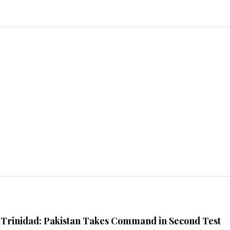
n Trinidad: Pakistan Takes Command in Second Test