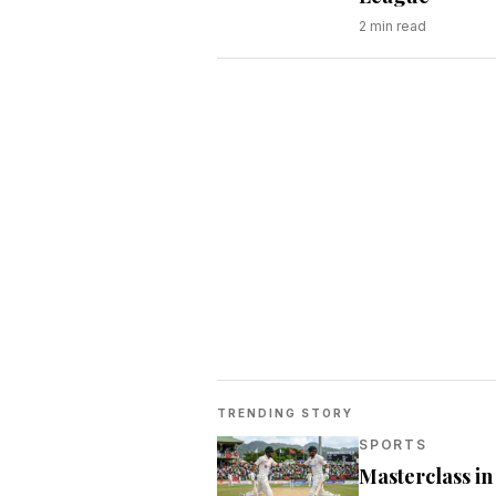
2
min read
TRENDING STORY
SPORTS
Masterclass i