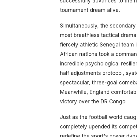
successfully advances to the h
tournament dream alive.
Simultaneously, the secondary 
most breathless tactical drama
fiercely athletic Senegal team
African nations took a commandi
incredible psychological resili
half adjustments protocol, sys
spectacular, three-goal comeba
Meanwhile, England comfortably
victory over the DR Congo.
Just as the football world caug
completely upended its competi
redefine the sport's power dyn