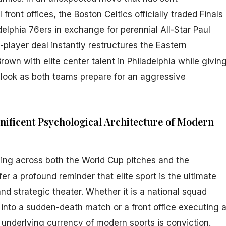
ront offices, the Boston Celtics officially traded Finals
elphia 76ers in exchange for perennial All-Star Paul
player deal instantly restructures the Eastern
rown with elite center talent in Philadelphia while givin
look as both teams prepare for an aggressive
nificent Psychological Architecture of Modern
ing across both the World Cup pitches and the
er a profound reminder that elite sport is the ultimate
and strategic theater. Whether it is a national squad
 into a sudden-death match or a front office executing 
he underlying currency of modern sports is conviction.