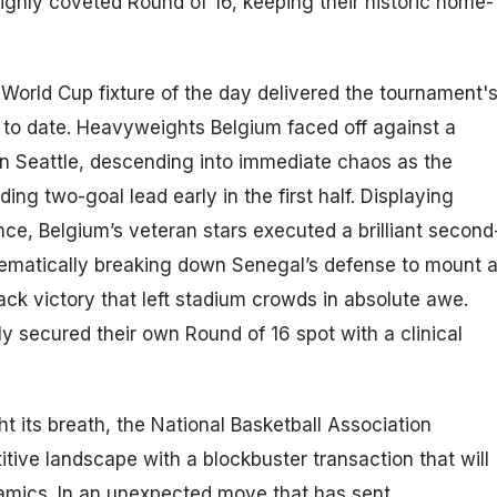
ighly coveted Round of 16, keeping their historic home-
World Cup fixture of the day delivered the tournament'
 to date. Heavyweights Belgium faced off against a
 in Seattle, descending into immediate chaos as the
ng two-goal lead early in the first half. Displaying
ence, Belgium’s veteran stars executed a brilliant second
tematically breaking down Senegal’s defense to mount 
ck victory that left stadium crowds in absolute awe.
 secured their own Round of 16 spot with a clinical
ht its breath, the National Basketball Association
tive landscape with a blockbuster transaction that will
amics. In an unexpected move that has sent