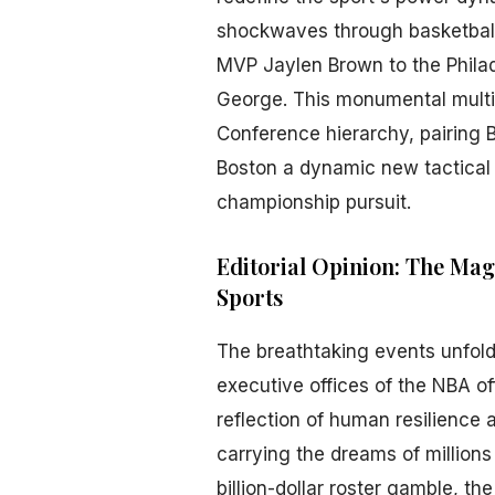
shockwaves through basketball f
MVP Jaylen Brown to the Philad
George. This monumental multi-
Conference hierarchy, pairing B
Boston a dynamic new tactical 
championship pursuit.
Editorial Opinion: The Mag
Sports
The breathtaking events unfold
executive offices of the NBA off
reflection of human resilience 
carrying the dreams of millions
billion-dollar roster gamble, t