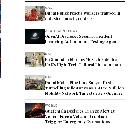
UAE
Dubai Police rescue workers trapped in
industrial meat grinders
AI & TECHNOLOGY
OpenAI Discloses Security Incident
Involving Autonomous Testing Agent
UAE
Bu Sunaidah Marries Moza: Inside the
UAE’s High-Tech Cultural Phenomenon
UAE
Dubai Metro Blue Line Surges Past
Tunnelling Milestones as AED 20.5 Billion
Mobility Network Targets 2029 Opening
WORLD
Guatemala Declares Orange Alert as
Violent Fuego Volcano Eruption
Triggers Emergency Evacuations