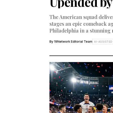
Upended by 
The American squad deliver
stages an epic comeback ag
Philadelphia in a stunning 
By
19Network Editorial Team
AI-ASSISTED