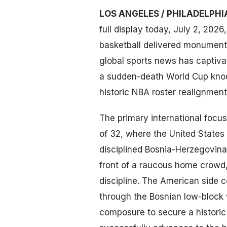
LOS ANGELES / PHILADELPHI
full display today, July 2, 2026
basketball delivered monumenta
global sports news has captiva
a sudden-death World Cup knock
historic NBA roster realignment
The primary international foc
of 32, where the United States
disciplined Bosnia-Herzegovina
front of a raucous home crowd
discipline. The American side 
through the Bosnian low-block 
composure to secure a historic v