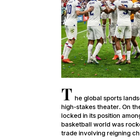
T
he global sports lan
high-stakes theater. On th
locked in its position amon
basketball world was rock
trade involving reigning c