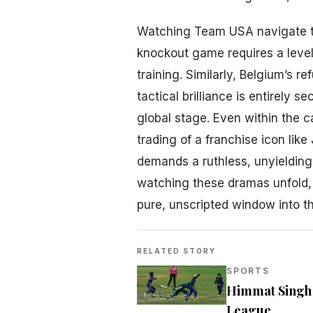
Watching Team USA navigate t
knockout game requires a level 
training. Similarly, Belgium’s r
tactical brilliance is entirely 
global stage. Even within the 
trading of a franchise icon lik
demands a ruthless, unyielding
watching these dramas unfold, 
pure, unscripted window into t
RELATED STORY
SPORTS
Himmat Singh a
League