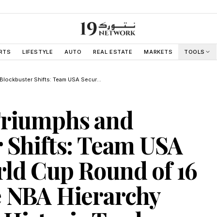
RTS
LIFESTYLE
AUTO
REAL ESTATE
MARKETS
TOOLS
Sovereign Triumphs and Blockbuster Shifts: Team USA Secures World Cup Round of 16 Berth While NBA Hierarchy Upended by Historic Trade
Triumphs and
 Shifts: Team USA
ld Cup Round of 16
e NBA Hierarchy