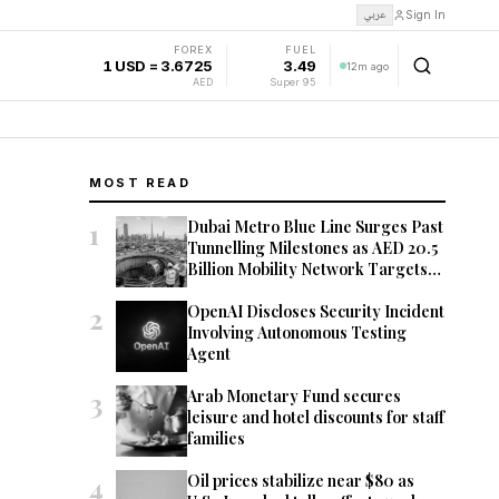
عربي
Sign In
FOREX
FUEL
1 USD = 3.6725
3.49
12m ago
AED
Super 95
MOST READ
1
Dubai Metro Blue Line Surges Past
Tunnelling Milestones as AED 20.5
Billion Mobility Network Targets
2029 Opening
2
OpenAI Discloses Security Incident
Involving Autonomous Testing
Agent
3
Arab Monetary Fund secures
leisure and hotel discounts for staff
families
4
Oil prices stabilize near $80 as