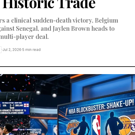
Historic Trade
s a clinical sudden-death victory, Belgium
ainst Senegal, and Jaylen Brown heads to
multi-player deal.
·
Jul 2, 2026
·
5
min read