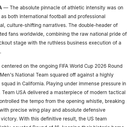
A
— The absolute pinnacle of athletic intensity was on
, as both international football and professional
l, culture-shifting narratives. The double-header of
ted fans worldwide, combining the raw national pride of
out stage with the ruthless business execution of a
.
us centered on the ongoing FIFA World Cup 2026 Round
 Men's National Team squared off against a highly
 squad in California. Playing under immense pressure in
, Team USA delivered a masterpiece of modern tactical
controlled the tempo from the opening whistle, breaking
with precise wing play and absolute defensive
ictory. With this definitive result, the US team