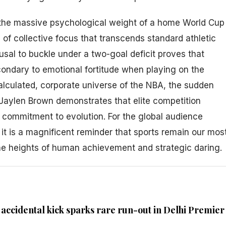
he massive psychological weight of a home World Cup
of collective focus that transcends standard athletic
efusal to buckle under a two-goal deficit proves that
secondary to emotional fortitude when playing on the
calculated, corporate universe of the NBA, the sudden
e Jaylen Brown demonstrates that elite competition
 commitment to evolution. For the global audience
it is a magnificent reminder that sports remain our mos
he heights of human achievement and strategic daring.
ccidental kick sparks rare run-out in Delhi Premier