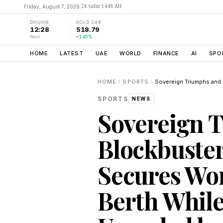
24 Ṣafar 1448 AH
Friday, August 7, 2026
|
DHUHR
GOLD 24K
12:28
518.79
Next
+1.45%
HOME
LATEST
UAE
WORLD
FINANCE
AI
SPO
HOME
SPORTS
SPORTS
NEWS
Sovereign 
Blockbuster
Secures Wor
Berth Whil