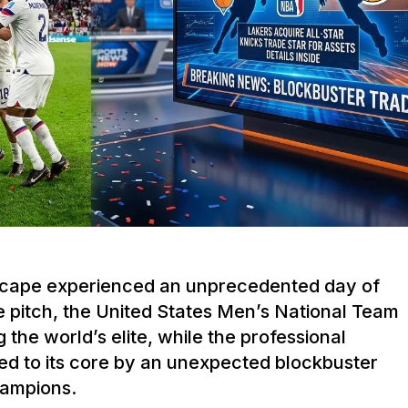
dscape experienced an unprecedented day of
e pitch, the United States Men’s National Team
g the world’s elite, while the professional
ed to its core by an unexpected blockbuster
hampions.