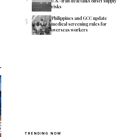
U.S.-Iran deal talks offset supply
risks
5
Philippines and GCC update
medical screening rules for
overseas workers
TRENDING NOW