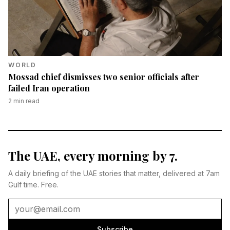
WORLD
Mossad chief dismisses two senior officials after
failed Iran operation
2
min read
The UAE, every morning by 7.
A daily briefing of the UAE stories that matter, delivered at 7am
Gulf time. Free.
Subscribe