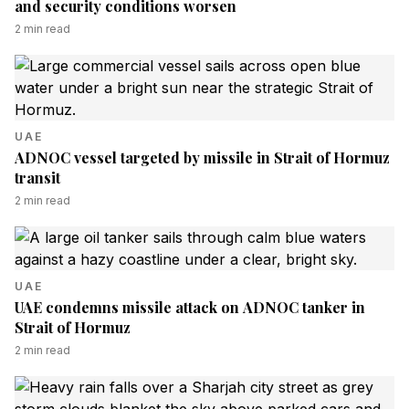
and security conditions worsen
2
min read
UAE
ADNOC vessel targeted by missile in Strait of Hormuz
transit
2
min read
UAE
UAE condemns missile attack on ADNOC tanker in
Strait of Hormuz
2
min read