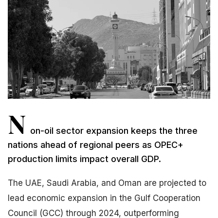
N
on-oil sector expansion keeps the three
nations ahead of regional peers as OPEC+
production limits impact overall GDP.
The UAE, Saudi Arabia, and Oman are projected to
lead economic expansion in the Gulf Cooperation
Council (GCC) through 2024, outperforming