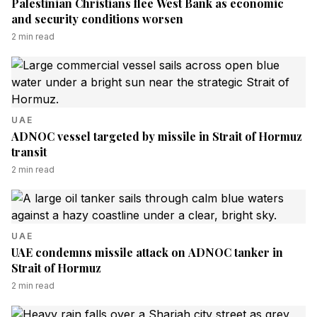
Palestinian Christians flee West Bank as economic
and security conditions worsen
2
min read
UAE
ADNOC vessel targeted by missile in Strait of Hormuz
transit
2
min read
UAE
UAE condemns missile attack on ADNOC tanker in
Strait of Hormuz
2
min read