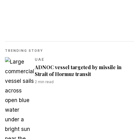
TRENDING STORY
UAE
ADNOC vessel targeted by missile in
Strait of Hormuz transit
2
min read