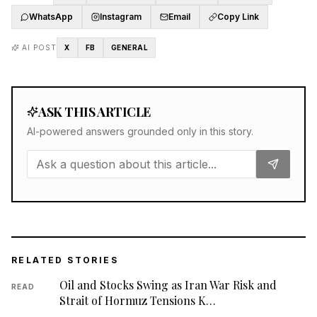
WhatsApp
Instagram
Email
Copy Link
AI POST
X
FB
GENERAL
ASK THIS ARTICLE
AI-powered answers grounded only in this story.
RELATED STORIES
Oil and Stocks Swing as Iran War Risk and
READ
Strait of Hormuz Tensions K…