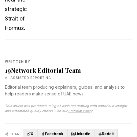
WRITTEN BY
19Network Editorial Team
AI-ASSISTED REPORTING
Editorial team producing explainers, guides, and analysis to
help readers make sense of UAE news.
This article was produced using AI-assisted drafting with editorial oversight
and automated quality checks. See our
Editorial Policy
.
X
Facebook
LinkedIn
Reddit
SHARE