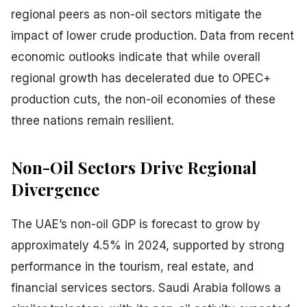
regional peers as non-oil sectors mitigate the
impact of lower crude production. Data from recent
economic outlooks indicate that while overall
regional growth has decelerated due to OPEC+
production cuts, the non-oil economies of these
three nations remain resilient.
Non-Oil Sectors Drive Regional
Divergence
The UAE’s non-oil GDP is forecast to grow by
approximately 4.5% in 2024, supported by strong
performance in the tourism, real estate, and
financial services sectors. Saudi Arabia follows a