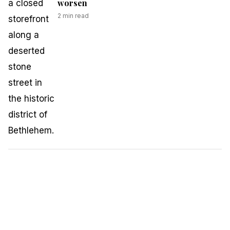
worsen
2
min read