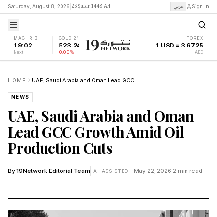
25 Ṣafar 1448 AH
عربي
Saturday, August 8, 2026
|
Sign In
MAGHRIB
GOLD 24K
FOREX
19:02
523.24
1 USD = 3.6725
Next
0.00%
AED
HOME
UAE, Saudi Arabia and Oman Lead GCC Growth Amid Oil Production Cuts
NEWS
UAE, Saudi Arabia and Oman
Lead GCC Growth Amid Oil
Production Cuts
By
19Network Editorial Team
·
May 22, 2026
·
2
min read
AI-ASSISTED