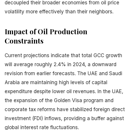
decoupled their broader economies from oil price
volatility more effectively than their neighbors.
Impact of Oil Production
Constraints
Current projections indicate that total GCC growth
will average roughly 2.4% in 2024, a downward
revision from earlier forecasts. The UAE and Saudi
Arabia are maintaining high levels of capital
expenditure despite lower oil revenues. In the UAE,
the expansion of the Golden Visa program and
corporate tax reforms have stabilized foreign direct
investment (FDI) inflows, providing a buffer against
global interest rate fluctuations.