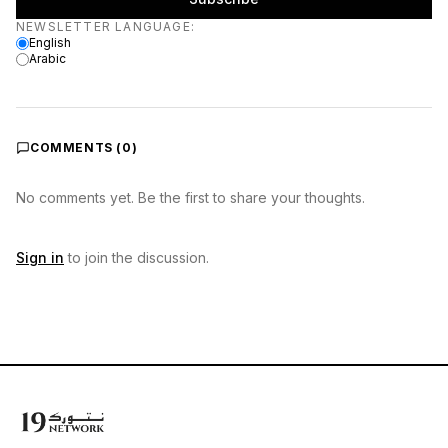
Newsletter language
NEWSLETTER LANGUAGE
:
English
Arabic
COMMENTS (
0
)
No comments yet. Be the first to share your thoughts.
Sign in
to join the discussion.