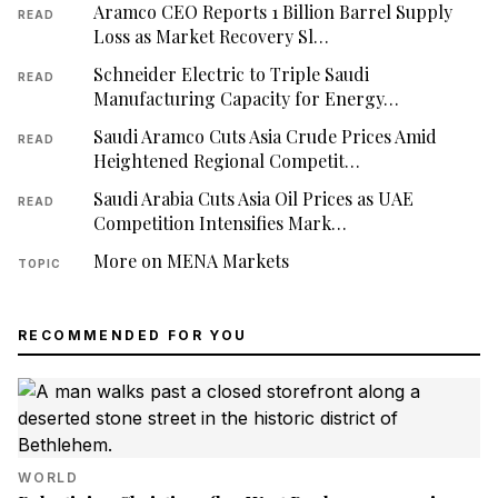
Aramco CEO Reports 1 Billion Barrel Supply
READ
Loss as Market Recovery Sl…
Schneider Electric to Triple Saudi
READ
Manufacturing Capacity for Energy…
Saudi Aramco Cuts Asia Crude Prices Amid
READ
Heightened Regional Competit…
Saudi Arabia Cuts Asia Oil Prices as UAE
READ
Competition Intensifies Mark…
More on MENA Markets
TOPIC
RECOMMENDED FOR YOU
WORLD