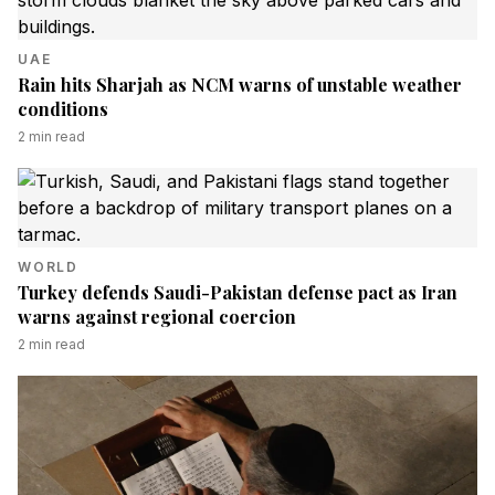
UAE
Rain hits Sharjah as NCM warns of unstable weather
conditions
2
min read
WORLD
Turkey defends Saudi-Pakistan defense pact as Iran
warns against regional coercion
2
min read