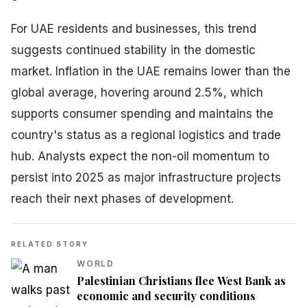
For UAE residents and businesses, this trend
suggests continued stability in the domestic
market. Inflation in the UAE remains lower than the
global average, hovering around 2.5%, which
supports consumer spending and maintains the
country's status as a regional logistics and trade
hub. Analysts expect the non-oil momentum to
persist into 2025 as major infrastructure projects
reach their next phases of development.
RELATED STORY
WORLD
Palestinian Christians flee West Bank as
economic and security conditions