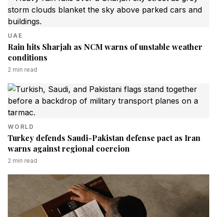
UAE
Rain hits Sharjah as NCM warns of unstable weather
conditions
2
min read
WORLD
Turkey defends Saudi-Pakistan defense pact as Iran
warns against regional coercion
2
min read