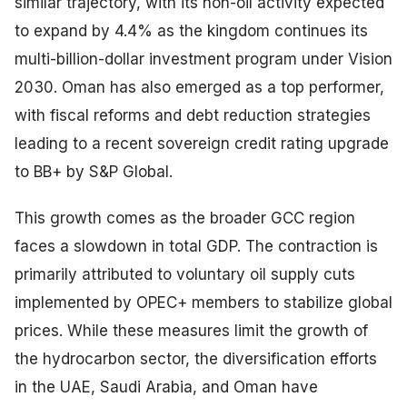
similar trajectory, with its non-oil activity expected
to expand by 4.4% as the kingdom continues its
multi-billion-dollar investment program under Vision
2030. Oman has also emerged as a top performer,
with fiscal reforms and debt reduction strategies
leading to a recent sovereign credit rating upgrade
to BB+ by S&P Global.
This growth comes as the broader GCC region
faces a slowdown in total GDP. The contraction is
primarily attributed to voluntary oil supply cuts
implemented by OPEC+ members to stabilize global
prices. While these measures limit the growth of
the hydrocarbon sector, the diversification efforts
in the UAE, Saudi Arabia, and Oman have