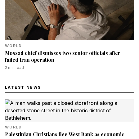
WORLD
Mossad chief dismisses two senior officials after
failed Iran operation
2
min read
LATEST NEWS
WORLD
Palestinian Christians flee West Bank as economic