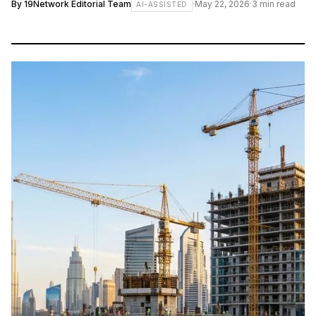
By
19Network Editorial Team
·
May 22, 2026
·
3
min read
AI-ASSISTED