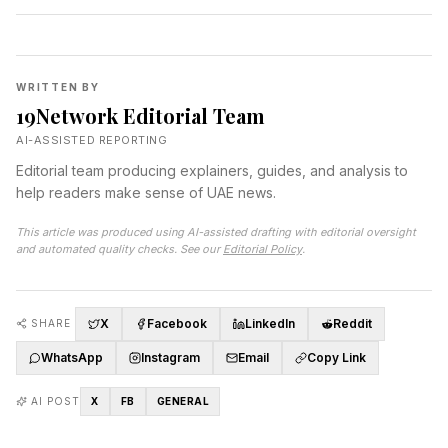
WRITTEN BY
19Network Editorial Team
AI-ASSISTED REPORTING
Editorial team producing explainers, guides, and analysis to
help readers make sense of UAE news.
This article was produced using AI-assisted drafting with editorial oversight
and automated quality checks. See our
Editorial Policy
.
X
Facebook
LinkedIn
Reddit
SHARE
WhatsApp
Instagram
Email
Copy Link
AI POST
X
FB
GENERAL