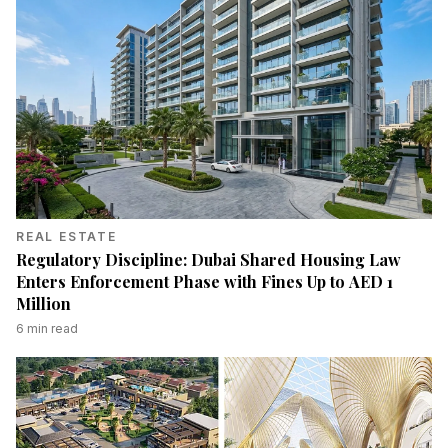
REAL ESTATE
Regulatory Discipline: Dubai Shared Housing Law
Enters Enforcement Phase with Fines Up to AED 1
Million
6
min read