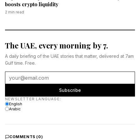
boosts crypto liquidity
2
min read
The UAE, every morning by 7.
A daily briefing of the UAE stories that matter, delivered at 7am
Gulf time. Free.
Subscribe
Newsletter language
NEWSLETTER LANGUAGE
:
English
Arabic
COMMENTS (
0
)