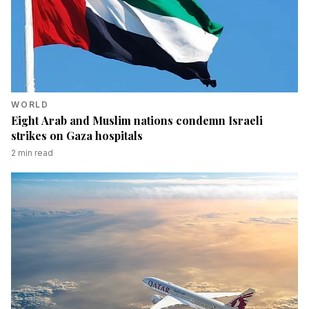
WORLD
Eight Arab and Muslim nations condemn Israeli
strikes on Gaza hospitals
2
min read