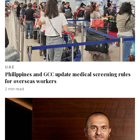
UAE
Philippines and GCC update medical screening rules
for overseas workers
2
min read