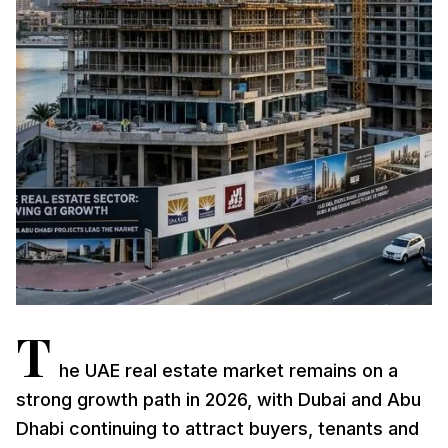
T
he UAE real estate market remains on a
strong growth path in 2026, with Dubai and Abu
Dhabi continuing to attract buyers, tenants and