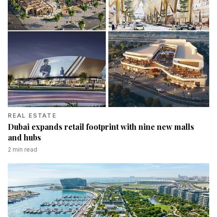
REAL ESTATE
Dubai expands retail footprint with nine new malls
and hubs
2
min read