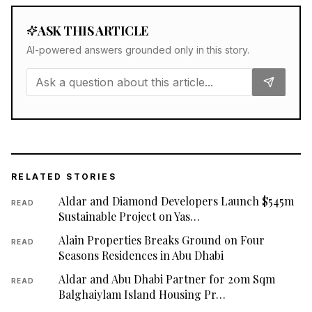
ASK THIS ARTICLE
AI-powered answers grounded only in this story.
RELATED STORIES
Aldar and Diamond Developers Launch $545m
READ
Sustainable Project on Yas…
Alain Properties Breaks Ground on Four
READ
Seasons Residences in Abu Dhabi
Aldar and Abu Dhabi Partner for 20m Sqm
READ
Balghaiylam Island Housing Pr…