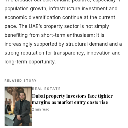
population growth, infrastructure investment and
economic diversification continue at the current
pace. The UAE’s property sector is not simply
benefiting from short-term enthusiasm; it is
increasingly supported by structural demand and a
strong reputation for transparency, innovation and
long-term opportunity.
RELATED STORY
REAL ESTATE
Dubai property investors face tighter
margins as market entry costs rise
2
min read