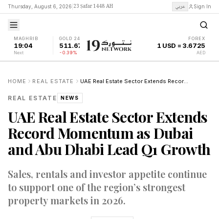
23 Ṣafar 1448 AH
عربي
Thursday, August 6, 2026
|
Sign In
MAGHRIB
GOLD 24K
FOREX
19:04
511.67
1 USD = 3.6725
Next
-0.39%
AED
HOME
REAL ESTATE
UAE Real Estate Sector Extends Record Momentum as Dubai and Abu Dhabi Lead Q1 Growth
REAL ESTATE
NEWS
UAE Real Estate Sector Extends
Record Momentum as Dubai
and Abu Dhabi Lead Q1 Growth
Sales, rentals and investor appetite continue
to support one of the region’s strongest
property markets in 2026.