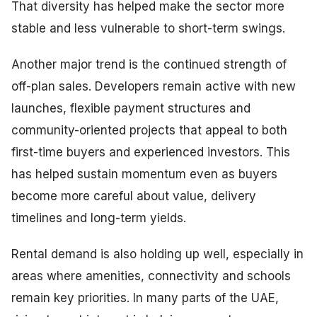
That diversity has helped make the sector more
stable and less vulnerable to short-term swings.
Another major trend is the continued strength of
off-plan sales. Developers remain active with new
launches, flexible payment structures and
community-oriented projects that appeal to both
first-time buyers and experienced investors. This
has helped sustain momentum even as buyers
become more careful about value, delivery
timelines and long-term yields.
Rental demand is also holding up well, especially in
areas where amenities, connectivity and schools
remain key priorities. In many parts of the UAE,