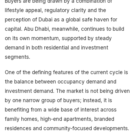
Buyers are being drawn by a combination of
lifestyle appeal, regulatory clarity and the
perception of Dubai as a global safe haven for
capital. Abu Dhabi, meanwhile, continues to build
on its own momentum, supported by steady
demand in both residential and investment
segments.
One of the defining features of the current cycle is
the balance between occupancy demand and
investment demand. The market is not being driven
by one narrow group of buyers; instead, it is
benefiting from a wide base of interest across
family homes, high-end apartments, branded
residences and community-focused developments.