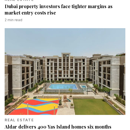
Dubai property investors face tighter margins as
market entry costs rise
2
min read
REAL ESTATE
Aldar delivers 400 Yas Island homes six months