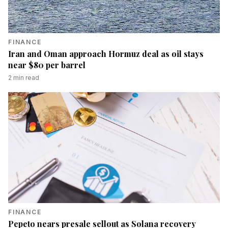
FINANCE
Iran and Oman approach Hormuz deal as oil stays
near $80 per barrel
2
min read
FINANCE
Pepeto nears presale sellout as Solana recovery