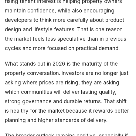
rising tenant interest is helping property owners
maintain confidence, while also encouraging
developers to think more carefully about product
design and lifestyle features. That is one reason
the market feels less speculative than in previous
cycles and more focused on practical demand.
What stands out in 2026 is the maturity of the
property conversation. Investors are no longer just
asking where prices are rising; they are asking
which communities will deliver lasting quality,
strong governance and durable returns. That shift
is healthy for the market because it rewards better
planning and higher standards of delivery.
The broader outlook remains positive, especially if