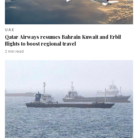
UAE
Qatar Airways resumes Bahrain Kuwait and Erbil
flights to boost regional travel
2
min read