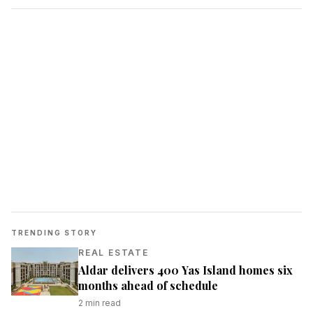
TRENDING STORY
REAL ESTATE
Aldar delivers 400 Yas Island homes six
months ahead of schedule
2
min read