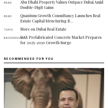
Abu Dhabi Property Values Outpace Dubai Amid
READ
Double-Digit Gains
Quantum Growth Consultancy Launches Real
READ
Estate Capital Structuring B…
More on Dubai Real Estate
TOPIC
UAE Prefabricated Concrete Market Prepares
BACKGROUND
for 2025-2030 Growth Surge
RECOMMENDED FOR YOU