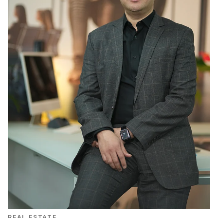
REAL ESTATE