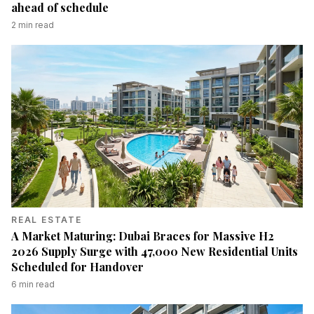
ahead of schedule
2
min read
REAL ESTATE
A Market Maturing: Dubai Braces for Massive H2
2026 Supply Surge with 47,000 New Residential Units
Scheduled for Handover
6
min read