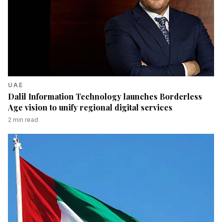
UAE
Dalil Information Technology launches Borderless
Age vision to unify regional digital services
2
min read