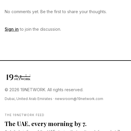
No comments yet. Be the first to share your thoughts.
Sign in
to join the discussion.
© 2026 19NETWORK. All rights reserved.
Dubai, United Arab Emirates ·
newsroom@19network.com
THE 19NETWORK FEED
The UAE, every morning by 7.