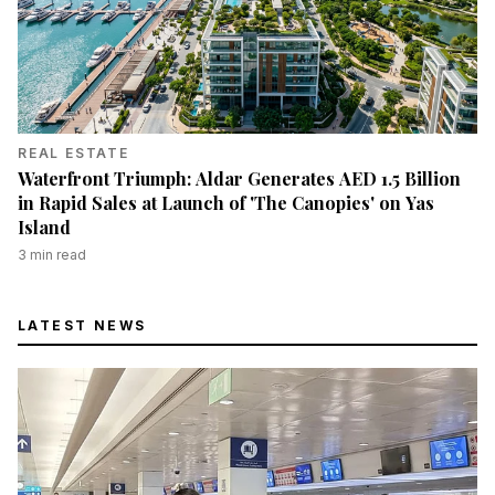
REAL ESTATE
Waterfront Triumph: Aldar Generates AED 1.5 Billion
in Rapid Sales at Launch of 'The Canopies' on Yas
Island
3
min read
LATEST NEWS