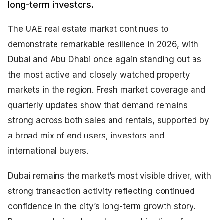
long-term investors.
The UAE real estate market continues to
demonstrate remarkable resilience in 2026, with
Dubai and Abu Dhabi once again standing out as
the most active and closely watched property
markets in the region. Fresh market coverage and
quarterly updates show that demand remains
strong across both sales and rentals, supported by
a broad mix of end users, investors and
international buyers.
Dubai remains the market’s most visible driver, with
strong transaction activity reflecting continued
confidence in the city’s long-term growth story.