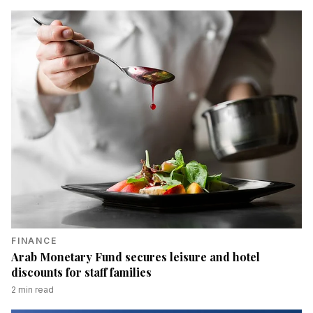
FINANCE
Arab Monetary Fund secures leisure and hotel
discounts for staff families
2
min read