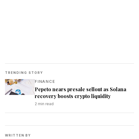
TRENDING STORY
FINANCE
Pepeto nears presale sellout as Solana
recovery boosts crypto liquidity
2
min read
WRITTEN BY