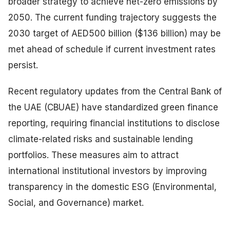
broader strategy to achieve net-zero emissions by
2050. The current funding trajectory suggests the
2030 target of AED500 billion ($136 billion) may be
met ahead of schedule if current investment rates
persist.
Recent regulatory updates from the Central Bank of
the UAE (CBUAE) have standardized green finance
reporting, requiring financial institutions to disclose
climate-related risks and sustainable lending
portfolios. These measures aim to attract
international institutional investors by improving
transparency in the domestic ESG (Environmental,
Social, and Governance) market.