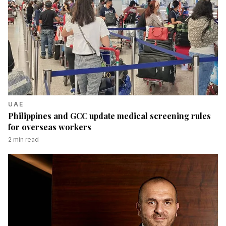
UAE
Philippines and GCC update medical screening rules
for overseas workers
2
min read