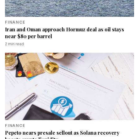
FINANCE
Iran and Oman approach Hormuz deal as oil stays
near $80 per barrel
2
min read
FINANCE
Pepeto nears presale sellout as Solana recovery