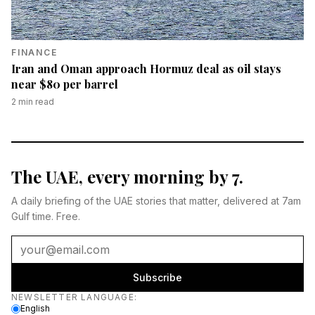
FINANCE
Iran and Oman approach Hormuz deal as oil stays
near $80 per barrel
2
min read
The UAE, every morning by 7.
A daily briefing of the UAE stories that matter, delivered at 7am
Gulf time. Free.
Subscribe
Newsletter language
NEWSLETTER LANGUAGE
:
English