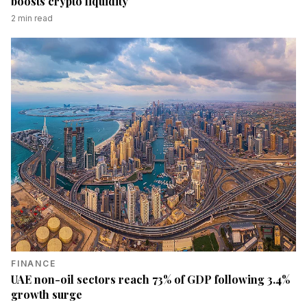
boosts crypto liquidity
2
min read
FINANCE
UAE non-oil sectors reach 73% of GDP following 3.4%
growth surge