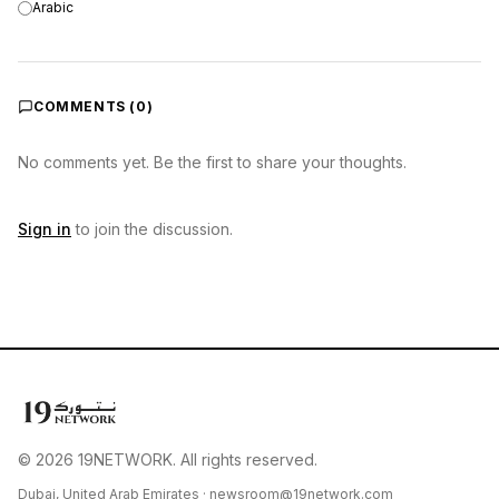
Arabic
COMMENTS (
0
)
No comments yet. Be the first to share your thoughts.
Sign in
to join the discussion.
© 2026 19NETWORK. All rights reserved.
Dubai, United Arab Emirates ·
newsroom@19network.com