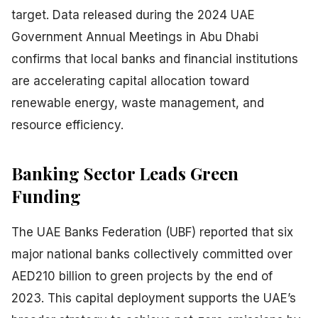
target. Data released during the 2024 UAE
Government Annual Meetings in Abu Dhabi
confirms that local banks and financial institutions
are accelerating capital allocation toward
renewable energy, waste management, and
resource efficiency.
Banking Sector Leads Green
Funding
The UAE Banks Federation (UBF) reported that six
major national banks collectively committed over
AED210 billion to green projects by the end of
2023. This capital deployment supports the UAE’s