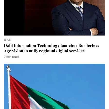
UAE
Dalil Information Technology launches Borderless
Age vision to unify regional digital services
2
min read