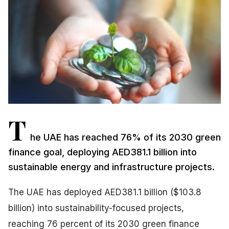
T
he UAE has reached 76% of its 2030 green
finance goal, deploying AED381.1 billion into
sustainable energy and infrastructure projects.
The UAE has deployed AED381.1 billion ($103.8
billion) into sustainability-focused projects,
reaching 76 percent of its 2030 green finance