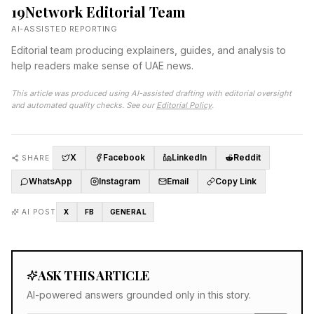
19Network Editorial Team
AI-ASSISTED REPORTING
Editorial team producing explainers, guides, and analysis to
help readers make sense of UAE news.
This article was produced using AI-assisted drafting with editorial oversight
and automated quality checks. See our
Editorial Policy
.
X
Facebook
LinkedIn
Reddit
SHARE
WhatsApp
Instagram
Email
Copy Link
AI POST
X
FB
GENERAL
ASK THIS ARTICLE
AI-powered answers grounded only in this story.