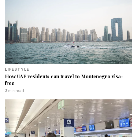
LIFESTYLE
How UAE residents can travel to Montenegro visa-
free
3
min read