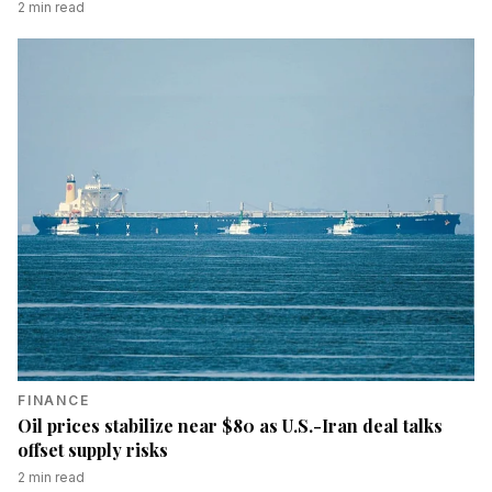
2
min read
FINANCE
Oil prices stabilize near $80 as U.S.-Iran deal talks
offset supply risks
2
min read