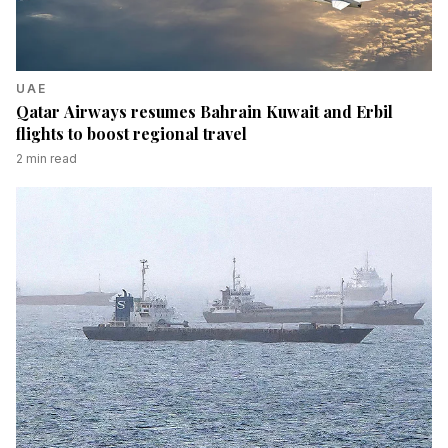
UAE
Qatar Airways resumes Bahrain Kuwait and Erbil
flights to boost regional travel
2
min read