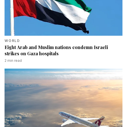
WORLD
Eight Arab and Muslim nations condemn Israeli
strikes on Gaza hospitals
2
min read