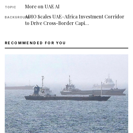
More on UAE AI
TOPIC
ADIO Scales UAE–Africa Investment Corridor
BACKGROUND
to Drive Cross-Border Capi…
RECOMMENDED FOR YOU