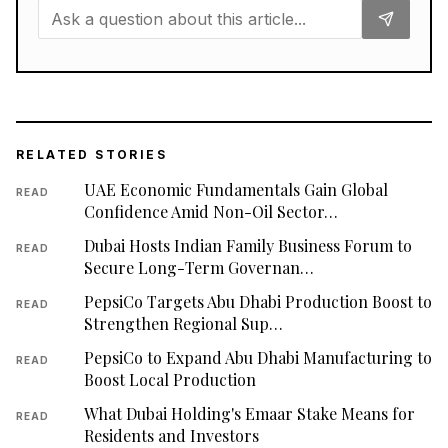
RELATED STORIES
UAE Economic Fundamentals Gain Global
READ
Confidence Amid Non-Oil Sector…
Dubai Hosts Indian Family Business Forum to
READ
Secure Long-Term Governan…
PepsiCo Targets Abu Dhabi Production Boost to
READ
Strengthen Regional Sup…
PepsiCo to Expand Abu Dhabi Manufacturing to
READ
Boost Local Production
What Dubai Holding's Emaar Stake Means for
READ
Residents and Investors