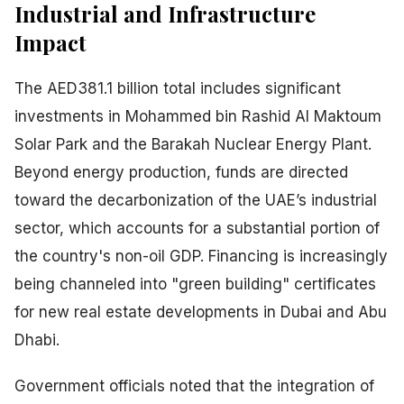
Industrial and Infrastructure
Impact
The AED381.1 billion total includes significant
investments in Mohammed bin Rashid Al Maktoum
Solar Park and the Barakah Nuclear Energy Plant.
Beyond energy production, funds are directed
toward the decarbonization of the UAE’s industrial
sector, which accounts for a substantial portion of
the country's non-oil GDP. Financing is increasingly
being channeled into "green building" certificates
for new real estate developments in Dubai and Abu
Dhabi.
Government officials noted that the integration of