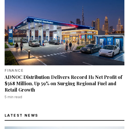
FINANCE
ADNOC Distribution Delivers Record H1 Net Profit of
$568 Million, Up 59% on Surging Regional Fuel and
Retail Growth
5
min read
LATEST NEWS