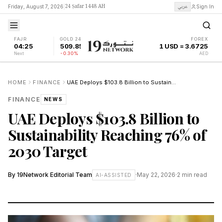
24 Ṣafar 1448 AH
عربي
Friday, August 7, 2026
|
Sign In
FAJR
GOLD 24K
FOREX
04:25
509.85
1 USD = 3.6725
Next
-0.30%
AED
HOME
FINANCE
UAE Deploys $103.8 Billion to Sustainability Reaching 76% of 2030 Target
FINANCE
NEWS
UAE Deploys $103.8 Billion to
Sustainability Reaching 76% of
2030 Target
By
19Network Editorial Team
·
May 22, 2026
·
2
min read
AI-ASSISTED