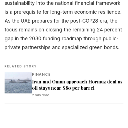
sustainability into the national financial framework
is a prerequisite for long-term economic resilience.
As the UAE prepares for the post-COP28 era, the
focus remains on closing the remaining 24 percent
gap in the 2030 funding roadmap through public-
private partnerships and specialized green bonds.
RELATED STORY
FINANCE
Iran and Oman approach Hormuz deal as
oil stays near $80 per barrel
2
min read