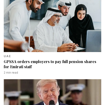
UAE
GPSSA orders employers to pay full pension shares
for Emirati staff
2
min read