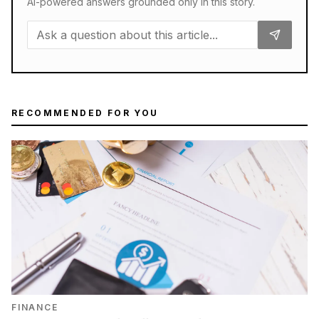
AI-powered answers grounded only in this story.
RECOMMENDED FOR YOU
FINANCE