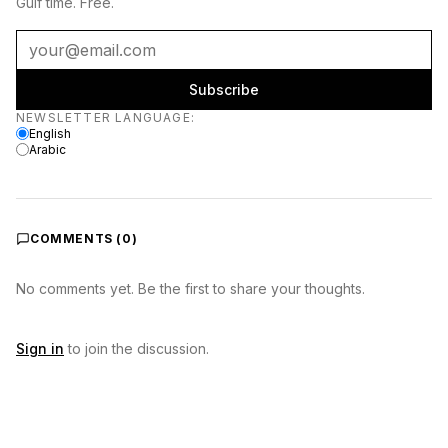
Gulf time. Free.
Subscribe
Newsletter language
NEWSLETTER LANGUAGE
:
English
Arabic
COMMENTS (
0
)
No comments yet. Be the first to share your thoughts.
Sign in
to join the discussion.