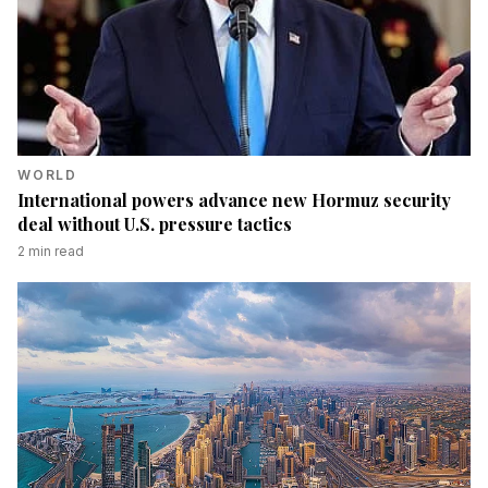
WORLD
International powers advance new Hormuz security
deal without U.S. pressure tactics
2
min read