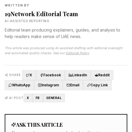
WRITTEN BY
19Network Editorial Team
AI-ASSISTED REPORTING
Editorial team producing explainers, guides, and analysis to
help readers make sense of UAE news.
This article was produced using AI-assisted drafting with editorial oversight
and automated quality checks. See our
Editorial Policy
.
X
Facebook
LinkedIn
Reddit
SHARE
WhatsApp
Instagram
Email
Copy Link
AI POST
X
FB
GENERAL
ASK THIS ARTICLE