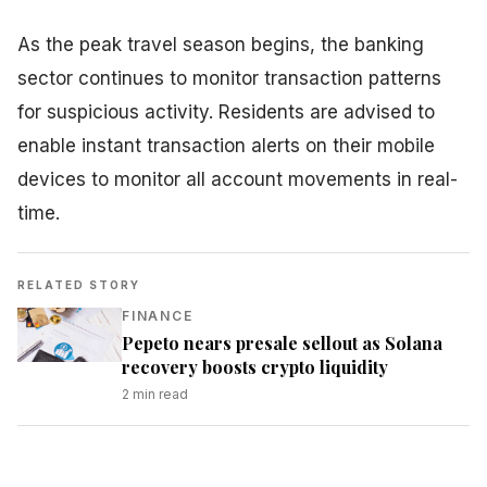
As the peak travel season begins, the banking
sector continues to monitor transaction patterns
for suspicious activity. Residents are advised to
enable instant transaction alerts on their mobile
devices to monitor all account movements in real-
time.
RELATED STORY
FINANCE
Pepeto nears presale sellout as Solana
recovery boosts crypto liquidity
2
min read