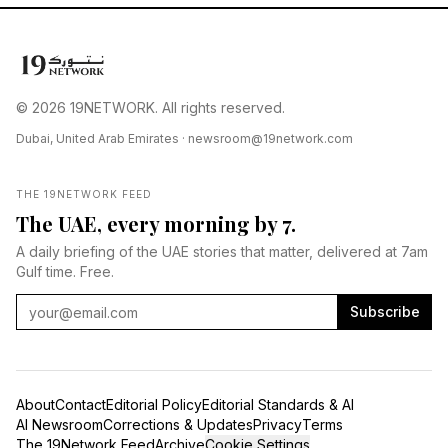
© 2026 19NETWORK. All rights reserved.
Dubai, United Arab Emirates ·
newsroom@19network.com
THE 19NETWORK FEED
The UAE, every morning by 7.
A daily briefing of the UAE stories that matter, delivered at 7am
Gulf time. Free.
Subscribe
About
Contact
Editorial Policy
Editorial Standards & AI
AI Newsroom
Corrections & Updates
Privacy
Terms
The 19Network Feed
Archive
Cookie Settings