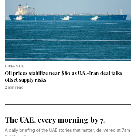
FINANCE
Oil prices stabilize near $80 as U.S.-Iran deal talks
offset supply risks
2
min read
The UAE, every morning by 7.
A daily briefing of the UAE stories that matter, delivered at 7am