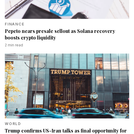
FINANCE
Pepeto nears presale sellout as Solana recovery
boosts crypto liquidity
2
min read
WORLD
Trump confirms US-Iran talks as final opportunity for