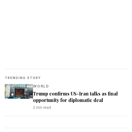
TRENDING STORY
WORLD
Trump confirms US-Iran talks as final
opportunity for diplomatic deal
2
min read