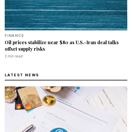
FINANCE
Oil prices stabilize near $80 as U.S.-Iran deal talks
offset supply risks
2
min read
LATEST NEWS