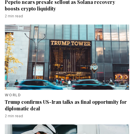
Pepeto nears presale sellout as Solana recovery
boosts crypto liquidity
2
min read
WORLD
Trump confirms US-Iran talks as final opportunity for
diplomatic deal
2
min read