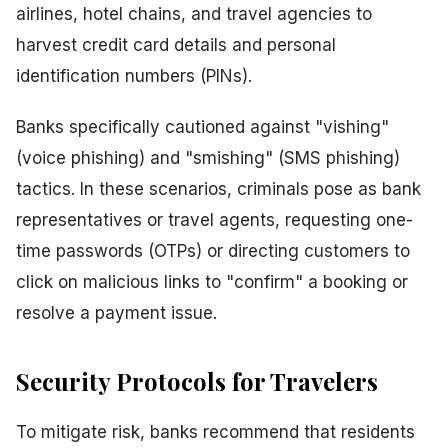
airlines, hotel chains, and travel agencies to
harvest credit card details and personal
identification numbers (PINs).
Banks specifically cautioned against "vishing"
(voice phishing) and "smishing" (SMS phishing)
tactics. In these scenarios, criminals pose as bank
representatives or travel agents, requesting one-
time passwords (OTPs) or directing customers to
click on malicious links to "confirm" a booking or
resolve a payment issue.
Security Protocols for Travelers
To mitigate risk, banks recommend that residents