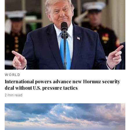
WORLD
International powers advance new Hormuz security
deal without U.S. pressure tactics
2
min read