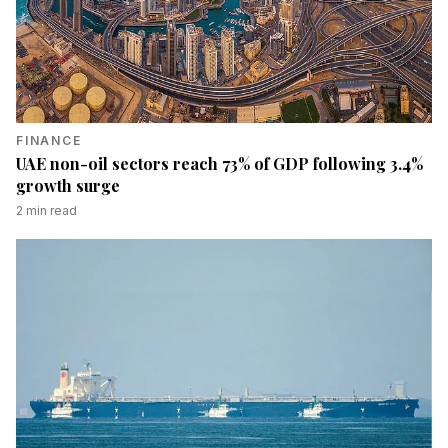
FINANCE
UAE non-oil sectors reach 73% of GDP following 3.4%
growth surge
2
min read