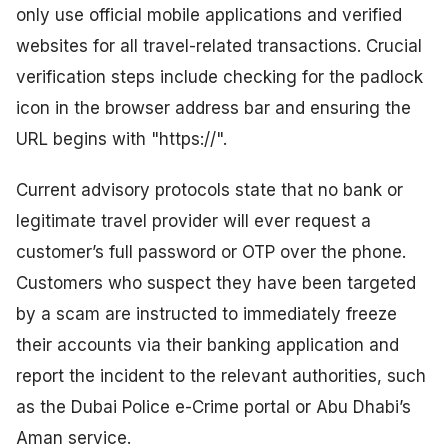
only use official mobile applications and verified
websites for all travel-related transactions. Crucial
verification steps include checking for the padlock
icon in the browser address bar and ensuring the
URL begins with "https://".
Current advisory protocols state that no bank or
legitimate travel provider will ever request a
customer’s full password or OTP over the phone.
Customers who suspect they have been targeted
by a scam are instructed to immediately freeze
their accounts via their banking application and
report the incident to the relevant authorities, such
as the Dubai Police e-Crime portal or Abu Dhabi’s
Aman service.