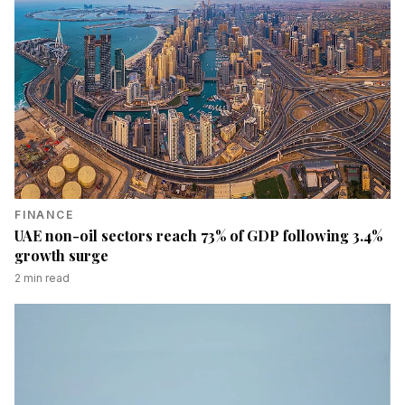
FINANCE
UAE non-oil sectors reach 73% of GDP following 3.4%
growth surge
2
min read