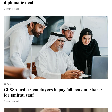
diplomatic deal
2
min read
UAE
GPSSA orders employers to pay full pension shares
for Emirati staff
2
min read