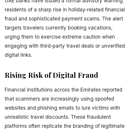
UAE banks have issued a formal advisory warning
residents of a sharp rise in holiday-related financial
fraud and sophisticated payment scams. The alert
targets travelers currently booking vacations,
urging them to exercise extreme caution when
engaging with third-party travel deals or unverified
digital links.
Rising Risk of Digital Fraud
Financial institutions across the Emirates reported
that scammers are increasingly using spoofed
websites and phishing emails to lure victims with
unrealistic travel discounts. These fraudulent
platforms often replicate the branding of legitimate