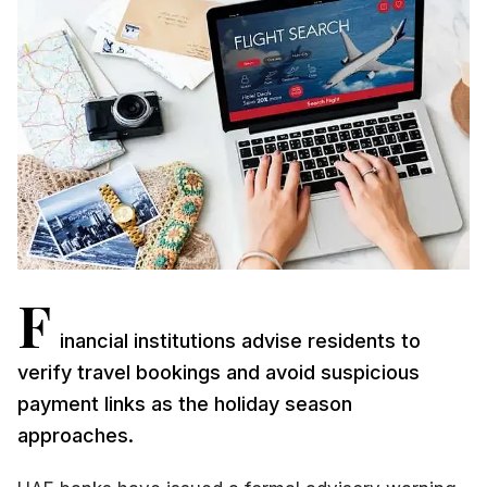
F
inancial institutions advise residents to
verify travel bookings and avoid suspicious
payment links as the holiday season
approaches.