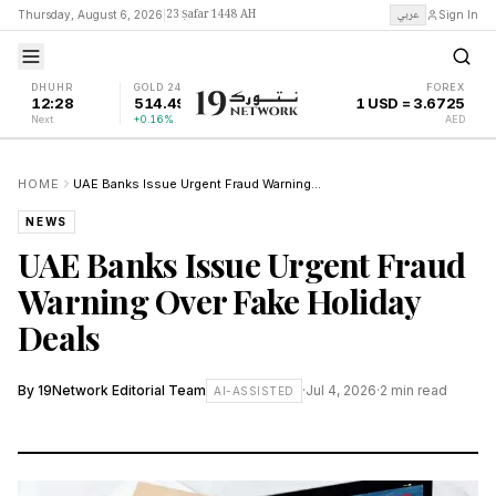
23 Ṣafar 1448 AH
عربي
Thursday, August 6, 2026
|
Sign In
DHUHR
GOLD 24K
FOREX
12:28
514.49
1 USD = 3.6725
Next
+0.16%
AED
HOME
UAE Banks Issue Urgent Fraud Warning Over Fake Holiday Deals
NEWS
UAE Banks Issue Urgent Fraud
Warning Over Fake Holiday
Deals
By
19Network Editorial Team
·
Jul 4, 2026
·
2
min read
AI-ASSISTED