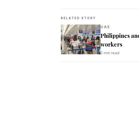
RELATED STORY
UAE
Philippines an
workers
2
min read