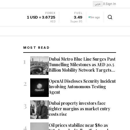
عربي
Sign In
FOREX
FUEL
1 USD = 3.6725
3.49
5m ago
AED
Super 95
MOST READ
1
Dubai Metro Blue Line Surges Past
Tunnelling Milestones as AED 20.5
Billion Mobility Network Targets
2029 Opening
2
OpenAI Discloses Security Incident
Involving Autonomous Testing
Agent
3
Dubai property investors face
tighter margins as market entry
costs rise
4
Oil prices stabilize near $80 as