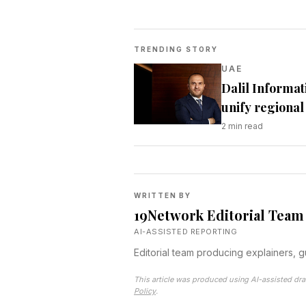
TRENDING STORY
UAE
Dalil Informat
unify regional 
2
min read
WRITTEN BY
19Network Editorial Team
AI-ASSISTED REPORTING
Editorial team producing explainers, 
This article was produced using AI-assisted dra
Policy
.