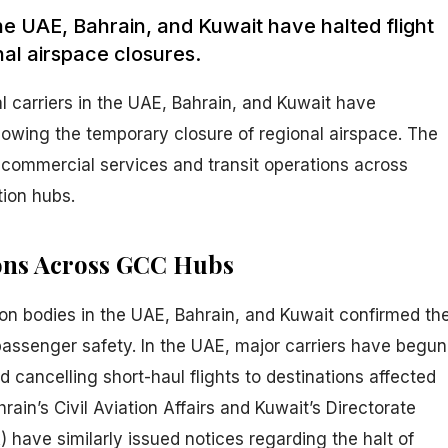
 the UAE, Bahrain, and Kuwait have halted flight
nal airspace closures.
al carriers in the UAE, Bahrain, and Kuwait have
lowing the temporary closure of regional airspace. The
commercial services and transit operations across
tion hubs.
ons Across GCC Hubs
on bodies in the UAE, Bahrain, and Kuwait confirmed th
passenger safety. In the UAE, major carriers have begun
d cancelling short-haul flights to destinations affected
hrain’s Civil Aviation Affairs and Kuwait’s Directorate
) have similarly issued notices regarding the halt of