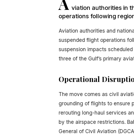
A
viation authorities in
operations following regio
Aviation authorities and nation
suspended flight operations fol
suspension impacts scheduled 
three of the Gulf’s primary avia
Operational Disrupti
The move comes as civil aviati
grounding of flights to ensure 
rerouting long-haul services an
by the airspace restrictions. Ba
General of Civil Aviation (DGCA