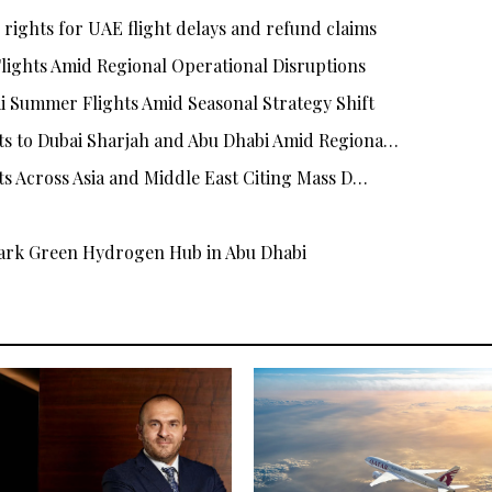
rights for UAE flight delays and refund claims
Flights Amid Regional Operational Disruptions
i Summer Flights Amid Seasonal Strategy Shift
ts to Dubai Sharjah and Abu Dhabi Amid Regiona…
hts Across Asia and Middle East Citing Mass D…
rk Green Hydrogen Hub in Abu Dhabi