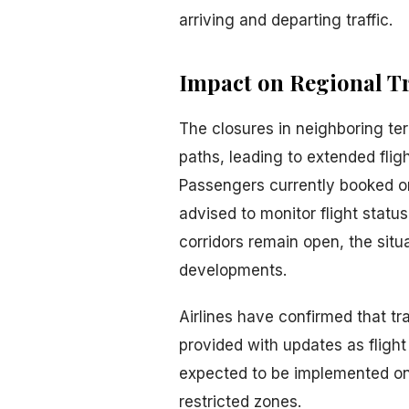
arriving and departing traffic.
Impact on Regional T
The closures in neighboring terr
paths, leading to extended flig
Passengers currently booked on
advised to monitor flight status
corridors remain open, the situa
developments.
Airlines have confirmed that tr
provided with updates as fligh
expected to be implemented once
restricted zones.