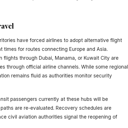
ravel
itories have forced airlines to adopt alternative flight
ht times for routes connecting Europe and Asia.
 flights through Dubai, Manama, or Kuwait City are
es through official airline channels. While some regional
tion remains fluid as authorities monitor security
ansit passengers currently at these hubs will be
t paths are re-evaluated. Recovery schedules are
 civil aviation authorities signal the reopening of