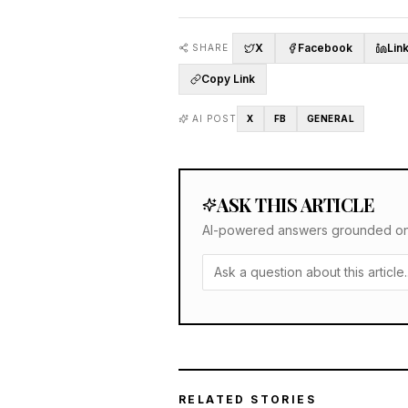
X
Facebook
Lin
SHARE
Copy Link
AI POST
X
FB
GENERAL
ASK THIS ARTICLE
AI-powered answers grounded only 
RELATED STORIES