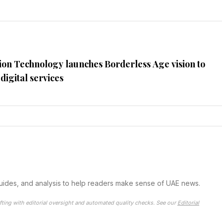
ion Technology launches Borderless Age vision to
digital services
guides, and analysis to help readers make sense of UAE news.
fting with editorial oversight and automated quality checks. See our
Editorial