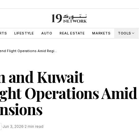
RTS
LIFESTYLE
AUTO
REAL ESTATE
MARKETS
TOOLS
UAE Bahrain and Kuwait Suspend Flight Operations Amid Regional Tensions
n and Kuwait
ight Operations Amid
nsions
·
Jun 3, 2026
·
2
min read