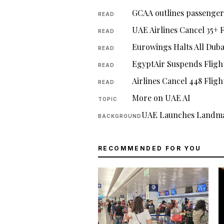
GCAA outlines passenger 
READ
UAE Airlines Cancel 35+ 
READ
Eurowings Halts All Duba
READ
EgyptAir Suspends Fligh
READ
Airlines Cancel 448 Flig
READ
More on UAE AI
TOPIC
UAE Launches Landma
BACKGROUND
RECOMMENDED FOR YOU