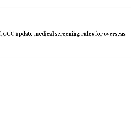
d GCC update medical screening rules for overseas