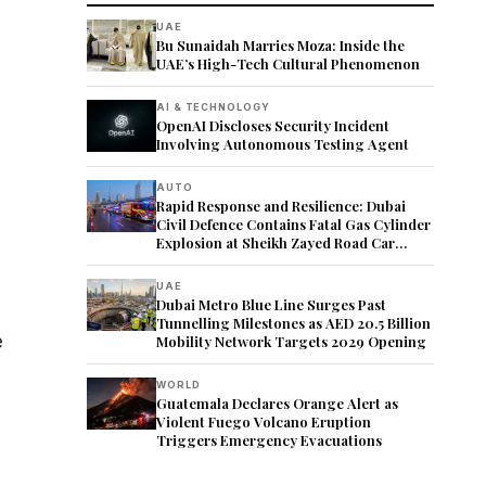
UAE
Bu Sunaidah Marries Moza: Inside the
UAE’s High-Tech Cultural Phenomenon
AI & TECHNOLOGY
OpenAI Discloses Security Incident
Involving Autonomous Testing Agent
AUTO
Rapid Response and Resilience: Dubai
Civil Defence Contains Fatal Gas Cylinder
Explosion at Sheikh Zayed Road Car
Showroom
UAE
Dubai Metro Blue Line Surges Past
Tunnelling Milestones as AED 20.5 Billion
e
Mobility Network Targets 2029 Opening
WORLD
Guatemala Declares Orange Alert as
Violent Fuego Volcano Eruption
Triggers Emergency Evacuations