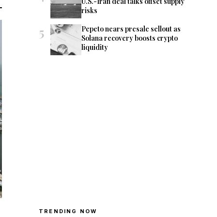
U.S.-Iran deal talks offset supply
risks
5
Pepeto nears presale sellout as
Solana recovery boosts crypto
liquidity
TRENDING NOW