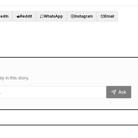
kedIn
Reddit
WhatsApp
Instagram
Email
in this story.
Ask