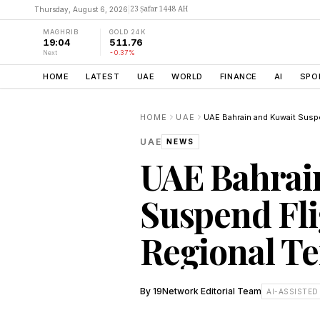
23 Ṣafar 1448 AH
Thursday, August 6, 2026
|
MAGHRIB
GOLD 24K
19:04
511.76
Next
-0.37%
HOME
LATEST
UAE
WORLD
FINANCE
AI
SPO
HOME
UAE
UAE
NEWS
UAE Bahrai
Suspend Fl
Regional Te
By
19Network Editorial Team
AI-ASSISTED