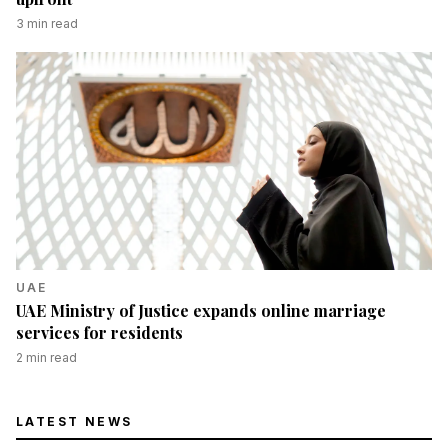
3
min read
UAE
UAE Ministry of Justice expands online marriage
services for residents
2
min read
LATEST NEWS