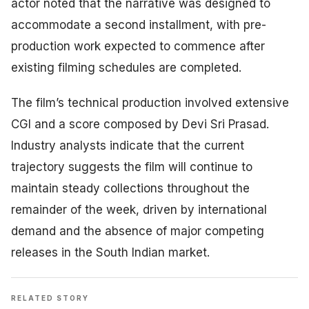
actor noted that the narrative was designed to
accommodate a second installment, with pre-
production work expected to commence after
existing filming schedules are completed.
The film’s technical production involved extensive
CGI and a score composed by Devi Sri Prasad.
Industry analysts indicate that the current
trajectory suggests the film will continue to
maintain steady collections throughout the
remainder of the week, driven by international
demand and the absence of major competing
releases in the South Indian market.
RELATED STORY