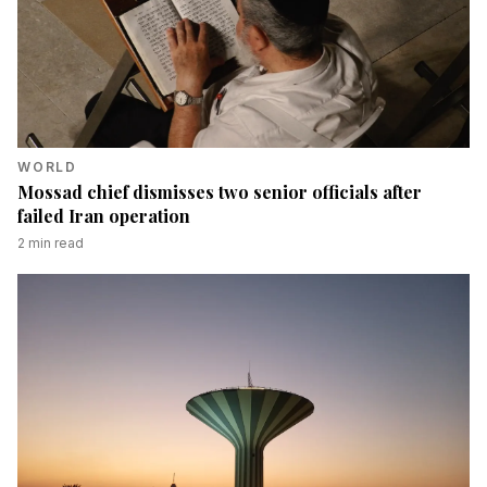
WORLD
Mossad chief dismisses two senior officials after
failed Iran operation
2
min read