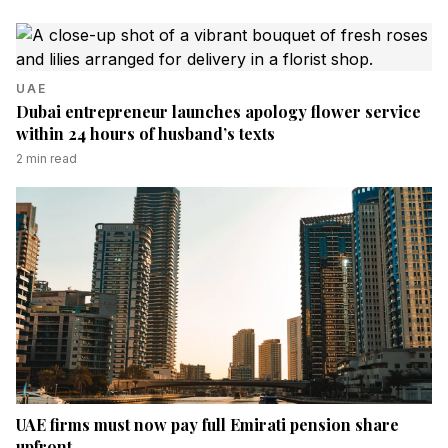
UAE
Dubai entrepreneur launches apology flower service
within 24 hours of husband’s texts
2
min read
UAE firms must now pay full Emirati pension share
upfront