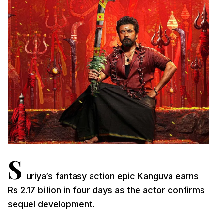
S
uriya’s fantasy action epic Kanguva earns
Rs 2.17 billion in four days as the actor confirms
sequel development.