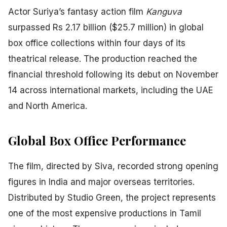
Actor Suriya’s fantasy action film
Kanguva
surpassed Rs 2.17 billion ($25.7 million) in global
box office collections within four days of its
theatrical release. The production reached the
financial threshold following its debut on November
14 across international markets, including the UAE
and North America.
Global Box Office Performance
The film, directed by Siva, recorded strong opening
figures in India and major overseas territories.
Distributed by Studio Green, the project represents
one of the most expensive productions in Tamil