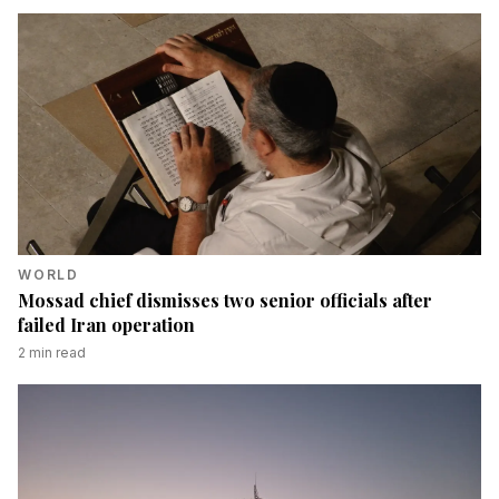
WORLD
Mossad chief dismisses two senior officials after
failed Iran operation
2
min read