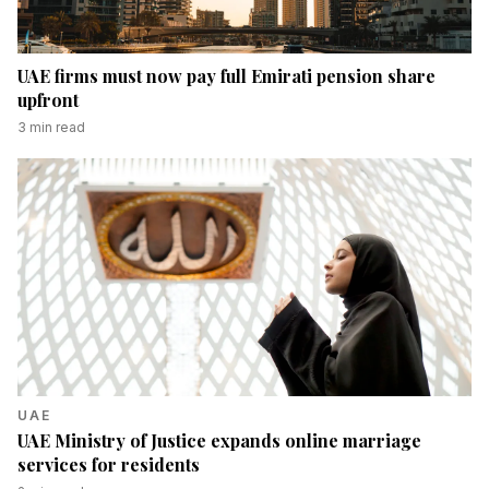
UAE firms must now pay full Emirati pension share
upfront
3
min read
UAE
UAE Ministry of Justice expands online marriage
services for residents