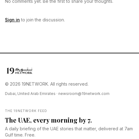
No comments yet. Be the first to share your thoughts.
Sign in
to join the discussion.
© 2026 19NETWORK. All rights reserved.
Dubai, United Arab Emirates ·
newsroom@19network.com
THE 19NETWORK FEED
The UAE, every morning by 7.
A daily briefing of the UAE stories that matter, delivered at 7am
Gulf time. Free.