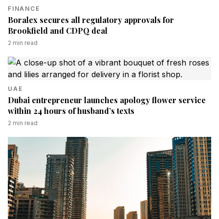
FINANCE
Boralex secures all regulatory approvals for
Brookfield and CDPQ deal
2
min read
UAE
Dubai entrepreneur launches apology flower service
within 24 hours of husband’s texts
2
min read