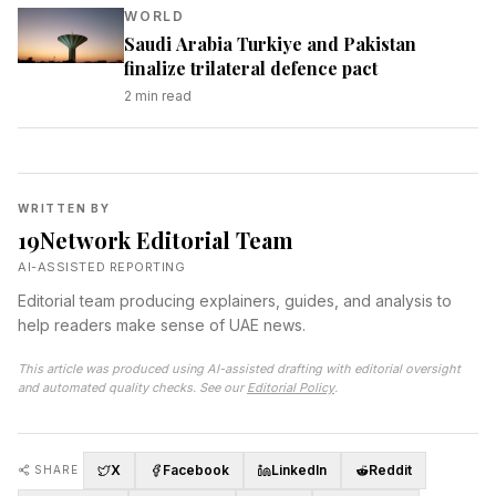
WORLD
Saudi Arabia Turkiye and Pakistan
finalize trilateral defence pact
2
min read
WRITTEN BY
19Network Editorial Team
AI-ASSISTED REPORTING
Editorial team producing explainers, guides, and analysis to
help readers make sense of UAE news.
This article was produced using AI-assisted drafting with editorial oversight
and automated quality checks. See our
Editorial Policy
.
X
Facebook
LinkedIn
Reddit
SHARE