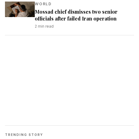
WORLD
Mossad chief dismisses two senior
officials after failed Iran operation
2
min read
TRENDING STORY