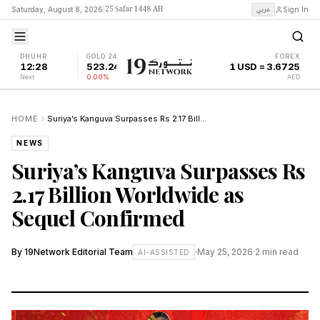
25 Ṣafar 1448 AH
عربي
Saturday, August 8, 2026
|
Sign In
DHUHR
GOLD 24K
FOREX
12:28
523.24
1 USD = 3.6725
Next
0.00%
AED
HOME
Suriya’s Kanguva Surpasses Rs 2.17 Billion Worldwide as Sequel Confirmed
NEWS
Suriya’s Kanguva Surpasses Rs
2.17 Billion Worldwide as
Sequel Confirmed
By
19Network Editorial Team
·
May 25, 2026
·
2
min read
AI-ASSISTED