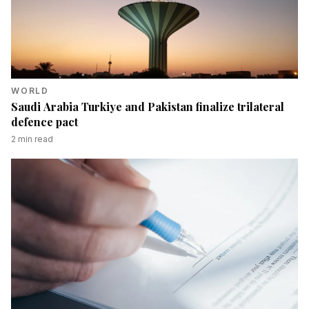
WORLD
Saudi Arabia Turkiye and Pakistan finalize trilateral
defence pact
2
min read