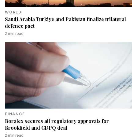
WORLD
Saudi Arabia Turkiye and Pakistan finalize trilateral
defence pact
2
min read
FINANCE
Boralex secures all regulatory approvals for
Brookfield and CDPQ deal
2
min read