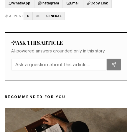
WhatsApp
Instagram
Email
Copy Link
AI POST
X
FB
GENERAL
ASK THIS ARTICLE
AI-powered answers grounded only in this story.
RECOMMENDED FOR YOU