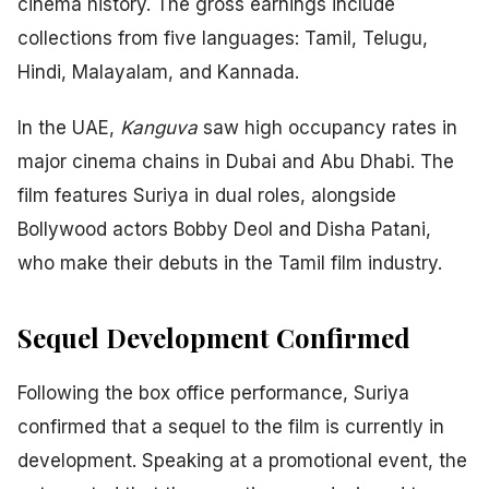
cinema history. The gross earnings include
collections from five languages: Tamil, Telugu,
Hindi, Malayalam, and Kannada.
In the UAE,
Kanguva
saw high occupancy rates in
major cinema chains in Dubai and Abu Dhabi. The
film features Suriya in dual roles, alongside
Bollywood actors Bobby Deol and Disha Patani,
who make their debuts in the Tamil film industry.
Sequel Development Confirmed
Following the box office performance, Suriya
confirmed that a sequel to the film is currently in
development. Speaking at a promotional event, the