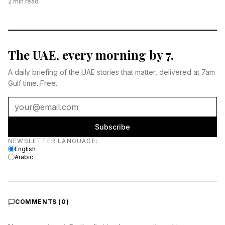
2
min read
The UAE, every morning by 7.
A daily briefing of the UAE stories that matter, delivered at 7am
Gulf time. Free.
Subscribe
Newsletter language
NEWSLETTER LANGUAGE
:
English
Arabic
COMMENTS (
0
)