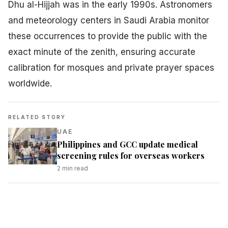
Dhu al-Hijjah was in the early 1990s. Astronomers
and meteorology centers in Saudi Arabia monitor
these occurrences to provide the public with the
exact minute of the zenith, ensuring accurate
calibration for mosques and private prayer spaces
worldwide.
RELATED STORY
UAE
Philippines and GCC update medical
screening rules for overseas workers
2
min read