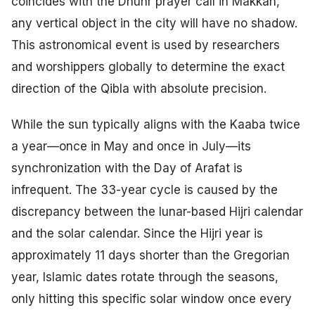
coincides with the Dhuhr prayer call in Makkah,
any vertical object in the city will have no shadow.
This astronomical event is used by researchers
and worshippers globally to determine the exact
direction of the Qibla with absolute precision.
While the sun typically aligns with the Kaaba twice
a year—once in May and once in July—its
synchronization with the Day of Arafat is
infrequent. The 33-year cycle is caused by the
discrepancy between the lunar-based Hijri calendar
and the solar calendar. Since the Hijri year is
approximately 11 days shorter than the Gregorian
year, Islamic dates rotate through the seasons,
only hitting this specific solar window once every