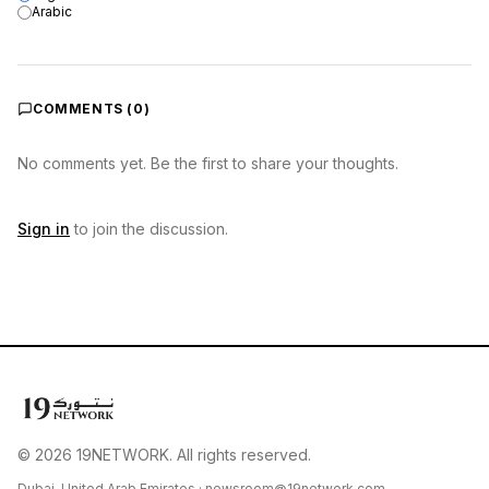
Arabic
COMMENTS (
0
)
No comments yet. Be the first to share your thoughts.
Sign in
to join the discussion.
© 2026 19NETWORK. All rights reserved.
Dubai, United Arab Emirates ·
newsroom@19network.com