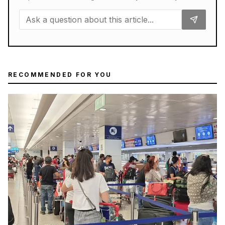
RECOMMENDED FOR YOU