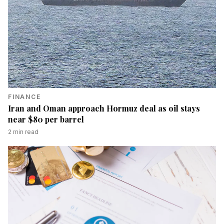
FINANCE
Iran and Oman approach Hormuz deal as oil stays
near $80 per barrel
2
min read