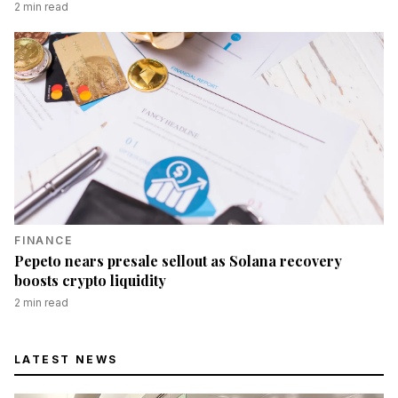
2
min read
FINANCE
Pepeto nears presale sellout as Solana recovery
boosts crypto liquidity
2
min read
LATEST NEWS