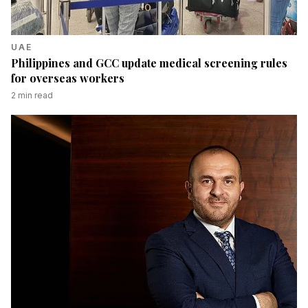
UAE
Philippines and GCC update medical screening rules
for overseas workers
2
min read