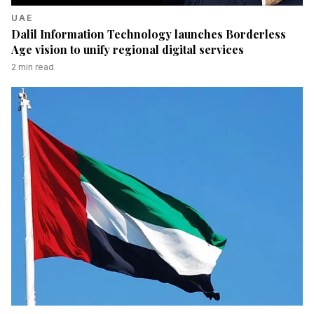
UAE
Dalil Information Technology launches Borderless
Age vision to unify regional digital services
2
min read