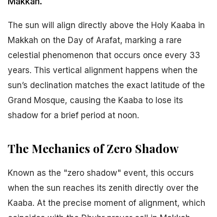
Makkah.
The sun will align directly above the Holy Kaaba in
Makkah on the Day of Arafat, marking a rare
celestial phenomenon that occurs once every 33
years. This vertical alignment happens when the
sun’s declination matches the exact latitude of the
Grand Mosque, causing the Kaaba to lose its
shadow for a brief period at noon.
The Mechanics of Zero Shadow
Known as the "zero shadow" event, this occurs
when the sun reaches its zenith directly over the
Kaaba. At the precise moment of alignment, which