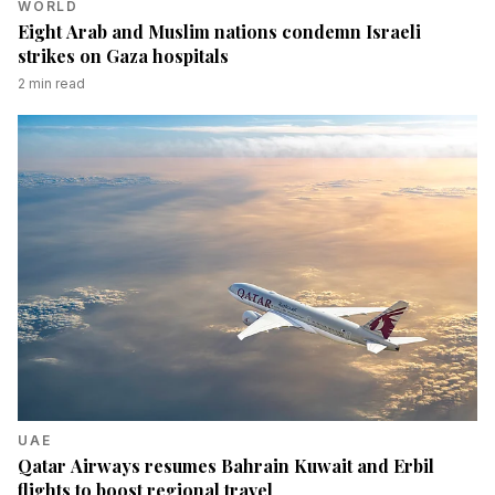
WORLD
Eight Arab and Muslim nations condemn Israeli
strikes on Gaza hospitals
2
min read
UAE
Qatar Airways resumes Bahrain Kuwait and Erbil
flights to boost regional travel