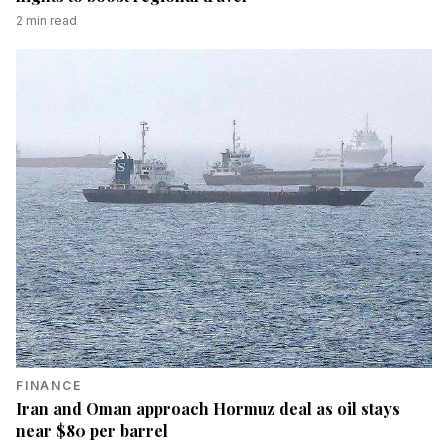
2
min read
FINANCE
Iran and Oman approach Hormuz deal as oil stays
near $80 per barrel