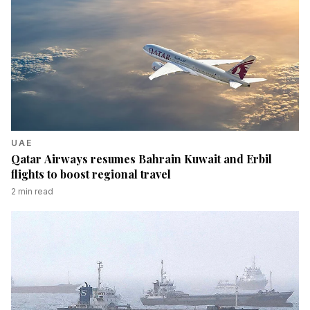
UAE
Qatar Airways resumes Bahrain Kuwait and Erbil
flights to boost regional travel
2
min read