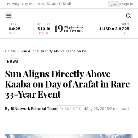
23 Ṣafar 1448 AH
عربي
Thursday, August 6, 2026
|
Sign In
FAJR
GOLD 24K
FOREX
04:25
510.95
1 USD = 3.6725
Next
-0.53%
AED
HOME
Sun Aligns Directly Above Kaaba on Day of Arafat in Rare 33-Year Event
NEWS
Sun Aligns Directly Above
Kaaba on Day of Arafat in Rare
33-Year Event
By
19Network Editorial Team
·
May 25, 2026
·
2
min read
AI-ASSISTED