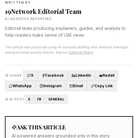
WRITTEN BY
19Network Editorial Team
AI-ASSISTED REPORTING
Editorial team producing explainers, guides, and analysis to
help readers make sense of UAE news.
This article was produced using AI-assisted drafting with editorial oversight
and automated quality checks. See our
Editorial Policy
.
X
Facebook
LinkedIn
Reddit
SHARE
WhatsApp
Instagram
Email
Copy Link
AI POST
X
FB
GENERAL
ASK THIS ARTICLE
AI-powered answers grounded only in this story.