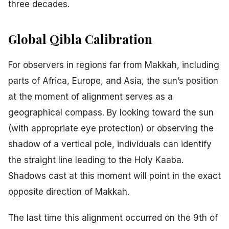
three decades.
Global Qibla Calibration
For observers in regions far from Makkah, including
parts of Africa, Europe, and Asia, the sun’s position
at the moment of alignment serves as a
geographical compass. By looking toward the sun
(with appropriate eye protection) or observing the
shadow of a vertical pole, individuals can identify
the straight line leading to the Holy Kaaba.
Shadows cast at this moment will point in the exact
opposite direction of Makkah.
The last time this alignment occurred on the 9th of