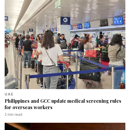
UAE
Philippines and GCC update medical screening rules
for overseas workers
2
min read