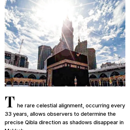
T
he rare celestial alignment, occurring every
33 years, allows observers to determine the
precise Qibla direction as shadows disappear in