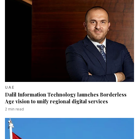
UAE
Dalil Information Technology launches Borderless
Age vision to unify regional digital services
2
min read