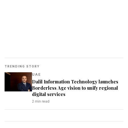
TRENDING STORY
UAE
Dalil Information Technology launches
Borderless Age vision to unify regional
digital services
2
min read