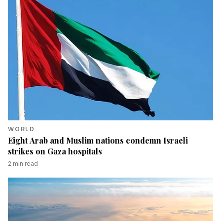
WORLD
Eight Arab and Muslim nations condemn Israeli
strikes on Gaza hospitals
2
min read