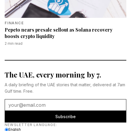
FINANCE
Pepeto nears presale sellout as Solana recovery
boosts crypto liquidity
2
min read
The UAE, every morning by 7.
A daily briefing of the UAE stories that matter, delivered at 7am
Gulf time. Free.
Subscribe
Newsletter language
NEWSLETTER LANGUAGE
:
English