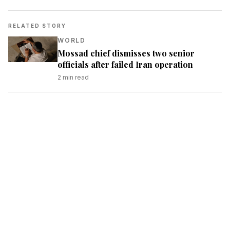
RELATED STORY
WORLD
Mossad chief dismisses two senior
officials after failed Iran operation
2
min read