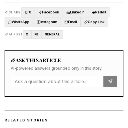
X
Facebook
LinkedIn
Reddit
SHARE
WhatsApp
Instagram
Email
Copy Link
AI POST
X
FB
GENERAL
ASK THIS ARTICLE
AI-powered answers grounded only in this story.
RELATED STORIES