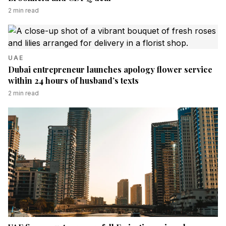
2
min read
UAE
Dubai entrepreneur launches apology flower service
within 24 hours of husband’s texts
2
min read