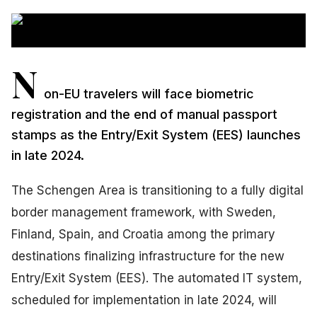
N
on-EU travelers will face biometric
registration and the end of manual passport
stamps as the Entry/Exit System (EES) launches
in late 2024.
The Schengen Area is transitioning to a fully digital
border management framework, with Sweden,
Finland, Spain, and Croatia among the primary
destinations finalizing infrastructure for the new
Entry/Exit System (EES). The automated IT system,
scheduled for implementation in late 2024, will