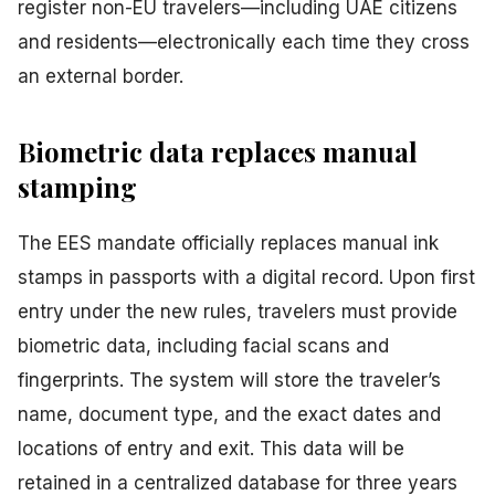
register non-EU travelers—including UAE citizens
and residents—electronically each time they cross
an external border.
Biometric data replaces manual
stamping
The EES mandate officially replaces manual ink
stamps in passports with a digital record. Upon first
entry under the new rules, travelers must provide
biometric data, including facial scans and
fingerprints. The system will store the traveler’s
name, document type, and the exact dates and
locations of entry and exit. This data will be
retained in a centralized database for three years