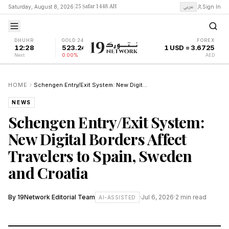
25 Ṣafar 1448 AH
عربي
Saturday, August 8, 2026
|
Sign In
DHUHR
GOLD 24K
FOREX
12:28
523.24
1 USD = 3.6725
Next
0.00%
AED
HOME
Schengen Entry/Exit System: New Digital Borders Affect Travelers to Spain, Sweden and Croatia
NEWS
Schengen Entry/Exit System:
New Digital Borders Affect
Travelers to Spain, Sweden
and Croatia
By
19Network Editorial Team
·
Jul 6, 2026
·
2
min read
AI-ASSISTED