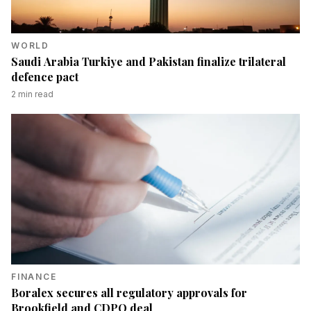
WORLD
Saudi Arabia Turkiye and Pakistan finalize trilateral
defence pact
2
min read
FINANCE
Boralex secures all regulatory approvals for
Brookfield and CDPQ deal