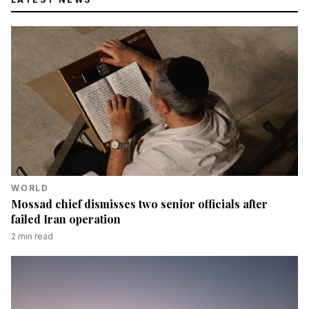
WORLD
Mossad chief dismisses two senior officials after
failed Iran operation
2
min read