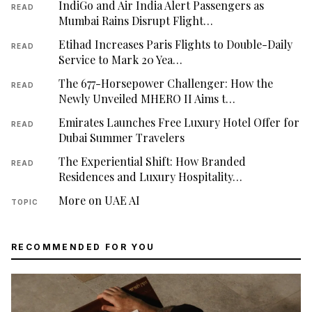
IndiGo and Air India Alert Passengers as
READ
Mumbai Rains Disrupt Flight…
Etihad Increases Paris Flights to Double-Daily
READ
Service to Mark 20 Yea…
The 677-Horsepower Challenger: How the
READ
Newly Unveiled MHERO II Aims t…
Emirates Launches Free Luxury Hotel Offer for
READ
Dubai Summer Travelers
The Experiential Shift: How Branded
READ
Residences and Luxury Hospitality…
More on UAE AI
TOPIC
RECOMMENDED FOR YOU