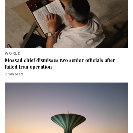
WORLD
Mossad chief dismisses two senior officials after
failed Iran operation
2
min read