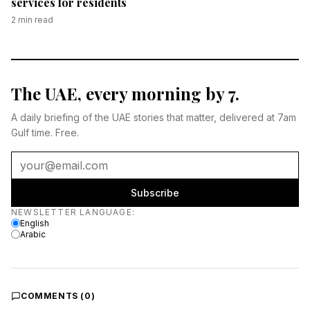
services for residents
2
min read
The UAE, every morning by 7.
A daily briefing of the UAE stories that matter, delivered at 7am
Gulf time. Free.
Subscribe
Newsletter language
NEWSLETTER LANGUAGE
:
English
Arabic
COMMENTS (
0
)