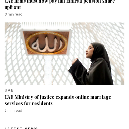
UAE firms must now pay full Emirati pension share
upfront
3
min read
UAE
UAE Ministry of Justice expands online marriage
services for residents
2
min read
LATEST NEWS