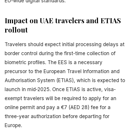
EU-wide digital standards.
Impact on UAE travelers and ETIAS
rollout
Travelers should expect initial processing delays at
border control during the first-time collection of
biometric profiles. The EES is a necessary
precursor to the European Travel Information and
Authorisation System (ETIAS), which is expected to
launch in mid-2025. Once ETIAS is active, visa-
exempt travelers will be required to apply for an
online permit and pay a €7 (AED 28) fee for a
three-year authorization before departing for
Europe.