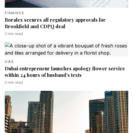
FINANCE
Boralex secures all regulatory approvals for
Brookfield and CDPQ deal
2
min read
UAE
Dubai entrepreneur launches apology flower service
within 24 hours of husband’s texts
2
min read