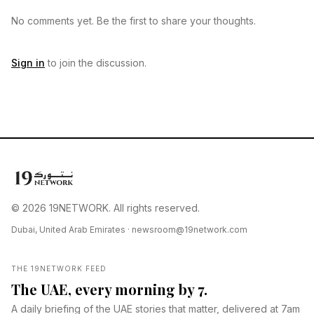
No comments yet. Be the first to share your thoughts.
Sign in
to join the discussion.
© 2026 19NETWORK. All rights reserved.
Dubai, United Arab Emirates ·
newsroom@19network.com
THE 19NETWORK FEED
The UAE, every morning by 7.
A daily briefing of the UAE stories that matter, delivered at 7am