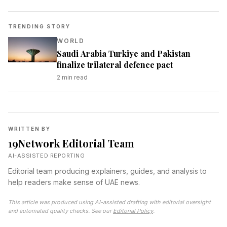
TRENDING STORY
WORLD
Saudi Arabia Turkiye and Pakistan
finalize trilateral defence pact
2
min read
WRITTEN BY
19Network Editorial Team
AI-ASSISTED REPORTING
Editorial team producing explainers, guides, and analysis to
help readers make sense of UAE news.
This article was produced using AI-assisted drafting with editorial oversight
and automated quality checks. See our
Editorial Policy
.