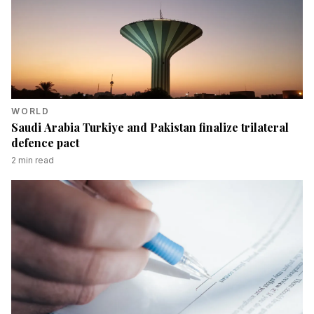
WORLD
Saudi Arabia Turkiye and Pakistan finalize trilateral
defence pact
2
min read