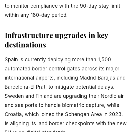
to monitor compliance with the 90-day stay limit
within any 180-day period.
Infrastructure upgrades in key
destinations
Spain is currently deploying more than 1,500
automated border control gates across its major
international airports, including Madrid-Barajas and
Barcelona-El Prat, to mitigate potential delays.
Sweden and Finland are upgrading their Nordic air
and sea ports to handle biometric capture, while
Croatia, which joined the Schengen Area in 2023,
is aligning its land border checkpoints with the new