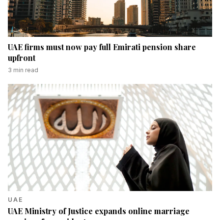
UAE firms must now pay full Emirati pension share
upfront
3
min read
UAE
UAE Ministry of Justice expands online marriage