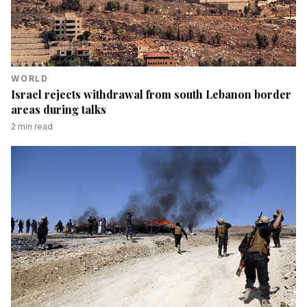
WORLD
Israel rejects withdrawal from south Lebanon border
areas during talks
2
min read