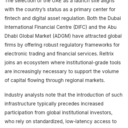
The selection of the UAE as a launch site aligns
with the country’s status as a primary center for
fintech and digital asset regulation. Both the Dubai
International Financial Centre (DIFC) and the Abu
Dhabi Global Market (ADGM) have attracted global
firms by offering robust regulatory frameworks for
electronic trading and financial services. Reltrix
joins an ecosystem where institutional-grade tools
are increasingly necessary to support the volume
of capital flowing through regional markets.
Industry analysts note that the introduction of such
infrastructure typically precedes increased
participation from global institutional investors,
who rely on standardized, low-latency access to