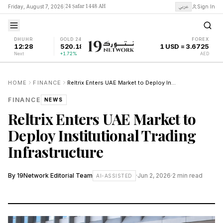
24 Ṣafar 1448 AH
عربي
Friday, August 7, 2026
|
Sign In
DHUHR
GOLD 24K
FOREX
12:28
520.18
1 USD = 3.6725
Next
+1.72%
AED
HOME
FINANCE
Reltrix Enters UAE Market to Deploy Institutional Trading Infrastructure
FINANCE
NEWS
Reltrix Enters UAE Market to
Deploy Institutional Trading
Infrastructure
By
19Network Editorial Team
·
Jun 2, 2026
·
2
min read
AI-ASSISTED