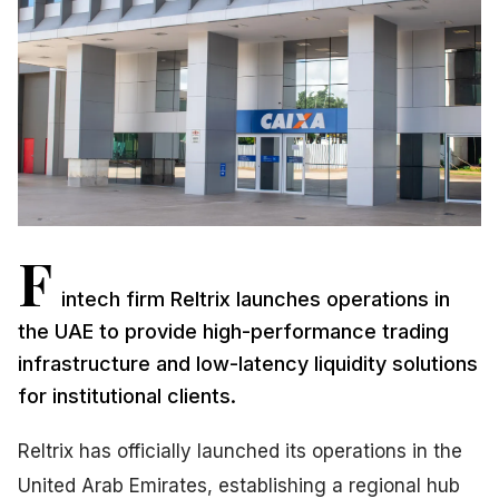
F
intech firm Reltrix launches operations in
the UAE to provide high-performance trading
infrastructure and low-latency liquidity solutions
for institutional clients.
Reltrix has officially launched its operations in the
United Arab Emirates, establishing a regional hub