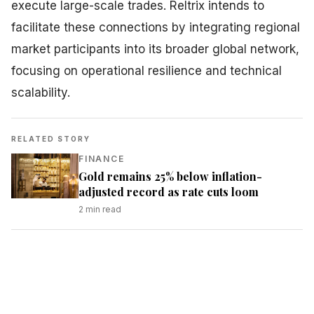
execute large-scale trades. Reltrix intends to
facilitate these connections by integrating regional
market participants into its broader global network,
focusing on operational resilience and technical
scalability.
RELATED STORY
FINANCE
Gold remains 25% below inflation-
adjusted record as rate cuts loom
2
min read