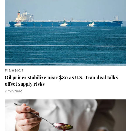
FINANCE
Oil prices stabilize near $80 as U.S.-Iran deal talks
offset supply risks
2
min read