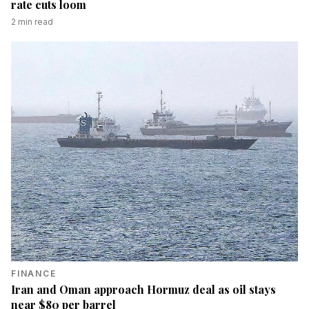
rate cuts loom
2
min read
FINANCE
Iran and Oman approach Hormuz deal as oil stays
near $80 per barrel