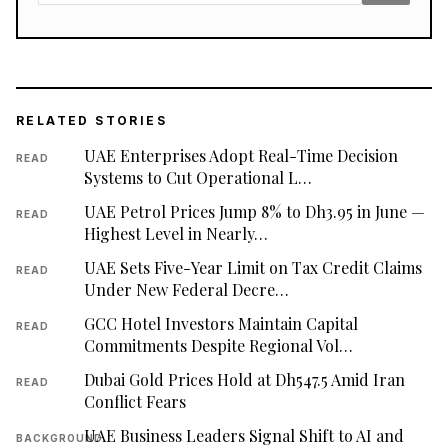
RELATED STORIES
UAE Enterprises Adopt Real-Time Decision
READ
Systems to Cut Operational L…
UAE Petrol Prices Jump 8% to Dh3.95 in June —
READ
Highest Level in Nearly…
UAE Sets Five-Year Limit on Tax Credit Claims
READ
Under New Federal Decre…
GCC Hotel Investors Maintain Capital
READ
Commitments Despite Regional Vol…
Dubai Gold Prices Hold at Dh547.5 Amid Iran
READ
Conflict Fears
UAE Business Leaders Signal Shift to AI and
BACKGROUND