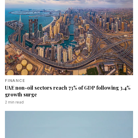
FINANCE
UAE non-oil sectors reach 73% of GDP following 3.4%
growth surge
2
min read