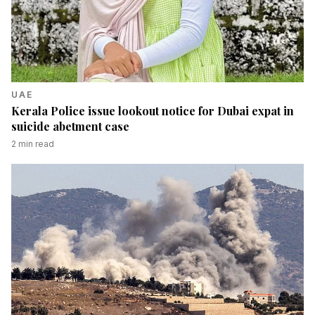
UAE
Kerala Police issue lookout notice for Dubai expat in
suicide abetment case
2
min read