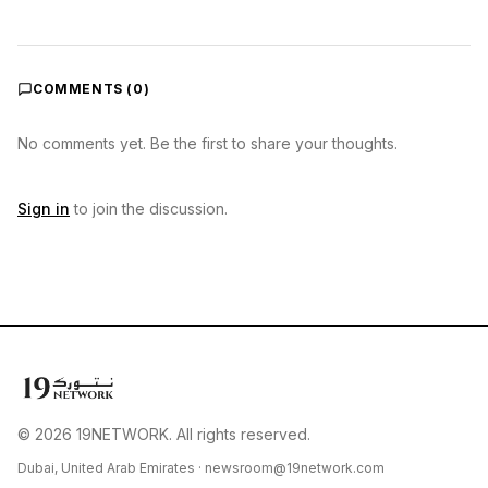
COMMENTS (
0
)
No comments yet. Be the first to share your thoughts.
Sign in
to join the discussion.
© 2026 19NETWORK. All rights reserved.
Dubai, United Arab Emirates ·
newsroom@19network.com