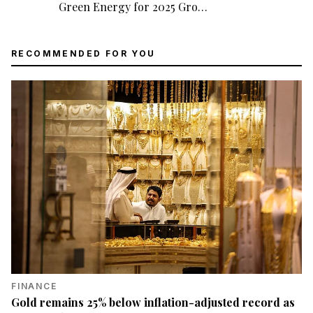
Green Energy for 2025 Gro…
RECOMMENDED FOR YOU
FINANCE
Gold remains 25% below inflation-adjusted record as