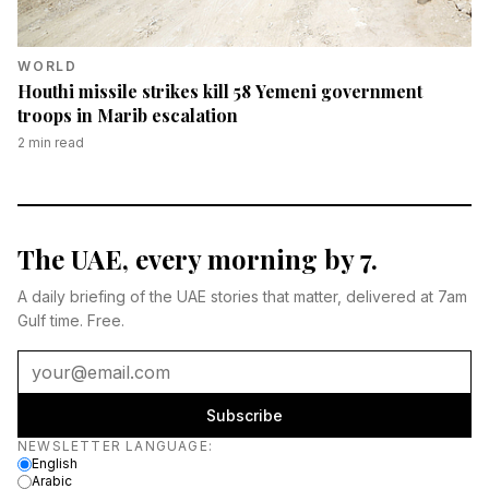
WORLD
Houthi missile strikes kill 58 Yemeni government
troops in Marib escalation
2
min read
The UAE, every morning by 7.
A daily briefing of the UAE stories that matter, delivered at 7am
Gulf time. Free.
Subscribe
Newsletter language
NEWSLETTER LANGUAGE
:
English
Arabic