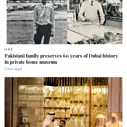
UAE
Pakistani family preserves 60 years of Dubai history
in private home museum
2
min read