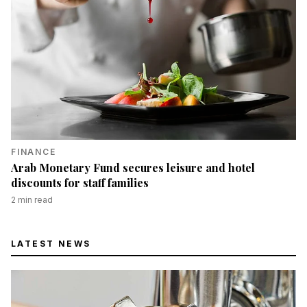
FINANCE
Arab Monetary Fund secures leisure and hotel
discounts for staff families
2
min read
LATEST NEWS