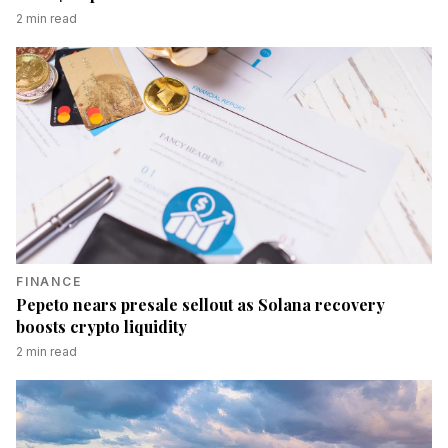
2
min read
FINANCE
Pepeto nears presale sellout as Solana recovery
boosts crypto liquidity
2
min read