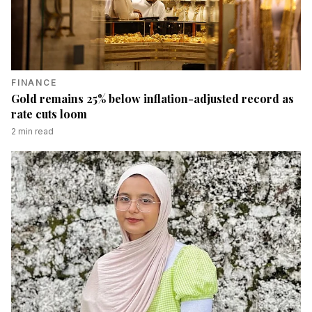
FINANCE
Gold remains 25% below inflation-adjusted record as
rate cuts loom
2
min read