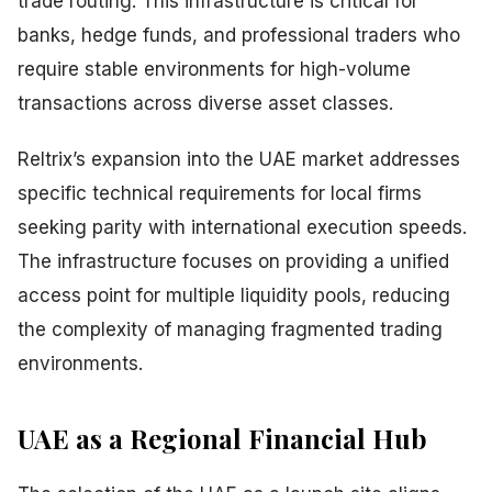
trade routing. This infrastructure is critical for
banks, hedge funds, and professional traders who
require stable environments for high-volume
transactions across diverse asset classes.
Reltrix’s expansion into the UAE market addresses
specific technical requirements for local firms
seeking parity with international execution speeds.
The infrastructure focuses on providing a unified
access point for multiple liquidity pools, reducing
the complexity of managing fragmented trading
environments.
UAE as a Regional Financial Hub