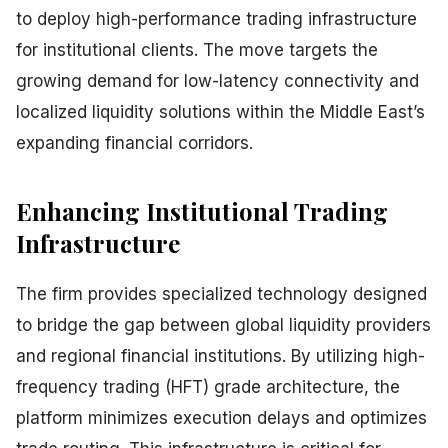
to deploy high-performance trading infrastructure
for institutional clients. The move targets the
growing demand for low-latency connectivity and
localized liquidity solutions within the Middle East’s
expanding financial corridors.
Enhancing Institutional Trading
Infrastructure
The firm provides specialized technology designed
to bridge the gap between global liquidity providers
and regional financial institutions. By utilizing high-
frequency trading (HFT) grade architecture, the
platform minimizes execution delays and optimizes