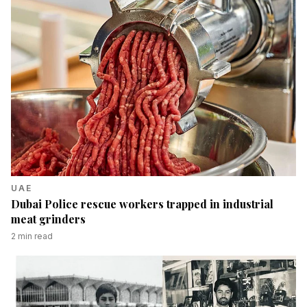
UAE
Dubai Police rescue workers trapped in industrial
meat grinders
2
min read