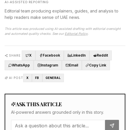
AI-ASSISTED REPORTING
Editorial team producing explainers, guides, and analysis to
help readers make sense of UAE news.
This article was produced using AI-assisted drafting with editorial oversight
and automated quality checks. See our
Editorial Policy
.
X
Facebook
LinkedIn
Reddit
SHARE
WhatsApp
Instagram
Email
Copy Link
AI POST
X
FB
GENERAL
ASK THIS ARTICLE
AI-powered answers grounded only in this story.