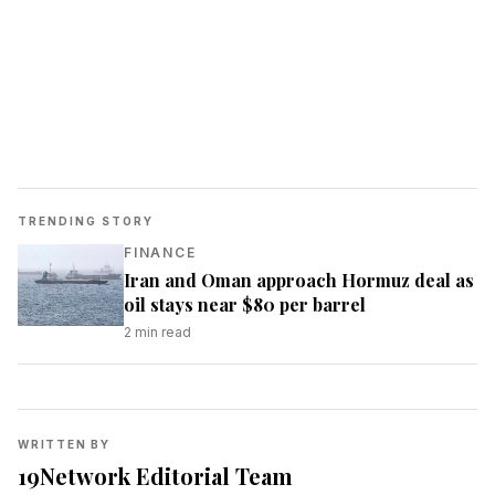
TRENDING STORY
FINANCE
Iran and Oman approach Hormuz deal as
oil stays near $80 per barrel
2
min read
WRITTEN BY
19Network Editorial Team