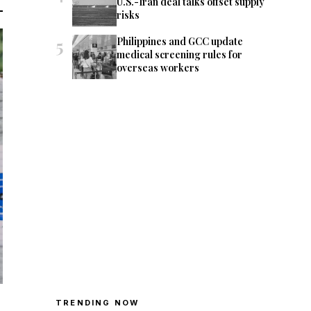
U.S.-Iran deal talks offset supply
risks
5
Philippines and GCC update
medical screening rules for
overseas workers
TRENDING NOW