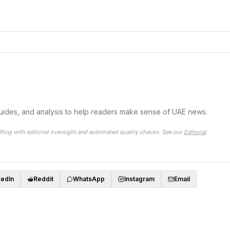
guides, and analysis to help readers make sense of UAE news.
fting with editorial oversight and automated quality checks. See our
Editorial
kedIn
Reddit
WhatsApp
Instagram
Email