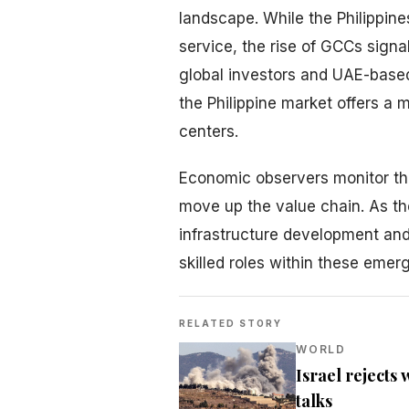
landscape. While the Philippin
service, the rise of GCCs signal
global investors and UAE-based 
the Philippine market offers a 
centers.
Economic observers monitor this
move up the value chain. As t
infrastructure development and
skilled roles within these emer
RELATED STORY
WORLD
Israel rejects
talks