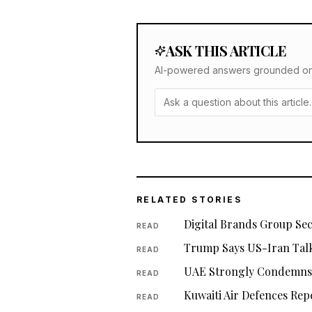
ASK THIS ARTICLE
AI-powered answers grounded only 
RELATED STORIES
Digital Brands Group Se
READ
Trump Says US-Iran Talk
READ
UAE Strongly Condemns I
READ
Kuwaiti Air Defences Rep
READ