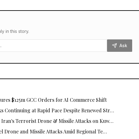
in this story.
Ask
cures $125m GCC Orders for AI Commerce Shift
s Continuing at Rapid Pace Despite Renewed Str…
ran's Terrorist Drone & Missile Attacks on Kuw…
el Drone and Missile Attacks Amid Regional Te…