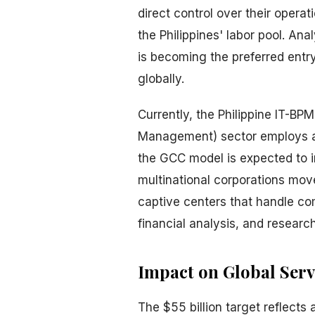
direct control over their operat
the Philippines' labor pool. An
is becoming the preferred entry
globally.
Currently, the Philippine IT-B
Management) sector employs app
the GCC model is expected to i
multinational corporations mo
captive centers that handle c
financial analysis, and research
Impact on Global Serv
The $55 billion target reflects 