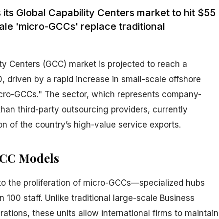
s its Global Capability Centers market to hit $55
cale 'micro-GCCs' replace traditional
ity Centers (GCC) market is projected to reach a
0, driven by a rapid increase in small-scale offshore
icro-GCCs." The sector, which represents company-
han third-party outsourcing providers, currently
on of the country’s high-value service exports.
GCC Models
 to the proliferation of micro-GCCs—specialized hubs
 100 staff. Unlike traditional large-scale Business
tions, these units allow international firms to maintain