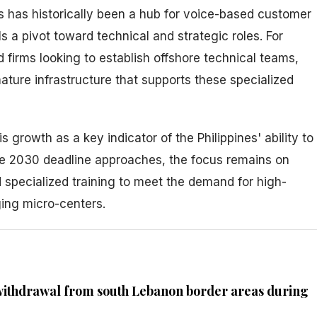
es has historically been a hub for voice-based customer
s a pivot toward technical and strategic roles. For
firms looking to establish offshore technical teams,
mature infrastructure that supports these specialized
 growth as a key indicator of the Philippines' ability to
he 2030 deadline approaches, the focus remains on
 specialized training to meet the demand for high-
ging micro-centers.
 withdrawal from south Lebanon border areas during