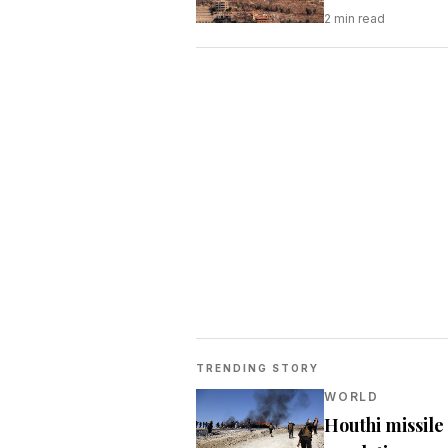
2
min read
TRENDING STORY
WORLD
Houthi missile