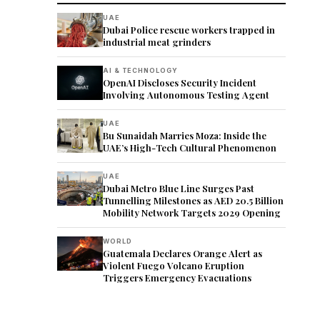
UAE
Dubai Police rescue workers trapped in
industrial meat grinders
AI & TECHNOLOGY
OpenAI Discloses Security Incident
Involving Autonomous Testing Agent
UAE
Bu Sunaidah Marries Moza: Inside the
UAE’s High-Tech Cultural Phenomenon
UAE
Dubai Metro Blue Line Surges Past
Tunnelling Milestones as AED 20.5 Billion
Mobility Network Targets 2029 Opening
WORLD
Guatemala Declares Orange Alert as
Violent Fuego Volcano Eruption
Triggers Emergency Evacuations