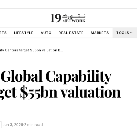
RTS
LIFESTYLE
AUTO
REAL ESTATE
MARKETS
TOOLS
Philippines Global Capability Centers target $55bn valuation by 2030
 Global Capability
get $55bn valuation
·
Jun 3, 2026
·
2
min read