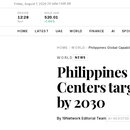
24 Ṣafar 1448 AH
Friday, August 7, 2026
|
DHUHR
GOLD 24K
12:28
520.01
Next
+1.68%
HOME
LATEST
UAE
WORLD
FINANCE
AI
SPO
HOME
WORLD
WORLD
NEWS
Philippines
Centers tar
by 2030
By
19Network Editorial Team
AI-ASSISTED