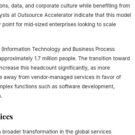
ions, data, and corporate culture while benefiting from
alysts at Outsource Accelerator indicate that this model
 point for mid-sized enterprises looking to scale
PM (Information Technology and Business Process
roximately 1.7 million people. The transition toward
ncrease this headcount significantly, as more
ve away from vendor-managed services in favor of
omplex functions such as software development,
.
ices
a broader transformation in the global services