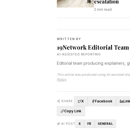
escalation
2
min read
WRITTEN BY
19Network Editorial Team
AI-ASSISTED REPORTING
Editorial team producing explainers, 
This article was produced using AI-assisted dra
Policy
.
X
Facebook
Lin
SHARE
Copy Link
AI POST
X
FB
GENERAL