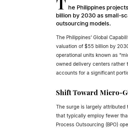
T
he Philippines project
billion by 2030 as small-s
outsourcing models.
The Philippines’ Global Capabil
valuation of $55 billion by 203
operational units known as "m
owned delivery centers rather t
accounts for a significant porti
Shift Toward Micro-
The surge is largely attributed
that typically employ fewer than
Process Outsourcing (BPO) opera