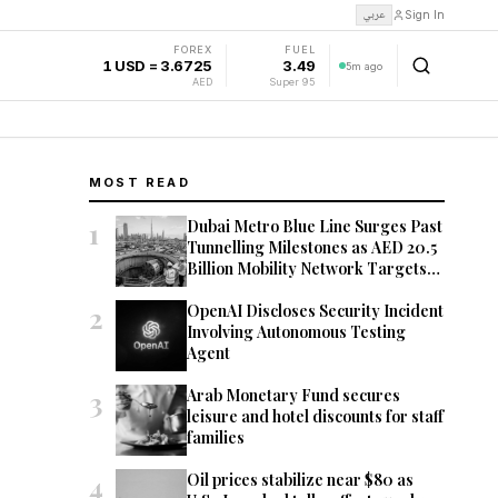
عربي
Sign In
FOREX
FUEL
1 USD = 3.6725
3.49
5m ago
AED
Super 95
MOST READ
1
Dubai Metro Blue Line Surges Past
Tunnelling Milestones as AED 20.5
Billion Mobility Network Targets
2029 Opening
2
OpenAI Discloses Security Incident
Involving Autonomous Testing
Agent
3
Arab Monetary Fund secures
leisure and hotel discounts for staff
families
4
Oil prices stabilize near $80 as