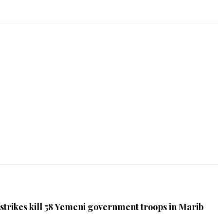
 strikes kill 58 Yemeni government troops in Marib