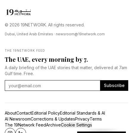
© 2026 19NETWORK. All rights reserved.
Dubai, United Arab Emirates ·
newsroom@19network.com
THE 19NETWORK FEED
The UAE, every morning by 7.
A daily briefing of the UAE stories that matter, delivered at 7am
Gulf time. Free.
Subscribe
About
Contact
Editorial Policy
Editorial Standards & AI
AI Newsroom
Corrections & Updates
Privacy
Terms
The 19Network Feed
Archive
Cookie Settings