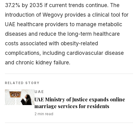
37.2% by 2035 if current trends continue. The
introduction of Wegovy provides a clinical tool for
UAE healthcare providers to manage metabolic
diseases and reduce the long-term healthcare
costs associated with obesity-related
complications, including cardiovascular disease
and chronic kidney failure.
RELATED STORY
UAE
UAE Ministry of Justice expands online
marriage services for residents
2
min read