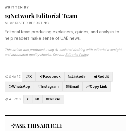
WRITTEN BY
19Network Editorial Team
AI-ASSISTED REPORTING
Editorial team producing explainers, guides, and analysis to
help readers make sense of UAE news.
This article was produced using AI-assisted drafting with editorial oversight
and automated quality checks. See our
Editorial Policy
.
X
Facebook
LinkedIn
Reddit
SHARE
WhatsApp
Instagram
Email
Copy Link
AI POST
X
FB
GENERAL
ASK THIS ARTICLE