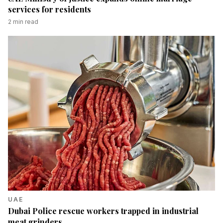
services for residents
2
min read
UAE
Dubai Police rescue workers trapped in industrial
meat grinders