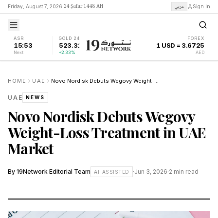
24 Ṣafar 1448 AH
عربي
Friday, August 7, 2026
|
Sign In
ASR
GOLD 24K
FOREX
15:53
523.31
1 USD = 3.6725
Next
+2.33%
AED
HOME
UAE
Novo Nordisk Debuts Wegovy Weight-Loss Treatment in UAE Market
UAE
NEWS
Novo Nordisk Debuts Wegovy
Weight-Loss Treatment in UAE
Market
By
19Network Editorial Team
·
Jun 3, 2026
·
2
min read
AI-ASSISTED