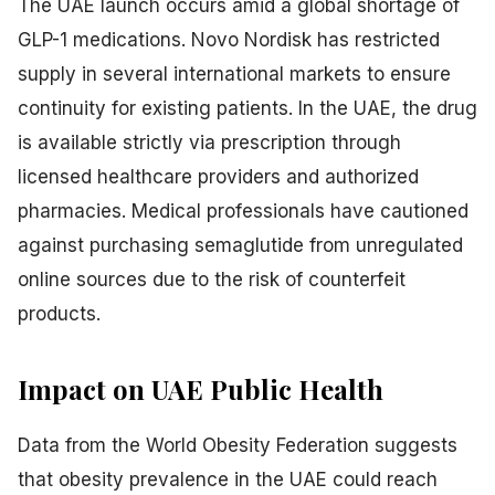
The UAE launch occurs amid a global shortage of
GLP-1 medications. Novo Nordisk has restricted
supply in several international markets to ensure
continuity for existing patients. In the UAE, the drug
is available strictly via prescription through
licensed healthcare providers and authorized
pharmacies. Medical professionals have cautioned
against purchasing semaglutide from unregulated
online sources due to the risk of counterfeit
products.
Impact on UAE Public Health
Data from the World Obesity Federation suggests
that obesity prevalence in the UAE could reach