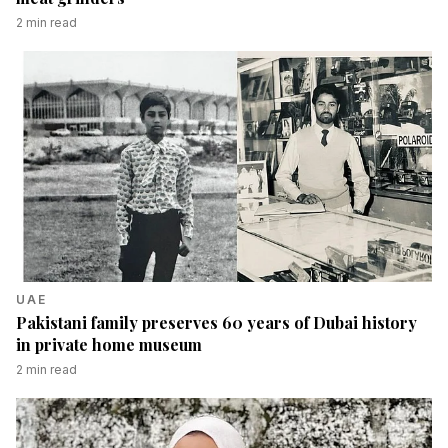
2
min read
UAE
Pakistani family preserves 60 years of Dubai history
in private home museum
2
min read