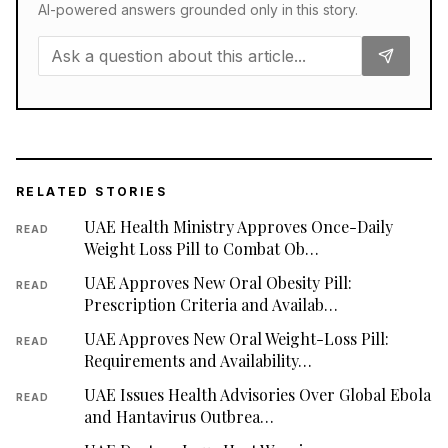
AI-powered answers grounded only in this story.
RELATED STORIES
UAE Health Ministry Approves Once-Daily
READ
Weight Loss Pill to Combat Ob…
UAE Approves New Oral Obesity Pill:
READ
Prescription Criteria and Availab…
UAE Approves New Oral Weight-Loss Pill:
READ
Requirements and Availability…
UAE Issues Health Advisories Over Global Ebola
READ
and Hantavirus Outbrea…