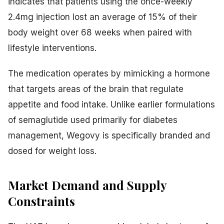
indicates that patients using the once-weekly
2.4mg injection lost an average of 15% of their
body weight over 68 weeks when paired with
lifestyle interventions.
The medication operates by mimicking a hormone
that targets areas of the brain that regulate
appetite and food intake. Unlike earlier formulations
of semaglutide used primarily for diabetes
management, Wegovy is specifically branded and
dosed for weight loss.
Market Demand and Supply
Constraints