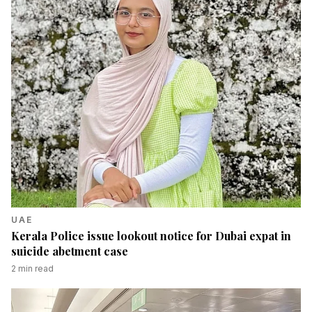
UAE
Kerala Police issue lookout notice for Dubai expat in
suicide abetment case
2
min read