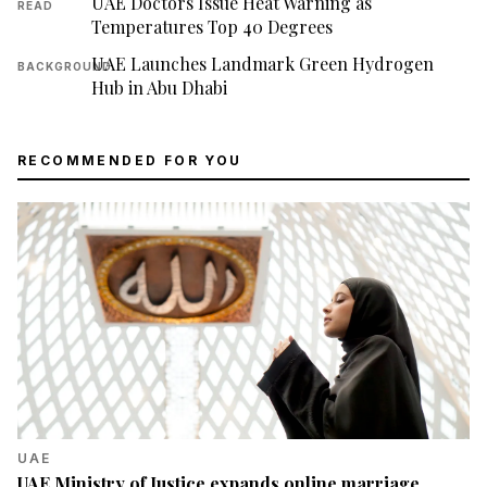
UAE Doctors Issue Heat Warning as
READ
Temperatures Top 40 Degrees
UAE Launches Landmark Green Hydrogen
BACKGROUND
Hub in Abu Dhabi
RECOMMENDED FOR YOU
UAE
UAE Ministry of Justice expands online marriage