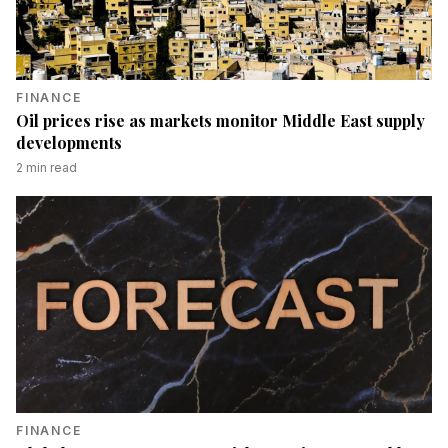
FINANCE
Oil prices rise as markets monitor Middle East supply
developments
2
min read
FINANCE