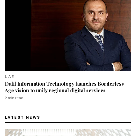
UAE
Dalil Information Technology launches Borderless
Age vision to unify regional digital services
2
min read
LATEST NEWS