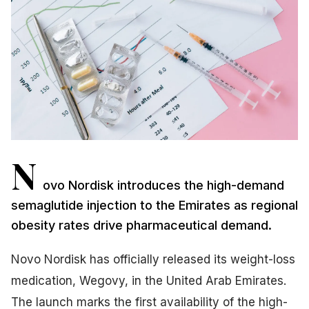
N
ovo Nordisk introduces the high-demand
semaglutide injection to the Emirates as regional
obesity rates drive pharmaceutical demand.
Novo Nordisk has officially released its weight-loss
medication, Wegovy, in the United Arab Emirates.
The launch marks the first availability of the high-