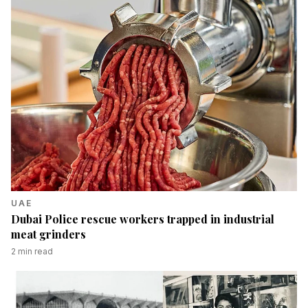
UAE
Dubai Police rescue workers trapped in industrial
meat grinders
2
min read