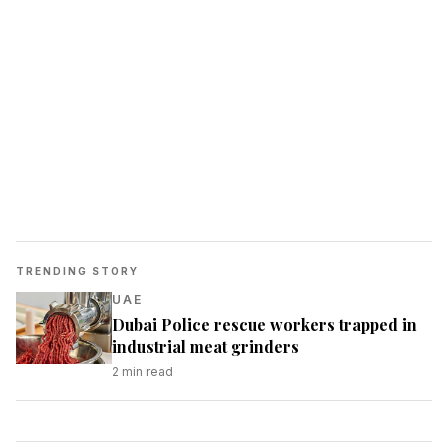
TRENDING STORY
UAE
Dubai Police rescue workers trapped in
industrial meat grinders
2
min read