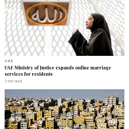
UAE
UAE Ministry of Justice expands online marriage
services for residents
2
min read