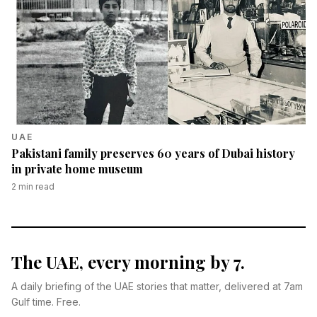
UAE
Pakistani family preserves 60 years of Dubai history
in private home museum
2
min read
The UAE, every morning by 7.
A daily briefing of the UAE stories that matter, delivered at 7am
Gulf time. Free.