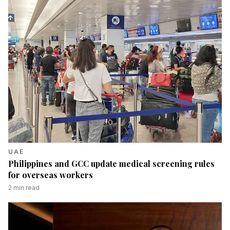
UAE
Philippines and GCC update medical screening rules
for overseas workers
2
min read