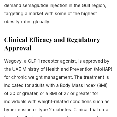
demand semaglutide injection in the Gulf region,
targeting a market with some of the highest
obesity rates globally.
Clinical Efficacy and Regulatory
Approval
Wegovy, a GLP-1 receptor agonist, is approved by
the UAE Ministry of Health and Prevention (MoHAP)
for chronic weight management. The treatment is
indicated for adults with a Body Mass Index (BMI)
of 30 or greater, or a BMI of 27 or greater for
individuals with weight-related conditions such as
hypertension or type 2 diabetes. Clinical trial data