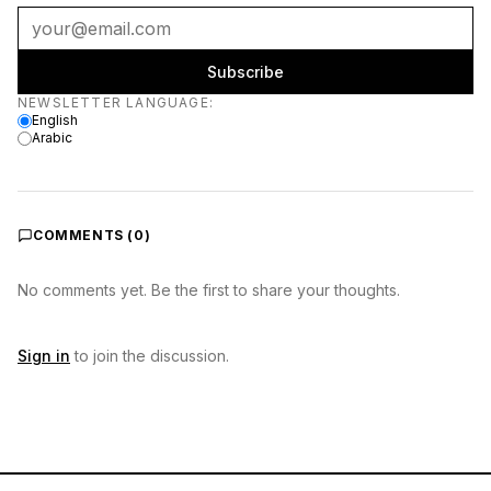
Subscribe
Newsletter language
NEWSLETTER LANGUAGE
:
English
Arabic
COMMENTS (
0
)
No comments yet. Be the first to share your thoughts.
Sign in
to join the discussion.