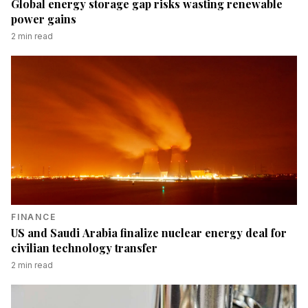
Global energy storage gap risks wasting renewable
power gains
2
min read
FINANCE
US and Saudi Arabia finalize nuclear energy deal for
civilian technology transfer
2
min read