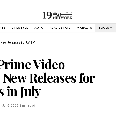
RTS
LIFESTYLE
AUTO
REAL ESTATE
MARKETS
TOOLS
Netflix and Prime Video Schedule 23 New Releases for UAE Viewers in July
 Prime Video
 New Releases for
 in July
·
Jul 6, 2026
·
2
min read