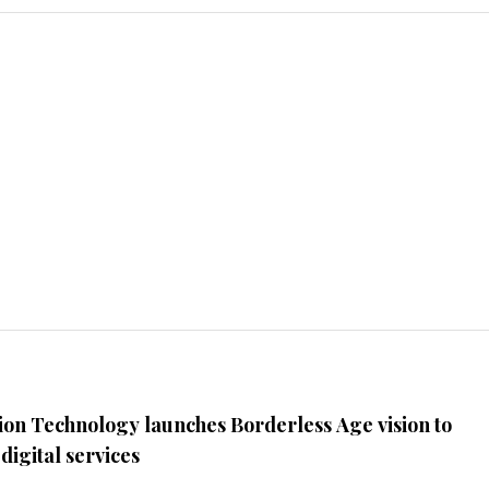
ion Technology launches Borderless Age vision to
digital services