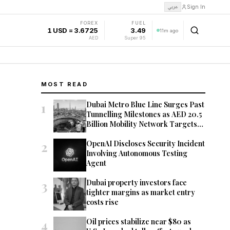
عربي
Sign In
FOREX
FUEL
1 USD = 3.6725
3.49
11m ago
AED
Super 95
MOST READ
1
Dubai Metro Blue Line Surges Past
Tunnelling Milestones as AED 20.5
Billion Mobility Network Targets
2029 Opening
2
OpenAI Discloses Security Incident
Involving Autonomous Testing
Agent
3
Dubai property investors face
tighter margins as market entry
costs rise
4
Oil prices stabilize near $80 as