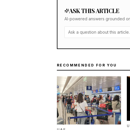
ASK THIS ARTICLE
AI-powered answers grounded only 
RECOMMENDED FOR YOU
U
UAE