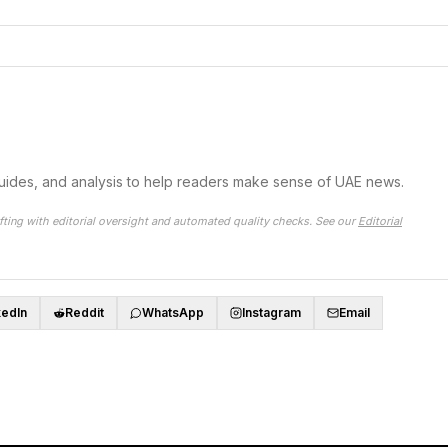
guides, and analysis to help readers make sense of UAE news.
fting with editorial oversight and automated quality checks. See our
Editorial
kedIn
Reddit
WhatsApp
Instagram
Email