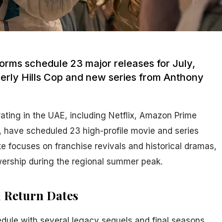
orms schedule 23 major releases for July,
verly Hills Cop and new series from Anthony
ating in the UAE, including Netflix, Amazon Prime
 have scheduled 23 high-profile movie and series
te focuses on franchise revivals and historical dramas,
wership during the regional summer peak.
d Return Dates
edule with several legacy sequels and final seasons.