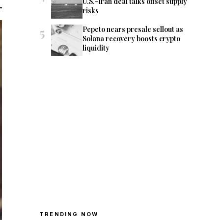
U.S.-Iran deal talks offset supply
risks
5
Pepeto nears presale sellout as
Solana recovery boosts crypto
liquidity
TRENDING NOW