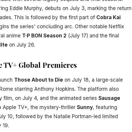
rring Eddie Murphy, debuts on July 3, marking the return
ades. This is followed by the first part of
Cobra Kai
ins the series' concluding arc. Other notable Netflix
ral anime
T·P BON Season 2
(July 17) and the final
lite
on July 26.
e TV+ Global Premieres
launch
Those About to Die
on July 18, a large-scale
t Rome starring Anthony Hopkins. The platform also
 film, on July 4, and the animated series
Sausage
n Apple TV+, the mystery-thriller
Sunny
, featuring
ly 10, followed by the Natalie Portman-led limited
 19.