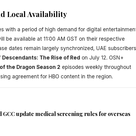
 Local Availability
s with a period of high demand for digital entertainmen
will be available at 11:00 AM GST on their respective
ease dates remain largely synchronized, UAE subscriber
f
Descendants: The Rise of Red
on July 12. OSN+
of the Dragon Season 2
episodes weekly throughout
nsing agreement for HBO content in the region.
d GCC update medical screening rules for overseas