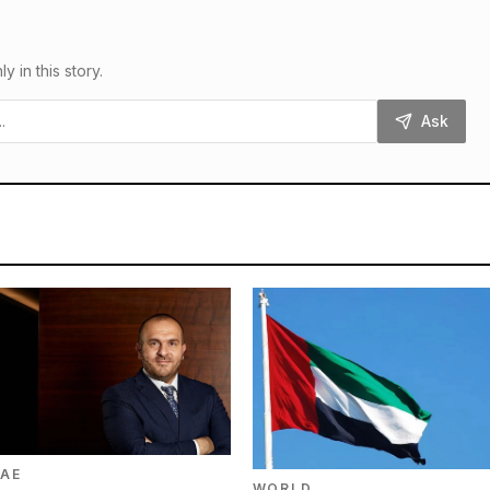
in this story.
Ask
AE
WORLD