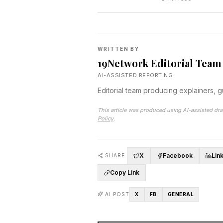
WRITTEN BY
19Network Editorial Team
AI-ASSISTED REPORTING
Editorial team producing explainers, 
This article was produced using AI-assisted dra
Policy
.
X
Facebook
Lin
SHARE
Copy Link
AI POST
X
FB
GENERAL