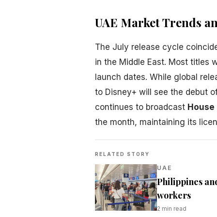
UAE Market Trends and
The July release cycle coincide
in the Middle East. Most titles 
launch dates. While global rel
to Disney+ will see the debut o
continues to broadcast
House 
the month, maintaining its lice
RELATED STORY
UAE
Philippines an
workers
2
min read