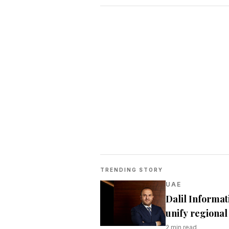
TRENDING STORY
UAE
Dalil Informat
unify regional 
2
min read