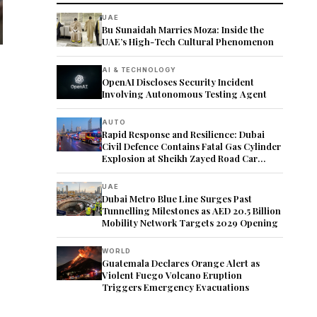
UAE
Bu Sunaidah Marries Moza: Inside the
UAE’s High-Tech Cultural Phenomenon
AI & TECHNOLOGY
OpenAI Discloses Security Incident
Involving Autonomous Testing Agent
AUTO
Rapid Response and Resilience: Dubai
Civil Defence Contains Fatal Gas Cylinder
Explosion at Sheikh Zayed Road Car
Showroom
UAE
Dubai Metro Blue Line Surges Past
Tunnelling Milestones as AED 20.5 Billion
Mobility Network Targets 2029 Opening
WORLD
Guatemala Declares Orange Alert as
Violent Fuego Volcano Eruption
Triggers Emergency Evacuations