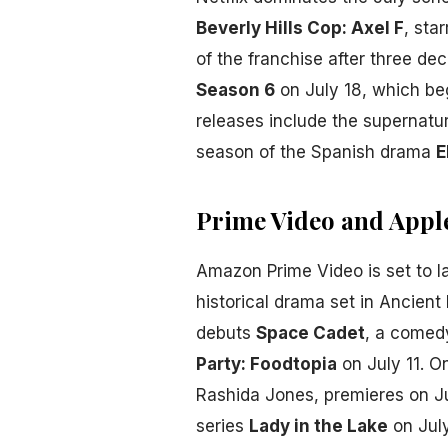
Beverly Hills Cop: Axel F
, sta
of the franchise after three dec
Season 6
on July 18, which beg
releases include the supernatu
season of the Spanish drama
E
Prime Video and Appl
Amazon Prime Video is set to 
historical drama set in Ancien
debuts
Space Cadet
, a comedy
Party: Foodtopia
on July 11. O
Rashida Jones, premieres on Ju
series
Lady in the Lake
on July