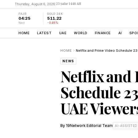
23 Ṣafar 1448 AH
Thursday, August 6, 2026
|
FAJR
GOLD 24K
04:25
511.22
Next
-0.48%
HOME
LATEST
UAE
WORLD
FINANCE
AI
SPO
HOME
NEWS
Netflix and
Schedule 23
UAE Viewers
By
19Network Editorial Team
AI-ASSISTED