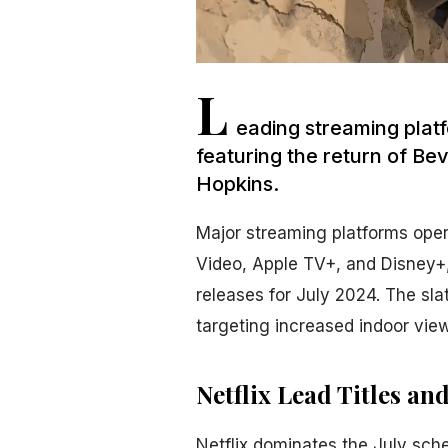
L
eading streaming platf
featuring the return of Be
Hopkins.
Major streaming platforms oper
Video, Apple TV+, and Disney+,
releases for July 2024. The sla
targeting increased indoor vie
Netflix Lead Titles an
Netflix dominates the July sch