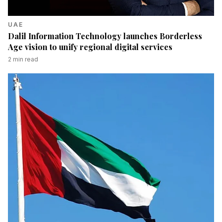
UAE
Dalil Information Technology launches Borderless
Age vision to unify regional digital services
2
min read