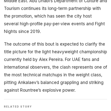
Middle East. Abu Dhabi’s Department of Culture and
Tourism continues its long-term partnership with
the promotion, which has seen the city host
several high-profile pay-per-view events and Fight
Nights since 2019.
The outcome of this bout is expected to clarify the
title picture for the light heavyweight championship
currently held by Alex Pereira. For UAE fans and
international observers, the clash represents one of
the most technical matchups in the weight class,
pitting Ankalaev’s balanced grappling and striking
against Rountree’s explosive power.
RELATED STORY