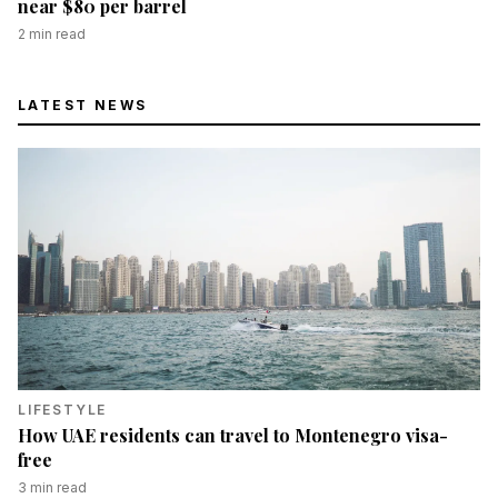
near $80 per barrel
2
min read
LATEST NEWS
LIFESTYLE
How UAE residents can travel to Montenegro visa-
free
3
min read