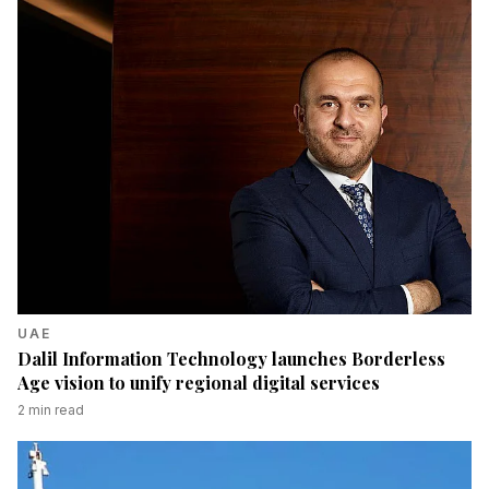
UAE
Dalil Information Technology launches Borderless
Age vision to unify regional digital services
2
min read