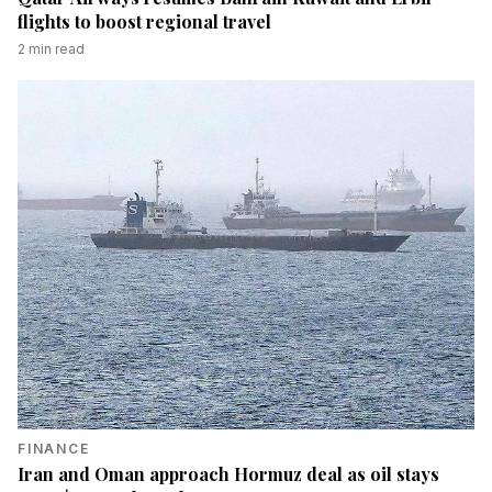
flights to boost regional travel
2
min read
FINANCE
Iran and Oman approach Hormuz deal as oil stays