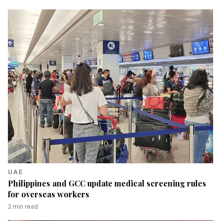
UAE
Philippines and GCC update medical screening rules
for overseas workers
2
min read