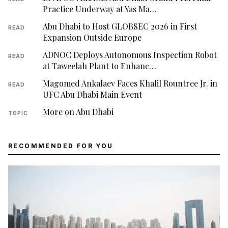
Practice Underway at Yas Ma…
Abu Dhabi to Host GLOBSEC 2026 in First
READ
Expansion Outside Europe
ADNOC Deploys Autonomous Inspection Robot
READ
at Taweelah Plant to Enhanc…
Magomed Ankalaev Faces Khalil Rountree Jr. in
READ
UFC Abu Dhabi Main Event
More on Abu Dhabi
TOPIC
RECOMMENDED FOR YOU