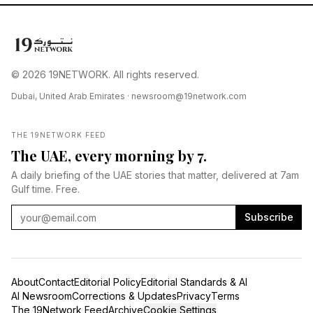
© 2026 19NETWORK. All rights reserved.
Dubai, United Arab Emirates ·
newsroom@19network.com
THE 19NETWORK FEED
The UAE, every morning by 7.
A daily briefing of the UAE stories that matter, delivered at 7am
Gulf time. Free.
Subscribe
About
Contact
Editorial Policy
Editorial Standards & AI
AI Newsroom
Corrections & Updates
Privacy
Terms
The 19Network Feed
Archive
Cookie Settings