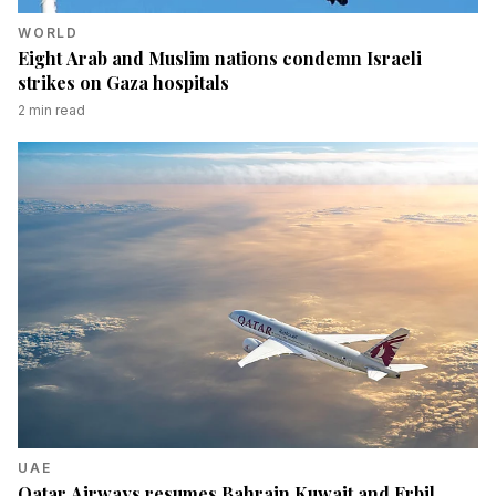
WORLD
Eight Arab and Muslim nations condemn Israeli
strikes on Gaza hospitals
2
min read
UAE
Qatar Airways resumes Bahrain Kuwait and Erbil