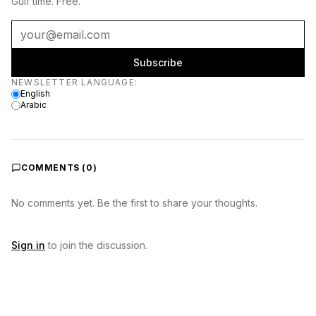
Gulf time. Free.
Subscribe
Newsletter language
NEWSLETTER LANGUAGE
:
English
Arabic
COMMENTS (
0
)
No comments yet. Be the first to share your thoughts.
Sign in
to join the discussion.