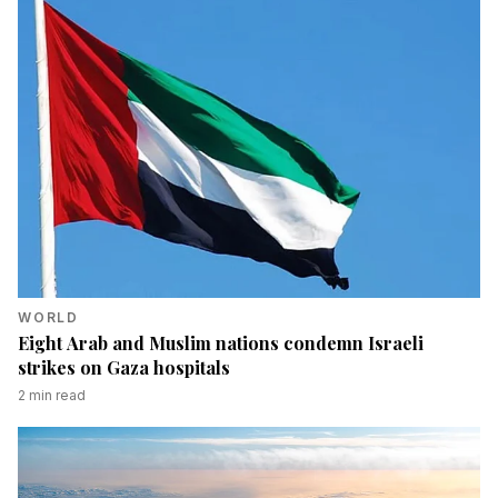
WORLD
Eight Arab and Muslim nations condemn Israeli
strikes on Gaza hospitals
2
min read