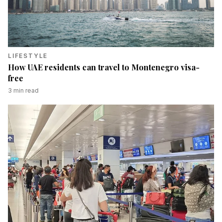
LIFESTYLE
How UAE residents can travel to Montenegro visa-
free
3
min read