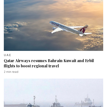
UAE
Qatar Airways resumes Bahrain Kuwait and Erbil
flights to boost regional travel
2
min read