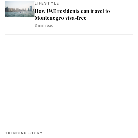
LIFESTYLE
How UAE residents can travel to
Montenegro visa-free
3
min read
TRENDING STORY