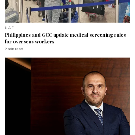
UAE
Philippines and GCC update medical screening rules
for overseas workers
2
min read