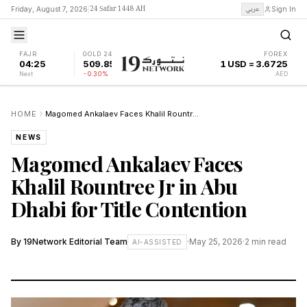
24 Ṣafar 1448 AH
عربي
Friday, August 7, 2026
|
Sign In
FAJR
GOLD 24K
FOREX
04:25
509.85
1 USD = 3.6725
Next
-0.30%
AED
HOME
Magomed Ankalaev Faces Khalil Rountree Jr in Abu Dhabi for Title Contention
NEWS
Magomed Ankalaev Faces
Khalil Rountree Jr in Abu
Dhabi for Title Contention
By
19Network Editorial Team
·
May 25, 2026
·
2
min read
AI-ASSISTED