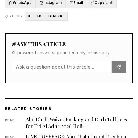
WhatsApp
Instagram
Email
Copy Link
AI POST
X
FB
GENERAL
ASK THIS ARTICLE
AI-powered answers grounded only in this story.
RELATED STORIES
Abu Dhabi Waives Parking and Darb Toll Fees
READ
for Eid Al Adha 2026 Holi…
LIVE COVERAGE: Abu Dhabi Grand Prix Final
READ