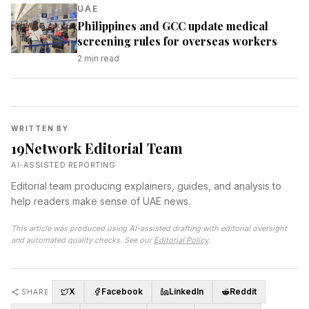
UAE
Philippines and GCC update medical
screening rules for overseas workers
2
min read
WRITTEN BY
19Network Editorial Team
AI-ASSISTED REPORTING
Editorial team producing explainers, guides, and analysis to
help readers make sense of UAE news.
This article was produced using AI-assisted drafting with editorial oversight
and automated quality checks. See our
Editorial Policy
.
X
Facebook
LinkedIn
Reddit
SHARE