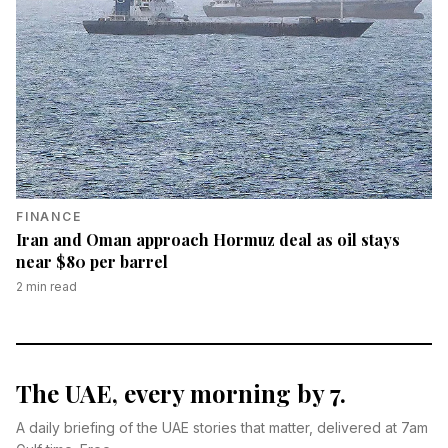
FINANCE
Iran and Oman approach Hormuz deal as oil stays
near $80 per barrel
2
min read
The UAE, every morning by 7.
A daily briefing of the UAE stories that matter, delivered at 7am