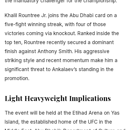
the mandatory challenger for the championship.
Khalil Rountree Jr. joins the Abu Dhabi card on a
five-fight winning streak, with four of those
victories coming via knockout. Ranked inside the
top ten, Rountree recently secured a dominant
finish against Anthony Smith. His aggressive
striking style and recent momentum make him a
significant threat to Ankalaev’s standing in the
promotion.
Light Heavyweight Implications
The event will be held at the Etihad Arena on Yas
Island, the established home of the UFC in the