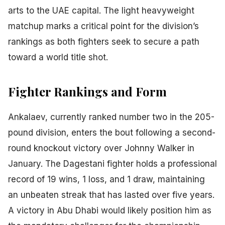
arts to the UAE capital. The light heavyweight
matchup marks a critical point for the division’s
rankings as both fighters seek to secure a path
toward a world title shot.
Fighter Rankings and Form
Ankalaev, currently ranked number two in the 205-
pound division, enters the bout following a second-
round knockout victory over Johnny Walker in
January. The Dagestani fighter holds a professional
record of 19 wins, 1 loss, and 1 draw, maintaining
an unbeaten streak that has lasted over five years.
A victory in Abu Dhabi would likely position him as