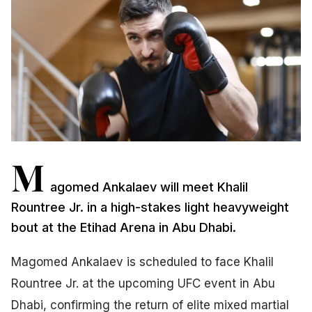
M
agomed Ankalaev will meet Khalil
Rountree Jr. in a high-stakes light heavyweight
bout at the Etihad Arena in Abu Dhabi.
Magomed Ankalaev is scheduled to face Khalil
Rountree Jr. at the upcoming UFC event in Abu
Dhabi, confirming the return of elite mixed martial