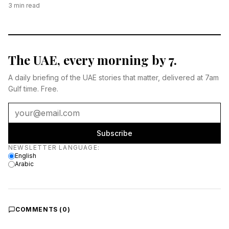
3
min read
The UAE, every morning by 7.
A daily briefing of the UAE stories that matter, delivered at 7am
Gulf time. Free.
Subscribe
Newsletter language
NEWSLETTER LANGUAGE
:
English
Arabic
COMMENTS (
0
)