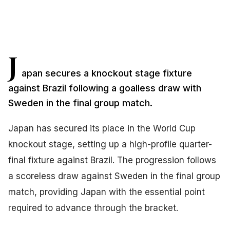
J
apan secures a knockout stage fixture
against Brazil following a goalless draw with
Sweden in the final group match.
Japan has secured its place in the World Cup
knockout stage, setting up a high-profile quarter-
final fixture against Brazil. The progression follows
a scoreless draw against Sweden in the final group
match, providing Japan with the essential point
required to advance through the bracket.