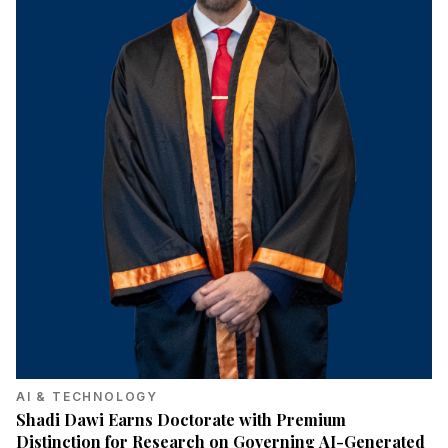
AI & TECHNOLOGY
Shadi Dawi Earns Doctorate with Premium
Distinction for Research on Governing AI-Generated