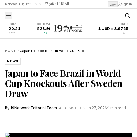
27 Ṣafar 1448 AH
عربي
Monday, August 10, 2026
|
Sign In
ISHA
GOLD 24K
FOREX
20:21
528.99
1 USD = 3.6725
Next
+0.96%
AED
HOME
Japan to Face Brazil in World Cup Knockouts After Sweden Draw
NEWS
Japan to Face Brazil in World
Cup Knockouts After Sweden
Draw
By
19Network Editorial Team
·
Jun 27, 2026
·
1
min read
AI-ASSISTED