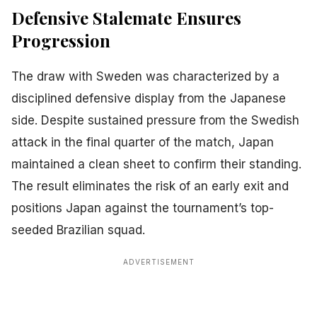
Defensive Stalemate Ensures
Progression
The draw with Sweden was characterized by a
disciplined defensive display from the Japanese
side. Despite sustained pressure from the Swedish
attack in the final quarter of the match, Japan
maintained a clean sheet to confirm their standing.
The result eliminates the risk of an early exit and
positions Japan against the tournament’s top-
seeded Brazilian squad.
ADVERTISEMENT