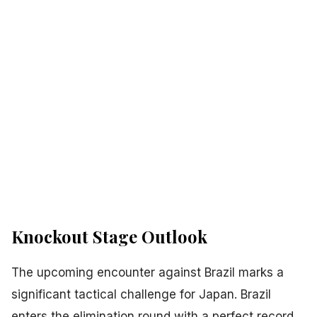
Knockout Stage Outlook
The upcoming encounter against Brazil marks a
significant tactical challenge for Japan. Brazil
enters the elimination round with a perfect record