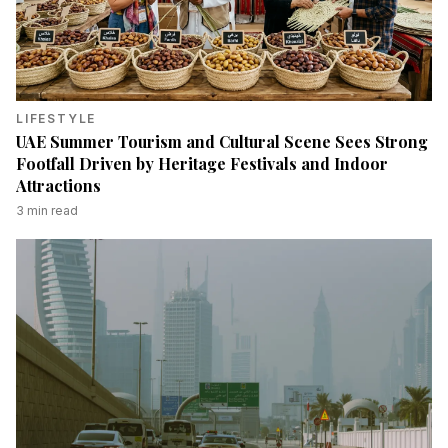
LIFESTYLE
UAE Summer Tourism and Cultural Scene Sees Strong
Footfall Driven by Heritage Festivals and Indoor
Attractions
3
min read