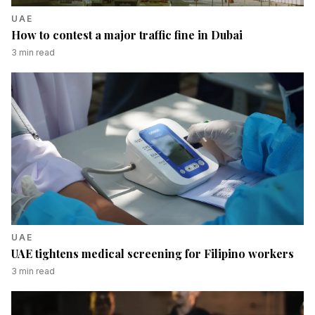
UAE
How to contest a major traffic fine in Dubai
3
min read
UAE
UAE tightens medical screening for Filipino workers
3
min read