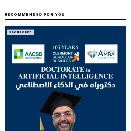
RECOMMENDED FOR YOU
SPONSORED