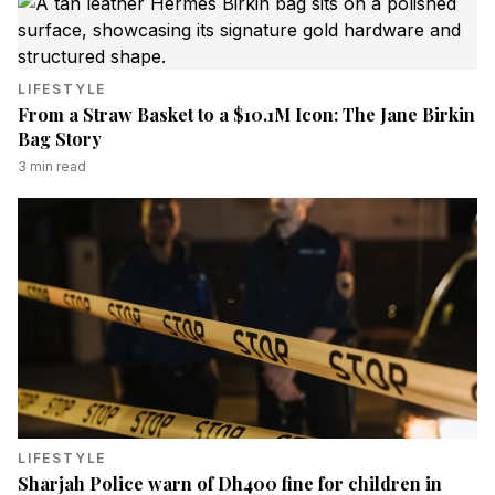
LIFESTYLE
From a Straw Basket to a $10.1M Icon: The Jane Birkin
Bag Story
3
min read
LIFESTYLE
Sharjah Police warn of Dh400 fine for children in