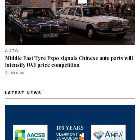
AUTO
Middle East Tyre Expo signals Chinese auto parts will
intensify UAE price competition
3
min read
LATEST NEWS