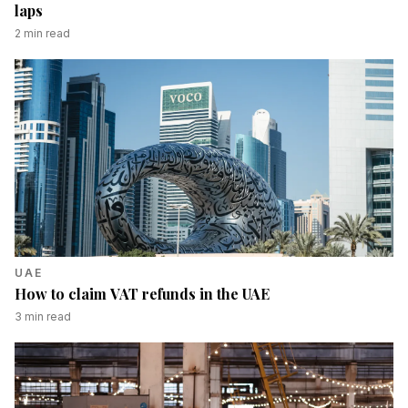
laps
2
min read
UAE
How to claim VAT refunds in the UAE
3
min read