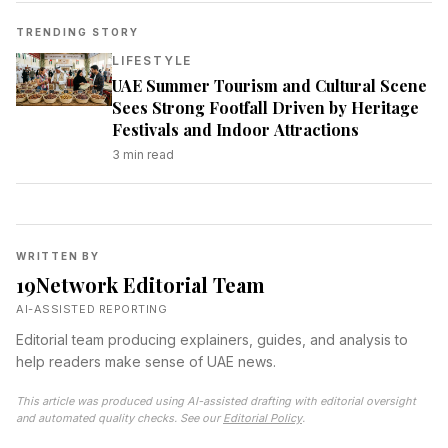
TRENDING STORY
LIFESTYLE
UAE Summer Tourism and Cultural Scene
Sees Strong Footfall Driven by Heritage
Festivals and Indoor Attractions
3
min read
WRITTEN BY
19Network Editorial Team
AI-ASSISTED REPORTING
Editorial team producing explainers, guides, and analysis to
help readers make sense of UAE news.
This article was produced using AI-assisted drafting with editorial oversight
and automated quality checks. See our
Editorial Policy
.