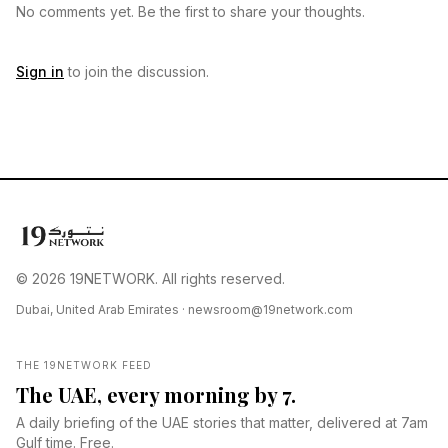
No comments yet. Be the first to share your thoughts.
Sign in
to join the discussion.
© 2026 19NETWORK. All rights reserved.
Dubai, United Arab Emirates ·
newsroom@19network.com
THE 19NETWORK FEED
The UAE, every morning by 7.
A daily briefing of the UAE stories that matter, delivered at 7am
Gulf time. Free.