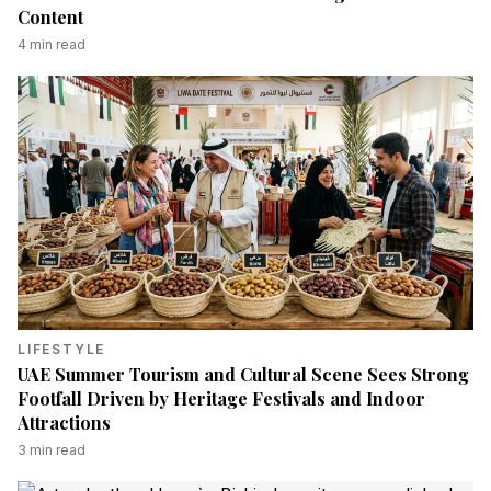
Content
4
min read
LIFESTYLE
UAE Summer Tourism and Cultural Scene Sees Strong
Footfall Driven by Heritage Festivals and Indoor
Attractions
3
min read