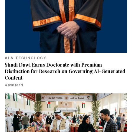
AI & TECHNOLOGY
Shadi Dawi Earns Doctorate with Premium
Distinction for Research on Governing AI-Generated
Content
4
min read