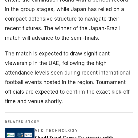
in the group stages, while Japan has relied on a
compact defensive structure to navigate their
recent fixtures. The winner of the Japan-Brazil
match will advance to the semi-finals.
The match is expected to draw significant
viewership in the UAE, following the high
attendance levels seen during recent international
football events hosted in the region. Tournament
officials are expected to confirm the exact kick-off
time and venue shortly.
RELATED STORY
AI & TECHNOLOGY