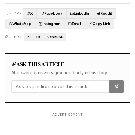
X
Facebook
LinkedIn
Reddit
SHARE
WhatsApp
Instagram
Email
Copy Link
AI POST
X
FB
GENERAL
ASK THIS ARTICLE
AI-powered answers grounded only in this story.
ADVERTISEMENT