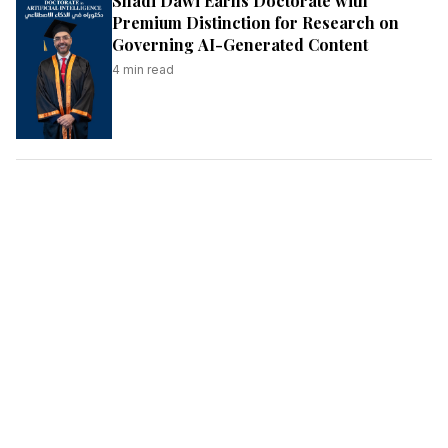
Shadi Dawi Earns Doctorate with
Premium Distinction for Research on
Governing AI-Generated Content
4
min read