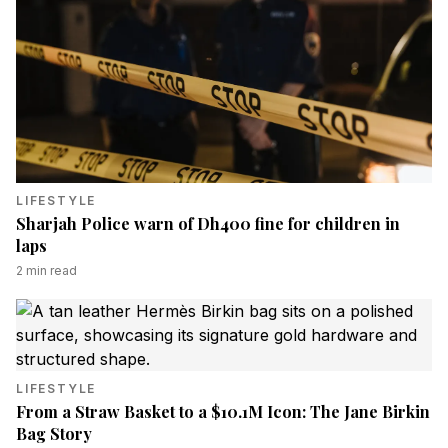
LIFESTYLE
Sharjah Police warn of Dh400 fine for children in
laps
2
min read
LIFESTYLE
From a Straw Basket to a $10.1M Icon: The Jane Birkin
Bag Story