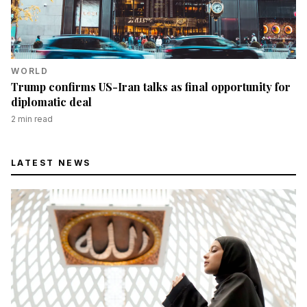
WORLD
Trump confirms US-Iran talks as final opportunity for
diplomatic deal
2
min read
LATEST NEWS