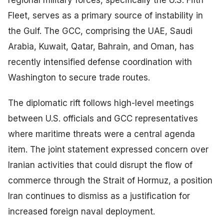
regional military forces, specifically the U.S. Fifth
Fleet, serves as a primary source of instability in
the Gulf. The GCC, comprising the UAE, Saudi
Arabia, Kuwait, Qatar, Bahrain, and Oman, has
recently intensified defense coordination with
Washington to secure trade routes.
The diplomatic rift follows high-level meetings
between U.S. officials and GCC representatives
where maritime threats were a central agenda
item. The joint statement expressed concern over
Iranian activities that could disrupt the flow of
commerce through the Strait of Hormuz, a position
Iran continues to dismiss as a justification for
increased foreign naval deployment.