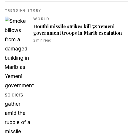
TRENDING STORY
WORLD
Houthi missile strikes kill 58 Yemeni
government troops in Marib escalation
2
min read