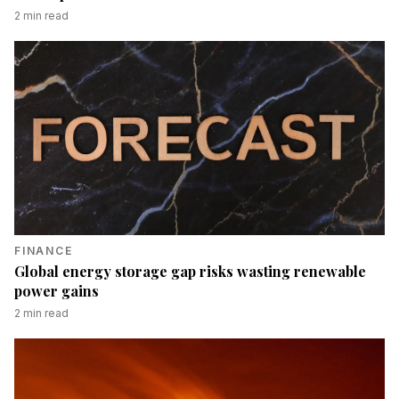
2
min read
FINANCE
Global energy storage gap risks wasting renewable
power gains
2
min read