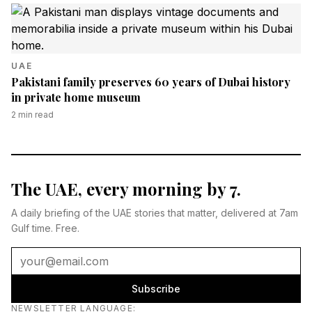
UAE
Pakistani family preserves 60 years of Dubai history
in private home museum
2
min read
The UAE, every morning by 7.
A daily briefing of the UAE stories that matter, delivered at 7am
Gulf time. Free.
Subscribe
Newsletter language
NEWSLETTER LANGUAGE
: