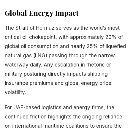
Global Energy Impact
The Strait of Hormuz serves as the world’s most
critical oil chokepoint, with approximately 20% of
global oil consumption and nearly 25% of liquefied
natural gas (LNG) passing through the narrow
waterway daily. Any escalation in rhetoric or
military posturing directly impacts shipping
insurance premiums and global energy price
volatility.
For UAE-based logistics and energy firms, the
continued friction highlights the ongoing reliance
on international maritime coalitions to ensure the