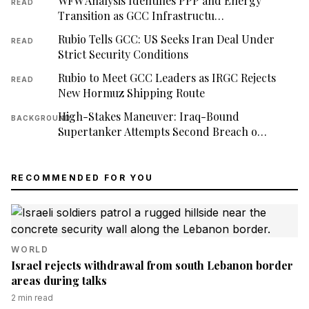
WFW Analysis Identifies PPP and Energy
READ
Transition as GCC Infrastructu…
Rubio Tells GCC: US Seeks Iran Deal Under
READ
Strict Security Conditions
Rubio to Meet GCC Leaders as IRGC Rejects
READ
New Hormuz Shipping Route
High-Stakes Maneuver: Iraq-Bound
BACKGROUND
Supertanker Attempts Second Breach o…
RECOMMENDED FOR YOU
WORLD
Israel rejects withdrawal from south Lebanon border
areas during talks
2
min read