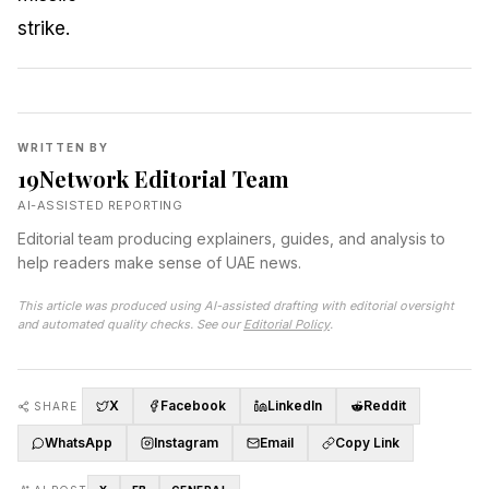
WRITTEN BY
19Network Editorial Team
AI-ASSISTED REPORTING
Editorial team producing explainers, guides, and analysis to
help readers make sense of UAE news.
This article was produced using AI-assisted drafting with editorial oversight
and automated quality checks. See our
Editorial Policy
.
X
Facebook
LinkedIn
Reddit
SHARE
WhatsApp
Instagram
Email
Copy Link