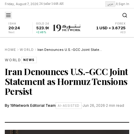
24 Ṣafar 1448 AH
عربي
Friday, August 7, 2026
|
Sign In
ISHA
GOLD 24K
FOREX
20:24
523.96
1 USD = 3.6725
Next
+2.46%
AED
HOME
WORLD
Iran Denounces U.S.-GCC Joint Statement as Hormuz Tensions Persist
WORLD
NEWS
Iran Denounces U.S.-GCC Joint
Statement as Hormuz Tensions
Persist
By
19Network Editorial Team
·
Jun 26, 2026
·
2
min read
AI-ASSISTED