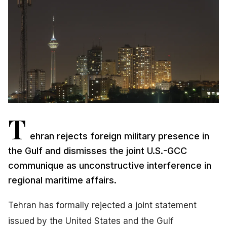
T
ehran rejects foreign military presence in
the Gulf and dismisses the joint U.S.-GCC
communique as unconstructive interference in
regional maritime affairs.
Tehran has formally rejected a joint statement
issued by the United States and the Gulf