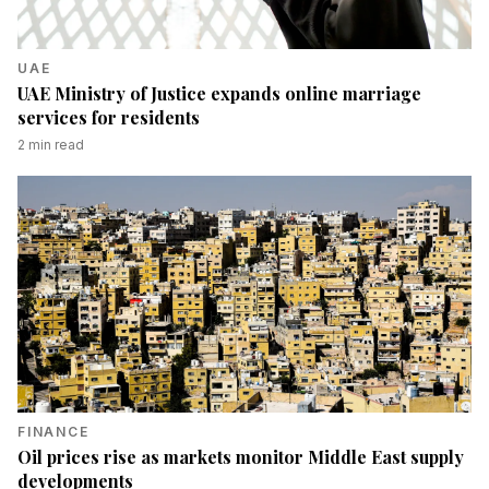
UAE
UAE Ministry of Justice expands online marriage
services for residents
2
min read
FINANCE
Oil prices rise as markets monitor Middle East supply
developments