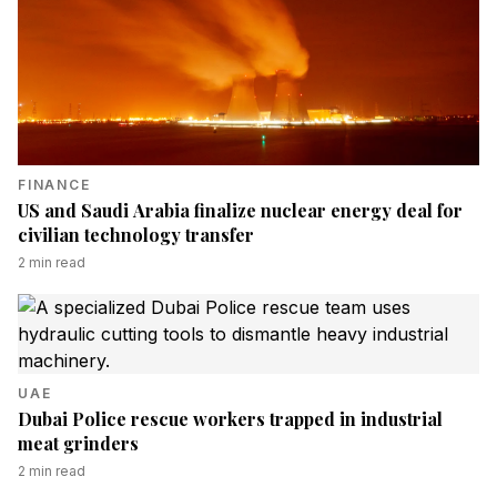
FINANCE
US and Saudi Arabia finalize nuclear energy deal for
civilian technology transfer
2
min read
UAE
Dubai Police rescue workers trapped in industrial
meat grinders
2
min read