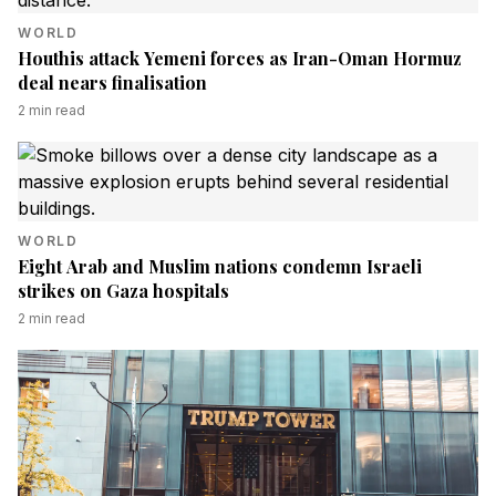
WORLD
Houthis attack Yemeni forces as Iran-Oman Hormuz
deal nears finalisation
2
min read
WORLD
Eight Arab and Muslim nations condemn Israeli
strikes on Gaza hospitals
2
min read