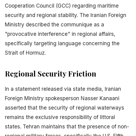
Cooperation Council (GCC) regarding maritime
security and regional stability. The Iranian Foreign
Ministry described the communique as a
"provocative interference" in regional affairs,
specifically targeting language concerning the
Strait of Hormuz.
Regional Security Friction
In a statement released via state media, Iranian
Foreign Ministry spokesperson Nasser Kanaani
asserted that the security of regional waterways
remains the exclusive responsibility of littoral
states. Tehran maintains that the presence of non-