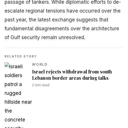
passage of tankers. While diplomatic efforts to de-
escalate regional tensions have occurred over the
past year, the latest exchange suggests that
fundamental disagreements over the architecture
of Gulf security remain unresolved.
RELATED STORY
WORLD
Israel rejects withdrawal from south
Lebanon border areas during talks
2
min read