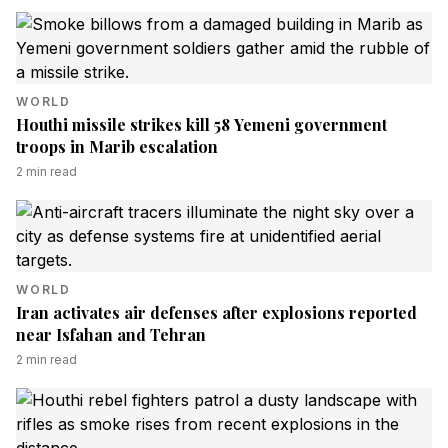
WORLD
Houthi missile strikes kill 58 Yemeni government
troops in Marib escalation
2
min read
WORLD
Iran activates air defenses after explosions reported
near Isfahan and Tehran
2
min read