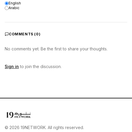
English
Arabic
COMMENTS (
0
)
No comments yet. Be the first to share your thoughts.
Sign in
to join the discussion.
© 2026 19NETWORK. All rights reserved.