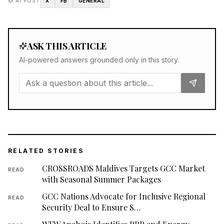
AI POST
X
FB
GENERAL
ASK THIS ARTICLE
AI-powered answers grounded only in this story.
RELATED STORIES
CROSSROADS Maldives Targets GCC Market
READ
with Seasonal Summer Packages
GCC Nations Advocate for Inclusive Regional
READ
Security Deal to Ensure S…