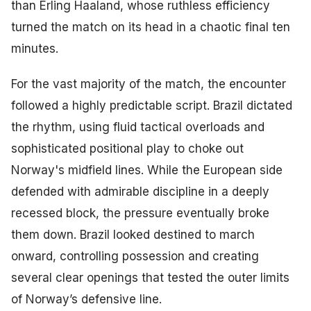
than Erling Haaland, whose ruthless efficiency
turned the match on its head in a chaotic final ten
minutes.
For the vast majority of the match, the encounter
followed a highly predictable script. Brazil dictated
the rhythm, using fluid tactical overloads and
sophisticated positional play to choke out
Norway's midfield lines. While the European side
defended with admirable discipline in a deeply
recessed block, the pressure eventually broke
them down. Brazil looked destined to march
onward, controlling possession and creating
several clear openings that tested the outer limits
of Norway’s defensive line.