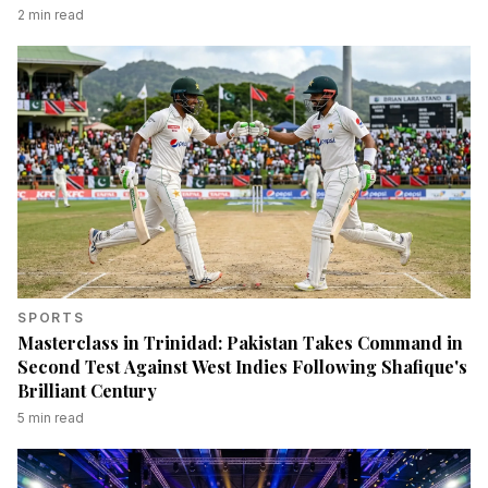
2
min read
SPORTS
Masterclass in Trinidad: Pakistan Takes Command in
Second Test Against West Indies Following Shafique's
Brilliant Century
5
min read