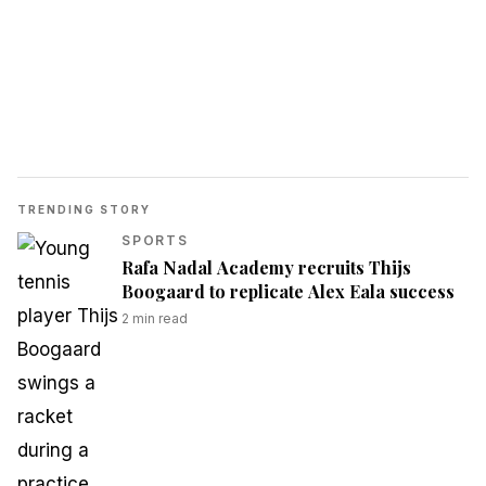
TRENDING STORY
SPORTS
Rafa Nadal Academy recruits Thijs
Boogaard to replicate Alex Eala success
2
min read