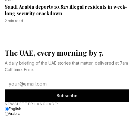
Saudi Arabia deports 10,827 illegal residents in week-
long security crackdown
2
min read
The UAE, every morning by 7.
A daily briefing of the UAE stories that matter, delivered at 7am
Gulf time. Free.
Subscribe
Newsletter language
NEWSLETTER LANGUAGE
:
English
Arabic