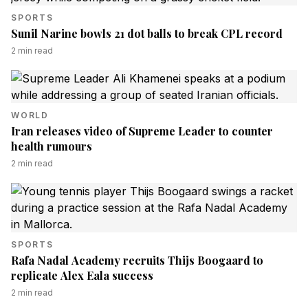
SPORTS
Sunil Narine bowls 21 dot balls to break CPL record
2
min read
WORLD
Iran releases video of Supreme Leader to counter
health rumours
2
min read
SPORTS
Rafa Nadal Academy recruits Thijs Boogaard to
replicate Alex Eala success
2
min read