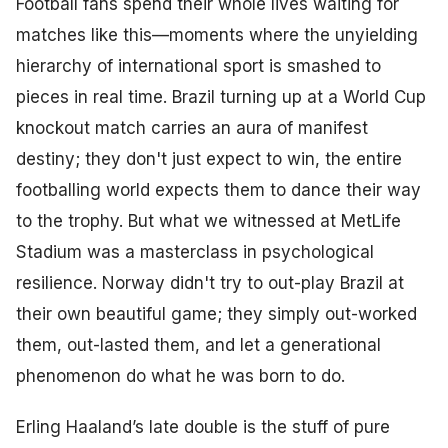
Football fans spend their whole lives waiting for
matches like this—moments where the unyielding
hierarchy of international sport is smashed to
pieces in real time. Brazil turning up at a World Cup
knockout match carries an aura of manifest
destiny; they don't just expect to win, the entire
footballing world expects them to dance their way
to the trophy. But what we witnessed at MetLife
Stadium was a masterclass in psychological
resilience. Norway didn't try to out-play Brazil at
their own beautiful game; they simply out-worked
them, out-lasted them, and let a generational
phenomenon do what he was born to do.
Erling Haaland’s late double is the stuff of pure