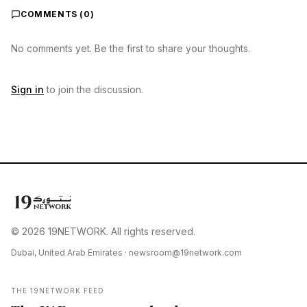
COMMENTS (
0
)
No comments yet. Be the first to share your thoughts.
Sign in
to join the discussion.
© 2026 19NETWORK. All rights reserved.
Dubai, United Arab Emirates ·
newsroom@19network.com
THE 19NETWORK FEED