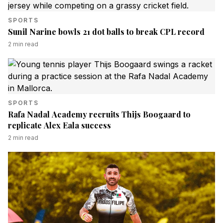
SPORTS
Sunil Narine bowls 21 dot balls to break CPL record
2
min read
SPORTS
Rafa Nadal Academy recruits Thijs Boogaard to
replicate Alex Eala success
2
min read