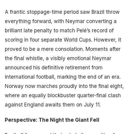
A frantic stoppage-time period saw Brazil throw
everything forward, with Neymar converting a
brilliant late penalty to match Pelé’s record of
scoring in four separate World Cups. However, it
proved to be a mere consolation. Moments after
the final whistle, a visibly emotional Neymar
announced his definitive retirement from
international football, marking the end of an era.
Norway now marches proudly into the final eight,
where an equally blockbuster quarter-final clash
against England awaits them on July 11.
Perspective: The Night the Giant Fell