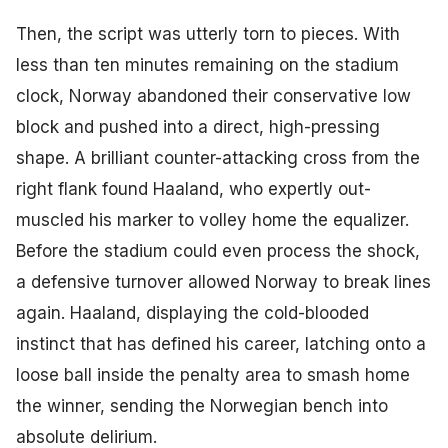
Then, the script was utterly torn to pieces. With
less than ten minutes remaining on the stadium
clock, Norway abandoned their conservative low
block and pushed into a direct, high-pressing
shape. A brilliant counter-attacking cross from the
right flank found Haaland, who expertly out-
muscled his marker to volley home the equalizer.
Before the stadium could even process the shock,
a defensive turnover allowed Norway to break lines
again. Haaland, displaying the cold-blooded
instinct that has defined his career, latching onto a
loose ball inside the penalty area to smash home
the winner, sending the Norwegian bench into
absolute delirium.