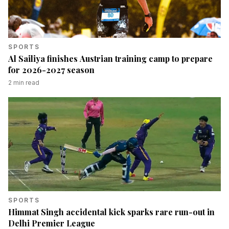
SPORTS
Al Sailiya finishes Austrian training camp to prepare
for 2026-2027 season
2
min read
SPORTS
Himmat Singh accidental kick sparks rare run-out in
Delhi Premier League