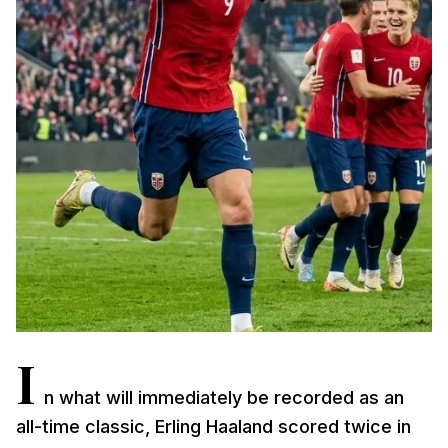
I
n what will immediately be recorded as an
all-time classic, Erling Haaland scored twice in