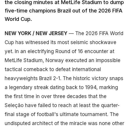
the closing minutes at MetLife Stadium to dump
five-time champions Brazil out of the 2026 FIFA
World Cup.
NEW YORK / NEW JERSEY
— The 2026 FIFA World
Cup has witnessed its most seismic shockwave
yet. In an electrifying Round of 16 encounter at
MetLife Stadium, Norway executed an impossible
tactical comeback to defeat international
heavyweights Brazil 2-1. The historic victory snaps
a legendary streak dating back to 1994, marking
the first time in over three decades that the
Seleção have failed to reach at least the quarter-
final stage of football's ultimate tournament. The
undisputed architect of the miracle was none other