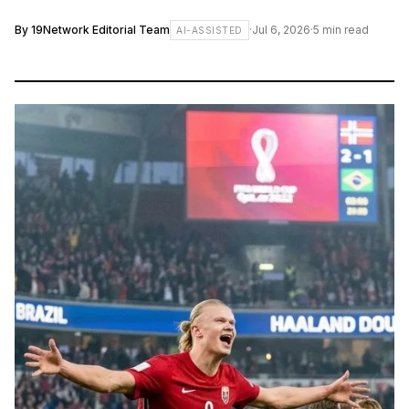
By
19Network Editorial Team
·
Jul 6, 2026
·
5
min read
AI-ASSISTED