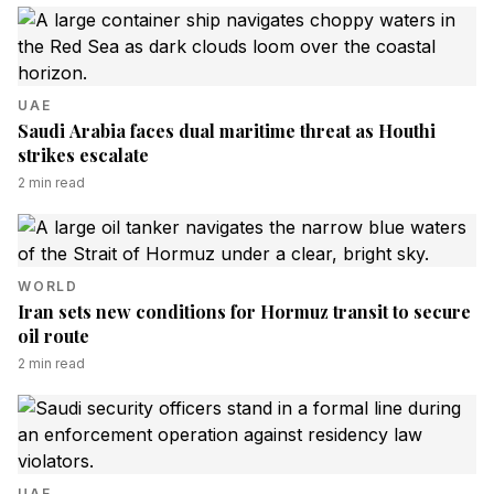
UAE
Saudi Arabia faces dual maritime threat as Houthi
strikes escalate
2
min read
WORLD
Iran sets new conditions for Hormuz transit to secure
oil route
2
min read
UAE