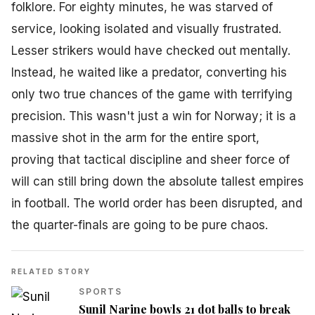
folklore. For eighty minutes, he was starved of
service, looking isolated and visually frustrated.
Lesser strikers would have checked out mentally.
Instead, he waited like a predator, converting his
only two true chances of the game with terrifying
precision. This wasn't just a win for Norway; it is a
massive shot in the arm for the entire sport,
proving that tactical discipline and sheer force of
will can still bring down the absolute tallest empires
in football. The world order has been disrupted, and
the quarter-finals are going to be pure chaos.
RELATED STORY
SPORTS
Sunil Narine bowls 21 dot balls to break