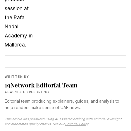
WRITTEN BY
19Network Editorial Team
AI-ASSISTED REPORTING
Editorial team producing explainers, guides, and analysis to
help readers make sense of UAE news.
This article was produced using AI-assisted drafting with editorial oversight
and automated quality checks. See our
Editorial Policy
.