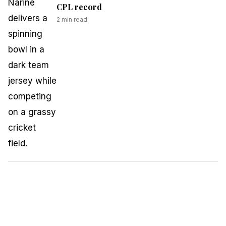
CPL record
2
min read