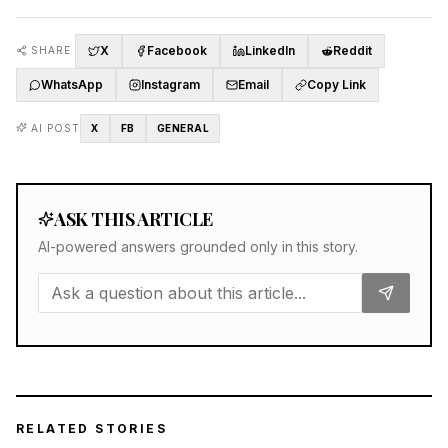
X
Facebook
LinkedIn
Reddit
SHARE
WhatsApp
Instagram
Email
Copy Link
AI POST
X
FB
GENERAL
ASK THIS ARTICLE
AI-powered answers grounded only in this story.
RELATED STORIES