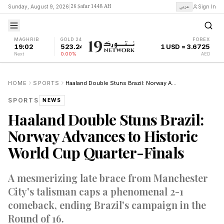
26 Ṣafar 1448 AH
عربي
Sunday, August 9, 2026
|
Sign In
MAGHRIB
GOLD 24K
FOREX
19:02
523.24
1 USD = 3.6725
Next
0.00%
AED
HOME
SPORTS
Haaland Double Stuns Brazil: Norway Advances to Historic World Cup Quarter-Finals
SPORTS
NEWS
Haaland Double Stuns Brazil:
Norway Advances to Historic
World Cup Quarter-Finals
A mesmerizing late brace from Manchester
City's talisman caps a phenomenal 2-1
comeback, ending Brazil's campaign in the
Round of 16.