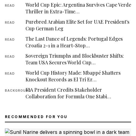
World Cup Epic: Argentina Survives Cape Verde
READ
Thriller in Extra-Time…
Purebred Arabian Elite Set for UAE President's
READ
Cup German Leg
The Last Dance of Legends: Portugal Edges
READ
Croatia 2-1 in a Heart-Stop…
Sovereign Triumphs and Blockbuster Shifts:
READ
Team USA Secures World Cup…
World Cup History Made: Mbappé Shatters
READ
Knockout Records as El Tri Er…
FIA President Credits Stakeholder
BACKGROUND
Collaboration for Formula One Stabi…
RECOMMENDED FOR YOU