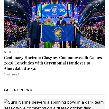
SPORTS
Centenary Horizon: Glasgow Commonwealth Games
2026 Concludes with Ceremonial Handover to
Ahmedabad 2030
5
min read
LATEST NEWS