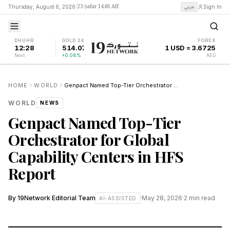
23 Ṣafar 1448 AH
عربي
Thursday, August 6, 2026
|
Sign In
DHUHR
GOLD 24K
FOREX
12:28
514.07
1 USD = 3.6725
Next
+0.08%
AED
HOME
WORLD
Genpact Named Top-Tier Orchestrator for Global Capability Centers in HFS Report
WORLD
NEWS
Genpact Named Top-Tier
Orchestrator for Global
Capability Centers in HFS
Report
By
19Network Editorial Team
·
May 28, 2026
·
2
min read
AI-ASSISTED