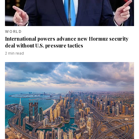
WORLD
International powers advance new Hormuz security
deal without U.S. pressure tactics
2
min read