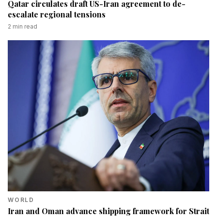
Qatar circulates draft US-Iran agreement to de-
escalate regional tensions
2
min read
WORLD
Iran and Oman advance shipping framework for Strait