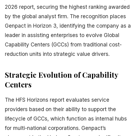
2026 report, securing the highest ranking awarded
by the global analyst firm. The recognition places
Genpact in Horizon 3, identifying the company as a
leader in assisting enterprises to evolve Global
Capability Centers (GCCs) from traditional cost-
reduction units into strategic value drivers.
Strategic Evolution of Capability
Centers
The HFS Horizons report evaluates service
providers based on their ability to support the
lifecycle of GCCs, which function as internal hubs
for multi-national corporations. Genpact’s