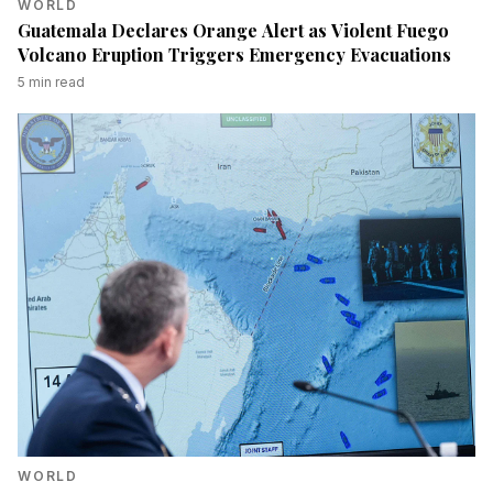
WORLD
Guatemala Declares Orange Alert as Violent Fuego
Volcano Eruption Triggers Emergency Evacuations
5
min read
WORLD