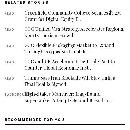
RELATED STORIES
Greenfield Community College Secures $1.2M
READ
Grant for Digital Equity E…
GCC Unified Visa Strategy Accelerates Regional
READ
Sports Tourism Growth
GCC Flexible Packaging Market to Expand
READ
Through 2034 as Sustainabilit…
GCC and UK Accelerate Free Trade Pact to
READ
Counter Global Economic Inst…
Trump Says Iran Blockade Will Stay Until a
READ
Final Deal Is Signed
High-Stakes Maneuver: Iraq-Bound
BACKGROUND
Supertanker Attempts Second Breach o…
RECOMMENDED FOR YOU