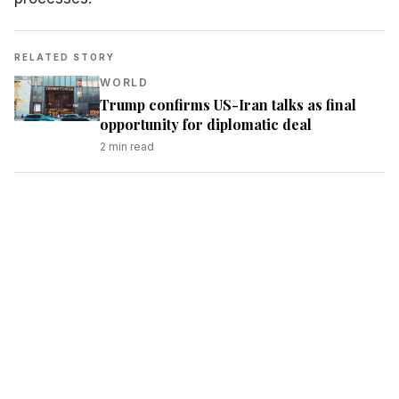
RELATED STORY
WORLD
Trump confirms US-Iran talks as final
opportunity for diplomatic deal
2
min read