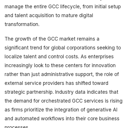
manage the entire GCC lifecycle, from initial setup
and talent acquisition to mature digital
transformation.
The growth of the GCC market remains a
significant trend for global corporations seeking to
localize talent and control costs. As enterprises
increasingly look to these centers for innovation
rather than just administrative support, the role of
external service providers has shifted toward
strategic partnership. Industry data indicates that
the demand for orchestrated GCC services is rising
as firms prioritize the integration of generative AI
and automated workflows into their core business
processes.