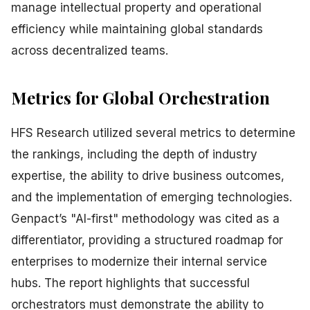
manage intellectual property and operational
efficiency while maintaining global standards
across decentralized teams.
Metrics for Global Orchestration
HFS Research utilized several metrics to determine
the rankings, including the depth of industry
expertise, the ability to drive business outcomes,
and the implementation of emerging technologies.
Genpact’s "AI-first" methodology was cited as a
differentiator, providing a structured roadmap for
enterprises to modernize their internal service
hubs. The report highlights that successful
orchestrators must demonstrate the ability to