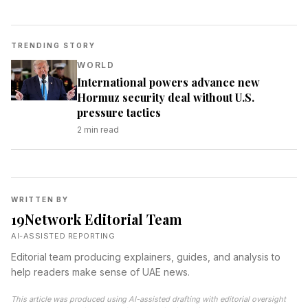
TRENDING STORY
WORLD
International powers advance new
Hormuz security deal without U.S.
pressure tactics
2
min read
WRITTEN BY
19Network Editorial Team
AI-ASSISTED REPORTING
Editorial team producing explainers, guides, and analysis to
help readers make sense of UAE news.
This article was produced using AI-assisted drafting with editorial oversight