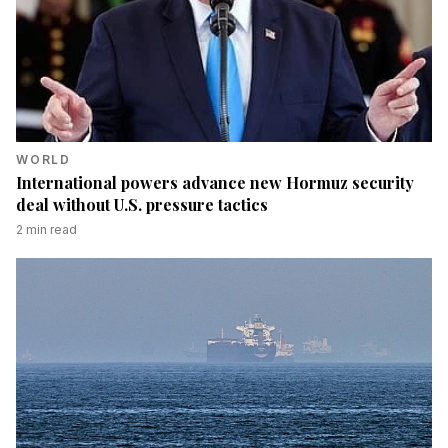
WORLD
International powers advance new Hormuz security
deal without U.S. pressure tactics
2
min read