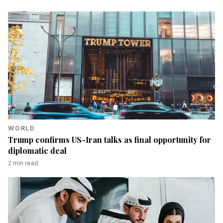
WORLD
Trump confirms US-Iran talks as final opportunity for
diplomatic deal
2
min read