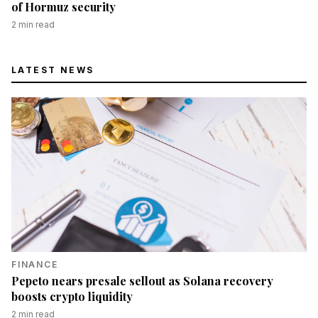
of Hormuz security
2
min read
LATEST NEWS
FINANCE
Pepeto nears presale sellout as Solana recovery
boosts crypto liquidity
2
min read