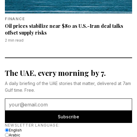
FINANCE
Oil prices stabilize near $80 as U.S.-Iran deal talks
offset supply risks
2
min read
The UAE, every morning by 7.
A daily briefing of the UAE stories that matter, delivered at 7am
Gulf time. Free.
Subscribe
Newsletter language
NEWSLETTER LANGUAGE
:
English
Arabic