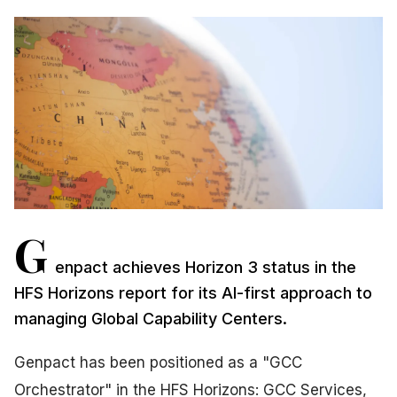
G
enpact achieves Horizon 3 status in the
HFS Horizons report for its AI-first approach to
managing Global Capability Centers.
Genpact has been positioned as a "GCC
Orchestrator" in the HFS Horizons: GCC Services,