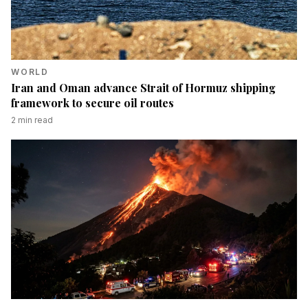
WORLD
Iran and Oman advance Strait of Hormuz shipping
framework to secure oil routes
2
min read