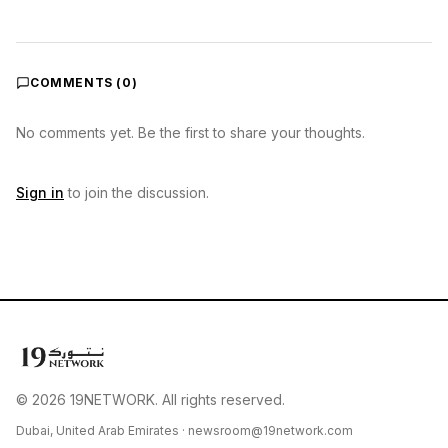
COMMENTS (
0
)
No comments yet. Be the first to share your thoughts.
Sign in
to join the discussion.
© 2026 19NETWORK. All rights reserved.
Dubai, United Arab Emirates ·
newsroom@19network.com