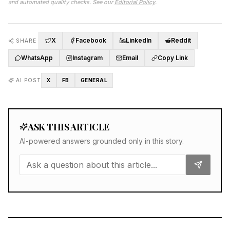
and automated quality checks. See our
Editorial Policy
.
X
Facebook
LinkedIn
Reddit
SHARE
WhatsApp
Instagram
Email
Copy Link
AI POST
X
FB
GENERAL
ASK THIS ARTICLE
AI-powered answers grounded only in this story.