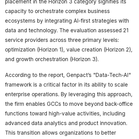
placement in the Horizon 3 category signifies its
capacity to orchestrate complex business
ecosystems by integrating AI-first strategies with
data and technology. The evaluation assessed 21
service providers across three primary levels:
optimization (Horizon 1), value creation (Horizon 2),
and growth orchestration (Horizon 3).
According to the report, Genpact’s "Data-Tech-AI"
framework is a critical factor in its ability to scale
enterprise operations. By leveraging this approach,
the firm enables GCCs to move beyond back-office
functions toward high-value activities, including
advanced data analytics and product innovation.
This transition allows organizations to better