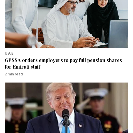
UAE
GPSSA orders employers to pay full pension shares
for Emirati staff
2
min read