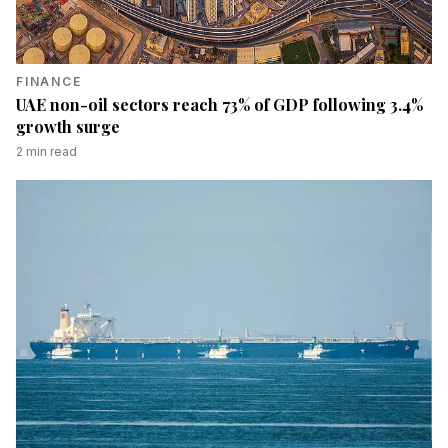
FINANCE
UAE non-oil sectors reach 73% of GDP following 3.4%
growth surge
2
min read