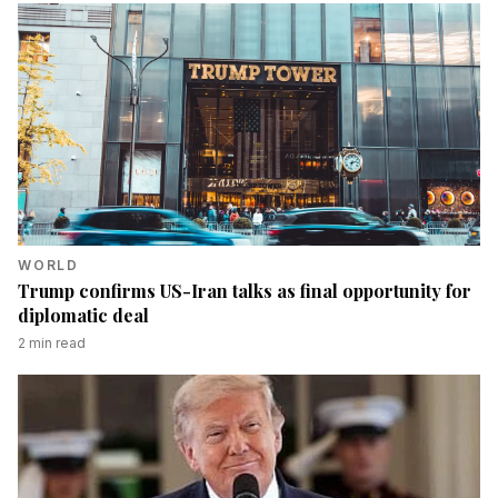
WORLD
Trump confirms US-Iran talks as final opportunity for
diplomatic deal
2
min read