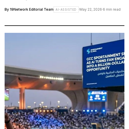
By
19Network Editorial Team
·
May 22, 2026
·
6
min read
AI-ASSISTED