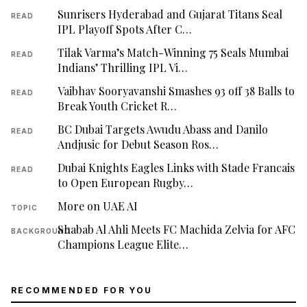
Sunrisers Hyderabad and Gujarat Titans Seal
READ
IPL Playoff Spots After C…
Tilak Varma’s Match-Winning 75 Seals Mumbai
READ
Indians’ Thrilling IPL Vi…
Vaibhav Sooryavanshi Smashes 93 off 38 Balls to
READ
Break Youth Cricket R…
BC Dubai Targets Awudu Abass and Danilo
READ
Andjusic for Debut Season Ros…
Dubai Knights Eagles Links with Stade Francais
READ
to Open European Rugby…
More on UAE AI
TOPIC
Shabab Al Ahli Meets FC Machida Zelvia for AFC
BACKGROUND
Champions League Elite…
RECOMMENDED FOR YOU