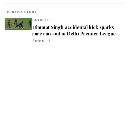
RELATED STORY
SPORTS
Himmat Singh accidental kick sparks
rare run-out in Delhi Premier League
2
min read