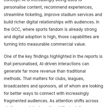
personalise content, recommend experiences,
streamline ticketing, improve stadium services and
build richer digital relationships with audiences. In
the GCC, where sports fandom is already strong
and digital adoption is high, those capabilities are
turning into measurable commercial value.
One of the key findings highlighted in the reports is
that personalised, AI-driven interactions can
generate far more revenue than traditional
methods. That matters for clubs, leagues,
broadcasters and sponsors, all of whom are looking
for better ways to connect with increasingly
fragmented audiences. As attention shifts across