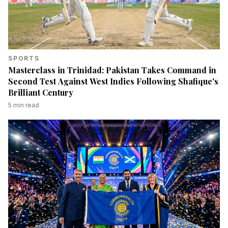
SPORTS
Masterclass in Trinidad: Pakistan Takes Command in
Second Test Against West Indies Following Shafique's
Brilliant Century
5
min read