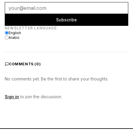
Subscribe
Newsletter language
NEWSLETTER LANGUAGE
:
English
Arabic
COMMENTS (
0
)
No comments yet. Be the first to share your thoughts.
Sign in
to join the discussion.