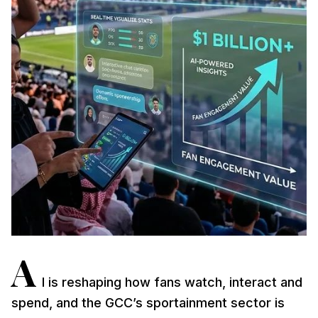
A
I is reshaping how fans watch, interact and
spend, and the GCC’s sportainment sector is