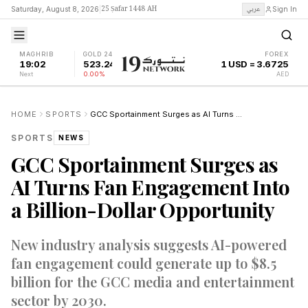
25 Ṣafar 1448 AH
عربي
Saturday, August 8, 2026
|
Sign In
MAGHRIB
GOLD 24K
FOREX
19:02
523.24
1 USD = 3.6725
Next
0.00%
AED
HOME
SPORTS
GCC Sportainment Surges as AI Turns Fan Engagement Into a Billion-Dollar Opportunity
SPORTS
NEWS
GCC Sportainment Surges as
AI Turns Fan Engagement Into
a Billion-Dollar Opportunity
New industry analysis suggests AI-powered
fan engagement could generate up to $8.5
billion for the GCC media and entertainment
sector by 2030.