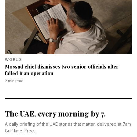
WORLD
Mossad chief dismisses two senior officials after
failed Iran operation
2
min read
The UAE, every morning by 7.
A daily briefing of the UAE stories that matter, delivered at 7am
Gulf time. Free.