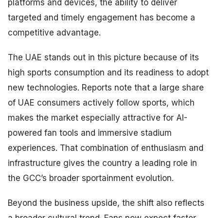
platforms and devices, the ability to deliver
targeted and timely engagement has become a
competitive advantage.
The UAE stands out in this picture because of its
high sports consumption and its readiness to adopt
new technologies. Reports note that a large share
of UAE consumers actively follow sports, which
makes the market especially attractive for AI-
powered fan tools and immersive stadium
experiences. That combination of enthusiasm and
infrastructure gives the country a leading role in
the GCC’s broader sportainment evolution.
Beyond the business upside, the shift also reflects
a broader cultural trend. Fans now expect faster