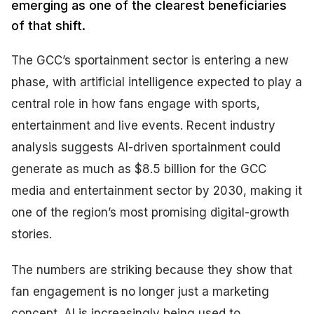
emerging as one of the clearest beneficiaries
of that shift.
The GCC’s sportainment sector is entering a new
phase, with artificial intelligence expected to play a
central role in how fans engage with sports,
entertainment and live events. Recent industry
analysis suggests AI-driven sportainment could
generate as much as $8.5 billion for the GCC
media and entertainment sector by 2030, making it
one of the region’s most promising digital-growth
stories.
The numbers are striking because they show that
fan engagement is no longer just a marketing
concept. AI is increasingly being used to