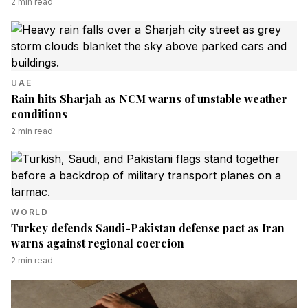
2
min read
UAE
Rain hits Sharjah as NCM warns of unstable weather
conditions
2
min read
WORLD
Turkey defends Saudi-Pakistan defense pact as Iran
warns against regional coercion
2
min read