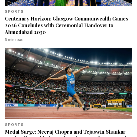
SPORTS
Centenary Horizon: Glasgow Commonwealth Games
2026 Concludes with Ceremonial Handover to
Ahmedabad 2030
5
min read
SPORTS
Medal Surge: Neeraj Chopra and Tejaswin Shankar