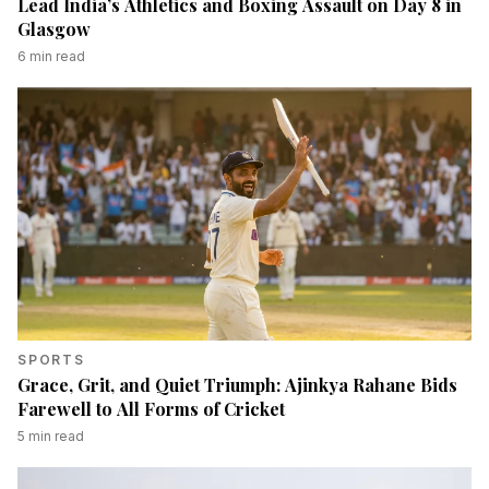
Lead India’s Athletics and Boxing Assault on Day 8 in
Glasgow
6
min read
SPORTS
Grace, Grit, and Quiet Triumph: Ajinkya Rahane Bids
Farewell to All Forms of Cricket
5
min read