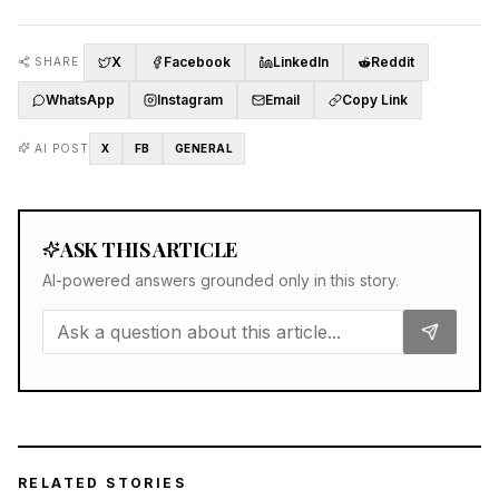
X
Facebook
LinkedIn
Reddit
SHARE
WhatsApp
Instagram
Email
Copy Link
AI POST
X
FB
GENERAL
ASK THIS ARTICLE
AI-powered answers grounded only in this story.
RELATED STORIES