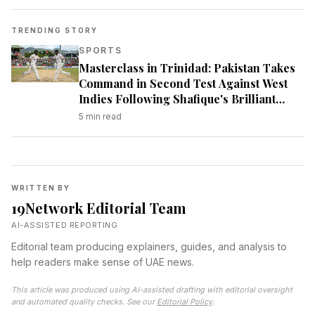
TRENDING STORY
SPORTS
Masterclass in Trinidad: Pakistan Takes
Command in Second Test Against West
Indies Following Shafique's Brilliant
Century
5
min read
WRITTEN BY
19Network Editorial Team
AI-ASSISTED REPORTING
Editorial team producing explainers, guides, and analysis to
help readers make sense of UAE news.
This article was produced using AI-assisted drafting with editorial oversight
and automated quality checks. See our
Editorial Policy
.