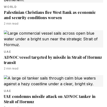
WORLD
Palestinian Christians flee West Bank as economic
and security conditions worsen
2
min read
UAE
ADNOC vessel targeted by missile in Strait of Hormuz
transit
2
min read
UAE
UAE condemns missile attack on ADNOC tanker in
Strait of Hormuz