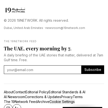
© 2026 19NETWORK. All rights reserved.
Dubai, United Arab Emirates ·
newsroom@19network.com
THE 19NETWORK FEED
The UAE, every morning by 7.
A daily briefing of the UAE stories that matter, delivered at 7am
Gulf time. Free.
Subscribe
About
Contact
Editorial Policy
Editorial Standards & AI
AI Newsroom
Corrections & Updates
Privacy
Terms
The 19Network Feed
Archive
Cookie Settings