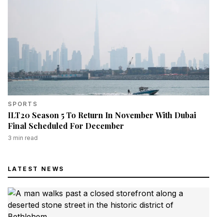
SPORTS
ILT20 Season 5 To Return In November With Dubai
Final Scheduled For December
3
min read
LATEST NEWS