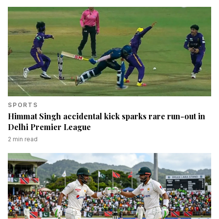
SPORTS
Himmat Singh accidental kick sparks rare run-out in
Delhi Premier League
2
min read