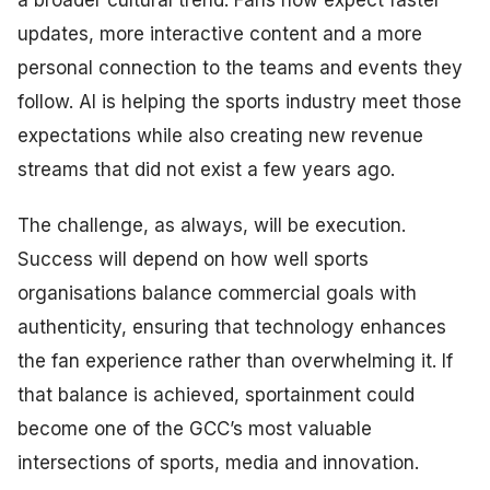
updates, more interactive content and a more
personal connection to the teams and events they
follow. AI is helping the sports industry meet those
expectations while also creating new revenue
streams that did not exist a few years ago.
The challenge, as always, will be execution.
Success will depend on how well sports
organisations balance commercial goals with
authenticity, ensuring that technology enhances
the fan experience rather than overwhelming it. If
that balance is achieved, sportainment could
become one of the GCC’s most valuable
intersections of sports, media and innovation.