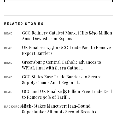
RELATED STORIES
GCC Refinery Catalyst Market Hits $850 Million
READ
Amid Downstream Expans…
UK Finalises £3.7bn GCC Trade Pact to Remove
READ
Export Barriers
Greensburg Central Catholic advances to
READ
WPIAL final with Serra Cathol…
GCC States Ease Trade Barriers to Secure
READ
Supply Chains Amid Regional…
GCC and UK Finalize $5 Billion Free Trade Deal
READ
to Remove 99% of Tarif…
High-Stakes Maneuver: Iraq-Bound
BACKGROUND
Supertanker Attempts Second Breach o…