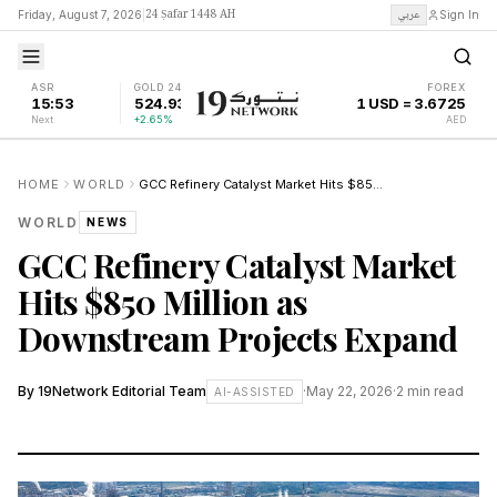
24 Ṣafar 1448 AH
عربي
Friday, August 7, 2026
|
Sign In
ASR
GOLD 24K
FOREX
15:53
524.93
1 USD = 3.6725
Next
+2.65%
AED
HOME
WORLD
GCC Refinery Catalyst Market Hits $850 Million as Downstream Projects Expand
WORLD
NEWS
GCC Refinery Catalyst Market
Hits $850 Million as
Downstream Projects Expand
By
19Network Editorial Team
·
May 22, 2026
·
2
min read
AI-ASSISTED