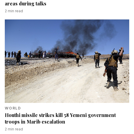
areas during talks
2
min read
WORLD
Houthi missile strikes kill 58 Yemeni government
troops in Marib escalation
2
min read