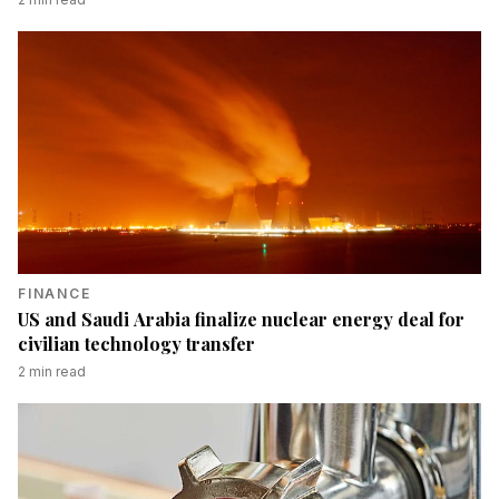
FINANCE
US and Saudi Arabia finalize nuclear energy deal for
civilian technology transfer
2
min read