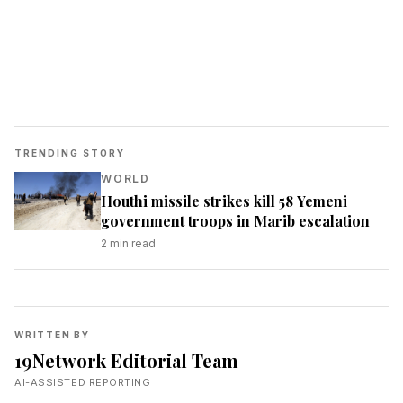
TRENDING STORY
WORLD
Houthi missile strikes kill 58 Yemeni
government troops in Marib escalation
2
min read
WRITTEN BY
19Network Editorial Team
AI-ASSISTED REPORTING