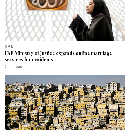
UAE
UAE Ministry of Justice expands online marriage
services for residents
2
min read