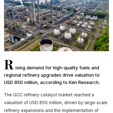
R
ising demand for high-quality fuels and
regional refinery upgrades drive valuation to
USD 850 million, according to Ken Research.
The GCC refinery catalyst market reached a
valuation of USD 850 million, driven by large-scale
refinery expansions and the implementation of