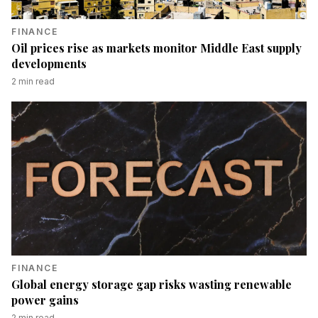
FINANCE
Oil prices rise as markets monitor Middle East supply
developments
2
min read
FINANCE
Global energy storage gap risks wasting renewable
power gains
2
min read