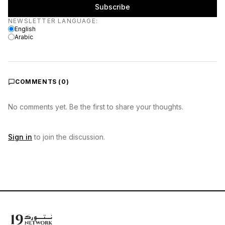
Subscribe
Newsletter language
NEWSLETTER LANGUAGE
:
English
Arabic
COMMENTS (
0
)
No comments yet. Be the first to share your thoughts.
Sign in
to join the discussion.