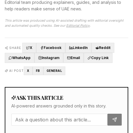
Editorial team producing explainers, guides, and analysis to
help readers make sense of UAE news.
This article was produced using AI-assisted drafting with editorial oversight
and automated quality checks. See our
Editorial Policy
.
X
Facebook
LinkedIn
Reddit
SHARE
WhatsApp
Instagram
Email
Copy Link
AI POST
X
FB
GENERAL
ASK THIS ARTICLE
AI-powered answers grounded only in this story.