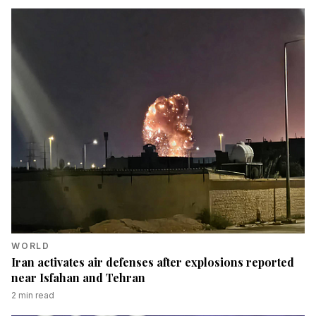
WORLD
Iran activates air defenses after explosions reported
near Isfahan and Tehran
2
min read