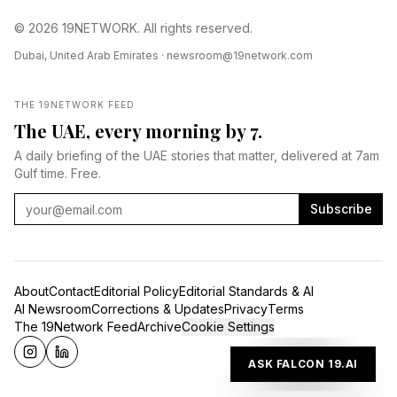
© 2026 19NETWORK. All rights reserved.
Dubai, United Arab Emirates ·
newsroom@19network.com
THE 19NETWORK FEED
The UAE, every morning by 7.
A daily briefing of the UAE stories that matter, delivered at 7am
Gulf time. Free.
Subscribe
About
Contact
Editorial Policy
Editorial Standards & AI
AI Newsroom
Corrections & Updates
Privacy
Terms
The 19Network Feed
Archive
Cookie Settings
ASK FALCON 19.AI