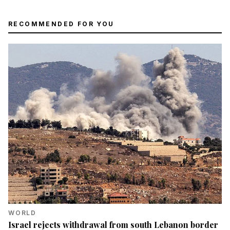
RECOMMENDED FOR YOU
WORLD
Israel rejects withdrawal from south Lebanon border