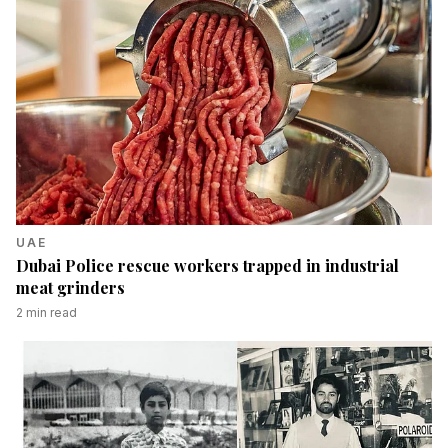
UAE
Dubai Police rescue workers trapped in industrial
meat grinders
2
min read