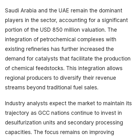
Saudi Arabia and the UAE remain the dominant
players in the sector, accounting for a significant
portion of the USD 850 million valuation. The
integration of petrochemical complexes with
existing refineries has further increased the
demand for catalysts that facilitate the production
of chemical feedstocks. This integration allows
regional producers to diversify their revenue
streams beyond traditional fuel sales.
Industry analysts expect the market to maintain its
trajectory as GCC nations continue to invest in
desulfurization units and secondary processing
capacities. The focus remains on improving