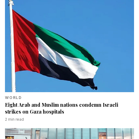
WORLD
Eight Arab and Muslim nations condemn Israeli
strikes on Gaza hospitals
2
min read