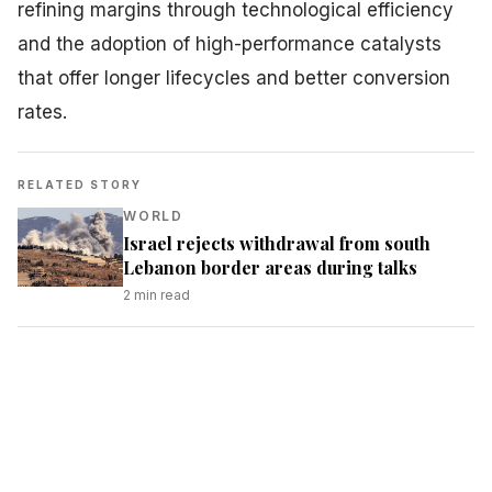
refining margins through technological efficiency
and the adoption of high-performance catalysts
that offer longer lifecycles and better conversion
rates.
RELATED STORY
WORLD
Israel rejects withdrawal from south
Lebanon border areas during talks
2
min read