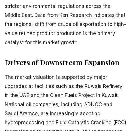
stricter environmental regulations across the
Middle East. Data from Ken Research indicates that
the regional shift from crude oil exportation to high-
value refined product production is the primary
catalyst for this market growth.
Drivers of Downstream Expansion
The market valuation is supported by major
upgrades at facilities such as the Ruwais Refinery
in the UAE and the Clean Fuels Project in Kuwait.
National oil companies, including ADNOC and
Saudi Aramco, are increasingly adopting
hydroprocessing and Fluid Catalytic Cracking (FCC)