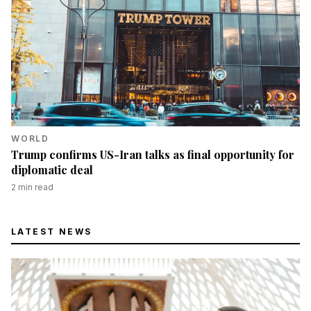
WORLD
Trump confirms US-Iran talks as final opportunity for
diplomatic deal
2
min read
LATEST NEWS