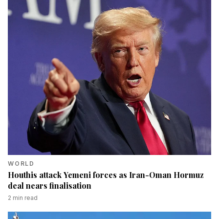
WORLD
Houthis attack Yemeni forces as Iran-Oman Hormuz
deal nears finalisation
2
min read