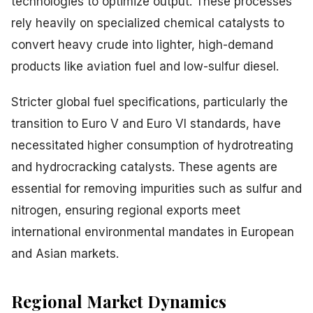
technologies to optimize output. These processes
rely heavily on specialized chemical catalysts to
convert heavy crude into lighter, high-demand
products like aviation fuel and low-sulfur diesel.
Stricter global fuel specifications, particularly the
transition to Euro V and Euro VI standards, have
necessitated higher consumption of hydrotreating
and hydrocracking catalysts. These agents are
essential for removing impurities such as sulfur and
nitrogen, ensuring regional exports meet
international environmental mandates in European
and Asian markets.
Regional Market Dynamics