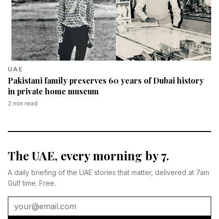
UAE
Pakistani family preserves 60 years of Dubai history
in private home museum
2
min read
The UAE, every morning by 7.
A daily briefing of the UAE stories that matter, delivered at 7am
Gulf time. Free.