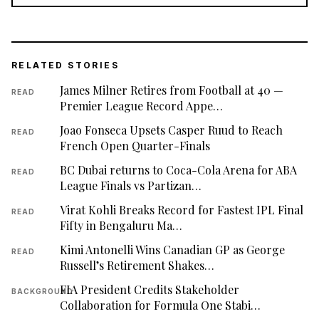
RELATED STORIES
James Milner Retires from Football at 40 —
READ
Premier League Record Appe…
Joao Fonseca Upsets Casper Ruud to Reach
READ
French Open Quarter-Finals
BC Dubai returns to Coca-Cola Arena for ABA
READ
League Finals vs Partizan…
Virat Kohli Breaks Record for Fastest IPL Final
READ
Fifty in Bengaluru Ma…
Kimi Antonelli Wins Canadian GP as George
READ
Russell’s Retirement Shakes…
FIA President Credits Stakeholder
BACKGROUND
Collaboration for Formula One Stabi…