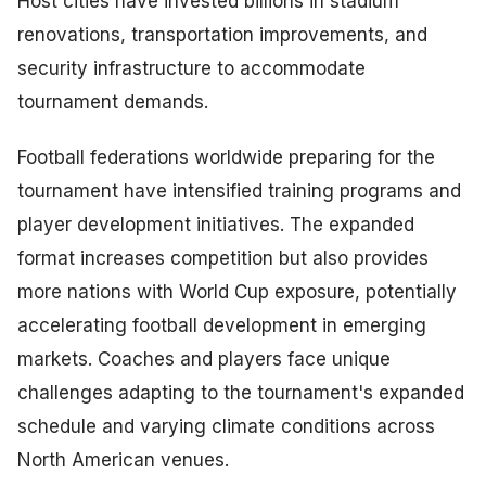
Host cities have invested billions in stadium
renovations, transportation improvements, and
security infrastructure to accommodate
tournament demands.
Football federations worldwide preparing for the
tournament have intensified training programs and
player development initiatives. The expanded
format increases competition but also provides
more nations with World Cup exposure, potentially
accelerating football development in emerging
markets. Coaches and players face unique
challenges adapting to the tournament's expanded
schedule and varying climate conditions across
North American venues.