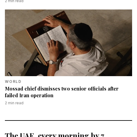
2
min read
WORLD
Mossad chief dismisses two senior officials after
failed Iran operation
2
min read
The UAE, every morning by 7.