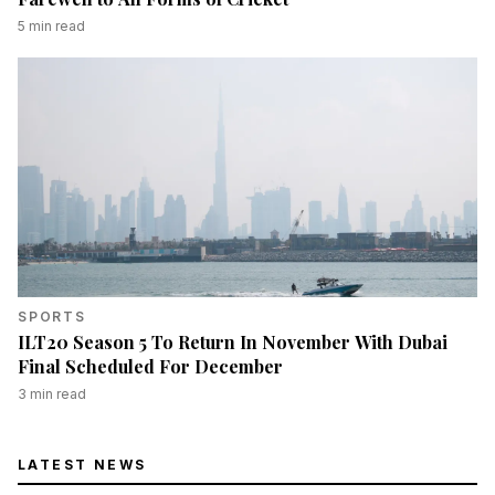
5
min read
SPORTS
ILT20 Season 5 To Return In November With Dubai
Final Scheduled For December
3
min read
LATEST NEWS