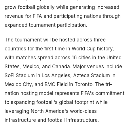
grow football globally while generating increased
revenue for FIFA and participating nations through
expanded tournament participation.
The tournament will be hosted across three
countries for the first time in World Cup history,
with matches spread across 16 cities in the United
States, Mexico, and Canada. Major venues include
SoFi Stadium in Los Angeles, Azteca Stadium in
Mexico City, and BMO Field in Toronto. The tri-
nation hosting model represents FIFA's commitment
to expanding football's global footprint while
leveraging North America's world-class
infrastructure and football infrastructure.