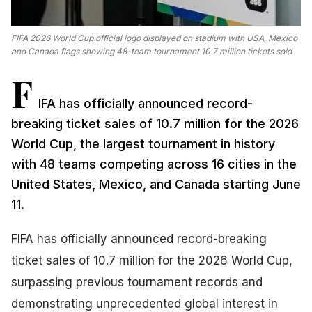
FIFA 2026 World Cup official logo displayed on stadium with USA, Mexico
and Canada flags showing 48-team tournament 10.7 million tickets sold
F
IFA has officially announced record-
breaking ticket sales of 10.7 million for the 2026
World Cup, the largest tournament in history
with 48 teams competing across 16 cities in the
United States, Mexico, and Canada starting June
11.
FIFA has officially announced record-breaking
ticket sales of 10.7 million for the 2026 World Cup,
surpassing previous tournament records and
demonstrating unprecedented global interest in