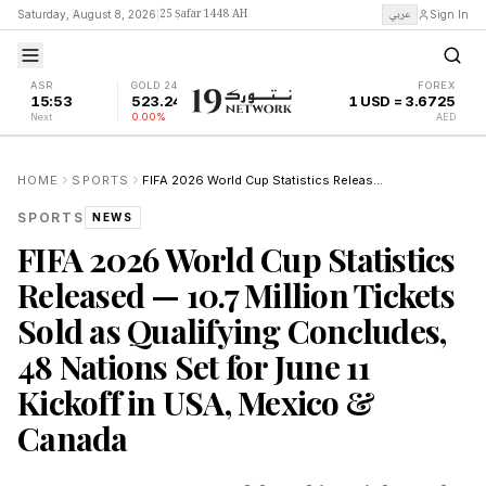
25 Ṣafar 1448 AH
عربي
Saturday, August 8, 2026
|
Sign In
ASR
GOLD 24K
FOREX
15:53
523.24
1 USD = 3.6725
Next
0.00%
AED
HOME
SPORTS
FIFA 2026 World Cup Statistics Released — 10.7 Million Tickets Sold as Qualifying Concludes, 48 Nations Set for June 11 Kickoff in USA, Mexico & Canada
SPORTS
NEWS
FIFA 2026 World Cup Statistics
Released — 10.7 Million Tickets
Sold as Qualifying Concludes,
48 Nations Set for June 11
Kickoff in USA, Mexico &
Canada