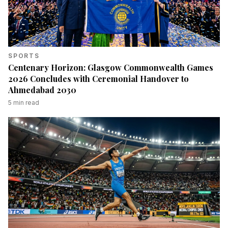
SPORTS
Centenary Horizon: Glasgow Commonwealth Games
2026 Concludes with Ceremonial Handover to
Ahmedabad 2030
5
min read