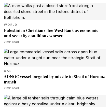
WORLD
Palestinian Christians flee West Bank as economic
and security conditions worsen
2
min read
UAE
ADNOC vessel targeted by missile in Strait of Hormuz
transit
2
min read