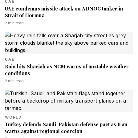
UAE
UAE condemns missile attack on ADNOC tanker in
Strait of Hormuz
2
min read
UAE
Rain hits Sharjah as NCM warns of unstable weather
conditions
2
min read
WORLD
Turkey defends Saudi-Pakistan defense pact as Iran
warns against regional coercion