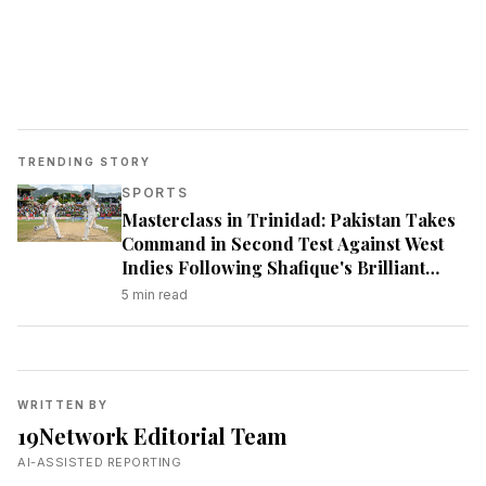
TRENDING STORY
SPORTS
Masterclass in Trinidad: Pakistan Takes
Command in Second Test Against West
Indies Following Shafique's Brilliant
Century
5
min read
WRITTEN BY
19Network Editorial Team
AI-ASSISTED REPORTING