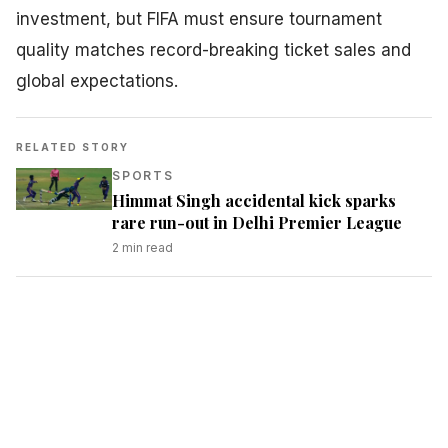
investment, but FIFA must ensure tournament
quality matches record-breaking ticket sales and
global expectations.
RELATED STORY
SPORTS
Himmat Singh accidental kick sparks
rare run-out in Delhi Premier League
2
min read