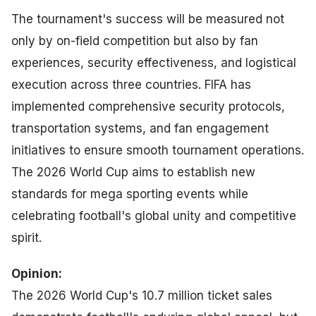
The tournament's success will be measured not
only by on-field competition but also by fan
experiences, security effectiveness, and logistical
execution across three countries. FIFA has
implemented comprehensive security protocols,
transportation systems, and fan engagement
initiatives to ensure smooth tournament operations.
The 2026 World Cup aims to establish new
standards for mega sporting events while
celebrating football's global unity and competitive
spirit.
Opinion:
The 2026 World Cup's 10.7 million ticket sales