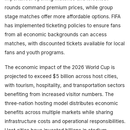
rounds command premium prices, while group
stage matches offer more affordable options. FIFA
has implemented ticketing policies to ensure fans
from all economic backgrounds can access
matches, with discounted tickets available for local
fans and youth programs.
The economic impact of the 2026 World Cup is
projected to exceed $5 billion across host cities,
with tourism, hospitality, and transportation sectors
benefiting from increased visitor numbers. The
three-nation hosting model distributes economic
benefits across multiple markets while sharing
infrastructure costs and operational responsibilities.