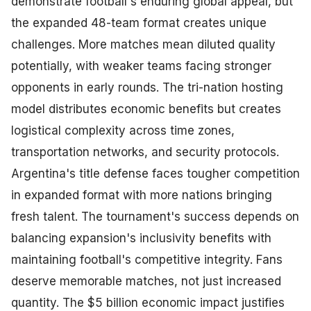
demonstrate football's enduring global appeal, but
the expanded 48-team format creates unique
challenges. More matches mean diluted quality
potentially, with weaker teams facing stronger
opponents in early rounds. The tri-nation hosting
model distributes economic benefits but creates
logistical complexity across time zones,
transportation networks, and security protocols.
Argentina's title defense faces tougher competition
in expanded format with more nations bringing
fresh talent. The tournament's success depends on
balancing expansion's inclusivity benefits with
maintaining football's competitive integrity. Fans
deserve memorable matches, not just increased
quantity. The $5 billion economic impact justifies