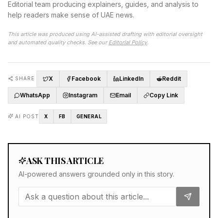
Editorial team producing explainers, guides, and analysis to
help readers make sense of UAE news.
This article was produced using AI-assisted drafting with editorial oversight
and automated quality checks. See our
Editorial Policy
.
X
Facebook
LinkedIn
Reddit
SHARE
WhatsApp
Instagram
Email
Copy Link
AI POST
X
FB
GENERAL
ASK THIS ARTICLE
AI-powered answers grounded only in this story.