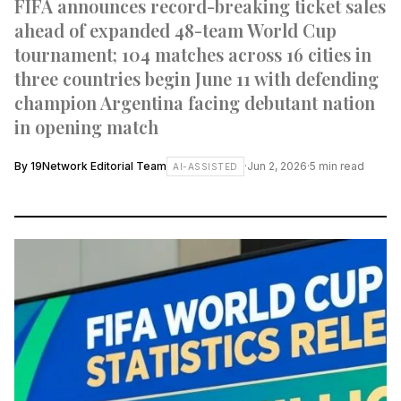
FIFA announces record-breaking ticket sales
ahead of expanded 48-team World Cup
tournament; 104 matches across 16 cities in
three countries begin June 11 with defending
champion Argentina facing debutant nation
in opening match
By
19Network Editorial Team
·
Jun 2, 2026
·
5
min read
AI-ASSISTED