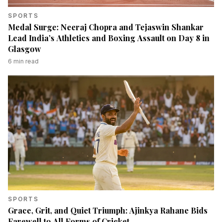
SPORTS
Medal Surge: Neeraj Chopra and Tejaswin Shankar
Lead India’s Athletics and Boxing Assault on Day 8 in
Glasgow
6
min read
SPORTS
Grace, Grit, and Quiet Triumph: Ajinkya Rahane Bids
Farewell to All Forms of Cricket