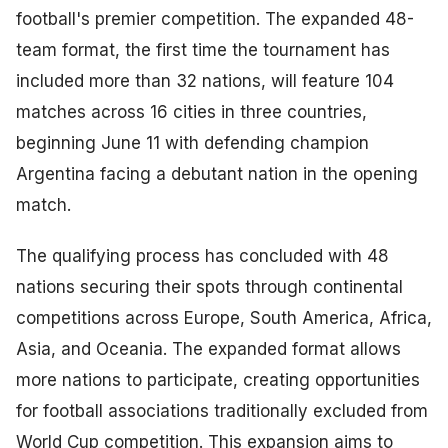
football's premier competition. The expanded 48-
team format, the first time the tournament has
included more than 32 nations, will feature 104
matches across 16 cities in three countries,
beginning June 11 with defending champion
Argentina facing a debutant nation in the opening
match.
The qualifying process has concluded with 48
nations securing their spots through continental
competitions across Europe, South America, Africa,
Asia, and Oceania. The expanded format allows
more nations to participate, creating opportunities
for football associations traditionally excluded from
World Cup competition. This expansion aims to