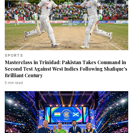
SPORTS
Masterclass in Trinidad: Pakistan Takes Command in
Second Test Against West Indies Following Shafique's
Brilliant Century
5
min read