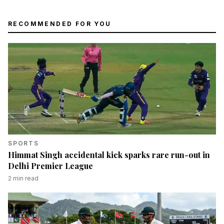
RECOMMENDED FOR YOU
SPORTS
Himmat Singh accidental kick sparks rare run-out in
Delhi Premier League
2
min read