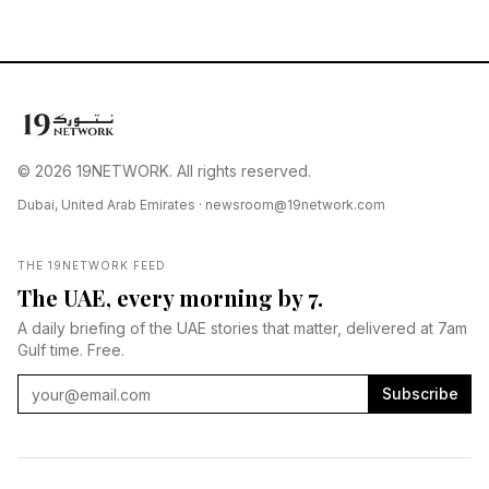
© 2026 19NETWORK. All rights reserved.
Dubai, United Arab Emirates ·
newsroom@19network.com
THE 19NETWORK FEED
The UAE, every morning by 7.
A daily briefing of the UAE stories that matter, delivered at 7am
Gulf time. Free.
Subscribe