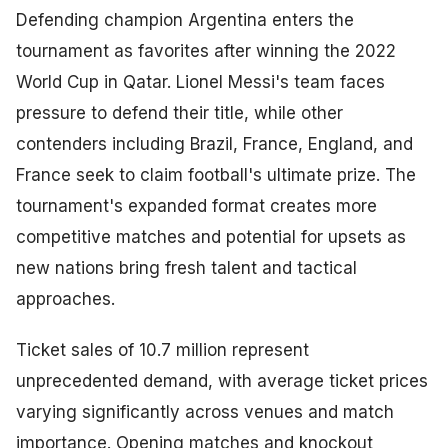
Defending champion Argentina enters the
tournament as favorites after winning the 2022
World Cup in Qatar. Lionel Messi's team faces
pressure to defend their title, while other
contenders including Brazil, France, England, and
France seek to claim football's ultimate prize. The
tournament's expanded format creates more
competitive matches and potential for upsets as
new nations bring fresh talent and tactical
approaches.
Ticket sales of 10.7 million represent
unprecedented demand, with average ticket prices
varying significantly across venues and match
importance. Opening matches and knockout