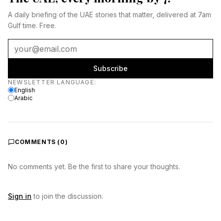
A daily briefing of the UAE stories that matter, delivered at 7am
Gulf time. Free.
Subscribe
Newsletter language
NEWSLETTER LANGUAGE
:
English
Arabic
COMMENTS (
0
)
No comments yet. Be the first to share your thoughts.
Sign in
to join the discussion.