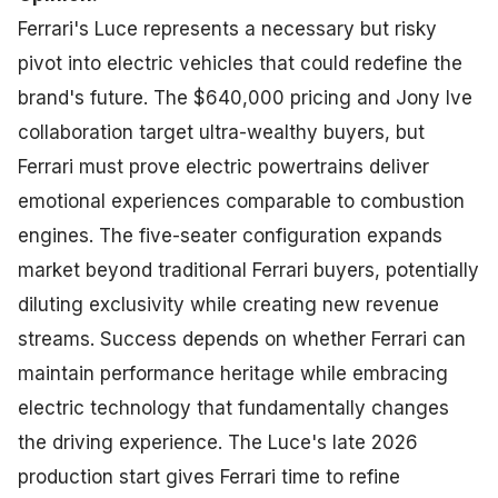
Ferrari's Luce represents a necessary but risky
pivot into electric vehicles that could redefine the
brand's future. The $640,000 pricing and Jony Ive
collaboration target ultra-wealthy buyers, but
Ferrari must prove electric powertrains deliver
emotional experiences comparable to combustion
engines. The five-seater configuration expands
market beyond traditional Ferrari buyers, potentially
diluting exclusivity while creating new revenue
streams. Success depends on whether Ferrari can
maintain performance heritage while embracing
electric technology that fundamentally changes
the driving experience. The Luce's late 2026
production start gives Ferrari time to refine