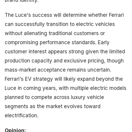
The Luce's success will determine whether Ferrari
can successfully transition to electric vehicles
without alienating traditional customers or
compromising performance standards. Early
customer interest appears strong given the limited
production capacity and exclusive pricing, though
mass-market acceptance remains uncertain.
Ferrari's EV strategy will likely expand beyond the
Luce in coming years, with multiple electric models
planned to compete across luxury vehicle
segments as the market evolves toward
electrification.
Opinion: