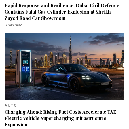
Rapid Response and Resilience: Dubai Civil Defence
Contains Fatal Gas Cylinder Explosion at Sheikh
Zayed Road Car Showroom
6
min read
AUTO
Charging Ahead: Rising Fuel Costs Accelerate UAE
Electric Vehicle Supercharging Infrastructure
Expansion