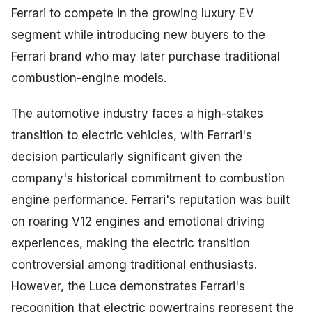
Ferrari to compete in the growing luxury EV
segment while introducing new buyers to the
Ferrari brand who may later purchase traditional
combustion-engine models.
The automotive industry faces a high-stakes
transition to electric vehicles, with Ferrari's
decision particularly significant given the
company's historical commitment to combustion
engine performance. Ferrari's reputation was built
on roaring V12 engines and emotional driving
experiences, making the electric transition
controversial among traditional enthusiasts.
However, the Luce demonstrates Ferrari's
recognition that electric powertrains represent the