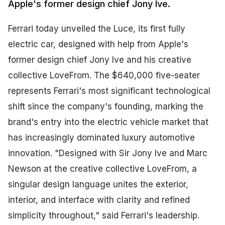
Apple's former design chief Jony Ive.
Ferrari today unveiled the Luce, its first fully
electric car, designed with help from Apple's
former design chief Jony Ive and his creative
collective LoveFrom. The $640,000 five-seater
represents Ferrari's most significant technological
shift since the company's founding, marking the
brand's entry into the electric vehicle market that
has increasingly dominated luxury automotive
innovation. "Designed with Sir Jony Ive and Marc
Newson at the creative collective LoveFrom, a
singular design language unites the exterior,
interior, and interface with clarity and refined
simplicity throughout," said Ferrari's leadership.