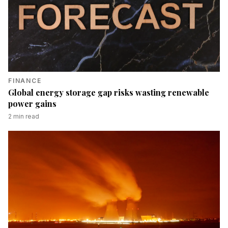
FINANCE
Global energy storage gap risks wasting renewable
power gains
2
min read