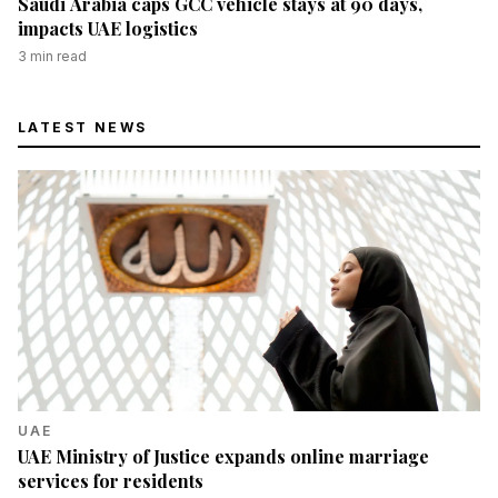
Saudi Arabia caps GCC vehicle stays at 90 days,
impacts UAE logistics
3
min read
LATEST NEWS
UAE
UAE Ministry of Justice expands online marriage
services for residents