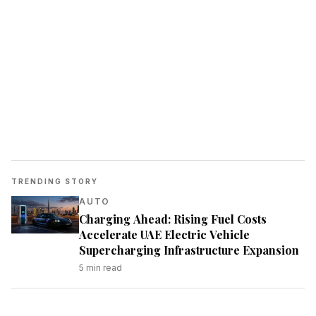
TRENDING STORY
AUTO
Charging Ahead: Rising Fuel Costs
Accelerate UAE Electric Vehicle
Supercharging Infrastructure Expansion
5
min read