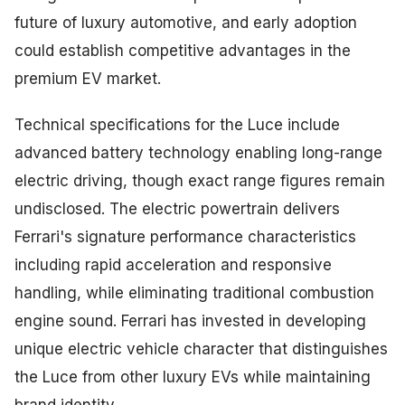
future of luxury automotive, and early adoption
could establish competitive advantages in the
premium EV market.
Technical specifications for the Luce include
advanced battery technology enabling long-range
electric driving, though exact range figures remain
undisclosed. The electric powertrain delivers
Ferrari's signature performance characteristics
including rapid acceleration and responsive
handling, while eliminating traditional combustion
engine sound. Ferrari has invested in developing
unique electric vehicle character that distinguishes
the Luce from other luxury EVs while maintaining
brand identity.