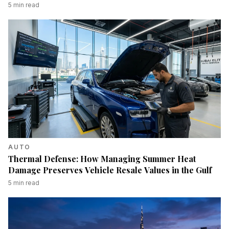
5
min read
AUTO
Thermal Defense: How Managing Summer Heat
Damage Preserves Vehicle Resale Values in the Gulf
5
min read