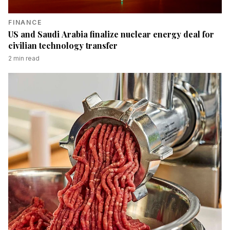
FINANCE
US and Saudi Arabia finalize nuclear energy deal for
civilian technology transfer
2
min read