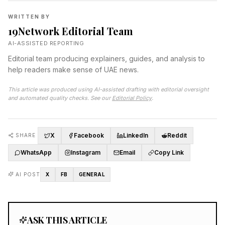
WRITTEN BY
19Network Editorial Team
AI-ASSISTED REPORTING
Editorial team producing explainers, guides, and analysis to
help readers make sense of UAE news.
This article was produced using AI-assisted drafting with editorial oversight
and automated quality checks. See our
Editorial Policy
.
X
Facebook
LinkedIn
Reddit
SHARE
WhatsApp
Instagram
Email
Copy Link
AI POST
X
FB
GENERAL
ASK THIS ARTICLE