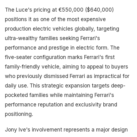
The Luce's pricing at €550,000 ($640,000)
positions it as one of the most expensive
production electric vehicles globally, targeting
ultra-wealthy families seeking Ferrari's
performance and prestige in electric form. The
five-seater configuration marks Ferrari's first
family-friendly vehicle, aiming to appeal to buyers
who previously dismissed Ferrari as impractical for
daily use. This strategic expansion targets deep-
pocketed families while maintaining Ferrari's
performance reputation and exclusivity brand
positioning.
Jony Ive's involvement represents a major design