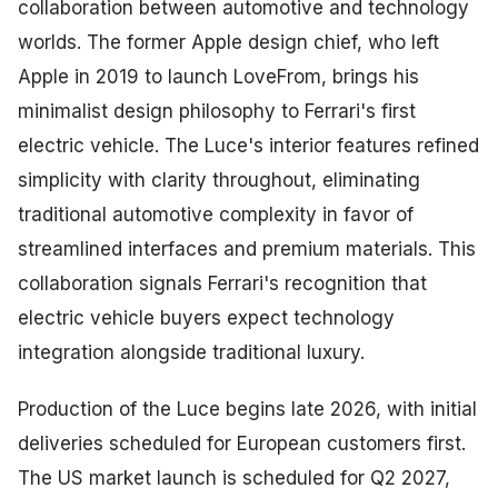
collaboration between automotive and technology
worlds. The former Apple design chief, who left
Apple in 2019 to launch LoveFrom, brings his
minimalist design philosophy to Ferrari's first
electric vehicle. The Luce's interior features refined
simplicity with clarity throughout, eliminating
traditional automotive complexity in favor of
streamlined interfaces and premium materials. This
collaboration signals Ferrari's recognition that
electric vehicle buyers expect technology
integration alongside traditional luxury.
Production of the Luce begins late 2026, with initial
deliveries scheduled for European customers first.
The US market launch is scheduled for Q2 2027,