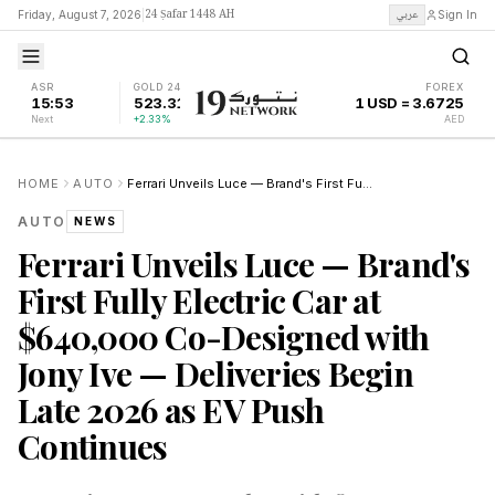
24 Ṣafar 1448 AH
عربي
Friday, August 7, 2026
|
Sign In
ASR
GOLD 24K
FOREX
15:53
523.31
1 USD = 3.6725
Next
+2.33%
AED
HOME
AUTO
Ferrari Unveils Luce — Brand's First Fully Electric Car at $640,000 Co-Designed with Jony Ive — Deliveries Begin Late 2026 as EV Push Continues
AUTO
NEWS
Ferrari Unveils Luce — Brand's
First Fully Electric Car at
$640,000 Co-Designed with
Jony Ive — Deliveries Begin
Late 2026 as EV Push
Continues