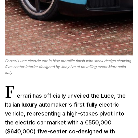
Ferrari Luce electric car in blue metallic finish with sleek design showing
five-seater interior designed by Jony Ive at unveiling event Maranello
Italy
F
errari has officially unveiled the Luce, the
Italian luxury automaker's first fully electric
vehicle, representing a high-stakes pivot into
the electric car market with a €550,000
($640,000) five-seater co-designed with