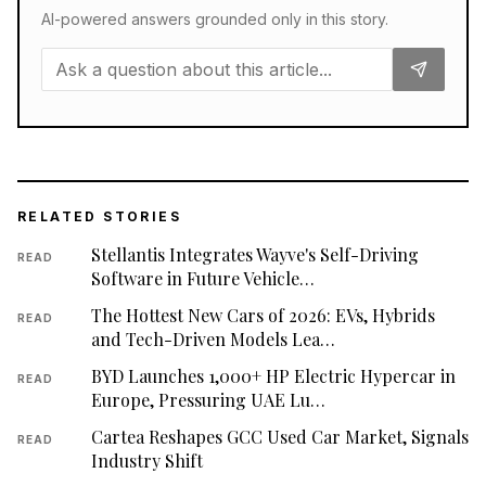
AI-powered answers grounded only in this story.
RELATED STORIES
Stellantis Integrates Wayve's Self-Driving
READ
Software in Future Vehicle…
The Hottest New Cars of 2026: EVs, Hybrids
READ
and Tech-Driven Models Lea…
BYD Launches 1,000+ HP Electric Hypercar in
READ
Europe, Pressuring UAE Lu…
Cartea Reshapes GCC Used Car Market, Signals
READ
Industry Shift