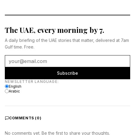
The UAE, every morning by 7.
A daily briefing of the UAE stories that matter, delivered at 7am
Gulf time. Free.
Subscribe
Newsletter language
NEWSLETTER LANGUAGE
:
English
Arabic
COMMENTS (
0
)
No comments yet. Be the first to share your thoughts.