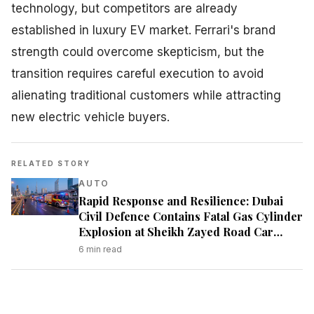
technology, but competitors are already
established in luxury EV market. Ferrari's brand
strength could overcome skepticism, but the
transition requires careful execution to avoid
alienating traditional customers while attracting
new electric vehicle buyers.
RELATED STORY
AUTO
Rapid Response and Resilience: Dubai
Civil Defence Contains Fatal Gas Cylinder
Explosion at Sheikh Zayed Road Car
Showroom
6
min read