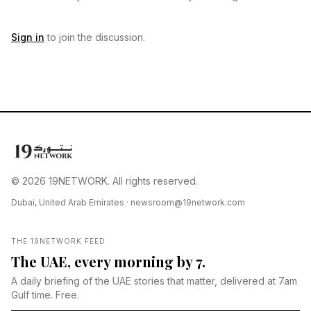
Sign in
to join the discussion.
© 2026 19NETWORK. All rights reserved.
Dubai, United Arab Emirates ·
newsroom@19network.com
THE 19NETWORK FEED
The UAE, every morning by 7.
A daily briefing of the UAE stories that matter, delivered at 7am
Gulf time. Free.