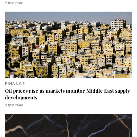
2
min read
FINANCE
Oil prices rise as markets monitor Middle East supply
developments
2
min read