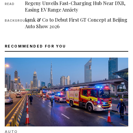
Regeny Unveils Fast-Charging Hub Near DXB,
READ
Easing EV Range Anxiety
Lynk & Co to Debut First GT Concept at Beijing
BACKGROUND
Auto Show 2026
RECOMMENDED FOR YOU
AUTO