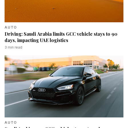
AUTO
Driving: Saudi Arabia limits GCC vehicle stays to 90
days, impacting UAE logistics
3
min read
AUTO