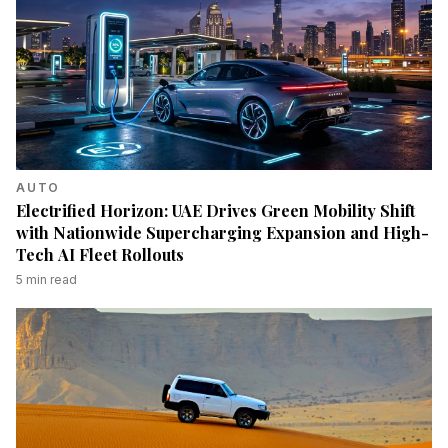
AUTO
Electrified Horizon: UAE Drives Green Mobility Shift
with Nationwide Supercharging Expansion and High-
Tech AI Fleet Rollouts
5
min read