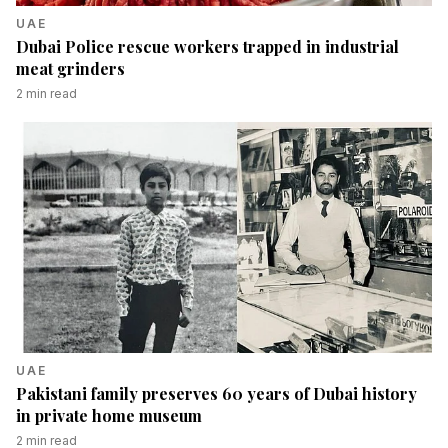
UAE
Dubai Police rescue workers trapped in industrial
meat grinders
2
min read
UAE
Pakistani family preserves 60 years of Dubai history
in private home museum
2
min read