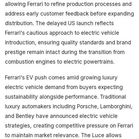
allowing Ferrari to refine production processes and
address early customer feedback before expanding
distribution. The delayed US launch reflects
Ferrari's cautious approach to electric vehicle
introduction, ensuring quality standards and brand
prestige remain intact during the transition from
combustion engines to electric powertrains.
Ferrari's EV push comes amid growing luxury
electric vehicle demand from buyers expecting
sustainability alongside performance. Traditional
luxury automakers including Porsche, Lamborghini,
and Bentley have announced electric vehicle
strategies, creating competitive pressure on Ferrari
to maintain market relevance. The Luce allows