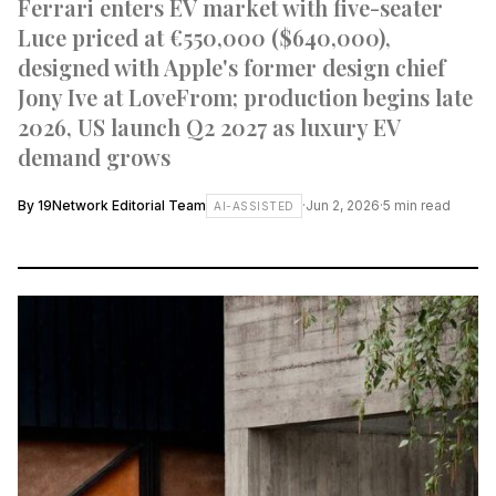
Ferrari enters EV market with five-seater
Luce priced at €550,000 ($640,000),
designed with Apple's former design chief
Jony Ive at LoveFrom; production begins late
2026, US launch Q2 2027 as luxury EV
demand grows
By
19Network Editorial Team
·
Jun 2, 2026
·
5
min read
AI-ASSISTED