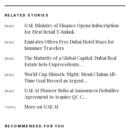
RELATED STORIES
UAE Ministry of Finance Opens Subscription
READ
for First Retail T-Sukuk
Emirates Offers Free Dubai Hotel Stays for
READ
Summer Travelers
The Maturity of a Global Capital: Dubai Real
READ
Estate Sets Unprecedente…
World Cup Historic Night: Messi Claims All-
READ
Time Goal Record as Argent…
UAE AI Pioneer Robo.ai Announces Definitive
READ
Agreement to Acquire QC C…
More on UAE AI
TOPIC
RECOMMENDED FOR YOU