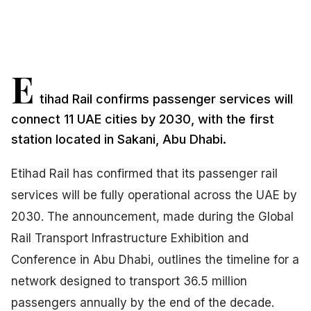
E
tihad Rail confirms passenger services will
connect 11 UAE cities by 2030, with the first
station located in Sakani, Abu Dhabi.
Etihad Rail has confirmed that its passenger rail
services will be fully operational across the UAE by
2030. The announcement, made during the Global
Rail Transport Infrastructure Exhibition and
Conference in Abu Dhabi, outlines the timeline for a
network designed to transport 36.5 million
passengers annually by the end of the decade.