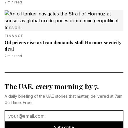
2
min read
FINANCE
Oil prices rise as Iran demands stall Hormuz security
deal
2
min read
The UAE, every morning by 7.
A daily briefing of the UAE stories that matter, delivered at 7am
Gulf time. Free.
Subscribe