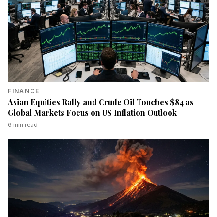
FINANCE
Asian Equities Rally and Crude Oil Touches $84 as
Global Markets Focus on US Inflation Outlook
6
min read