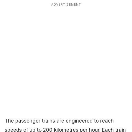
ADVERTISEMENT
The passenger trains are engineered to reach
speeds of up to 200 kilometres per hour. Each train