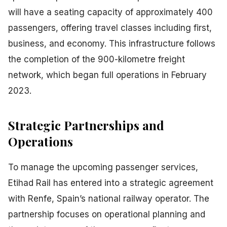
will have a seating capacity of approximately 400
passengers, offering travel classes including first,
business, and economy. This infrastructure follows
the completion of the 900-kilometre freight
network, which began full operations in February
2023.
Strategic Partnerships and
Operations
To manage the upcoming passenger services,
Etihad Rail has entered into a strategic agreement
with Renfe, Spain’s national railway operator. The
partnership focuses on operational planning and