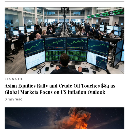
FINANCE
Asian Equities Rally and Crude Oil Touches $84 as
Global Markets Focus on US Inflation Outlook
6
min read