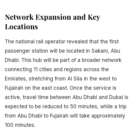
Network Expansion and Key
Locations
The national rail operator revealed that the first
passenger station will be located in Sakani, Abu
Dhabi. This hub will be part of a broader network
connecting 11 cities and regions across the
Emirates, stretching from Al Sila in the west to
Fujairah on the east coast. Once the service is
active, travel time between Abu Dhabi and Dubai is
expected to be reduced to 50 minutes, while a trip
from Abu Dhabi to Fujairah will take approximately
100 minutes.