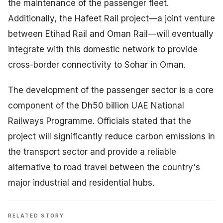
the maintenance of the passenger fleet.
Additionally, the Hafeet Rail project—a joint venture
between Etihad Rail and Oman Rail—will eventually
integrate with this domestic network to provide
cross-border connectivity to Sohar in Oman.
The development of the passenger sector is a core
component of the Dh50 billion UAE National
Railways Programme. Officials stated that the
project will significantly reduce carbon emissions in
the transport sector and provide a reliable
alternative to road travel between the country's
major industrial and residential hubs.
RELATED STORY