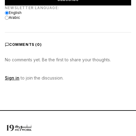
Newsletter language
NEWSLETTER LANGUAGE
:
English
Arabic
COMMENTS (
0
)
No comments yet. Be the first to share your thoughts.
Sign in
to join the discussion.