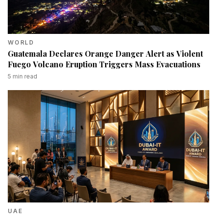
WORLD
Guatemala Declares Orange Danger Alert as Violent
Fuego Volcano Eruption Triggers Mass Evacuations
5
min read
UAE