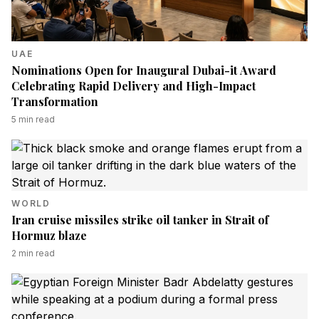
UAE
Nominations Open for Inaugural Dubai-it Award
Celebrating Rapid Delivery and High-Impact
Transformation
5
min read
WORLD
Iran cruise missiles strike oil tanker in Strait of
Hormuz blaze
2
min read