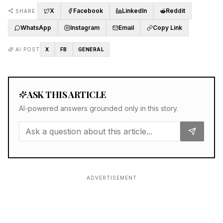
X
Facebook
LinkedIn
Reddit
SHARE
WhatsApp
Instagram
Email
Copy Link
AI POST
X
FB
GENERAL
ASK THIS ARTICLE
AI-powered answers grounded only in this story.
ADVERTISEMENT