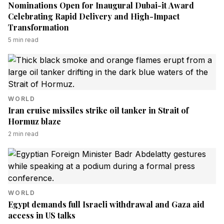
Nominations Open for Inaugural Dubai-it Award
Celebrating Rapid Delivery and High-Impact
Transformation
5
min read
WORLD
Iran cruise missiles strike oil tanker in Strait of
Hormuz blaze
2
min read
WORLD
Egypt demands full Israeli withdrawal and Gaza aid
access in US talks