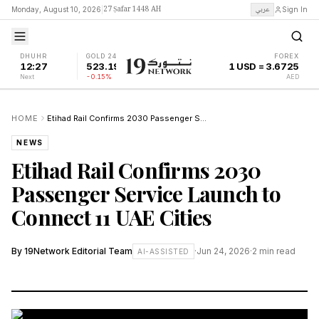
27 Ṣafar 1448 AH
عربي
Monday, August 10, 2026
|
Sign In
DHUHR
GOLD 24K
FOREX
12:27
523.19
1 USD = 3.6725
Next
-0.15%
AED
HOME
Etihad Rail Confirms 2030 Passenger Service Launch to Connect 11 UAE Cities
NEWS
Etihad Rail Confirms 2030
Passenger Service Launch to
Connect 11 UAE Cities
By
19Network Editorial Team
·
Jun 24, 2026
·
2
min read
AI-ASSISTED