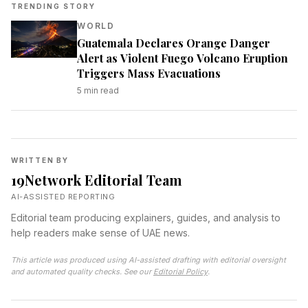
TRENDING STORY
WORLD
Guatemala Declares Orange Danger
Alert as Violent Fuego Volcano Eruption
Triggers Mass Evacuations
5
min read
WRITTEN BY
19Network Editorial Team
AI-ASSISTED REPORTING
Editorial team producing explainers, guides, and analysis to
help readers make sense of UAE news.
This article was produced using AI-assisted drafting with editorial oversight
and automated quality checks. See our
Editorial Policy
.