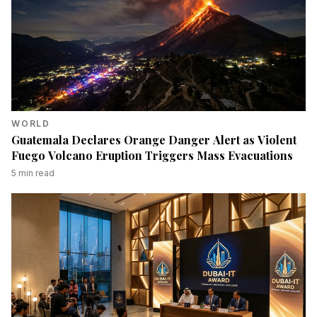
WORLD
Guatemala Declares Orange Danger Alert as Violent
Fuego Volcano Eruption Triggers Mass Evacuations
5
min read