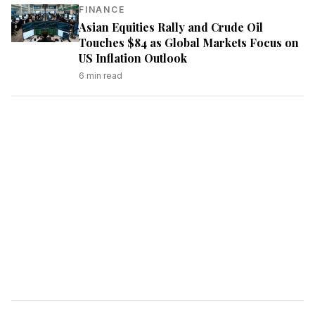
FINANCE
Asian Equities Rally and Crude Oil
Touches $84 as Global Markets Focus on
US Inflation Outlook
6
min read