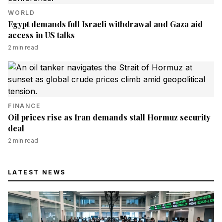
WORLD
Egypt demands full Israeli withdrawal and Gaza aid
access in US talks
2
min read
FINANCE
Oil prices rise as Iran demands stall Hormuz security
deal
2
min read
LATEST NEWS