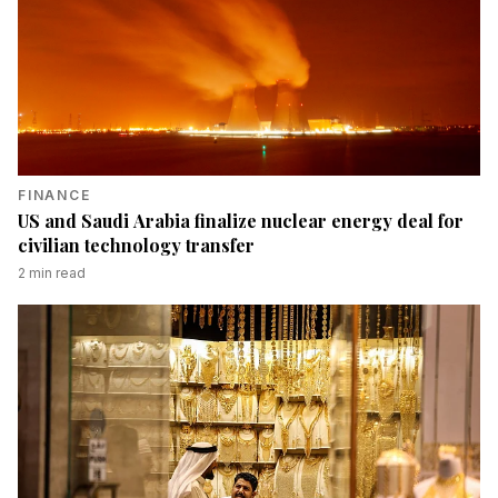
FINANCE
US and Saudi Arabia finalize nuclear energy deal for
civilian technology transfer
2
min read