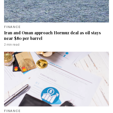
FINANCE
Iran and Oman approach Hormuz deal as oil stays
near $80 per barrel
2
min read
FINANCE