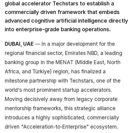
global accelerator Techstars to establish a
commercially driven framework that embeds
advanced cognitive artificial intelligence directly
into enterprise-grade banking operations.
DUBAI, UAE
— In a major development for the
regional financial sector, Emirates NBD, a leading
banking group in the MENAT (Middle East, North
Africa, and Türkiye) region, has finalized a
milestone partnership with Techstars, one of the
world's most prominent startup accelerators.
Moving decisively away from legacy corporate
mentorship frameworks, this strategic alliance
introduces a highly sophisticated, commercially
driven "Acceleration-to-Enterprise" ecosystem.