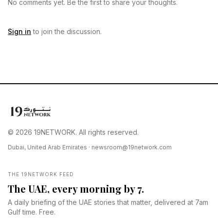
No comments yet. Be the first to share your thoughts.
Sign in
to join the discussion.
© 2026 19NETWORK. All rights reserved.
Dubai, United Arab Emirates ·
newsroom@19network.com
THE 19NETWORK FEED
The UAE, every morning by 7.
A daily briefing of the UAE stories that matter, delivered at 7am
Gulf time. Free.