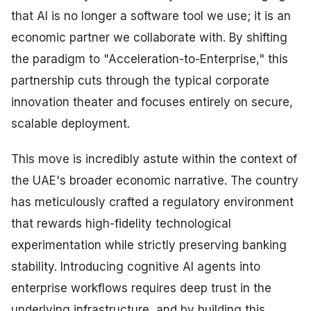
that AI is no longer a software tool we use; it is an
economic partner we collaborate with. By shifting
the paradigm to "Acceleration-to-Enterprise," this
partnership cuts through the typical corporate
innovation theater and focuses entirely on secure,
scalable deployment.
This move is incredibly astute within the context of
the UAE's broader economic narrative. The country
has meticulously crafted a regulatory environment
that rewards high-fidelity technological
experimentation while strictly preserving banking
stability. Introducing cognitive AI agents into
enterprise workflows requires deep trust in the
underlying infrastructure, and by building this