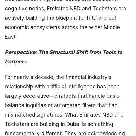
cognitive nodes, Emirates NBD and Techstars are
actively building the blueprint for future-proof
economic ecosystems across the wider Middle
East.
Perspective: The Structural Shift from Tools to
Partners
For nearly a decade, the financial industry’s
relationship with artificial intelligence has been
largely decorative—chatbots that handle basic
balance inquiries or automated filters that flag
mismatched signatures. What Emirates NBD and
Techstars are building in Dubai is something
fundamentally different. They are acknowledging