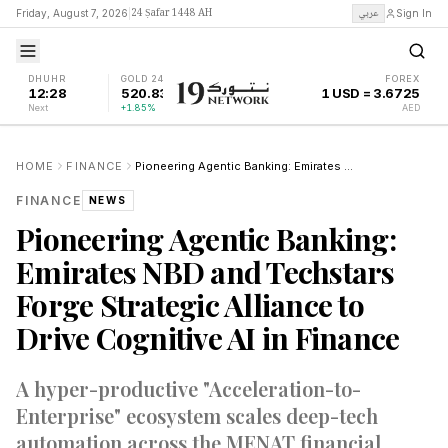
24 Ṣafar 1448 AH
عربي
Friday, August 7, 2026
|
Sign In
DHUHR
GOLD 24K
FOREX
12:28
520.83
1 USD = 3.6725
Next
+1.85%
AED
HOME
FINANCE
Pioneering Agentic Banking: Emirates NBD and Techstars Forge Strategic Alliance to Drive Cognitive AI in Finance
FINANCE
NEWS
Pioneering Agentic Banking:
Emirates NBD and Techstars
Forge Strategic Alliance to
Drive Cognitive AI in Finance
A hyper-productive "Acceleration-to-
Enterprise" ecosystem scales deep-tech
automation across the MENAT financial