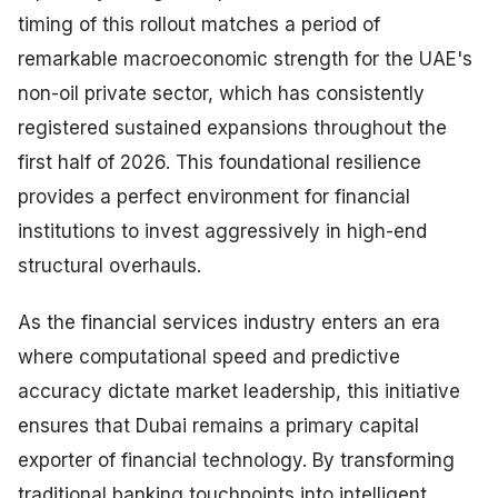
timing of this rollout matches a period of
remarkable macroeconomic strength for the UAE's
non-oil private sector, which has consistently
registered sustained expansions throughout the
first half of 2026. This foundational resilience
provides a perfect environment for financial
institutions to invest aggressively in high-end
structural overhauls.
As the financial services industry enters an era
where computational speed and predictive
accuracy dictate market leadership, this initiative
ensures that Dubai remains a primary capital
exporter of financial technology. By transforming
traditional banking touchpoints into intelligent,