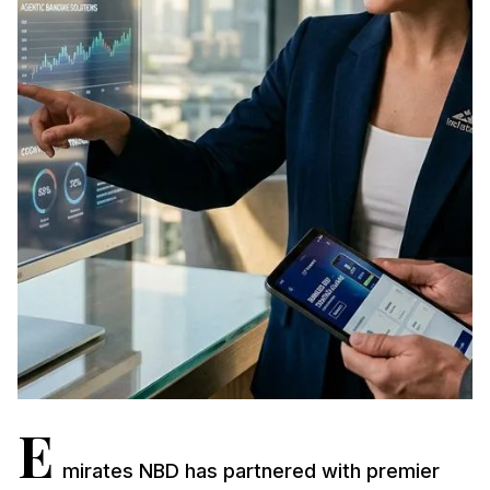
E
mirates NBD has partnered with premier