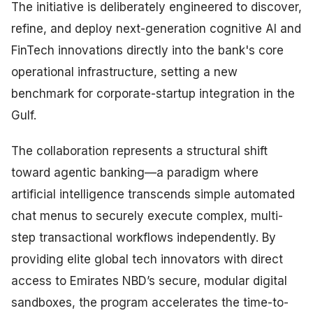
The initiative is deliberately engineered to discover,
refine, and deploy next-generation cognitive AI and
FinTech innovations directly into the bank's core
operational infrastructure, setting a new
benchmark for corporate-startup integration in the
Gulf.
The collaboration represents a structural shift
toward agentic banking—a paradigm where
artificial intelligence transcends simple automated
chat menus to securely execute complex, multi-
step transactional workflows independently. By
providing elite global tech innovators with direct
access to Emirates NBD’s secure, modular digital
sandboxes, the program accelerates the time-to-