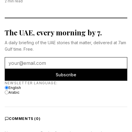
2
min read
The UAE, every morning by 7.
A daily briefing of the UAE stories that matter, delivered at 7am
Gulf time. Free.
Subscribe
Newsletter language
NEWSLETTER LANGUAGE
:
English
Arabic
COMMENTS (
0
)