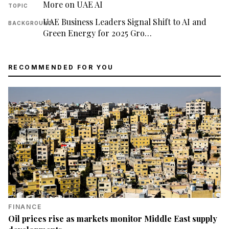
More on UAE AI
TOPIC
UAE Business Leaders Signal Shift to AI and
BACKGROUND
Green Energy for 2025 Gro…
RECOMMENDED FOR YOU
FINANCE
Oil prices rise as markets monitor Middle East supply