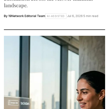
landscape.
By
19Network Editorial Team
·
Jul 6, 2026
·
5
min read
AI-ASSISTED