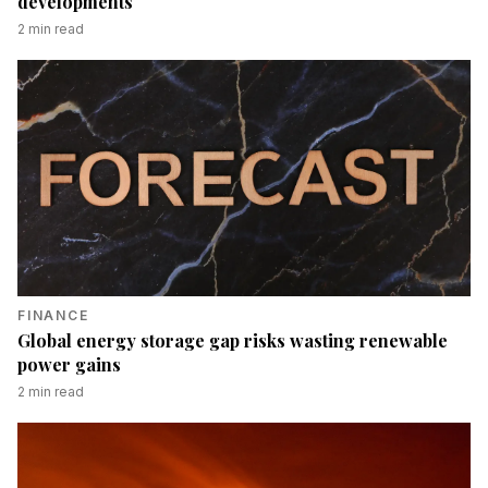
developments
2
min read
FINANCE
Global energy storage gap risks wasting renewable
power gains
2
min read