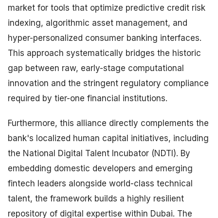
market for tools that optimize predictive credit risk
indexing, algorithmic asset management, and
hyper-personalized consumer banking interfaces.
This approach systematically bridges the historic
gap between raw, early-stage computational
innovation and the stringent regulatory compliance
required by tier-one financial institutions.
Furthermore, this alliance directly complements the
bank's localized human capital initiatives, including
the National Digital Talent Incubator (NDTI). By
embedding domestic developers and emerging
fintech leaders alongside world-class technical
talent, the framework builds a highly resilient
repository of digital expertise within Dubai. The