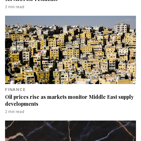
2
min read
FINANCE
Oil prices rise as markets monitor Middle East supply
developments
2
min read