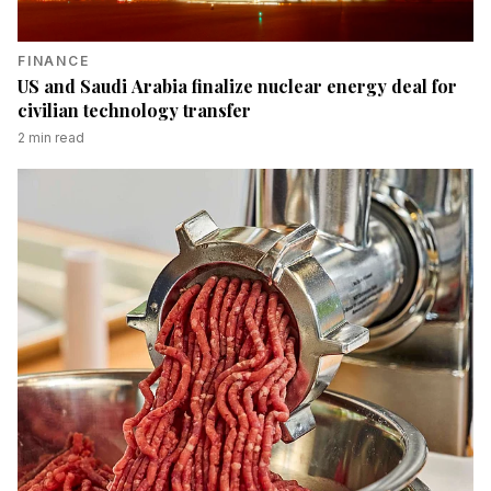
FINANCE
US and Saudi Arabia finalize nuclear energy deal for
civilian technology transfer
2
min read