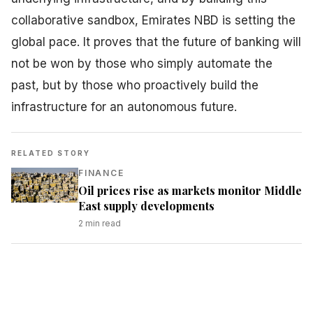
collaborative sandbox, Emirates NBD is setting the
global pace. It proves that the future of banking will
not be won by those who simply automate the
past, but by those who proactively build the
infrastructure for an autonomous future.
RELATED STORY
FINANCE
Oil prices rise as markets monitor Middle
East supply developments
2
min read