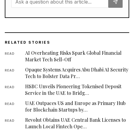
RELATED STORIES
AI Overheating Risks Spark Global Financial
READ
Market Tech Sell-Off
Opaque Systems Acquires Abu Dhabi AI Security
READ
Tech to Bolster Data Pr…
HSBC Unveils Pioneering Tokenised Deposit
READ
Service in the UAE to Bridg…
UAE Outpaces US and Europe as Primary Hub
READ
for Blockchain Startups by…
Revolut Obtains UAE Central Bank Licenses to
READ
Launch Local Fintech Ope…