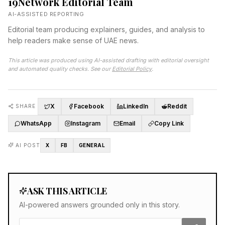
19Network Editorial Team
AI-ASSISTED REPORTING
Editorial team producing explainers, guides, and analysis to
help readers make sense of UAE news.
This article was produced using AI-assisted drafting with editorial oversight
and automated quality checks. See our
Editorial Policy
.
X
Facebook
LinkedIn
Reddit
SHARE
WhatsApp
Instagram
Email
Copy Link
AI POST
X
FB
GENERAL
ASK THIS ARTICLE
AI-powered answers grounded only in this story.