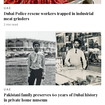
UAE
Dubai Police rescue workers trapped in industrial
meat grinders
2
min read
UAE
Pakistani family preserves 60 years of Dubai history
in private home museum