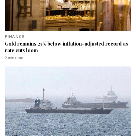
FINANCE
Gold remains 25% below inflation-adjusted record as
rate cuts loom
2
min read