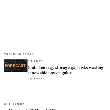
TRENDING STORY
FINANCE
Global energy storage gap risks wasting
renewable power gains
2
min read
WRITTEN BY