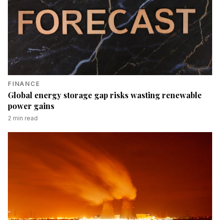
FINANCE
Global energy storage gap risks wasting renewable
power gains
2
min read