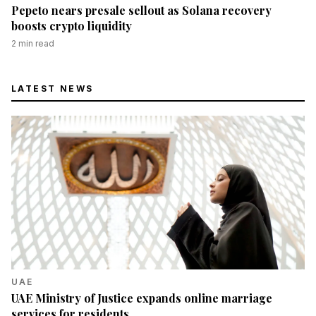
Pepeto nears presale sellout as Solana recovery
boosts crypto liquidity
2
min read
LATEST NEWS
UAE
UAE Ministry of Justice expands online marriage
services for residents