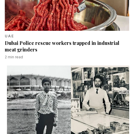
UAE
Dubai Police rescue workers trapped in industrial
meat grinders
2
min read