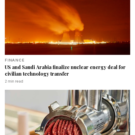
FINANCE
US and Saudi Arabia finalize nuclear energy deal for
civilian technology transfer
2
min read