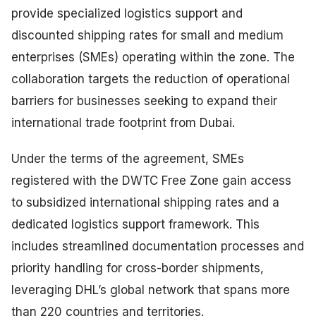
provide specialized logistics support and
discounted shipping rates for small and medium
enterprises (SMEs) operating within the zone. The
collaboration targets the reduction of operational
barriers for businesses seeking to expand their
international trade footprint from Dubai.
Under the terms of the agreement, SMEs
registered with the DWTC Free Zone gain access
to subsidized international shipping rates and a
dedicated logistics support framework. This
includes streamlined documentation processes and
priority handling for cross-border shipments,
leveraging DHL’s global network that spans more
than 220 countries and territories.