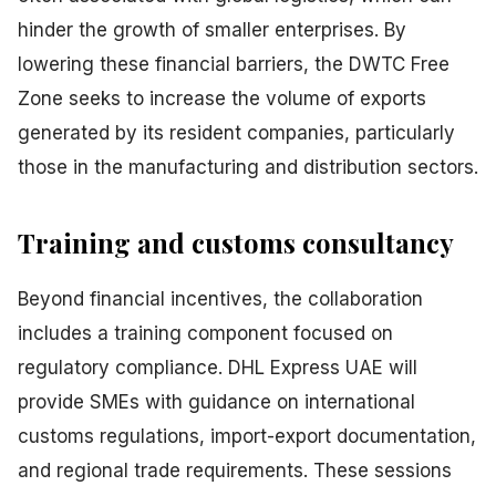
hinder the growth of smaller enterprises. By
lowering these financial barriers, the DWTC Free
Zone seeks to increase the volume of exports
generated by its resident companies, particularly
those in the manufacturing and distribution sectors.
Training and customs consultancy
Beyond financial incentives, the collaboration
includes a training component focused on
regulatory compliance. DHL Express UAE will
provide SMEs with guidance on international
customs regulations, import-export documentation,
and regional trade requirements. These sessions