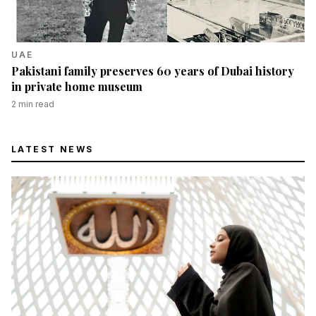
UAE
Pakistani family preserves 60 years of Dubai history
in private home museum
2
min read
LATEST NEWS