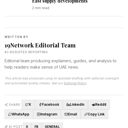
East supply developments
2
min read
WRITTEN BY
19Network Editorial Team
AI-ASSISTED REPORTING
Editorial team producing explainers, guides, and analysis to
help readers make sense of UAE news.
This article was produced using AI-assisted drafting with editorial oversight
and automated quality checks. See our
Editorial Policy
.
X
Facebook
LinkedIn
Reddit
SHARE
WhatsApp
Instagram
Email
Copy Link
AI POST
X
FB
GENERAL