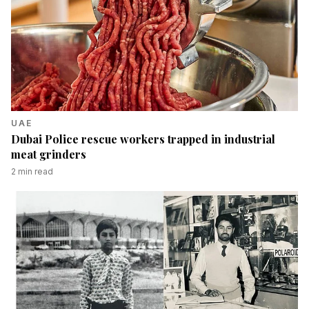
UAE
Dubai Police rescue workers trapped in industrial
meat grinders
2
min read