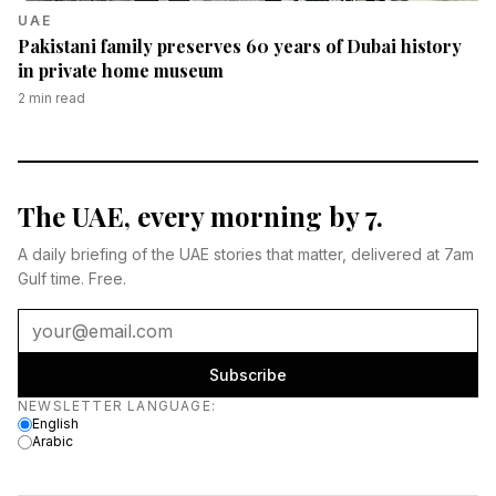
UAE
Pakistani family preserves 60 years of Dubai history
in private home museum
2
min read
The UAE, every morning by 7.
A daily briefing of the UAE stories that matter, delivered at 7am
Gulf time. Free.
Subscribe
Newsletter language
NEWSLETTER LANGUAGE
:
English
Arabic