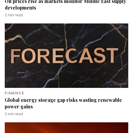
Oil prices rise as markets monitor Middle East supply
developments
2
min read
FINANCE
Global energy storage gap risks wasting renewable
power gains
2
min read