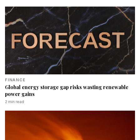
FINANCE
Global energy storage gap risks wasting renewable
power gains
2
min read