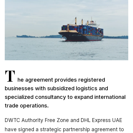
T
he agreement provides registered
businesses with subsidized logistics and
specialized consultancy to expand international
trade operations.
DWTC Authority Free Zone and DHL Express UAE
have signed a strategic partnership agreement to