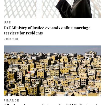
UAE
UAE Ministry of Justice expands online marriage
services for residents
2
min read
FINANCE