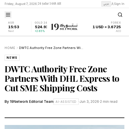
24 Ṣafar 1448 AH
عربي
Friday, August 7, 2026
|
Sign In
ASR
GOLD 24K
FOREX
15:53
524.93
1 USD = 3.6725
Next
+2.65%
AED
HOME
DWTC Authority Free Zone Partners With DHL Express to Cut SME Shipping Costs
NEWS
DWTC Authority Free Zone
Partners With DHL Express to
Cut SME Shipping Costs
By
19Network Editorial Team
·
Jun 3, 2026
·
2
min read
AI-ASSISTED