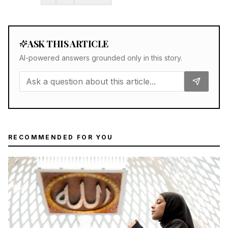
ASK THIS ARTICLE
AI-powered answers grounded only in this story.
RECOMMENDED FOR YOU