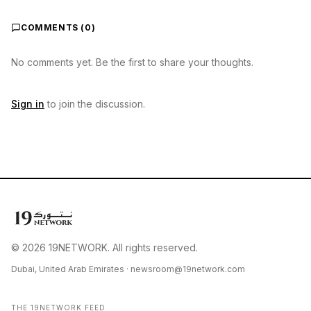
COMMENTS (
0
)
No comments yet. Be the first to share your thoughts.
Sign in
to join the discussion.
© 2026 19NETWORK. All rights reserved.
Dubai, United Arab Emirates ·
newsroom@19network.com
THE 19NETWORK FEED