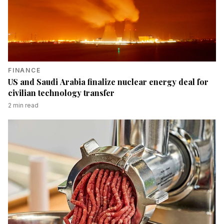
FINANCE
US and Saudi Arabia finalize nuclear energy deal for
civilian technology transfer
2
min read