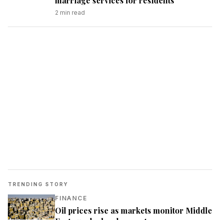
marriage services for residents
2
min read
TRENDING STORY
FINANCE
Oil prices rise as markets monitor Middle