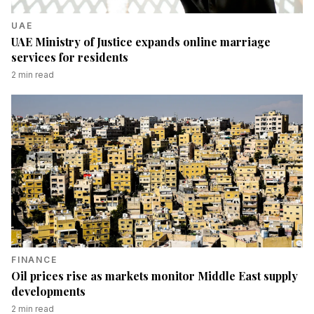
UAE
UAE Ministry of Justice expands online marriage
services for residents
2
min read
FINANCE
Oil prices rise as markets monitor Middle East supply
developments
2
min read