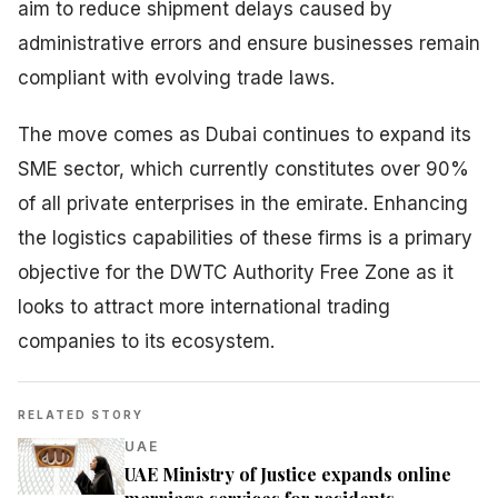
aim to reduce shipment delays caused by
administrative errors and ensure businesses remain
compliant with evolving trade laws.
The move comes as Dubai continues to expand its
SME sector, which currently constitutes over 90%
of all private enterprises in the emirate. Enhancing
the logistics capabilities of these firms is a primary
objective for the DWTC Authority Free Zone as it
looks to attract more international trading
companies to its ecosystem.
RELATED STORY
UAE
UAE Ministry of Justice expands online