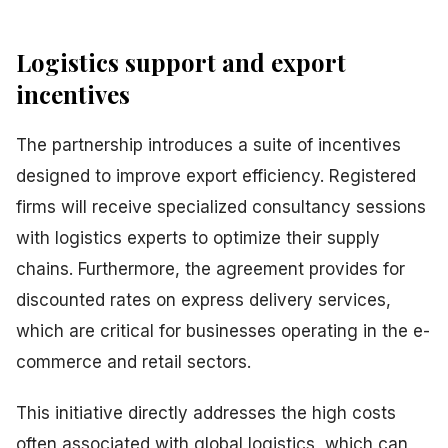
Logistics support and export
incentives
The partnership introduces a suite of incentives
designed to improve export efficiency. Registered
firms will receive specialized consultancy sessions
with logistics experts to optimize their supply
chains. Furthermore, the agreement provides for
discounted rates on express delivery services,
which are critical for businesses operating in the e-
commerce and retail sectors.
This initiative directly addresses the high costs
often associated with global logistics, which can