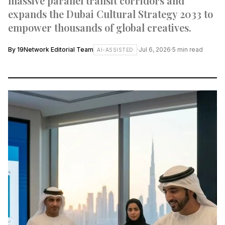
massive parallel transit corridors and
expands the Dubai Cultural Strategy 2033 to
empower thousands of global creatives.
By
19Network Editorial Team
·
Jul 6, 2026
·
5
min read
AI-ASSISTED