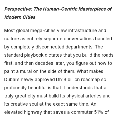
Perspective: The Human-Centric Masterpiece of
Modern Cities
Most global mega-cities view infrastructure and
culture as entirely separate conversations handled
by completely disconnected departments. The
standard playbook dictates that you build the roads
first, and then decades later, you figure out how to
paint a mural on the side of them. What makes
Dubai’s newly approved Dh18 billion roadmap so
profoundly beautiful is that it understands that a
truly great city must build its physical arteries and
its creative soul at the exact same time. An
elevated highway that saves a commuter 51% of