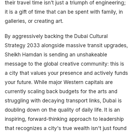
their travel time isn’t just a triumph of engineering;
it is a gift of time that can be spent with family, in
galleries, or creating art.
By aggressively backing the Dubai Cultural
Strategy 2033 alongside massive transit upgrades,
Sheikh Hamdan is sending an unshakeable
message to the global creative community: this is
a city that values your presence and actively funds
your future. While major Western capitals are
currently scaling back budgets for the arts and
struggling with decaying transport links, Dubai is
doubling down on the quality of daily life. It is an
inspiring, forward-thinking approach to leadership
that recognizes a city's true wealth isn't just found