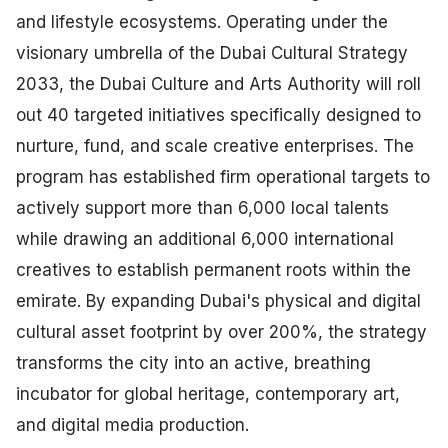
and lifestyle ecosystems. Operating under the
visionary umbrella of the Dubai Cultural Strategy
2033, the Dubai Culture and Arts Authority will roll
out 40 targeted initiatives specifically designed to
nurture, fund, and scale creative enterprises. The
program has established firm operational targets to
actively support more than 6,000 local talents
while drawing an additional 6,000 international
creatives to establish permanent roots within the
emirate. By expanding Dubai's physical and digital
cultural asset footprint by over 200%, the strategy
transforms the city into an active, breathing
incubator for global heritage, contemporary art,
and digital media production.