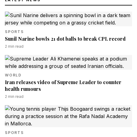
SPORTS
Sunil Narine bowls 21 dot balls to break CPL record
2
min read
WORLD
Iran releases video of Supreme Leader to counter
health rumours
2
min read
SPORTS