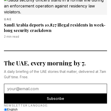
UAE
Saudi Arabia deports 10,827 illegal residents in week-
long security crackdown
2
min read
The UAE, every morning by 7.
A daily briefing of the UAE stories that matter, delivered at 7am
Gulf time. Free.
Subscribe
Newsletter language
NEWSLETTER LANGUAGE
:
English