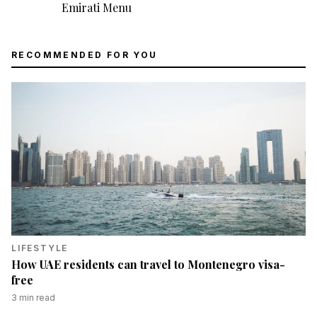
Emirati Menu
RECOMMENDED FOR YOU
LIFESTYLE
How UAE residents can travel to Montenegro visa-
free
3
min read