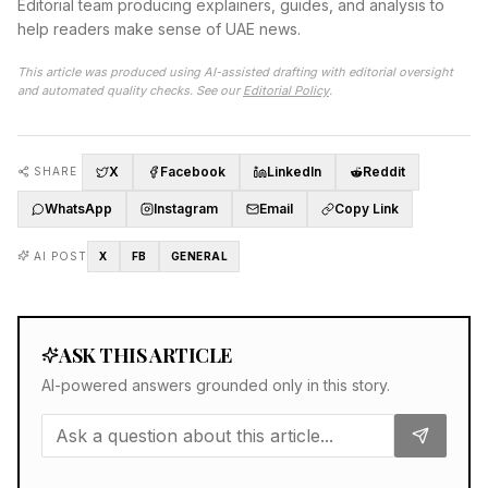
Editorial team producing explainers, guides, and analysis to
help readers make sense of UAE news.
This article was produced using AI-assisted drafting with editorial oversight
and automated quality checks. See our
Editorial Policy
.
X
Facebook
LinkedIn
Reddit
SHARE
WhatsApp
Instagram
Email
Copy Link
AI POST
X
FB
GENERAL
ASK THIS ARTICLE
AI-powered answers grounded only in this story.