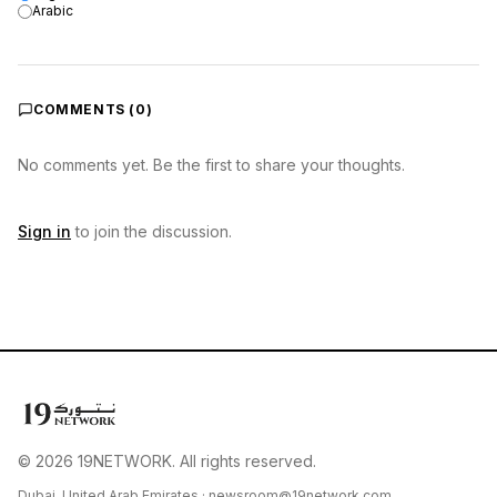
Arabic
COMMENTS (
0
)
No comments yet. Be the first to share your thoughts.
Sign in
to join the discussion.
© 2026 19NETWORK. All rights reserved.
Dubai, United Arab Emirates ·
newsroom@19network.com