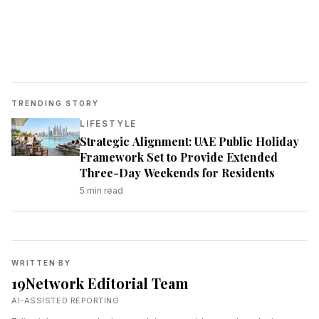
TRENDING STORY
LIFESTYLE
Strategic Alignment: UAE Public Holiday
Framework Set to Provide Extended
Three-Day Weekends for Residents
5
min read
WRITTEN BY
19Network Editorial Team
AI-ASSISTED REPORTING