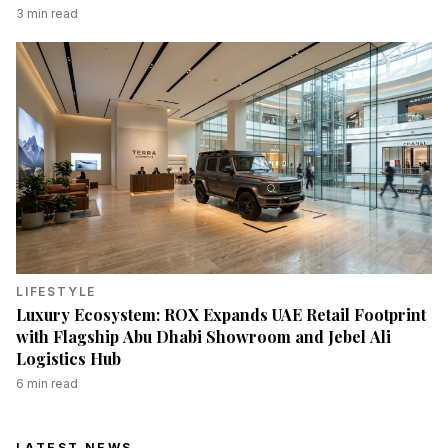
3
min read
LIFESTYLE
Luxury Ecosystem: ROX Expands UAE Retail Footprint
with Flagship Abu Dhabi Showroom and Jebel Ali
Logistics Hub
6
min read
LATEST NEWS