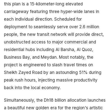
this plan is a 15-kilometer-long elevated
carriageway featuring three hyper-wide lanes in
each individual direction. Scheduled for
deployment to seamlessly serve over 2.6 million
people, the new transit network will provide direct,
unobstructed access to major commercial and
residential hubs including Al Barsha, Al Quoz,
Business Bay, and Meydan. Most notably, the
project is engineered to slash travel times on
Sheikh Zayed Road by an astounding 51% during
peak rush hours, injecting massive productivity
back into the local economy.
Simultaneously, the Dh18 billion allocation launches
a beautiful new golden era for the region's artistic