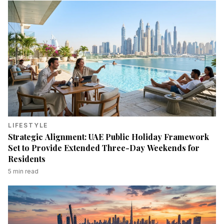
LIFESTYLE
Strategic Alignment: UAE Public Holiday Framework
Set to Provide Extended Three-Day Weekends for
Residents
5
min read