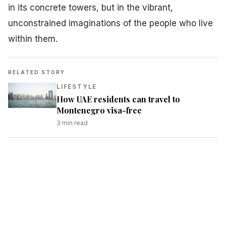
in its concrete towers, but in the vibrant,
unconstrained imaginations of the people who live
within them.
RELATED STORY
LIFESTYLE
How UAE residents can travel to
Montenegro visa-free
3
min read