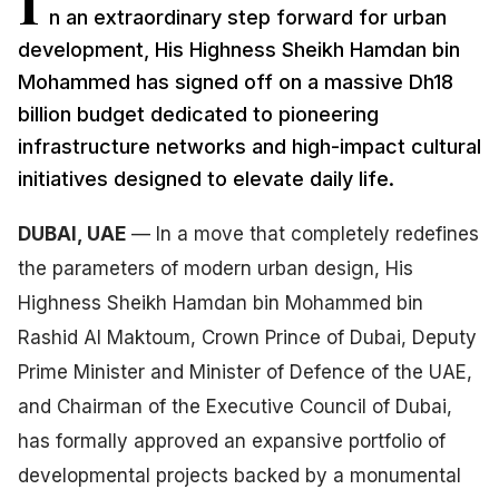
I
n an extraordinary step forward for urban
development, His Highness Sheikh Hamdan bin
Mohammed has signed off on a massive Dh18
billion budget dedicated to pioneering
infrastructure networks and high-impact cultural
initiatives designed to elevate daily life.
DUBAI, UAE
— In a move that completely redefines
the parameters of modern urban design, His
Highness Sheikh Hamdan bin Mohammed bin
Rashid Al Maktoum, Crown Prince of Dubai, Deputy
Prime Minister and Minister of Defence of the UAE,
and Chairman of the Executive Council of Dubai,
has formally approved an expansive portfolio of
developmental projects backed by a monumental