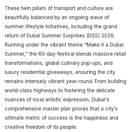
These twin pillars of transport and culture are
beautifully balanced by an ongoing wave of
summer lifestyle initiatives, including the grand
return of Dubai Summer Surprises (DSS) 2026.
Running under the vibrant theme "Make it a Dubai
Summer," the 60-day festival blends massive retail
transformations, global culinary pop-ups, and
luxury residential giveaways, ensuring the city
remains intensely vibrant year-round. From building
world-class highways to fostering the delicate
nuances of local artistic expression, Dubai's
comprehensive master plan proves that a city’s
ultimate metric of success is the happiness and
creative freedom of its people.