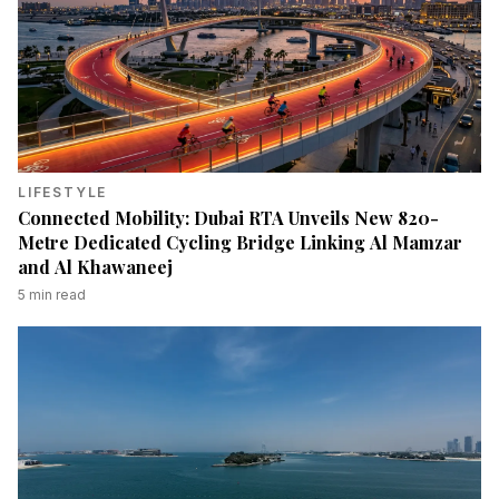
LIFESTYLE
Connected Mobility: Dubai RTA Unveils New 820-
Metre Dedicated Cycling Bridge Linking Al Mamzar
and Al Khawaneej
5
min read