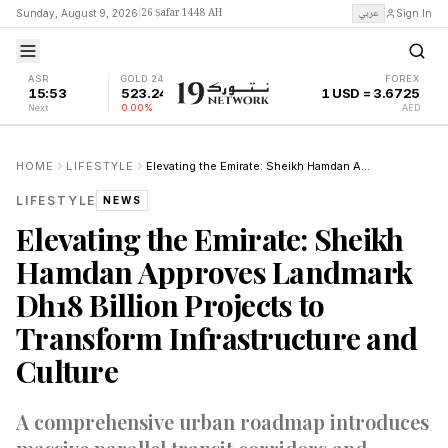
26 Ṣafar 1448 AH
عربي
Sunday, August 9, 2026
|
Sign In
ASR
GOLD 24K
FOREX
15:53
523.24
1 USD = 3.6725
Next
0.00%
AED
HOME
LIFESTYLE
Elevating the Emirate: Sheikh Hamdan Approves Landmark Dh18 Billion Projects to Transform Infrastructure and Culture
LIFESTYLE
NEWS
Elevating the Emirate: Sheikh
Hamdan Approves Landmark
Dh18 Billion Projects to
Transform Infrastructure and
Culture
A comprehensive urban roadmap introduces