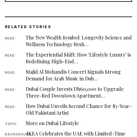
RELATED STORIES
The New Wealth Symbol: Longevity Science and
READ
Wellness Technology Resh…
The Experiential Shift: How 'Lifestyle Luxury' is
READ
Redefining High-End…
Majid Al Mohandis Concert Signals Strong
READ
Demand for Arab Music in Dub…
Dubai Couple Invests Dh60,000 to Upgrade
READ
Three-Bed Downtown Apartment…
How Dubai Unveils Second Chance for 83-Year-
READ
Old Pakistani Artist
More on Dubai Lifestyle
TOPIC
IKEA Celebrates the UAE with Limited-Time
BACKGROUND