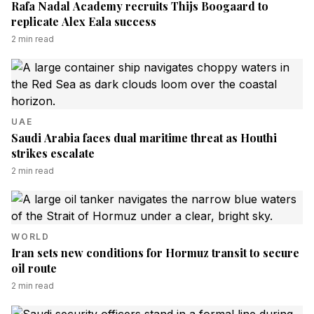
Rafa Nadal Academy recruits Thijs Boogaard to
replicate Alex Eala success
2
min read
UAE
Saudi Arabia faces dual maritime threat as Houthi
strikes escalate
2
min read
WORLD
Iran sets new conditions for Hormuz transit to secure
oil route
2
min read