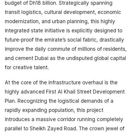
budget of Dh18 billion. Strategically spanning
transit logistics, cultural development, economic
modernization, and urban planning, this highly
integrated state initiative is explicitly designed to
future-proof the emirate’s social fabric, drastically
improve the daily commute of millions of residents,
and cement Dubai as the undisputed global capital
for creative talent.
At the core of the infrastructure overhaul is the
highly advanced First Al Khail Street Development
Plan. Recognizing the logistical demands of a
rapidly expanding population, this project
introduces a massive corridor running completely
parallel to Sheikh Zayed Road. The crown jewel of