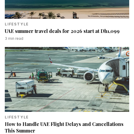
LIFESTYLE
UAE summer travel deals for 2026 start at Dh1,099
3
min read
LIFESTYLE
How to Handle UAE Flight Delays and Cancellations
This Summer