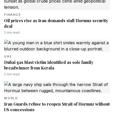
FINANCE
Oil prices rise as Iran demands stall Hormuz security
deal
2
min read
UAE
Dubai gas blast victim identified as sole family
breadwinner from Kerala
2
min read
WORLD
Iran Guards refuse to reopen Strait of Hormuz without
US concessions