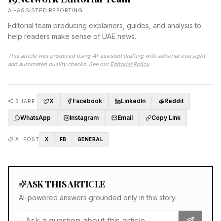
AI-ASSISTED REPORTING
Editorial team producing explainers, guides, and analysis to
help readers make sense of UAE news.
This article was produced using AI-assisted drafting with editorial oversight
and automated quality checks. See our
Editorial Policy
.
X
Facebook
LinkedIn
Reddit
SHARE
WhatsApp
Instagram
Email
Copy Link
AI POST
X
FB
GENERAL
ASK THIS ARTICLE
AI-powered answers grounded only in this story.