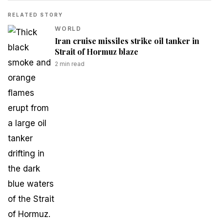
RELATED STORY
WORLD
Iran cruise missiles strike oil tanker in
Strait of Hormuz blaze
2
min read