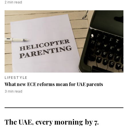
2
min read
LIFESTYLE
What new ECE reforms mean for UAE parents
3
min read
The UAE, every morning by 7.