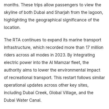
months. These trips allow passengers to view the
skyline of both Dubai and Sharjah from the lagoon,
highlighting the geographical significance of the
location.
The RTA continues to expand its marine transport
infrastructure, which recorded more than 17 million
riders across all modes in 2023. By integrating
electric power into the Al Mamzar fleet, the
authority aims to lower the environmental impact
of recreational transport. This restart follows similar
operational updates across other key sites,
including Dubai Creek, Global Village, and the
Dubai Water Canal.