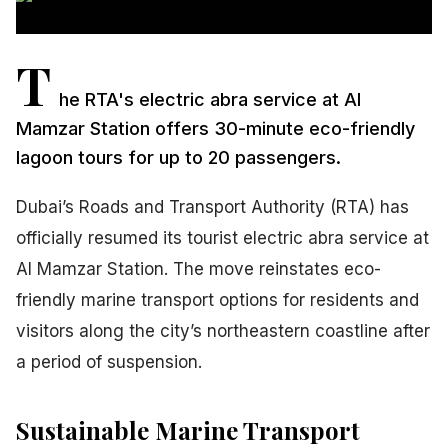
T
he RTA's electric abra service at Al
Mamzar Station offers 30-minute eco-friendly
lagoon tours for up to 20 passengers.
Dubai’s Roads and Transport Authority (RTA) has
officially resumed its tourist electric abra service at
Al Mamzar Station. The move reinstates eco-
friendly marine transport options for residents and
visitors along the city’s northeastern coastline after
a period of suspension.
Sustainable Marine Transport