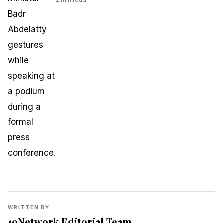
WRITTEN BY
19Network Editorial Team