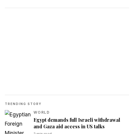
TRENDING STORY
WORLD
Egypt demands full Israeli withdrawal
and Gaza aid access in US talks
2
min read