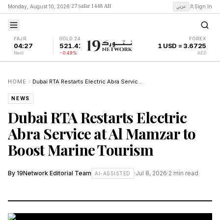
27 Ṣafar 1448 AH
عربي
Monday, August 10, 2026
|
Sign In
FAJR
GOLD 24K
FOREX
04:27
521.41
1 USD = 3.6725
Next
-0.49%
AED
HOME
Dubai RTA Restarts Electric Abra Service at Al Mamzar to Boost Marine Tourism
NEWS
Dubai RTA Restarts Electric
Abra Service at Al Mamzar to
Boost Marine Tourism
By
19Network Editorial Team
·
Jul 8, 2026
·
2
min read
AI-ASSISTED