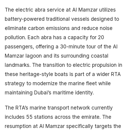
The electric abra service at Al Mamzar utilizes
battery-powered traditional vessels designed to
eliminate carbon emissions and reduce noise
pollution. Each abra has a capacity for 20
passengers, offering a 30-minute tour of the Al
Mamzar lagoon and its surrounding coastal
landmarks. The transition to electric propulsion in
these heritage-style boats is part of a wider RTA
strategy to modernize the marine fleet while
maintaining Dubai’s maritime identity.
The RTA’s marine transport network currently
includes 55 stations across the emirate. The
resumption at Al Mamzar specifically targets the