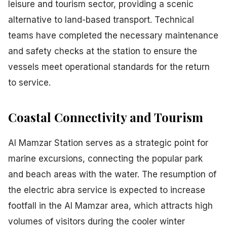
leisure and tourism sector, providing a scenic
alternative to land-based transport. Technical
teams have completed the necessary maintenance
and safety checks at the station to ensure the
vessels meet operational standards for the return
to service.
Coastal Connectivity and Tourism
Al Mamzar Station serves as a strategic point for
marine excursions, connecting the popular park
and beach areas with the water. The resumption of
the electric abra service is expected to increase
footfall in the Al Mamzar area, which attracts high
volumes of visitors during the cooler winter