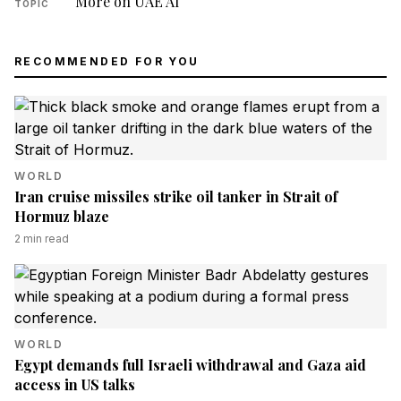
More on UAE AI
TOPIC
RECOMMENDED FOR YOU
WORLD
Iran cruise missiles strike oil tanker in Strait of
Hormuz blaze
2
min read
WORLD
Egypt demands full Israeli withdrawal and Gaza aid
access in US talks