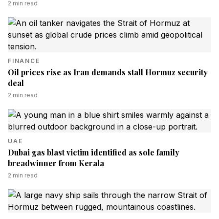
2
min read
FINANCE
Oil prices rise as Iran demands stall Hormuz security
deal
2
min read
UAE
Dubai gas blast victim identified as sole family
breadwinner from Kerala
2
min read