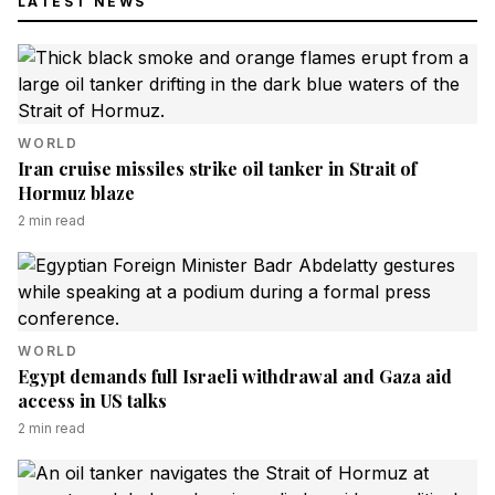
LATEST NEWS
WORLD
Iran cruise missiles strike oil tanker in Strait of
Hormuz blaze
2
min read
WORLD
Egypt demands full Israeli withdrawal and Gaza aid
access in US talks
2
min read