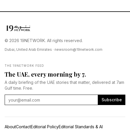
© 2026 19NETWORK. All rights reserved.
Dubai, United Arab Emirates ·
newsroom@19network.com
THE 19NETWORK FEED
The UAE, every morning by 7.
A daily briefing of the UAE stories that matter, delivered at 7am
Gulf time. Free.
Subscribe
About
Contact
Editorial Policy
Editorial Standards & AI