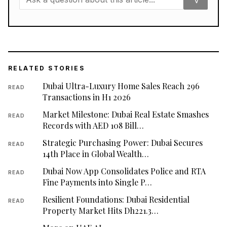
RELATED STORIES
Dubai Ultra-Luxury Home Sales Reach 296
READ
Transactions in H1 2026
Market Milestone: Dubai Real Estate Smashes
READ
Records with AED 108 Bill…
Strategic Purchasing Power: Dubai Secures
READ
14th Place in Global Wealth…
Dubai Now App Consolidates Police and RTA
READ
Fine Payments into Single P…
Resilient Foundations: Dubai Residential
READ
Property Market Hits Dh221.3…