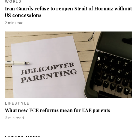
WORLD
Iran Guards refuse to reopen Strait of Hormuz without
US concessions
2
min read
LIFESTYLE
What new ECE reforms mean for UAE parents
3
min read