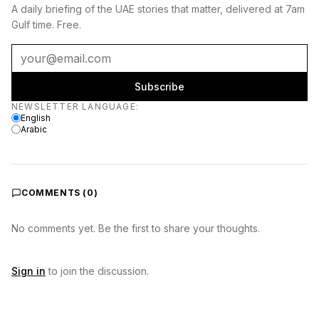
A daily briefing of the UAE stories that matter, delivered at 7am
Gulf time. Free.
Subscribe
Newsletter language
NEWSLETTER LANGUAGE
:
English
Arabic
COMMENTS (
0
)
No comments yet. Be the first to share your thoughts.
Sign in
to join the discussion.