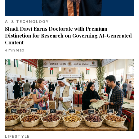
AI & TECHNOLOGY
Shadi Dawi Earns Doctorate with Premium
Distinction for Research on Governing AI-Generated
Content
4
min read
LIFESTYLE