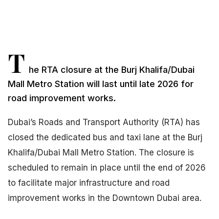
T
he RTA closure at the Burj Khalifa/Dubai
Mall Metro Station will last until late 2026 for
road improvement works.
Dubai’s Roads and Transport Authority (RTA) has
closed the dedicated bus and taxi lane at the Burj
Khalifa/Dubai Mall Metro Station. The closure is
scheduled to remain in place until the end of 2026
to facilitate major infrastructure and road
improvement works in the Downtown Dubai area.