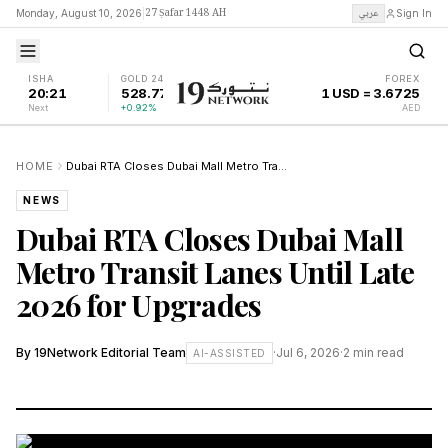
27 Ṣafar 1448 AH
عربي
Monday, August 10, 2026
|
Sign In
ISHA
GOLD 24K
FOREX
20:21
528.77
1 USD = 3.6725
Next
+0.92%
AED
HOME
Dubai RTA Closes Dubai Mall Metro Transit Lanes Until Late 2026 for Upgrades
NEWS
Dubai RTA Closes Dubai Mall
Metro Transit Lanes Until Late
2026 for Upgrades
By
19Network Editorial Team
·
Jul 6, 2026
·
2
min read
AI-ASSISTED