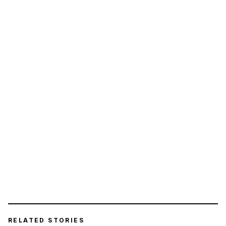
RELATED STORIES