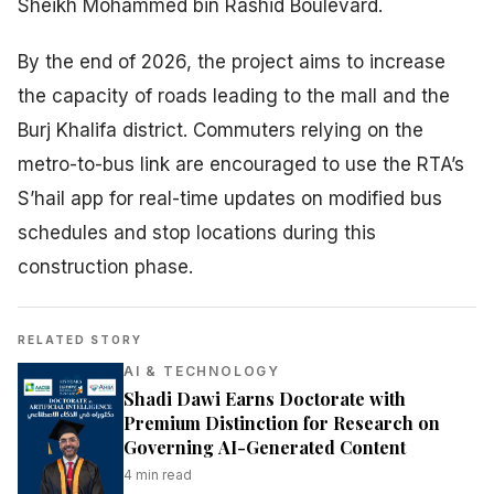
Sheikh Mohammed bin Rashid Boulevard.
By the end of 2026, the project aims to increase
the capacity of roads leading to the mall and the
Burj Khalifa district. Commuters relying on the
metro-to-bus link are encouraged to use the RTA’s
S’hail app for real-time updates on modified bus
schedules and stop locations during this
construction phase.
RELATED STORY
AI & TECHNOLOGY
Shadi Dawi Earns Doctorate with
Premium Distinction for Research on
Governing AI-Generated Content
4
min read