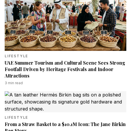
LIFESTYLE
UAE Summer Tourism and Cultural Scene Sees Strong
Footfall Driven by Heritage Festivals and Indoor
Attractions
3
min read
LIFESTYLE
From a Straw Basket to a $10.1M Icon: The Jane Birkin
Bag Story