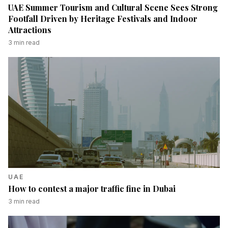
UAE Summer Tourism and Cultural Scene Sees Strong
Footfall Driven by Heritage Festivals and Indoor
Attractions
3
min read
UAE
How to contest a major traffic fine in Dubai
3
min read