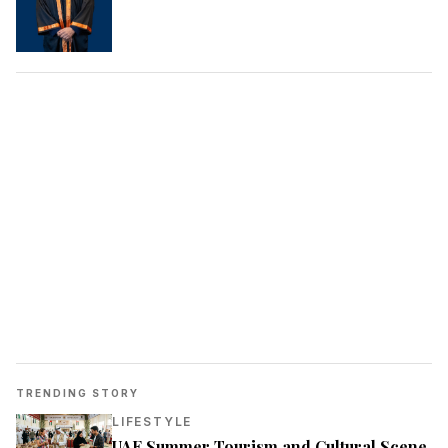
TRENDING STORY
LIFESTYLE
UAE Summer Tourism and Cultural Scene