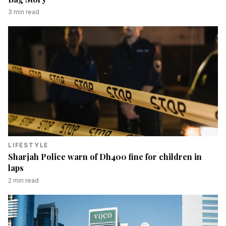
3
min read
LIFESTYLE
Sharjah Police warn of Dh400 fine for children in
laps
2
min read