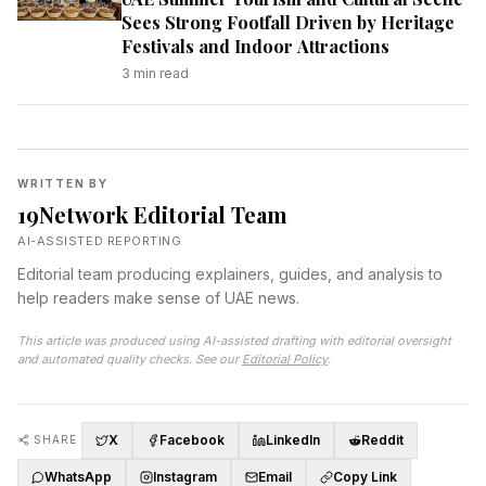
Sees Strong Footfall Driven by Heritage
Festivals and Indoor Attractions
3
min read
WRITTEN BY
19Network Editorial Team
AI-ASSISTED REPORTING
Editorial team producing explainers, guides, and analysis to
help readers make sense of UAE news.
This article was produced using AI-assisted drafting with editorial oversight
and automated quality checks. See our
Editorial Policy
.
X
Facebook
LinkedIn
Reddit
SHARE
WhatsApp
Instagram
Email
Copy Link