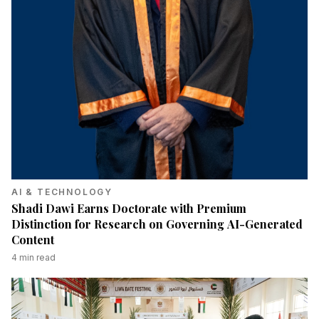
AI & TECHNOLOGY
Shadi Dawi Earns Doctorate with Premium
Distinction for Research on Governing AI-Generated
Content
4
min read