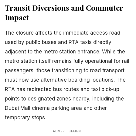
Transit Diversions and Commuter
Impact
The closure affects the immediate access road
used by public buses and RTA taxis directly
adjacent to the metro station entrance. While the
metro station itself remains fully operational for rail
passengers, those transitioning to road transport
must now use alternative boarding locations. The
RTA has redirected bus routes and taxi pick-up
points to designated zones nearby, including the
Dubai Mall cinema parking area and other
temporary stops.
ADVERTISEMENT