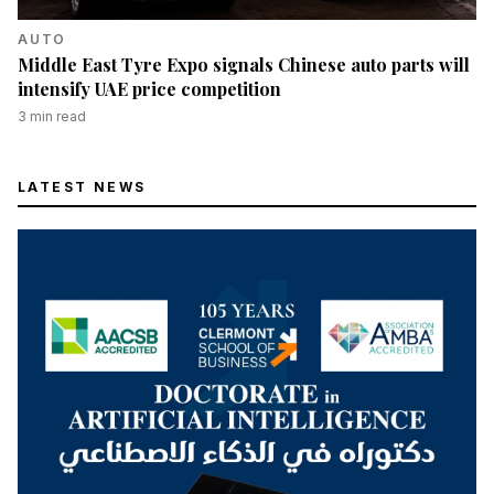
AUTO
Middle East Tyre Expo signals Chinese auto parts will
intensify UAE price competition
3
min read
LATEST NEWS