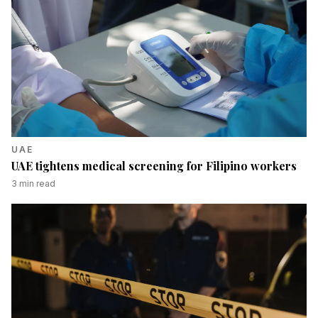
UAE
UAE tightens medical screening for Filipino workers
3
min read