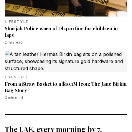
LIFESTYLE
Sharjah Police warn of Dh400 fine for children in
laps
2
min read
LIFESTYLE
From a Straw Basket to a $10.1M Icon: The Jane Birkin
Bag Story
3
min read
The UAE, every morning by 7.