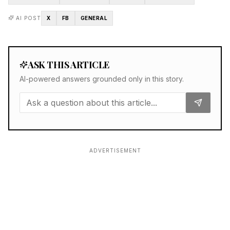
AI POST
X
FB
GENERAL
ASK THIS ARTICLE
AI-powered answers grounded only in this story.
ADVERTISEMENT