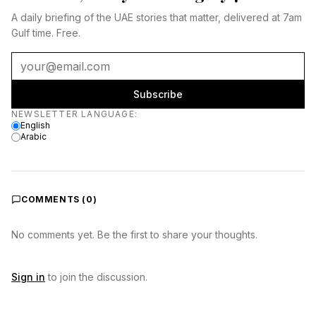
A daily briefing of the UAE stories that matter, delivered at 7am
Gulf time. Free.
Subscribe
Newsletter language
NEWSLETTER LANGUAGE
:
English
Arabic
COMMENTS (
0
)
No comments yet. Be the first to share your thoughts.
Sign in
to join the discussion.