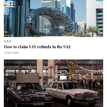
UAE
How to claim VAT refunds in the UAE
3
min read