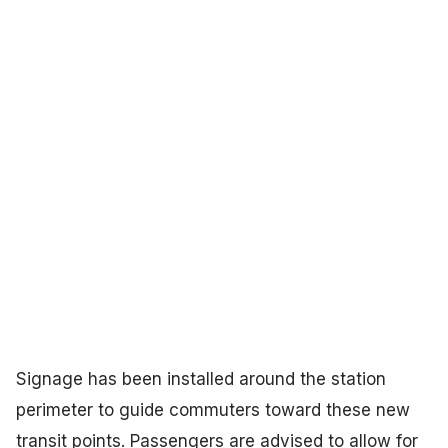
Signage has been installed around the station
perimeter to guide commuters toward these new
transit points. Passengers are advised to allow for