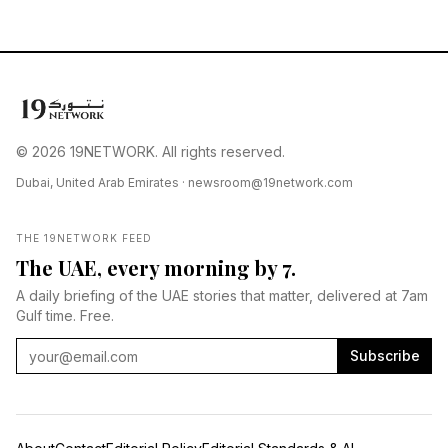
© 2026 19NETWORK. All rights reserved.
Dubai, United Arab Emirates ·
newsroom@19network.com
THE 19NETWORK FEED
The UAE, every morning by 7.
A daily briefing of the UAE stories that matter, delivered at 7am
Gulf time. Free.
Subscribe