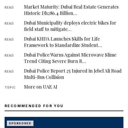
Market Maturity: Dubai Real Estate Generates
READ
Historic Dh286.4 Billion…
Dubai Municipality deploys electric bikes for
READ
field staff to mitigate…
Dubai KHDA Launches Skills for Life
READ
Framework to Standardize Student…
Dubai Police Warns Against Microwave Slime
READ
Trend Citing Severe Burn R…
Dubai Police Report 25 Injured in Jebel Ali Road
READ
Multi-Bus Collision
More on UAE AI
TOPIC
RECOMMENDED FOR YOU
SPONSORED