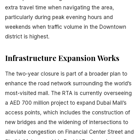
extra travel time when navigating the area,
particularly during peak evening hours and
weekends when traffic volume in the Downtown
district is highest.
Infrastructure Expansion Works
The two-year closure is part of a broader plan to
enhance the road network surrounding the world’s
most-visited mall. The RTA is currently overseeing
a AED 700 million project to expand Dubai Mall’s
access points, which includes the construction of
new bridges and the widening of intersections to
alleviate congestion on Financial Center Street and