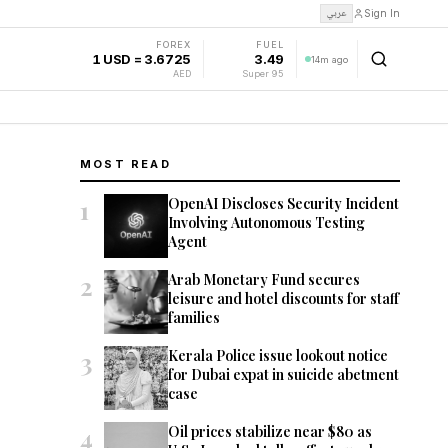
عربي
Sign In
FOREX
FUEL
1 USD = 3.6725
3.49
14m ago
AED
Super 95
MOST READ
1
OpenAI Discloses Security Incident
Involving Autonomous Testing
Agent
2
Arab Monetary Fund secures
leisure and hotel discounts for staff
families
3
Kerala Police issue lookout notice
for Dubai expat in suicide abetment
case
4
Oil prices stabilize near $80 as