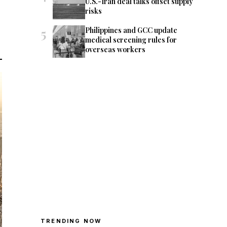
U.S.-Iran deal talks offset supply
risks
5
Philippines and GCC update
medical screening rules for
overseas workers
TRENDING NOW