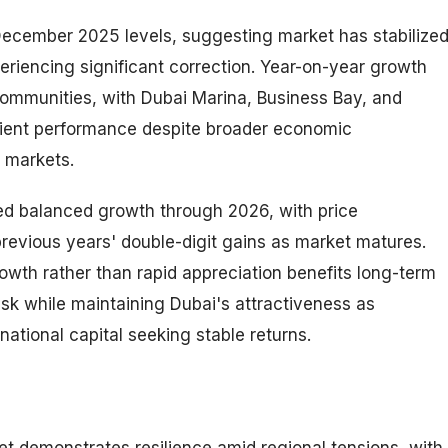
ecember 2025 levels, suggesting market has stabilize
periencing significant correction. Year-on-year growth
ommunities, with Dubai Marina, Business Bay, and
ilient performance despite broader economic
l markets.
ed balanced growth through 2026, with price
revious years' double-digit gains as market matures.
owth rather than rapid appreciation benefits long-term
isk while maintaining Dubai's attractiveness as
national capital seeking stable returns.
t demonstrates resilience amid regional tensions, with