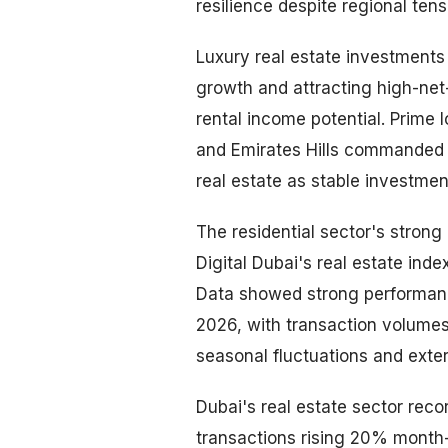
resilience despite regional ten
Luxury real estate investment
growth and attracting high-net
rental income potential. Prime
and Emirates Hills commanded 
real estate as stable investme
The residential sector's stro
Digital Dubai's real estate ind
Data showed strong performance
2026, with transaction volumes
seasonal fluctuations and exte
Dubai's real estate sector reco
transactions rising 20% month