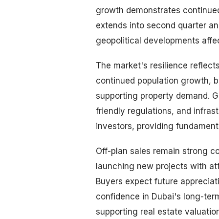
growth demonstrates continue
extends into second quarter an
geopolitical developments affe
The market's resilience reflect
continued population growth, b
supporting property demand. Go
friendly regulations, and infra
investors, providing fundament
Off-plan sales remain strong c
launching new projects with a
Buyers expect future appreciati
confidence in Dubai's long-te
supporting real estate valuatio