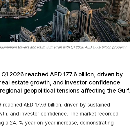
ondominium towers and Palm Jumeirah with Q1 2026 AED 177.6 billion property
n Q1 2026 reached AED 177.6 billion, driven by
real estate growth, and investor confidence
regional geopolitical tensions affecting the Gulf
 reached AED 177.6 billion, driven by sustained
wth, and investor confidence. The market recorded
ng a 24.1% year-on-year increase, demonstrating