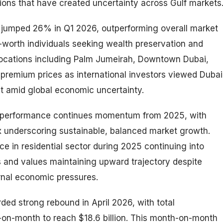
sions that have created uncertainty across Gulf markets
s jumped 26% in Q1 2026, outperforming overall market
-worth individuals seeking wealth preservation and
 locations including Palm Jumeirah, Downtown Dubai,
premium prices as international investors viewed Dubai
nt amid global economic uncertainty.
ng performance continues momentum from 2025, with
ex underscoring sustainable, balanced market growth.
 in residential sector during 2025 continuing into
 and values maintaining upward trajectory despite
rnal economic pressures.
rded strong rebound in April 2026, with total
-on-month to reach $18.6 billion. This month-on-month