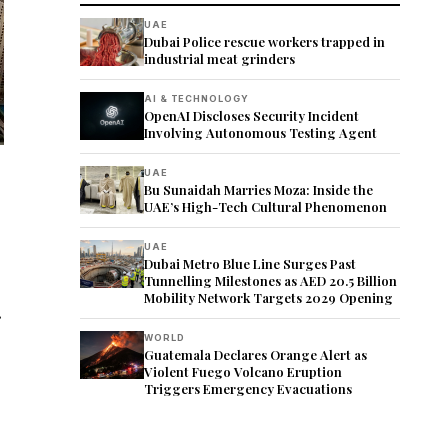
UAE
Dubai Police rescue workers trapped in
industrial meat grinders
AI & TECHNOLOGY
OpenAI Discloses Security Incident
Involving Autonomous Testing Agent
UAE
Bu Sunaidah Marries Moza: Inside the
UAE’s High-Tech Cultural Phenomenon
UAE
Dubai Metro Blue Line Surges Past
Tunnelling Milestones as AED 20.5 Billion
Mobility Network Targets 2029 Opening
.
WORLD
Guatemala Declares Orange Alert as
Violent Fuego Volcano Eruption
Triggers Emergency Evacuations