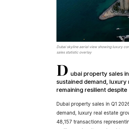
Dubai skyline aerial view showing luxury c
sales statistic overlay
D
ubai property sales i
sustained demand, luxury 
remaining resilient despite 
Dubai property sales in Q1 2026
demand, luxury real estate gro
48,157 transactions representi