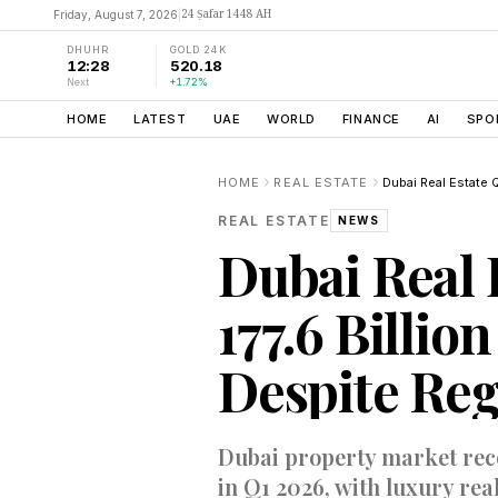
24 Ṣafar 1448 AH
Friday, August 7, 2026
|
DHUHR
GOLD 24K
12:28
520.18
Next
+1.72%
HOME
LATEST
UAE
WORLD
FINANCE
AI
SPO
HOME
REAL ESTATE
REAL ESTATE
NEWS
Dubai Real 
177.6 Billio
Despite Reg
Dubai property market recor
in Q1 2026, with luxury rea