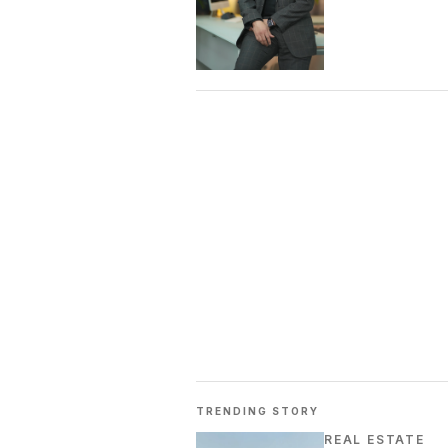
TRENDING STORY
REAL ESTATE