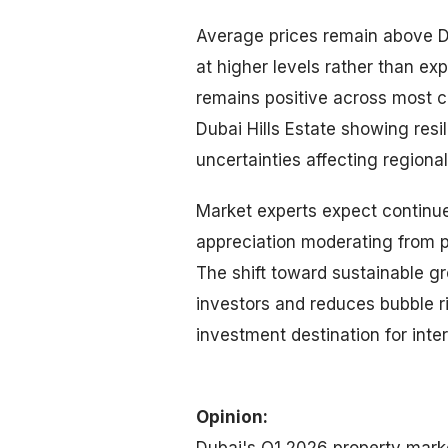
Average prices remain above D
at higher levels rather than ex
remains positive across most c
Dubai Hills Estate showing res
uncertainties affecting regiona
Market experts expect continu
appreciation moderating from p
The shift toward sustainable gr
investors and reduces bubble r
investment destination for inter
Opinion:
Dubai's Q1 2026 property marke