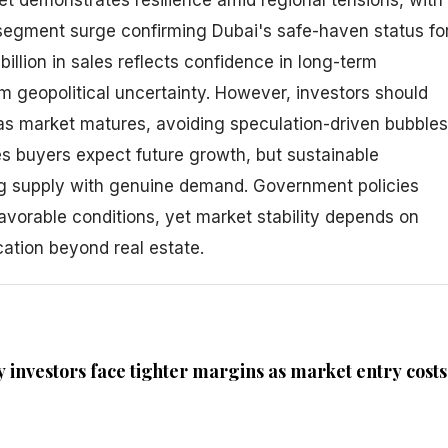
egment surge confirming Dubai's safe-haven status fo
billion in sales reflects confidence in long-term
m geopolitical uncertainty. However, investors should
s market matures, avoiding speculation-driven bubbles
es buyers expect future growth, but sustainable
g supply with genuine demand. Government policies
avorable conditions, yet market stability depends on
cation beyond real estate.
 investors face tighter margins as market entry costs