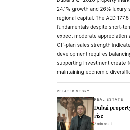
24.1% growth and 26% luxury s
regional capital. The AED 177.6 
fundamentals despite short-ter
expect moderate appreciation a
Off-plan sales strength indicat
development requires balancin
supporting investment create f
maintaining economic diversifi
RELATED STORY
REAL ESTATE
Dubai property
rise
2
min read