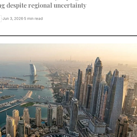
g despite regional uncertainty
·
Jun 3, 2026
·
5
min read