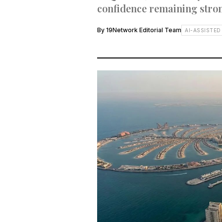
confidence remaining stron
By
19Network Editorial Team
AI-ASSISTED