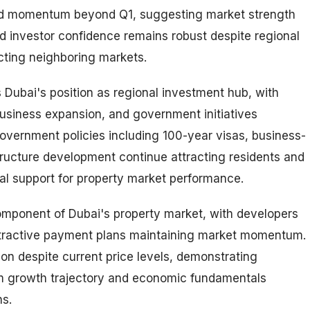
d momentum beyond Q1, suggesting market strength
d investor confidence remains robust despite regional
cting neighboring markets.
s Dubai's position as regional investment hub, with
usiness expansion, and government initiatives
vernment policies including 100-year visas, business-
structure development continue attracting residents and
al support for property market performance.
omponent of Dubai's property market, with developers
ttractive payment plans maintaining market momentum.
on despite current price levels, demonstrating
rm growth trajectory and economic fundamentals
ns.