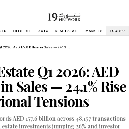
RTS
LIFESTYLE
AUTO
REAL ESTATE
MARKETS
TOOLS
Dubai Real Estate Q1 2026: AED 177.6 Billion in Sales — 24.1% Rise Despite Regional Tensions
Estate Q1 2026: AED
n in Sales — 24.1% Rise
ional Tensions
ds AED 177.6 billion across 48,157 transactions
l estate investments jumping 26% and investor