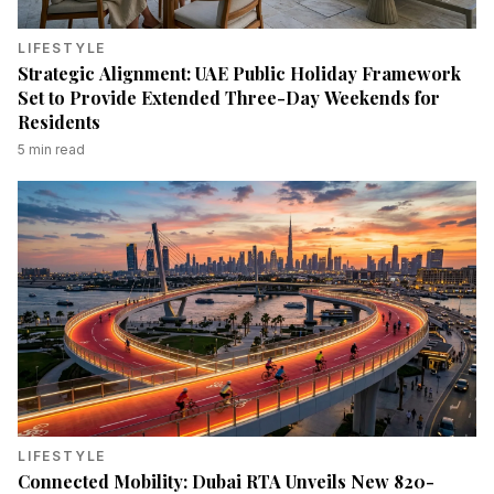
LIFESTYLE
Strategic Alignment: UAE Public Holiday Framework
Set to Provide Extended Three-Day Weekends for
Residents
5
min read
LIFESTYLE
Connected Mobility: Dubai RTA Unveils New 820-