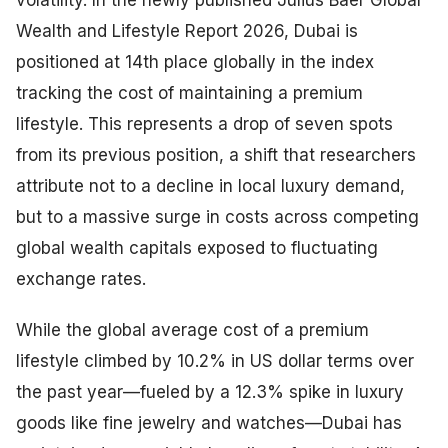
Wealth and Lifestyle Report 2026, Dubai is
positioned at 14th place globally in the index
tracking the cost of maintaining a premium
lifestyle. This represents a drop of seven spots
from its previous position, a shift that researchers
attribute not to a decline in local luxury demand,
but to a massive surge in costs across competing
global wealth capitals exposed to fluctuating
exchange rates.
While the global average cost of a premium
lifestyle climbed by 10.2% in US dollar terms over
the past year—fueled by a 12.3% spike in luxury
goods like fine jewelry and watches—Dubai has