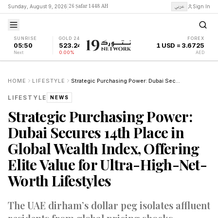
26 Ṣafar 1448 AH
عربي
Sunday, August 9, 2026
|
Sign In
SUNRISE
GOLD 24K
FOREX
05:50
523.24
1 USD = 3.6725
Next
0.00%
AED
HOME
LIFESTYLE
Strategic Purchasing Power: Dubai Secures 14th Place in Global Wealth Index, Offering Elite Value for Ultra-High-Net-Worth Lifestyles
LIFESTYLE
NEWS
Strategic Purchasing Power:
Dubai Secures 14th Place in
Global Wealth Index, Offering
Elite Value for Ultra-High-Net-
Worth Lifestyles
The UAE dirham’s dollar peg isolates affluent