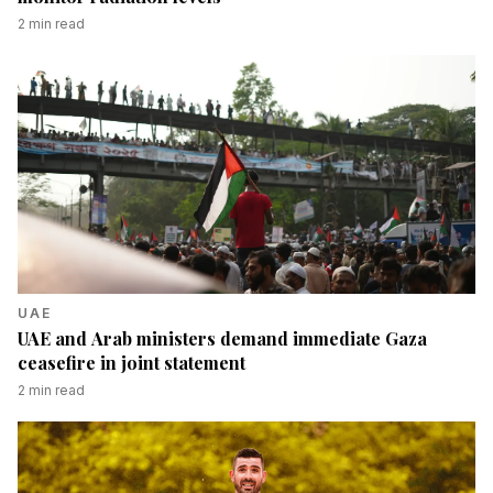
2
min read
UAE
UAE and Arab ministers demand immediate Gaza
ceasefire in joint statement
2
min read