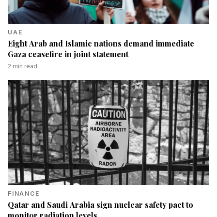
UAE
Eight Arab and Islamic nations demand immediate
Gaza ceasefire in joint statement
2
min read
FINANCE
Qatar and Saudi Arabia sign nuclear safety pact to
monitor radiation levels