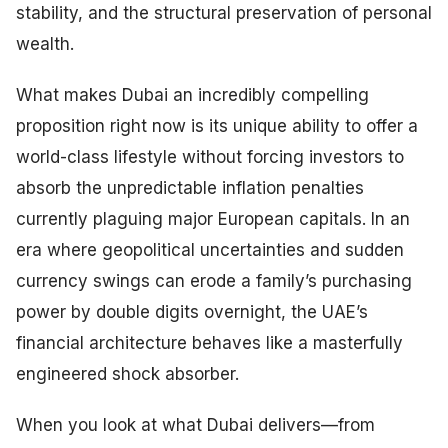
stability, and the structural preservation of personal
wealth.
What makes Dubai an incredibly compelling
proposition right now is its unique ability to offer a
world-class lifestyle without forcing investors to
absorb the unpredictable inflation penalties
currently plaguing major European capitals. In an
era where geopolitical uncertainties and sudden
currency swings can erode a family’s purchasing
power by double digits overnight, the UAE’s
financial architecture behaves like a masterfully
engineered shock absorber.
When you look at what Dubai delivers—from