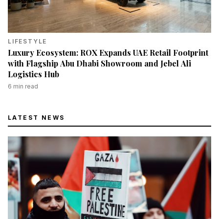
LIFESTYLE
Luxury Ecosystem: ROX Expands UAE Retail Footprint
with Flagship Abu Dhabi Showroom and Jebel Ali
Logistics Hub
6
min read
LATEST NEWS