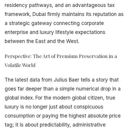
residency pathways, and an advantageous tax
framework, Dubai firmly maintains its reputation as
a strategic gateway connecting corporate
enterprise and luxury lifestyle expectations
between the East and the West.
Perspective: The Art of Premium Preservation in a
Volatile World
The latest data from Julius Baer tells a story that
goes far deeper than a simple numerical drop in a
global index. For the modern global citizen, true
luxury is no longer just about conspicuous
consumption or paying the highest absolute price
tag; it is about predictability, administrative