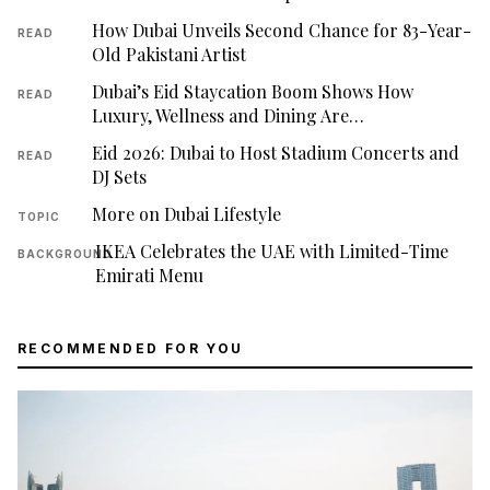
How Dubai Unveils Second Chance for 83-Year-
READ
Old Pakistani Artist
Dubai’s Eid Staycation Boom Shows How
READ
Luxury, Wellness and Dining Are…
Eid 2026: Dubai to Host Stadium Concerts and
READ
DJ Sets
More on Dubai Lifestyle
TOPIC
IKEA Celebrates the UAE with Limited-Time
BACKGROUND
Emirati Menu
RECOMMENDED FOR YOU