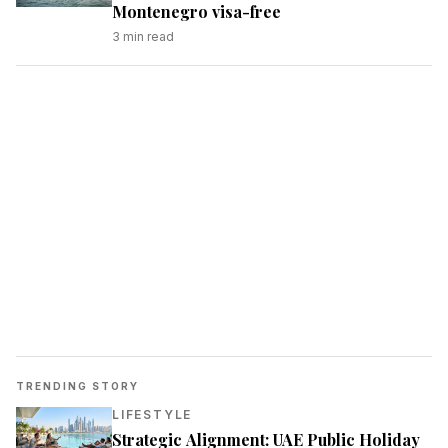
Montenegro visa-free
3
min read
TRENDING STORY
LIFESTYLE
Strategic Alignment: UAE Public Holiday