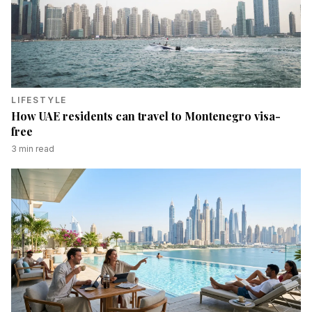
LIFESTYLE
How UAE residents can travel to Montenegro visa-
free
3
min read