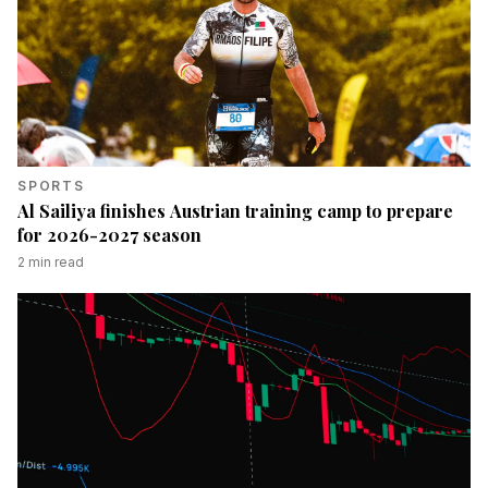
SPORTS
Al Sailiya finishes Austrian training camp to prepare
for 2026-2027 season
2
min read