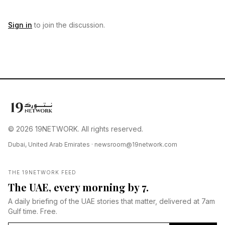
Sign in
to join the discussion.
© 2026 19NETWORK. All rights reserved.
Dubai, United Arab Emirates ·
newsroom@19network.com
THE 19NETWORK FEED
The UAE, every morning by 7.
A daily briefing of the UAE stories that matter, delivered at 7am
Gulf time. Free.