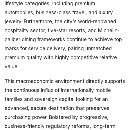
lifestyle categories, including premium
automobiles, business-class travel, and luxury
jewelry. Furthermore, the city's world-renowned
hospitality sector, five-star resorts, and Michelin-
caliber dining frameworks continue to achieve top
marks for service delivery, pairing unmatched
premium quality with highly competitive relative
value.
This macroeconomic environment directly supports
the continuous influx of internationally mobile
families and sovereign capital looking for an
advanced, secure destination that preserves
purchasing power. Bolstered by progressive,
business-friendly regulatory reforms, long-term