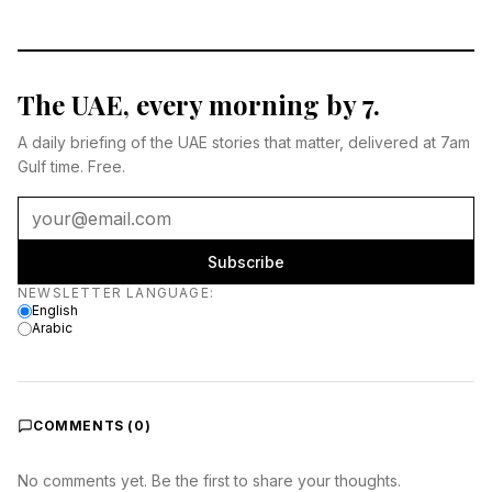
The UAE, every morning by 7.
A daily briefing of the UAE stories that matter, delivered at 7am
Gulf time. Free.
Subscribe
Newsletter language
NEWSLETTER LANGUAGE
:
English
Arabic
COMMENTS (
0
)
No comments yet. Be the first to share your thoughts.