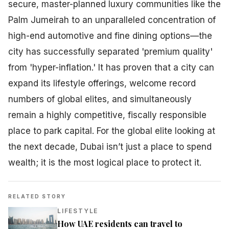
secure, master-planned luxury communities like the
Palm Jumeirah to an unparalleled concentration of
high-end automotive and fine dining options—the
city has successfully separated 'premium quality'
from 'hyper-inflation.' It has proven that a city can
expand its lifestyle offerings, welcome record
numbers of global elites, and simultaneously
remain a highly competitive, fiscally responsible
place to park capital. For the global elite looking at
the next decade, Dubai isn’t just a place to spend
wealth; it is the most logical place to protect it.
RELATED STORY
LIFESTYLE
How UAE residents can travel to