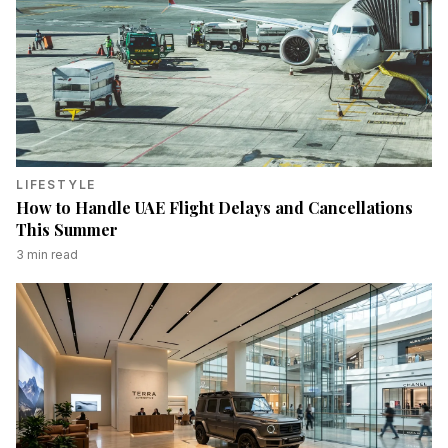
LIFESTYLE
How to Handle UAE Flight Delays and Cancellations
This Summer
3
min read