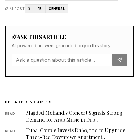
AI POST
X
FB
GENERAL
ASK THIS ARTICLE
AI-powered answers grounded only in this story.
RELATED STORIES
Majid Al Mohandis Concert Signals Strong
READ
Demand for Arab Music in Dub…
Dubai Couple Invests Dh60,000 to Upgrade
READ
Three-Bed Downtown Apartment…