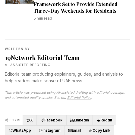
Framework Set to Provide Extended
Three-Day Weekends for Residents
5
min read
WRITTEN BY
19Network Editorial Team
AI-ASSISTED REPORTING
Editorial team producing explainers, guides, and analysis to
help readers make sense of UAE news.
This article was produced using AI-assisted drafting with editorial oversight
and automated quality checks. See our
Editorial Policy
.
X
Facebook
LinkedIn
Reddit
SHARE
WhatsApp
Instagram
Email
Copy Link