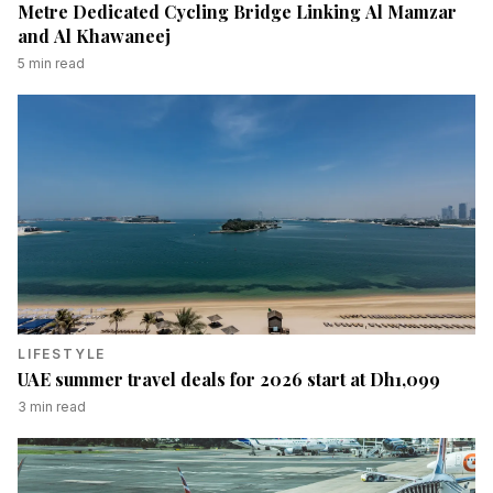
Metre Dedicated Cycling Bridge Linking Al Mamzar
and Al Khawaneej
5
min read
LIFESTYLE
UAE summer travel deals for 2026 start at Dh1,099
3
min read