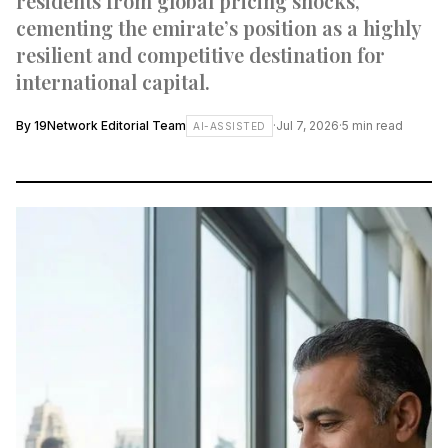
residents from global pricing shocks,
cementing the emirate’s position as a highly
resilient and competitive destination for
international capital.
By
19Network Editorial Team
·
Jul 7, 2026
·
5
min read
AI-ASSISTED