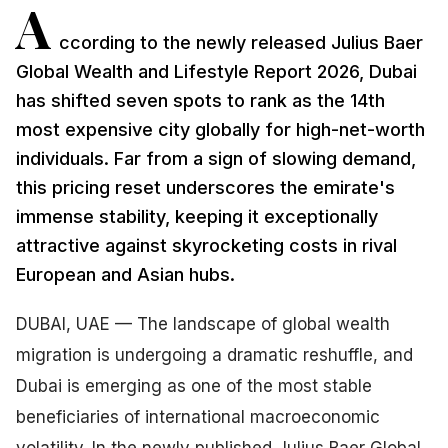
A
ccording to the newly released Julius Baer
Global Wealth and Lifestyle Report 2026, Dubai
has shifted seven spots to rank as the 14th
most expensive city globally for high-net-worth
individuals. Far from a sign of slowing demand,
this pricing reset underscores the emirate's
immense stability, keeping it exceptionally
attractive against skyrocketing costs in rival
European and Asian hubs.
DUBAI, UAE — The landscape of global wealth
migration is undergoing a dramatic reshuffle, and
Dubai is emerging as one of the most stable
beneficiaries of international macroeconomic
volatility. In the newly published Julius Baer Global