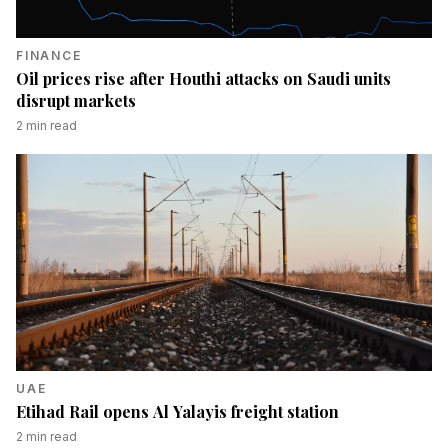
FINANCE
Oil prices rise after Houthi attacks on Saudi units
disrupt markets
2
min read
UAE
Etihad Rail opens Al Yalayis freight station
2
min read