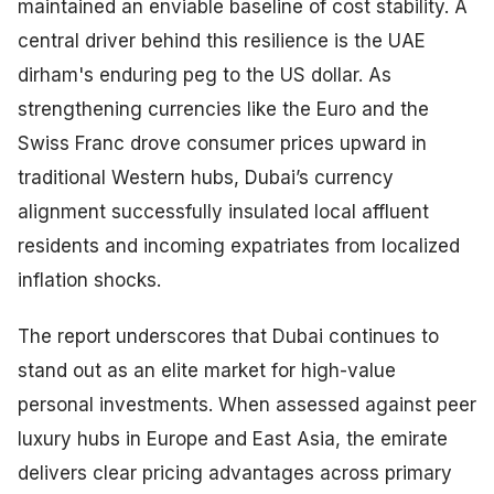
maintained an enviable baseline of cost stability. A
central driver behind this resilience is the UAE
dirham's enduring peg to the US dollar. As
strengthening currencies like the Euro and the
Swiss Franc drove consumer prices upward in
traditional Western hubs, Dubai’s currency
alignment successfully insulated local affluent
residents and incoming expatriates from localized
inflation shocks.
The report underscores that Dubai continues to
stand out as an elite market for high-value
personal investments. When assessed against peer
luxury hubs in Europe and East Asia, the emirate
delivers clear pricing advantages across primary