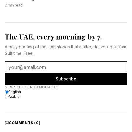
2
min read
The UAE, every morning by 7.
A daily briefing of the UAE stories that matter, delivered at 7am
Gulf time. Free.
Subscribe
Newsletter language
NEWSLETTER LANGUAGE
:
English
Arabic
COMMENTS (
0
)