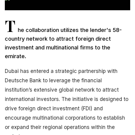
T
he collaboration utilizes the lender's 58-
country network to attract foreign direct
investment and multinational firms to the
emirate.
Dubai has entered a strategic partnership with
Deutsche Bank to leverage the financial
institution’s extensive global network to attract
international investors. The initiative is designed to
drive foreign direct investment (FDI) and
encourage multinational corporations to establish
or expand their regional operations within the