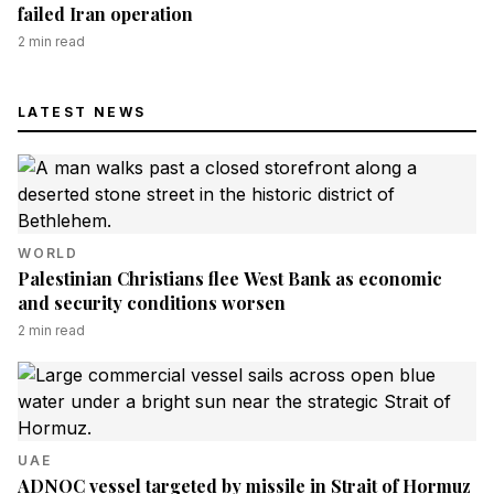
failed Iran operation
2
min read
LATEST NEWS
WORLD
Palestinian Christians flee West Bank as economic
and security conditions worsen
2
min read
UAE
ADNOC vessel targeted by missile in Strait of Hormuz