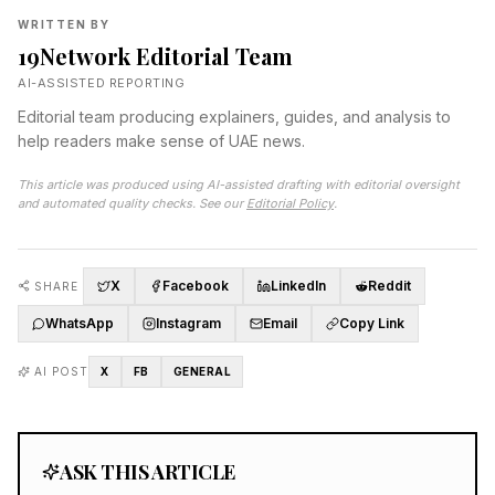
WRITTEN BY
19Network Editorial Team
AI-ASSISTED REPORTING
Editorial team producing explainers, guides, and analysis to
help readers make sense of UAE news.
This article was produced using AI-assisted drafting with editorial oversight
and automated quality checks. See our
Editorial Policy
.
X
Facebook
LinkedIn
Reddit
SHARE
WhatsApp
Instagram
Email
Copy Link
AI POST
X
FB
GENERAL
ASK THIS ARTICLE