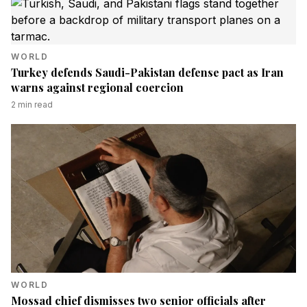
WORLD
Turkey defends Saudi-Pakistan defense pact as Iran
warns against regional coercion
2
min read
WORLD
Mossad chief dismisses two senior officials after