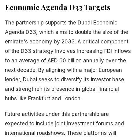
Economic Agenda D33 Targets
The partnership supports the Dubai Economic
Agenda D33, which aims to double the size of the
emirate's economy by 2033. A critical component
of the D33 strategy involves increasing FDI inflows
to an average of AED 60 billion annually over the
next decade. By aligning with a major European
lender, Dubai seeks to diversify its investor base
and strengthen its presence in global financial
hubs like Frankfurt and London.
Future activities under this partnership are
expected to include joint investment forums and
international roadshows. These platforms will