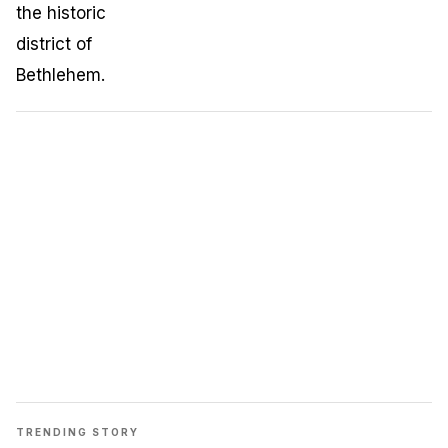
TRENDING STORY