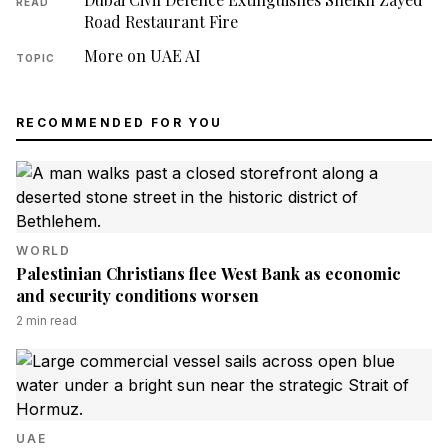
READ
Road Restaurant Fire
More on UAE AI
TOPIC
RECOMMENDED FOR YOU
WORLD
Palestinian Christians flee West Bank as economic
and security conditions worsen
2
min read
UAE