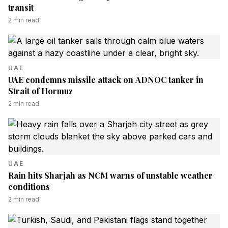
transit
2
min read
UAE
UAE condemns missile attack on ADNOC tanker in
Strait of Hormuz
2
min read
UAE
Rain hits Sharjah as NCM warns of unstable weather
conditions
2
min read