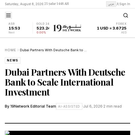
25 Ṣafar 1448 AH
عربي
Saturday, August 8, 2026
|
Sign In
ASR
GOLD 24K
FOREX
15:53
523.24
1 USD = 3.6725
Next
0.00%
AED
HOME
Dubai Partners With Deutsche Bank to Scale International Investment
NEWS
Dubai Partners With Deutsche
Bank to Scale International
Investment
By
19Network Editorial Team
·
Jul 6, 2026
·
2
min read
AI-ASSISTED