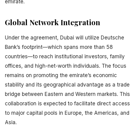
emirate.
Global Network Integration
Under the agreement, Dubai will utilize Deutsche
Bank’s footprint—which spans more than 58
countries—to reach institutional investors, family
offices, and high-net-worth individuals. The focus
remains on promoting the emirate’s economic
stability and its geographical advantage as a trade
bridge between Eastern and Western markets. This
collaboration is expected to facilitate direct access
to major capital pools in Europe, the Americas, and
Asia.