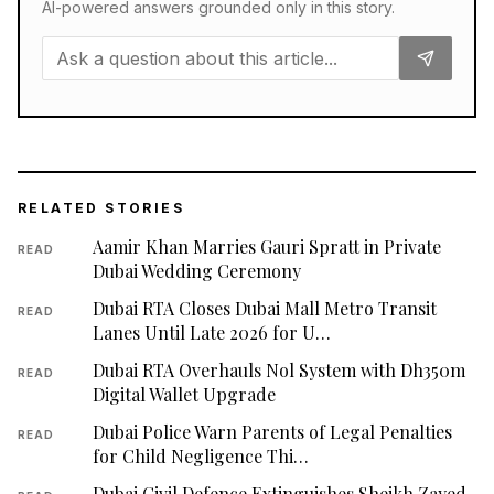
AI-powered answers grounded only in this story.
RELATED STORIES
Aamir Khan Marries Gauri Spratt in Private
READ
Dubai Wedding Ceremony
Dubai RTA Closes Dubai Mall Metro Transit
READ
Lanes Until Late 2026 for U…
Dubai RTA Overhauls Nol System with Dh350m
READ
Digital Wallet Upgrade
Dubai Police Warn Parents of Legal Penalties
READ
for Child Negligence Thi…
Dubai Civil Defence Extinguishes Sheikh Zayed