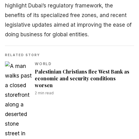
highlight Dubai’s regulatory framework, the
benefits of its specialized free zones, and recent
legislative updates aimed at improving the ease of
doing business for global entities.
RELATED STORY
WORLD
Palestinian Christians flee West Bank as
economic and security conditions
worsen
2
min read