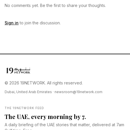
No comments yet. Be the first to share your thoughts.
Sign in
to join the discussion.
© 2026 19NETWORK. All rights reserved.
Dubai, United Arab Emirates ·
newsroom@19network.com
THE 19NETWORK FEED
The UAE, every morning by 7.
A daily briefing of the UAE stories that matter, delivered at 7am