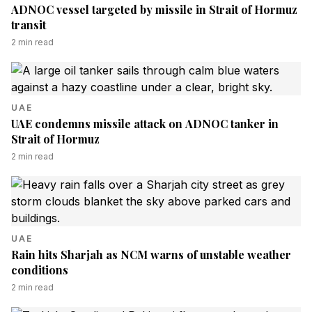
ADNOC vessel targeted by missile in Strait of Hormuz
transit
2
min read
UAE
UAE condemns missile attack on ADNOC tanker in
Strait of Hormuz
2
min read
UAE
Rain hits Sharjah as NCM warns of unstable weather
conditions
2
min read