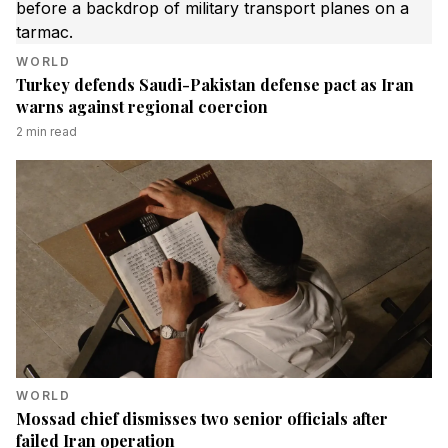
WORLD
Turkey defends Saudi-Pakistan defense pact as Iran
warns against regional coercion
2
min read
WORLD
Mossad chief dismisses two senior officials after
failed Iran operation