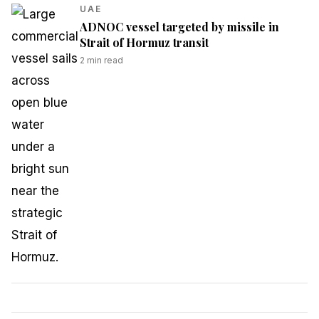
UAE
ADNOC vessel targeted by missile in
Strait of Hormuz transit
2
min read