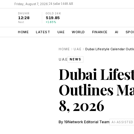
24 Ṣafar 1448 AH
Friday, August 7, 2026
|
DHUHR
GOLD 24K
12:28
519.85
Next
+1.65%
HOME
LATEST
UAE
WORLD
FINANCE
AI
SPO
HOME
UAE
UAE
NEWS
Dubai Lifes
Outlines Ma
8, 2026
By
19Network Editorial Team
AI-ASSISTED