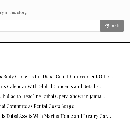
in this story.
Ask
 Body Cameras for Dubai Court Enforcement Offic…
nts Calendar With Global Concerts and Retail F…
Chidiac to Headline Dubai Opera Shows in Janua…
ai Commute as Rental Costs Surge
ds Dubai Assets With Marina Home and Luxury Car…