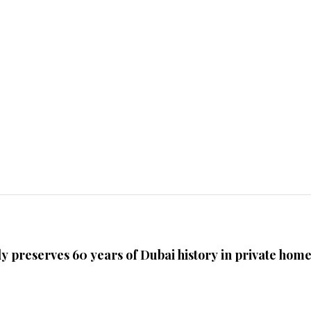
ly preserves 60 years of Dubai history in private hom