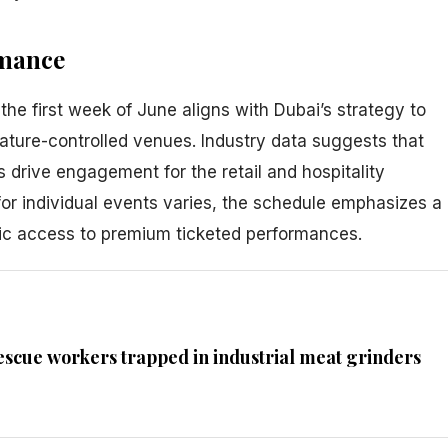
rmance
the first week of June aligns with Dubai’s strategy to
rature-controlled venues. Industry data suggests that
s drive engagement for the retail and hospitality
 for individual events varies, the schedule emphasizes a
lic access to premium ticketed performances.
escue workers trapped in industrial meat grinders