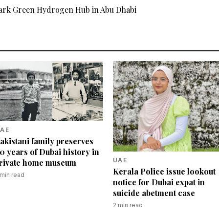
rk Green Hydrogen Hub in Abu Dhabi
AE
akistani family preserves
0 years of Dubai history in
UAE
rivate home museum
Kerala Police issue lookout
min read
notice for Dubai expat in
suicide abetment case
2
min read