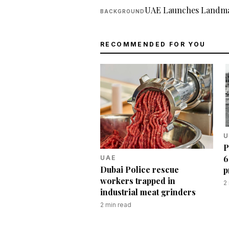
UAE Launches Landma
BACKGROUND
RECOMMENDED FOR YOU
U
P
6
UAE
Dubai Police rescue
p
workers trapped in
2
industrial meat grinders
2
min read