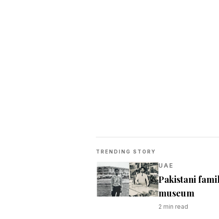
TRENDING STORY
UAE
Pakistani fami
museum
2
min read