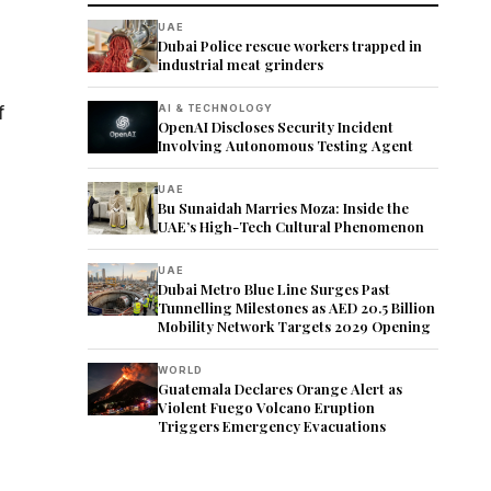
UAE
Dubai Police rescue workers trapped in
industrial meat grinders
f
AI & TECHNOLOGY
OpenAI Discloses Security Incident
Involving Autonomous Testing Agent
UAE
Bu Sunaidah Marries Moza: Inside the
UAE’s High-Tech Cultural Phenomenon
UAE
Dubai Metro Blue Line Surges Past
Tunnelling Milestones as AED 20.5 Billion
Mobility Network Targets 2029 Opening
WORLD
Guatemala Declares Orange Alert as
Violent Fuego Volcano Eruption
Triggers Emergency Evacuations