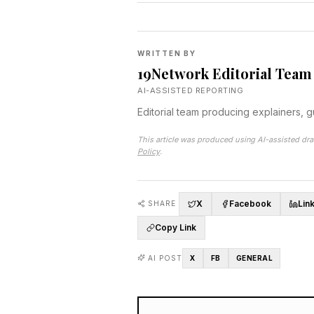
WRITTEN BY
19Network Editorial Team
AI-ASSISTED REPORTING
Editorial team producing explainers, 
This article was produced using AI-assisted dra
Policy
.
X
Facebook
Lin
SHARE
Copy Link
AI POST
X
FB
GENERAL