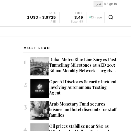
عربي
Sign In
FOREX
FUEL
1 USD = 3.6725
3.49
13m ago
AED
Super 95
MOST READ
1
Dubai Metro Blue Line Surges Past
Tunnelling Milestones as AED 20.5
Billion Mobility Network Targets
2029 Opening
2
OpenAI Discloses Security Incident
Involving Autonomous Testing
Agent
3
Arab Monetary Fund secures
leisure and hotel discounts for staff
families
4
Oil prices stabilize near $80 as