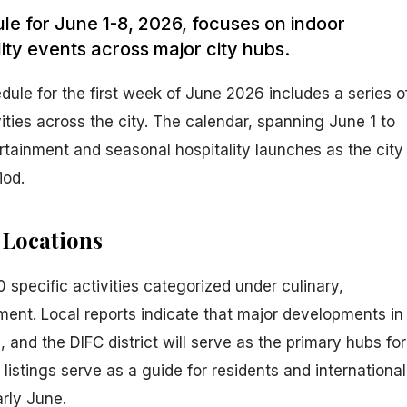
dule for June 1-8, 2026, focuses on indoor
ity events across major city hubs.
edule for the first week of June 2026 includes a series o
vities across the city. The calendar, spanning June 1 to
rtainment and seasonal hospitality launches as the city
iod.
 Locations
specific activities categorized under culinary,
inment. Local reports indicate that major developments in
nd the DIFC district will serve as the primary hubs for
istings serve as a guide for residents and international
arly June.