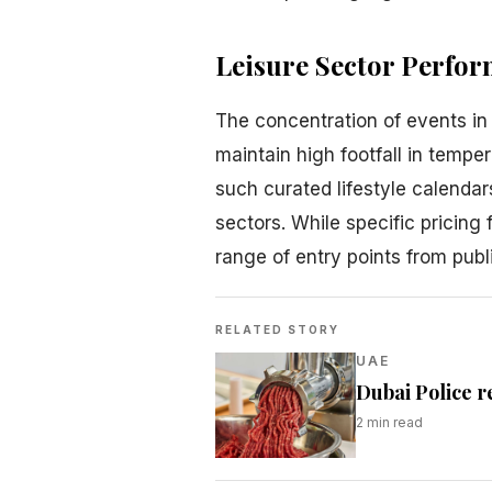
Leisure Sector Perfo
The concentration of events in 
maintain high footfall in tempe
such curated lifestyle calendar
sectors. While specific pricing
range of entry points from pub
RELATED STORY
UAE
Dubai Police r
2
min read