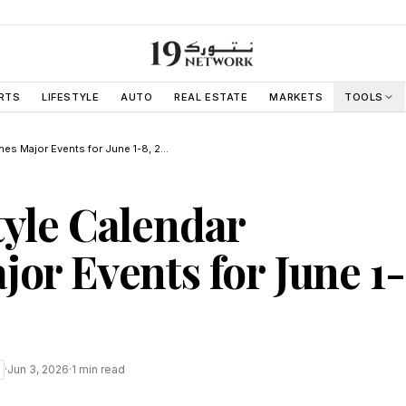
RTS
LIFESTYLE
AUTO
REAL ESTATE
MARKETS
TOOLS
Dubai Lifestyle Calendar Outlines Major Events for June 1-8, 2026
tyle Calendar
jor Events for June 1-
·
Jun 3, 2026
·
1
min read