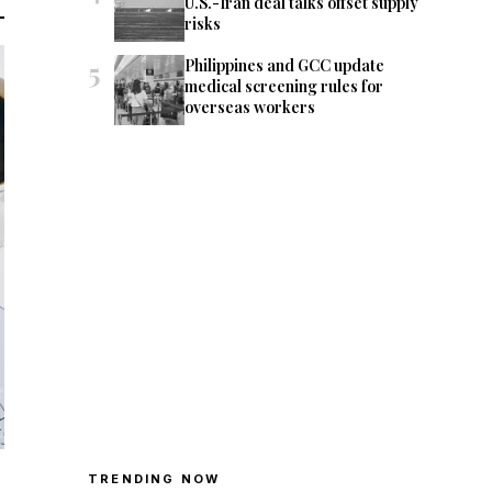
U.S.-Iran deal talks offset supply
risks
5
Philippines and GCC update
medical screening rules for
overseas workers
TRENDING NOW