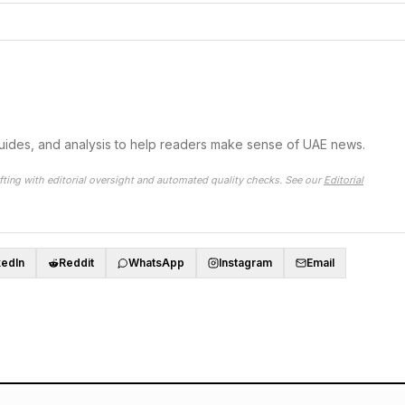
guides, and analysis to help readers make sense of UAE news.
fting with editorial oversight and automated quality checks. See our
Editorial
kedIn
Reddit
WhatsApp
Instagram
Email