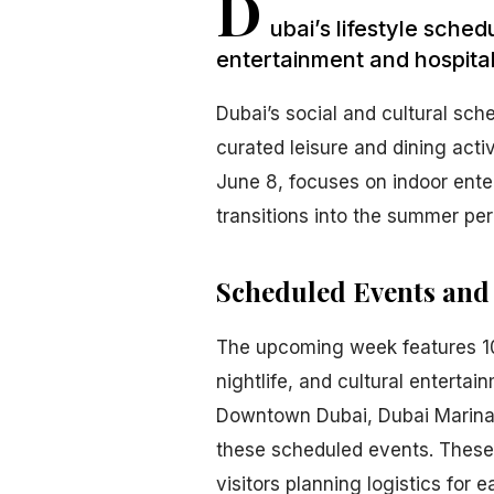
D
ubai’s lifestyle sche
entertainment and hospital
Dubai’s social and cultural sch
curated leisure and dining acti
June 8, focuses on indoor ente
transitions into the summer per
Scheduled Events and
The upcoming week features 10 
nightlife, and cultural enterta
Downtown Dubai, Dubai Marina, a
these scheduled events. These l
visitors planning logistics for e