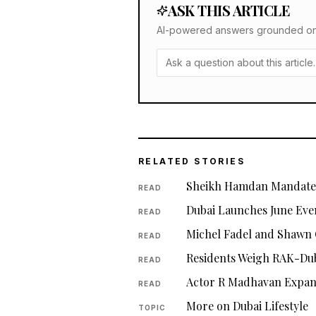
ASK THIS ARTICLE
AI-powered answers grounded only 
RELATED STORIES
Sheikh Hamdan Mandates
READ
Dubai Launches June Eve
READ
Michel Fadel and Shawn 
READ
Residents Weigh RAK-Dub
READ
Actor R Madhavan Expan
READ
More on Dubai Lifestyle
TOPIC