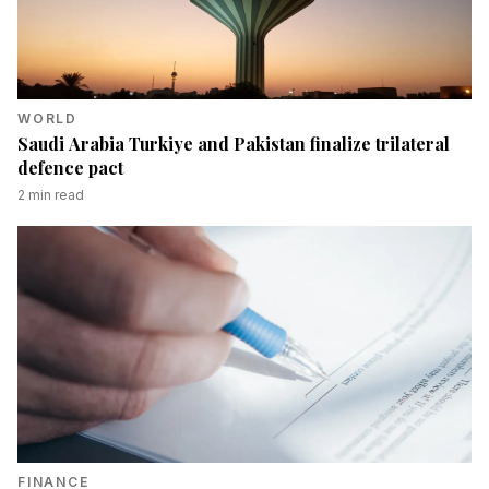
WORLD
Saudi Arabia Turkiye and Pakistan finalize trilateral
defence pact
2
min read
FINANCE