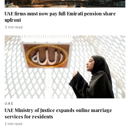
UAE firms must now pay full Emirati pension share
upfront
3
min read
UAE
UAE Ministry of Justice expands online marriage
services for residents
2
min read