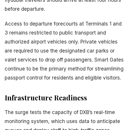
flydubai travelers should arrive at least four hours
before departure.
Access to departure forecourts at Terminals 1 and
3 remains restricted to public transport and
authorized airport vehicles only. Private vehicles
are required to use the designated car parks or
valet services to drop off passengers. Smart Gates
continue to be the primary method for streamlining
passport control for residents and eligible visitors.
Infrastructure Readiness
The surge tests the capacity of DXB’s real-time
monitoring system, which uses data to anticipate