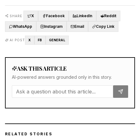
X
Facebook
LinkedIn
Reddit
SHARE
WhatsApp
Instagram
Email
Copy Link
AI POST
X
FB
GENERAL
ASK THIS ARTICLE
AI-powered answers grounded only in this story.
RELATED STORIES