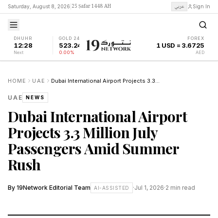
25 Ṣafar 1448 AH
عربي
Saturday, August 8, 2026
|
Sign In
DHUHR
GOLD 24K
FOREX
12:28
523.24
1 USD = 3.6725
Next
0.00%
AED
HOME
UAE
Dubai International Airport Projects 3.3 Million July Passengers Amid Summer Rush
UAE
NEWS
Dubai International Airport
Projects 3.3 Million July
Passengers Amid Summer
Rush
By
19Network Editorial Team
·
Jul 1, 2026
·
2
min read
AI-ASSISTED