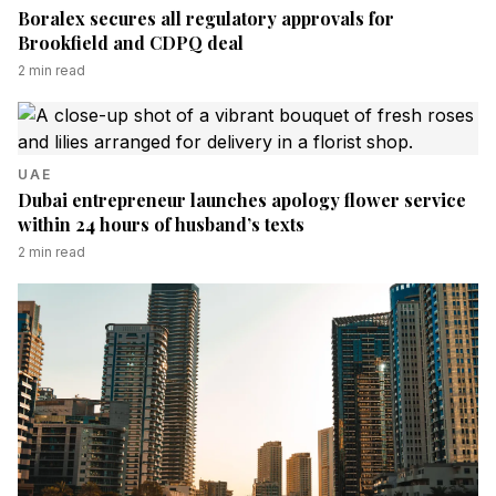
Boralex secures all regulatory approvals for
Brookfield and CDPQ deal
2
min read
UAE
Dubai entrepreneur launches apology flower service
within 24 hours of husband’s texts
2
min read