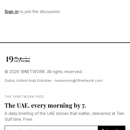
Sign in
to join the discussion.
© 2026 19NETWORK. All rights reserved.
Dubai, United Arab Emirates ·
newsroom@19network.com
THE 19NETWORK FEED
The UAE, every morning by 7.
A daily briefing of the UAE stories that matter, delivered at 7am
Gulf time. Free.