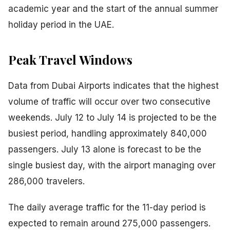
academic year and the start of the annual summer
holiday period in the UAE.
Peak Travel Windows
Data from Dubai Airports indicates that the highest
volume of traffic will occur over two consecutive
weekends. July 12 to July 14 is projected to be the
busiest period, handling approximately 840,000
passengers. July 13 alone is forecast to be the
single busiest day, with the airport managing over
286,000 travelers.
The daily average traffic for the 11-day period is
expected to remain around 275,000 passengers.