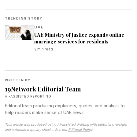
TRENDING STORY
UAE
UAE Ministry of Justice expands online
marriage services for residents
2
min read
WRITTEN BY
19Network Editorial Team
AI-ASSISTED REPORTING
Editorial team producing explainers, guides, and analysis to
help readers make sense of UAE news.
This article was produced using AI-assisted drafting with editorial oversight
and automated quality checks. See our
Editorial Policy
.