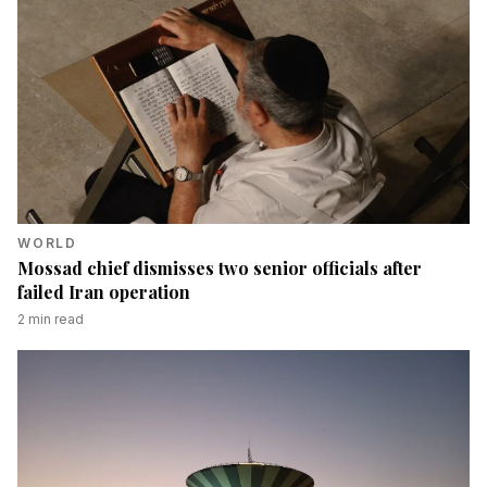
WORLD
Mossad chief dismisses two senior officials after
failed Iran operation
2
min read