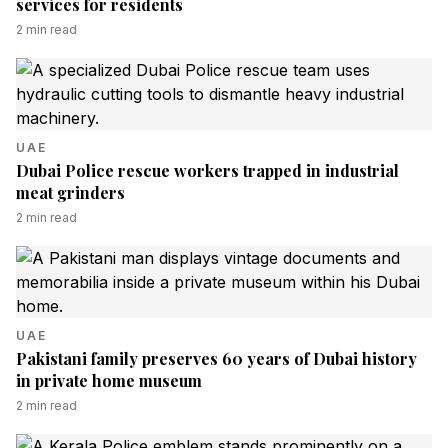
services for residents
2
min read
UAE
Dubai Police rescue workers trapped in industrial
meat grinders
2
min read
UAE
Pakistani family preserves 60 years of Dubai history
in private home museum
2
min read