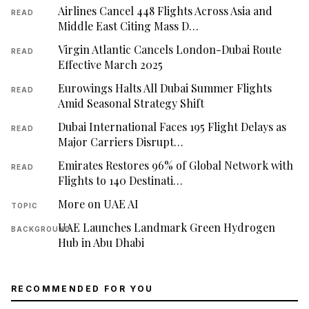
Airlines Cancel 448 Flights Across Asia and
READ
Middle East Citing Mass D…
Virgin Atlantic Cancels London-Dubai Route
READ
Effective March 2025
Eurowings Halts All Dubai Summer Flights
READ
Amid Seasonal Strategy Shift
Dubai International Faces 195 Flight Delays as
READ
Major Carriers Disrupt…
Emirates Restores 96% of Global Network with
READ
Flights to 140 Destinati…
More on UAE AI
TOPIC
UAE Launches Landmark Green Hydrogen
BACKGROUND
Hub in Abu Dhabi
RECOMMENDED FOR YOU