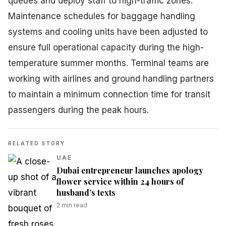
queues and deploy staff to high-traffic zones.
Maintenance schedules for baggage handling
systems and cooling units have been adjusted to
ensure full operational capacity during the high-
temperature summer months. Terminal teams are
working with airlines and ground handling partners
to maintain a minimum connection time for transit
passengers during the peak hours.
RELATED STORY
UAE
Dubai entrepreneur launches apology
flower service within 24 hours of
husband’s texts
2
min read