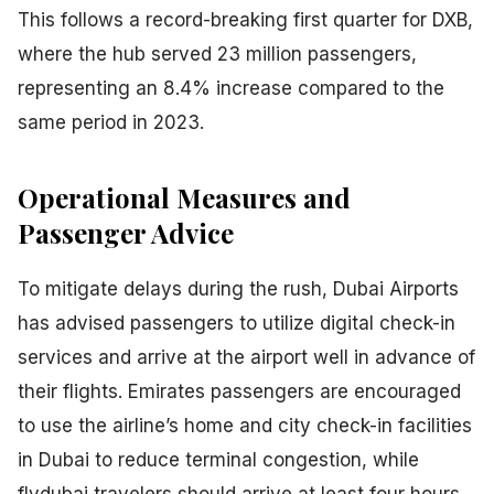
This follows a record-breaking first quarter for DXB,
where the hub served 23 million passengers,
representing an 8.4% increase compared to the
same period in 2023.
Operational Measures and
Passenger Advice
To mitigate delays during the rush, Dubai Airports
has advised passengers to utilize digital check-in
services and arrive at the airport well in advance of
their flights. Emirates passengers are encouraged
to use the airline’s home and city check-in facilities
in Dubai to reduce terminal congestion, while