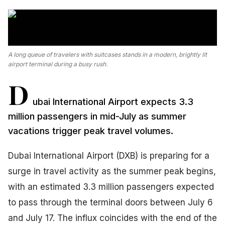
A long queue of travelers with suitcases stands in a modern, brightly lit
airport terminal during a busy rush.
D
ubai International Airport expects 3.3
million passengers in mid-July as summer
vacations trigger peak travel volumes.
Dubai International Airport (DXB) is preparing for a
surge in travel activity as the summer peak begins,
with an estimated 3.3 million passengers expected
to pass through the terminal doors between July 6
and July 17. The influx coincides with the end of the