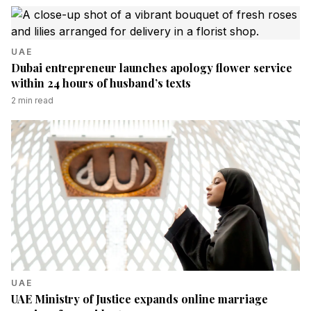
UAE
Dubai entrepreneur launches apology flower service
within 24 hours of husband’s texts
2
min read
UAE
UAE Ministry of Justice expands online marriage