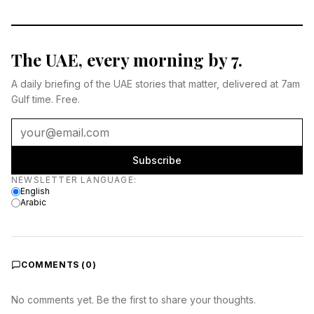
The UAE, every morning by 7.
A daily briefing of the UAE stories that matter, delivered at 7am
Gulf time. Free.
Subscribe
Newsletter language
NEWSLETTER LANGUAGE
:
English
Arabic
COMMENTS (
0
)
No comments yet. Be the first to share your thoughts.