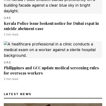
UAE
Kerala Police issue lookout notice for Dubai expat in
suicide abetment case
2
min read
UAE
Philippines and GCC update medical screening rules
for overseas workers
2
min read
LATEST NEWS