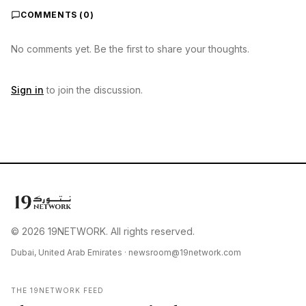
COMMENTS (
0
)
No comments yet. Be the first to share your thoughts.
Sign in
to join the discussion.
© 2026 19NETWORK. All rights reserved.
Dubai, United Arab Emirates ·
newsroom@19network.com
THE 19NETWORK FEED