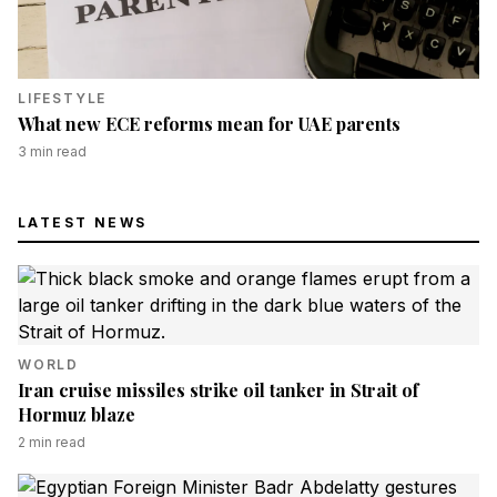
LIFESTYLE
What new ECE reforms mean for UAE parents
3
min read
LATEST NEWS
WORLD
Iran cruise missiles strike oil tanker in Strait of
Hormuz blaze
2
min read