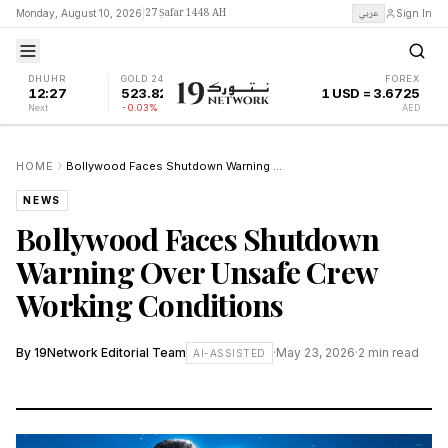
27 Ṣafar 1448 AH
عربي
Monday, August 10, 2026
|
Sign In
DHUHR
GOLD 24K
FOREX
12:27
523.82
1 USD = 3.6725
Next
-0.03%
AED
HOME
Bollywood Faces Shutdown Warning Over Unsafe Crew Working Conditions
NEWS
Bollywood Faces Shutdown
Warning Over Unsafe Crew
Working Conditions
By
19Network Editorial Team
·
May 23, 2026
·
2
min read
AI-ASSISTED