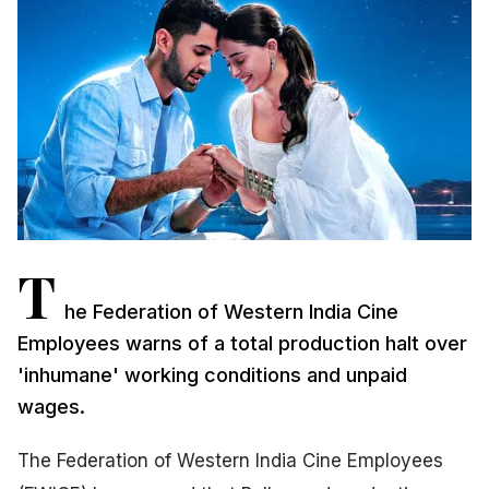
T
he Federation of Western India Cine
Employees warns of a total production halt over
'inhumane' working conditions and unpaid
wages.
The Federation of Western India Cine Employees