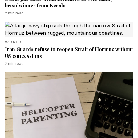
breadwinner from Kerala
2
min read
WORLD
Iran Guards refuse to reopen Strait of Hormuz without
US concessions
2
min read