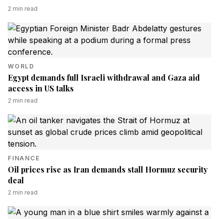
2
min read
WORLD
Egypt demands full Israeli withdrawal and Gaza aid
access in US talks
2
min read
FINANCE
Oil prices rise as Iran demands stall Hormuz security
deal
2
min read