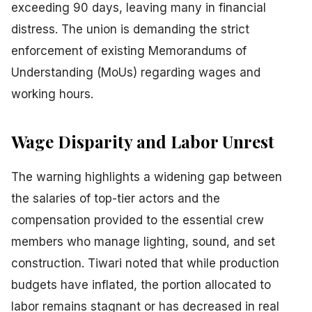
exceeding 90 days, leaving many in financial
distress. The union is demanding the strict
enforcement of existing Memorandums of
Understanding (MoUs) regarding wages and
working hours.
Wage Disparity and Labor Unrest
The warning highlights a widening gap between
the salaries of top-tier actors and the
compensation provided to the essential crew
members who manage lighting, sound, and set
construction. Tiwari noted that while production
budgets have inflated, the portion allocated to
labor remains stagnant or has decreased in real