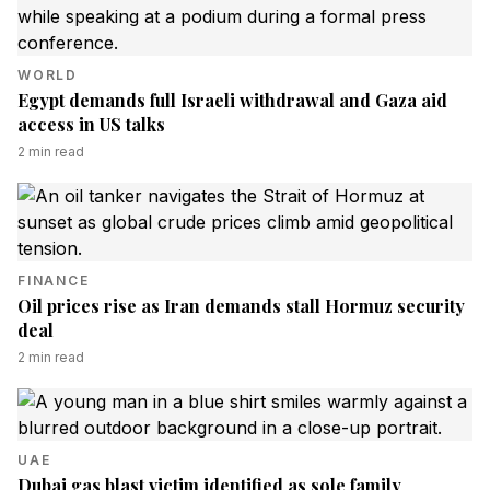
WORLD
Egypt demands full Israeli withdrawal and Gaza aid
access in US talks
2
min read
FINANCE
Oil prices rise as Iran demands stall Hormuz security
deal
2
min read
UAE
Dubai gas blast victim identified as sole family