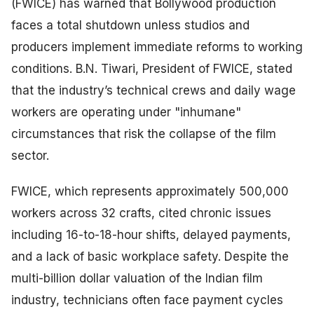
(FWICE) has warned that Bollywood production
faces a total shutdown unless studios and
producers implement immediate reforms to working
conditions. B.N. Tiwari, President of FWICE, stated
that the industry’s technical crews and daily wage
workers are operating under "inhumane"
circumstances that risk the collapse of the film
sector.
FWICE, which represents approximately 500,000
workers across 32 crafts, cited chronic issues
including 16-to-18-hour shifts, delayed payments,
and a lack of basic workplace safety. Despite the
multi-billion dollar valuation of the Indian film
industry, technicians often face payment cycles