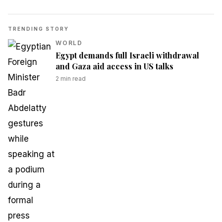
TRENDING STORY
WORLD
Egypt demands full Israeli withdrawal
and Gaza aid access in US talks
2
min read