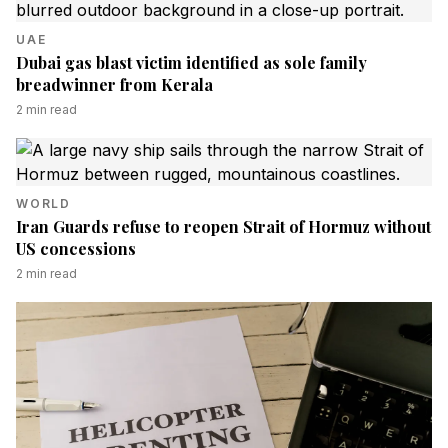
UAE
Dubai gas blast victim identified as sole family
breadwinner from Kerala
2
min read
WORLD
Iran Guards refuse to reopen Strait of Hormuz without
US concessions
2
min read