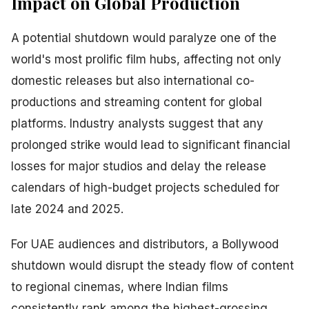
Impact on Global Production
A potential shutdown would paralyze one of the
world's most prolific film hubs, affecting not only
domestic releases but also international co-
productions and streaming content for global
platforms. Industry analysts suggest that any
prolonged strike would lead to significant financial
losses for major studios and delay the release
calendars of high-budget projects scheduled for
late 2024 and 2025.
For UAE audiences and distributors, a Bollywood
shutdown would disrupt the steady flow of content
to regional cinemas, where Indian films
consistently rank among the highest-grossing