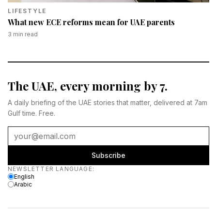
LIFESTYLE
What new ECE reforms mean for UAE parents
3
min read
The UAE, every morning by 7.
A daily briefing of the UAE stories that matter, delivered at 7am
Gulf time. Free.
Subscribe
Newsletter language
NEWSLETTER LANGUAGE
:
English
Arabic