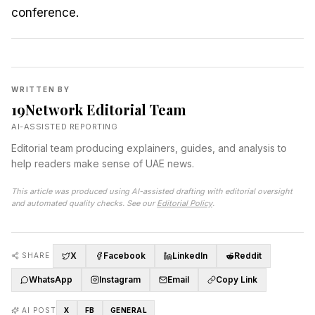
WRITTEN BY
19Network Editorial Team
AI-ASSISTED REPORTING
Editorial team producing explainers, guides, and analysis to
help readers make sense of UAE news.
This article was produced using AI-assisted drafting with editorial oversight
and automated quality checks. See our
Editorial Policy
.
X
Facebook
LinkedIn
Reddit
SHARE
WhatsApp
Instagram
Email
Copy Link
AI POST
X
FB
GENERAL