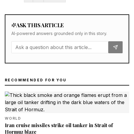
ASK THIS ARTICLE
AI-powered answers grounded only in this story.
RECOMMENDED FOR YOU
WORLD
Iran cruise missiles strike oil tanker in Strait of
Hormuz blaze