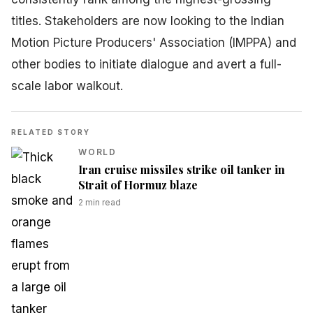
titles. Stakeholders are now looking to the Indian
Motion Picture Producers' Association (IMPPA) and
other bodies to initiate dialogue and avert a full-
scale labor walkout.
RELATED STORY
WORLD
Iran cruise missiles strike oil tanker in
Strait of Hormuz blaze
2
min read