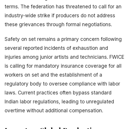
terms. The federation has threatened to call for an
industry-wide strike if producers do not address
these grievances through formal negotiations.
Safety on set remains a primary concern following
several reported incidents of exhaustion and
injuries among junior artists and technicians. FWICE
is calling for mandatory insurance coverage for all
workers on set and the establishment of a
regulatory body to oversee compliance with labor
laws. Current practices often bypass standard
Indian labor regulations, leading to unregulated
overtime without additional compensation.