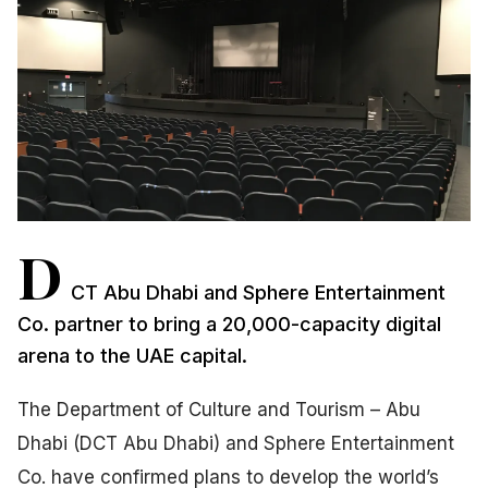
D
CT Abu Dhabi and Sphere Entertainment
Co. partner to bring a 20,000-capacity digital
arena to the UAE capital.
The Department of Culture and Tourism – Abu
Dhabi (DCT Abu Dhabi) and Sphere Entertainment
Co. have confirmed plans to develop the world’s