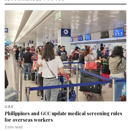
UAE
Philippines and GCC update medical screening rules
for overseas workers
2
min read