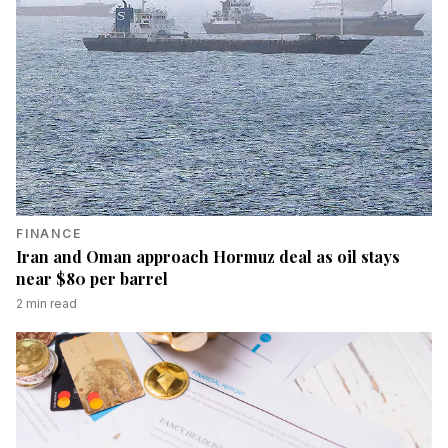
FINANCE
Iran and Oman approach Hormuz deal as oil stays
near $80 per barrel
2
min read