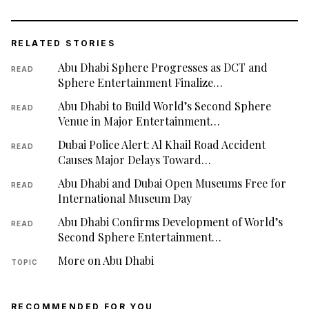
RELATED STORIES
Abu Dhabi Sphere Progresses as DCT and
READ
Sphere Entertainment Finalize…
Abu Dhabi to Build World’s Second Sphere
READ
Venue in Major Entertainment…
Dubai Police Alert: Al Khail Road Accident
READ
Causes Major Delays Toward…
Abu Dhabi and Dubai Open Museums Free for
READ
International Museum Day
Abu Dhabi Confirms Development of World’s
READ
Second Sphere Entertainment…
More on Abu Dhabi
TOPIC
RECOMMENDED FOR YOU