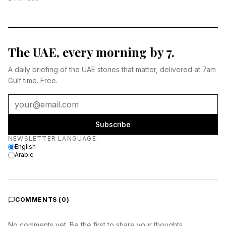
The UAE, every morning by 7.
A daily briefing of the UAE stories that matter, delivered at 7am
Gulf time. Free.
Subscribe
Newsletter language
NEWSLETTER LANGUAGE
:
English
Arabic
COMMENTS (
0
)
No comments yet. Be the first to share your thoughts.