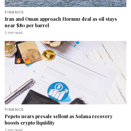
FINANCE
Iran and Oman approach Hormuz deal as oil stays
near $80 per barrel
2
min read
FINANCE
Pepeto nears presale sellout as Solana recovery
boosts crypto liquidity
2
min read