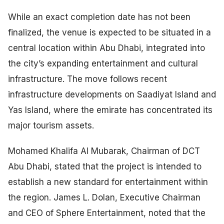
While an exact completion date has not been
finalized, the venue is expected to be situated in a
central location within Abu Dhabi, integrated into
the city’s expanding entertainment and cultural
infrastructure. The move follows recent
infrastructure developments on Saadiyat Island and
Yas Island, where the emirate has concentrated its
major tourism assets.
Mohamed Khalifa Al Mubarak, Chairman of DCT
Abu Dhabi, stated that the project is intended to
establish a new standard for entertainment within
the region. James L. Dolan, Executive Chairman
and CEO of Sphere Entertainment, noted that the