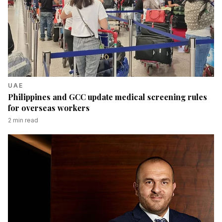
UAE
Philippines and GCC update medical screening rules
for overseas workers
2
min read