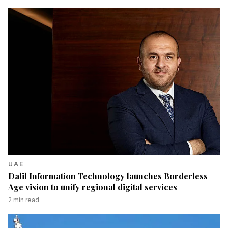
UAE
Dalil Information Technology launches Borderless
Age vision to unify regional digital services
2
min read