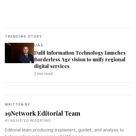
TRENDING STORY
UAE
Dalil Information Technology launches
Borderless Age vision to unify regional
digital services
2
min read
WRITTEN BY
19Network Editorial Team
AI-ASSISTED REPORTING
Editorial team producing explainers, guides, and analysis to