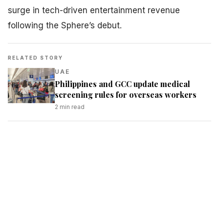
surge in tech-driven entertainment revenue
following the Sphere’s debut.
RELATED STORY
UAE
Philippines and GCC update medical
screening rules for overseas workers
2
min read