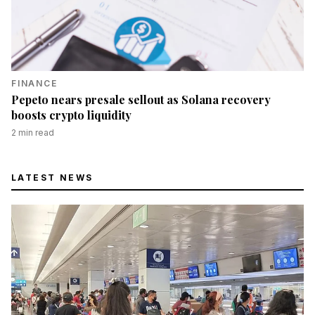
FINANCE
Pepeto nears presale sellout as Solana recovery
boosts crypto liquidity
2
min read
LATEST NEWS