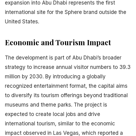
expansion into Abu Dhabi represents the first
international site for the Sphere brand outside the
United States.
Economic and Tourism Impact
The development is part of Abu Dhabi’s broader
strategy to increase annual visitor numbers to 39.3
million by 2030. By introducing a globally
recognized entertainment format, the capital aims
to diversify its tourism offerings beyond traditional
museums and theme parks. The project is
expected to create local jobs and drive
international tourism, similar to the economic
impact observed in Las Vegas, which reported a