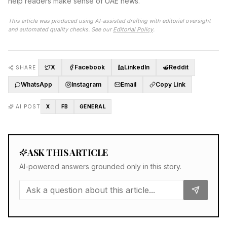
help readers make sense of UAE news.
This article was produced using AI-assisted drafting with editorial oversight
and automated quality checks. See our
Editorial Policy
.
X
Facebook
LinkedIn
Reddit
SHARE
WhatsApp
Instagram
Email
Copy Link
AI POST
X
FB
GENERAL
ASK THIS ARTICLE
AI-powered answers grounded only in this story.