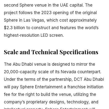
second Sphere venue in the UAE capital. The
project follows the 2023 opening of the original
Sphere in Las Vegas, which cost approximately
$2.3 billion to construct and features the world’s
highest-resolution LED screen.
Scale and Technical Specifications
The Abu Dhabi venue is designed to mirror the
20,000-capacity scale of its Nevada counterpart.
Under the terms of the partnership, DCT Abu Dhabi
will pay Sphere Entertainment a franchise initiation
fee for the right to build the venue, utilizing the
company’s proprietary designs, technology, and