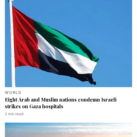
WORLD
Eight Arab and Muslim nations condemn Israeli
strikes on Gaza hospitals
2
min read