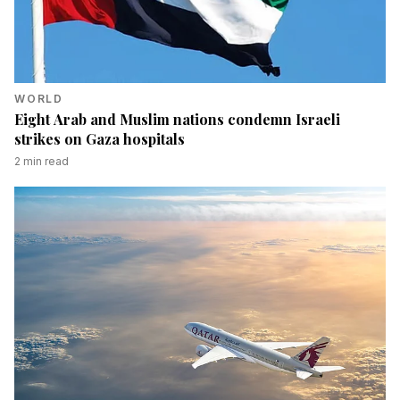
WORLD
Eight Arab and Muslim nations condemn Israeli
strikes on Gaza hospitals
2
min read