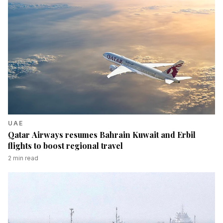
UAE
Qatar Airways resumes Bahrain Kuwait and Erbil
flights to boost regional travel
2
min read