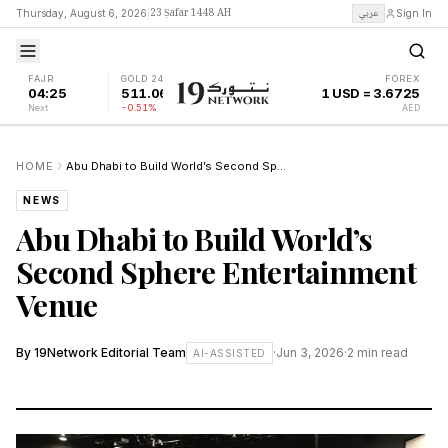
23 Ṣafar 1448 AH
عربي
Thursday, August 6, 2026
|
Sign In
FAJR
GOLD 24K
FOREX
04:25
511.06
1 USD = 3.6725
Next
-0.51%
AED
HOME
Abu Dhabi to Build World’s Second Sphere Entertainment Venue
NEWS
Abu Dhabi to Build World’s
Second Sphere Entertainment
Venue
By
19Network Editorial Team
·
Jun 3, 2026
·
2
min read
AI-ASSISTED