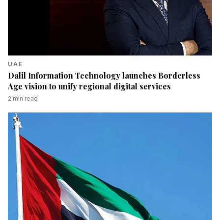
UAE
Dalil Information Technology launches Borderless
Age vision to unify regional digital services
2
min read