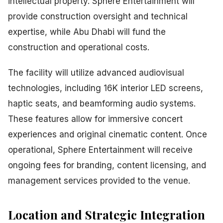
intellectual property. Sphere Entertainment will
provide construction oversight and technical
expertise, while Abu Dhabi will fund the
construction and operational costs.
The facility will utilize advanced audiovisual
technologies, including 16K interior LED screens,
haptic seats, and beamforming audio systems.
These features allow for immersive concert
experiences and original cinematic content. Once
operational, Sphere Entertainment will receive
ongoing fees for branding, content licensing, and
management services provided to the venue.
Location and Strategic Integration