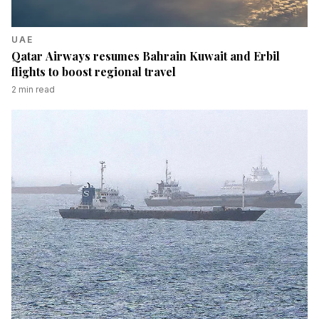
UAE
Qatar Airways resumes Bahrain Kuwait and Erbil
flights to boost regional travel
2
min read