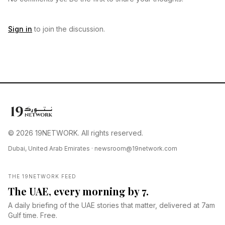
Sign in
to join the discussion.
© 2026 19NETWORK. All rights reserved.
Dubai, United Arab Emirates ·
newsroom@19network.com
THE 19NETWORK FEED
The UAE, every morning by 7.
A daily briefing of the UAE stories that matter, delivered at 7am
Gulf time. Free.