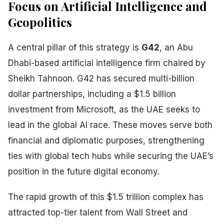
Focus on Artificial Intelligence and
Geopolitics
A central pillar of this strategy is
G42
, an Abu
Dhabi-based artificial intelligence firm chaired by
Sheikh Tahnoon. G42 has secured multi-billion
dollar partnerships, including a $1.5 billion
investment from Microsoft, as the UAE seeks to
lead in the global AI race. These moves serve both
financial and diplomatic purposes, strengthening
ties with global tech hubs while securing the UAE’s
position in the future digital economy.
The rapid growth of this $1.5 trillion complex has
attracted top-tier talent from Wall Street and