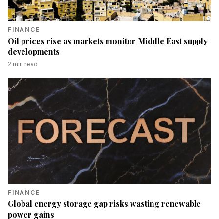
FINANCE
Oil prices rise as markets monitor Middle East supply
developments
2
min read
FINANCE
Global energy storage gap risks wasting renewable
power gains