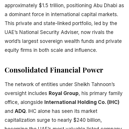
approximately $1.5 trillion, positioning Abu Dhabi as
a dominant force in international capital markets.
This private and state-linked portfolio, led by the
UAE’s National Security Adviser, now rivals the
world’s largest sovereign wealth funds and private
equity firms in both scale and influence.
Consolidated Financial Power
The network of entities under Sheikh Tahnoon’s
oversight includes
Royal Group
, his primary family
office, alongside
International Holding Co. (IHC)
and
ADQ
. IHC alone has seen its market
capitalization surge to nearly $240 billion,