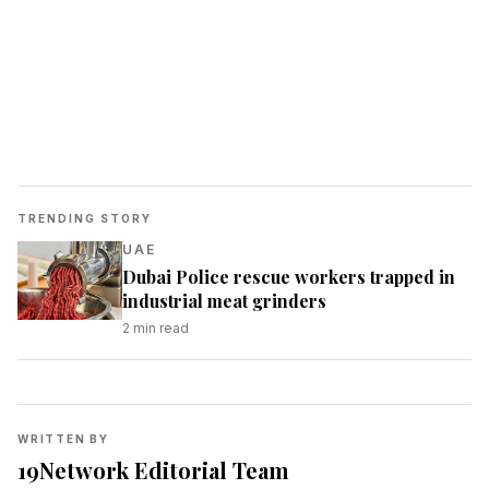
TRENDING STORY
UAE
Dubai Police rescue workers trapped in
industrial meat grinders
2
min read
WRITTEN BY
19Network Editorial Team