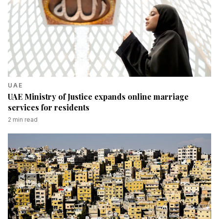
UAE
UAE Ministry of Justice expands online marriage
services for residents
2
min read