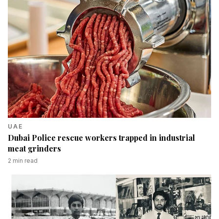
UAE
Dubai Police rescue workers trapped in industrial
meat grinders
2
min read