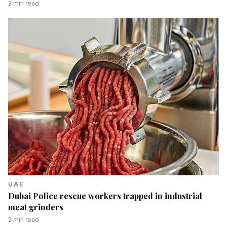
2
min read
UAE
Dubai Police rescue workers trapped in industrial
meat grinders
2
min read