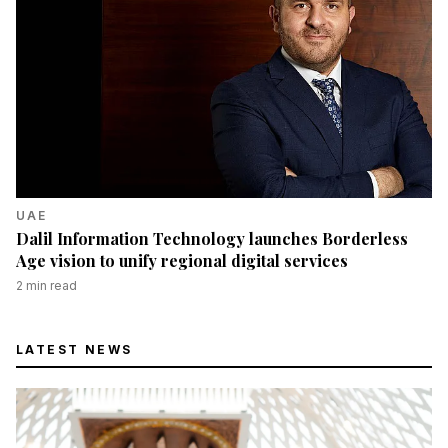
UAE
Dalil Information Technology launches Borderless
Age vision to unify regional digital services
2
min read
LATEST NEWS