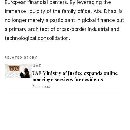
European financial centers. By leveraging the
immense liquidity of the family office, Abu Dhabi is
no longer merely a participant in global finance but
a primary architect of cross-border industrial and
technological consolidation.
RELATED STORY
UAE
UAE Ministry of Justice expands online
marriage services for residents
2
min read