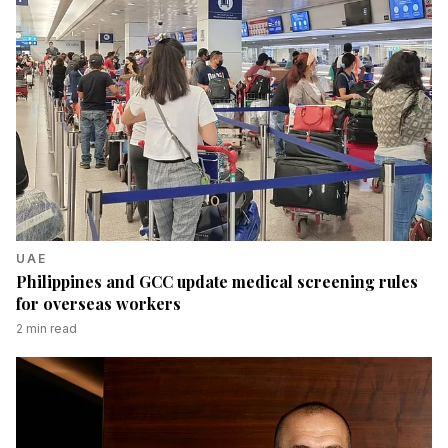
UAE
Philippines and GCC update medical screening rules
for overseas workers
2
min read