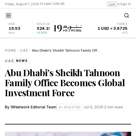
24 Ṣafar 1448 AH
عربي
Friday, August 7, 2026
|
Sign In
ASR
GOLD 24K
FOREX
15:53
524.15
1 USD = 3.6725
Next
+2.50%
AED
HOME
UAE
Abu Dhabi’s Sheikh Tahnoon Family Office Becomes Global Investment Force
UAE
NEWS
Abu Dhabi’s Sheikh Tahnoon
Family Office Becomes Global
Investment Force
By
19Network Editorial Team
·
Jul 6, 2026
·
2
min read
AI-ASSISTED