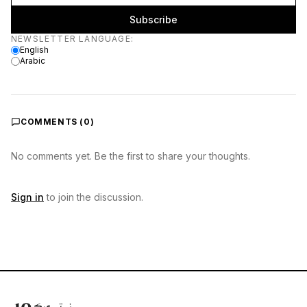
Subscribe
Newsletter language
NEWSLETTER LANGUAGE
:
English
Arabic
COMMENTS (
0
)
No comments yet. Be the first to share your thoughts.
Sign in
to join the discussion.