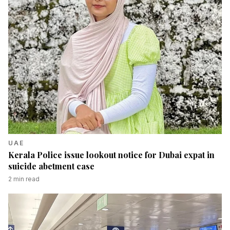
UAE
Kerala Police issue lookout notice for Dubai expat in
suicide abetment case
2
min read