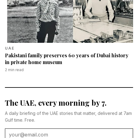
UAE
Pakistani family preserves 60 years of Dubai history
in private home museum
2
min read
The UAE, every morning by 7.
A daily briefing of the UAE stories that matter, delivered at 7am
Gulf time. Free.