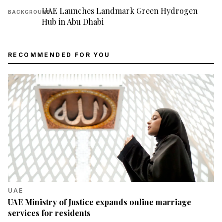
UAE Launches Landmark Green Hydrogen
BACKGROUND
Hub in Abu Dhabi
RECOMMENDED FOR YOU
UAE
UAE Ministry of Justice expands online marriage
services for residents