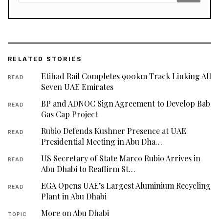
RELATED STORIES
Etihad Rail Completes 900km Track Linking All
READ
Seven UAE Emirates
BP and ADNOC Sign Agreement to Develop Bab
READ
Gas Cap Project
Rubio Defends Kushner Presence at UAE
READ
Presidential Meeting in Abu Dha…
US Secretary of State Marco Rubio Arrives in
READ
Abu Dhabi to Reaffirm St…
EGA Opens UAE’s Largest Aluminium Recycling
READ
Plant in Abu Dhabi
More on Abu Dhabi
TOPIC