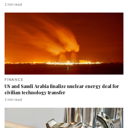
2
min read
FINANCE
US and Saudi Arabia finalize nuclear energy deal for
civilian technology transfer
2
min read