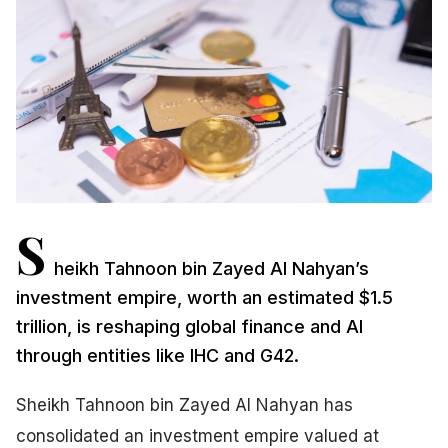
S
heikh Tahnoon bin Zayed Al Nahyan’s
investment empire, worth an estimated $1.5
trillion, is reshaping global finance and AI
through entities like IHC and G42.
Sheikh Tahnoon bin Zayed Al Nahyan has
consolidated an investment empire valued at