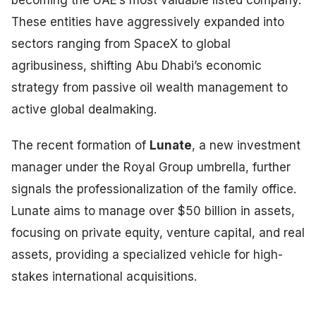
becoming the UAE’s most valuable listed company.
These entities have aggressively expanded into
sectors ranging from SpaceX to global
agribusiness, shifting Abu Dhabi’s economic
strategy from passive oil wealth management to
active global dealmaking.
The recent formation of
Lunate
, a new investment
manager under the Royal Group umbrella, further
signals the professionalization of the family office.
Lunate aims to manage over $50 billion in assets,
focusing on private equity, venture capital, and real
assets, providing a specialized vehicle for high-
stakes international acquisitions.