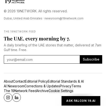
© 2026 19NETWORK. All rights reserved.
Dubai, United Arab Emirates ·
newsroom@19network.com
THE 19NETWORK FEED
The UAE, every morning by 7.
A daily briefing of the UAE stories that matter, delivered at 7am
Gulf time. Free.
Subscribe
About
Contact
Editorial Policy
Editorial Standards & AI
AI Newsroom
Corrections & Updates
Privacy
Terms
The 19Network Feed
Archive
Cookie Settings
ASK FALCON 19.AI