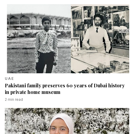
UAE
Pakistani family preserves 60 years of Dubai history
in private home museum
2
min read