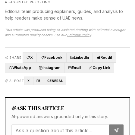
AI-ASSISTED REPORTING
Editorial team producing explainers, guides, and analysis to
help readers make sense of UAE news.
This article was produced using AI-assisted drafting with editorial oversight
and automated quality checks. See our
Editorial Policy
.
X
Facebook
LinkedIn
Reddit
SHARE
WhatsApp
Instagram
Email
Copy Link
AI POST
X
FB
GENERAL
ASK THIS ARTICLE
AI-powered answers grounded only in this story.