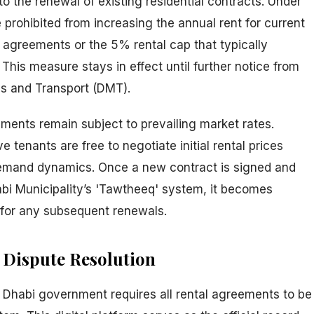
to the renewal of existing residential contracts. Under
e prohibited from increasing the annual rent for current
 agreements or the 5% rental cap that typically
his measure stays in effect until further notice from
es and Transport (DMT).
ments remain subject to prevailing market rates.
 tenants are free to negotiate initial rental prices
emand dynamics. Once a new contract is signed and
bi Municipality’s 'Tawtheeq' system, it becomes
s for any subsequent renewals.
Dispute Resolution
Dhabi government requires all rental agreements to be