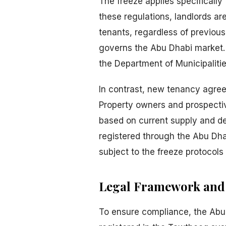
The freeze applies specifically 
these regulations, landlords ar
tenants, regardless of previous
governs the Abu Dhabi market. T
the Department of Municipaliti
In contrast, new tenancy agree
Property owners and prospective
based on current supply and d
registered through the Abu Dha
subject to the freeze protocol
Legal Framework and 
To ensure compliance, the Abu 