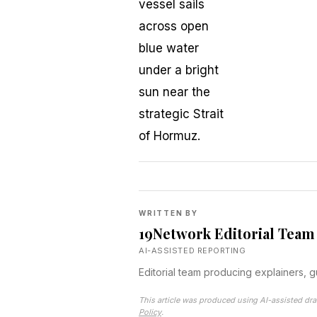
WRITTEN BY
19Network Editorial Team
AI-ASSISTED REPORTING
Editorial team producing explainers, 
This article was produced using AI-assisted dra
Policy
.