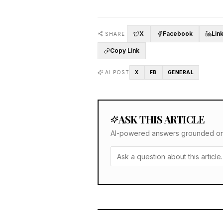
X
Facebook
Lin
SHARE
Copy Link
AI POST
X
FB
GENERAL
ASK THIS ARTICLE
AI-powered answers grounded only 