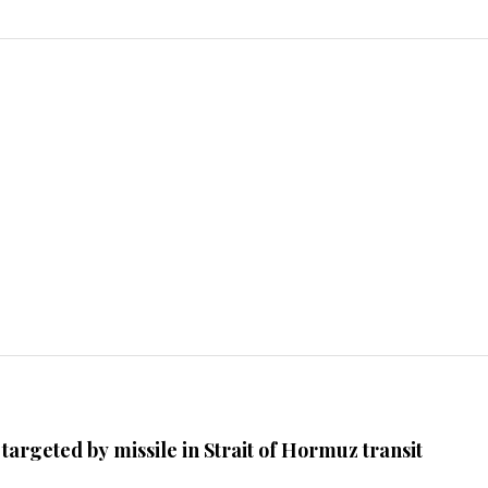
argeted by missile in Strait of Hormuz transit