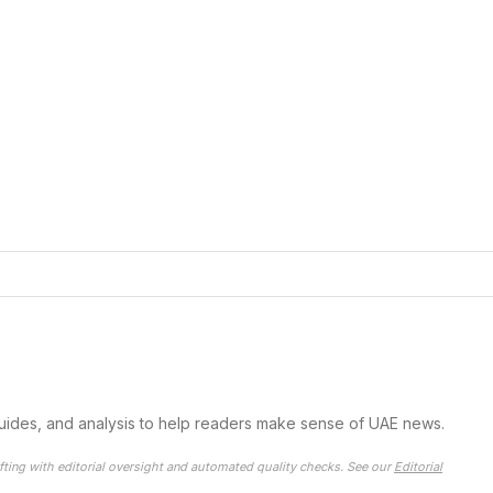
guides, and analysis to help readers make sense of UAE news.
fting with editorial oversight and automated quality checks. See our
Editorial