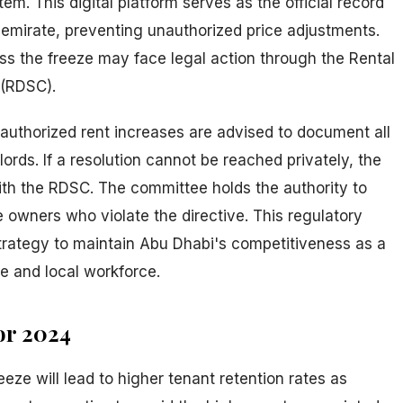
em. This digital platform serves as the official record
e emirate, preventing unauthorized price adjustments.
s the freeze may face legal action through the Rental
 (RDSC).
uthorized rent increases are advised to document all
ords. If a resolution cannot be reached privately, the
with the RDSC. The committee holds the authority to
 owners who violate the directive. This regulatory
strategy to maintain Abu Dhabi's competitiveness as a
te and local workforce.
or 2024
eze will lead to higher tenant retention rates as