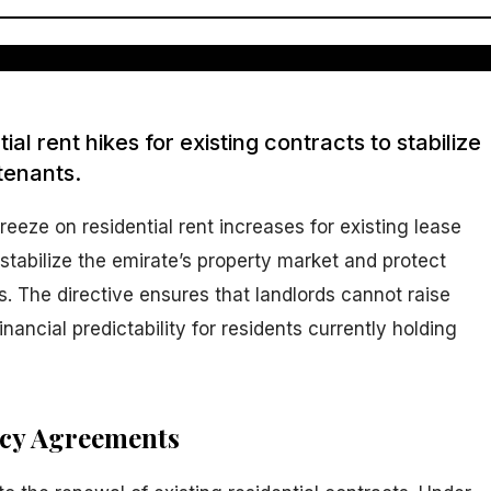
ial rent hikes for existing contracts to stabilize
tenants.
eze on residential rent increases for existing lease
stabilize the emirate’s property market and protect
. The directive ensures that landlords cannot raise
nancial predictability for residents currently holding
ncy Agreements