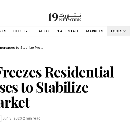
RTS
LIFESTYLE
AUTO
REAL ESTATE
MARKETS
TOOLS
Abu Dhabi Freezes Residential Rent Increases to Stabilize Property Market
reezes Residential
es to Stabilize
arket
·
Jun 3, 2026
·
2
min read