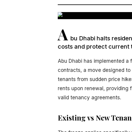
A
bu Dhabi halts resident
costs and protect current 
Abu Dhabi has implemented a fre
contracts, a move designed to 
tenants from sudden price hikes
rents upon renewal, providing fi
valid tenancy agreements.
Existing vs New Tena