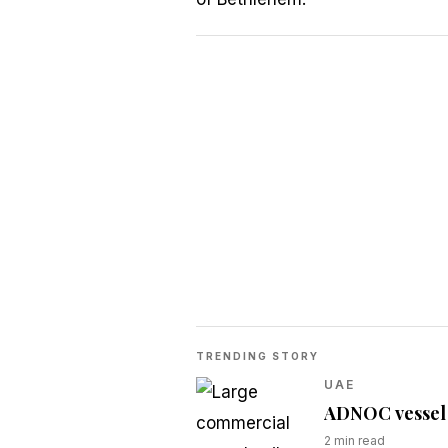
TRENDING STORY
UAE
ADNOC vessel t
2
min read