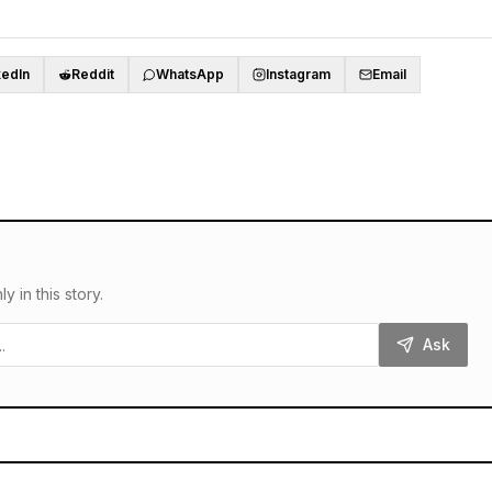
kedIn
Reddit
WhatsApp
Instagram
Email
in this story.
Ask