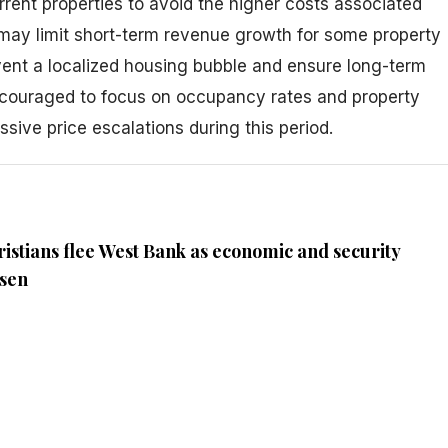
urrent properties to avoid the higher costs associated
 may limit short-term revenue growth for some property
event a localized housing bubble and ensure long-term
ncouraged to focus on occupancy rates and property
ive price escalations during this period.
ristians flee West Bank as economic and security
rsen