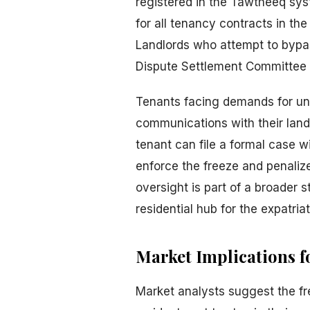
registered in the Tawtheeq syst
for all tenancy contracts in th
Landlords who attempt to bypas
Dispute Settlement Committee
Tenants facing demands for una
communications with their landl
tenant can file a formal case 
enforce the freeze and penalize
oversight is part of a broader 
residential hub for the expatria
Market Implications f
Market analysts suggest the fre