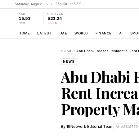
25 Ṣafar 1448 AH
Saturday, August 8, 2026
|
ASR
GOLD 24K
15:53
523.24
Next
0.00%
HOME
LATEST
UAE
WORLD
FINANCE
AI
SPO
HOME
NEWS
Abu Dhabi F
Rent Increas
Property M
By
19Network Editorial Team
AI-ASSISTED