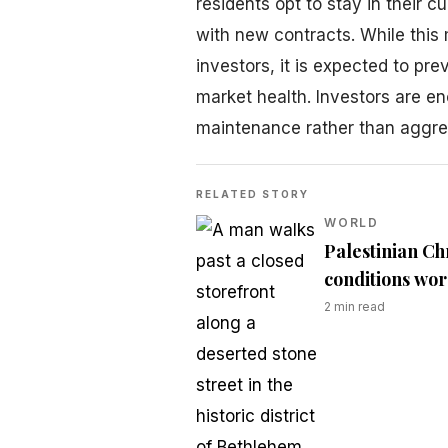
residents opt to stay in their c
with new contracts. While this
investors, it is expected to pr
market health. Investors are e
maintenance rather than aggress
RELATED STORY
WORLD
Palestinian Ch
conditions wo
2
min read