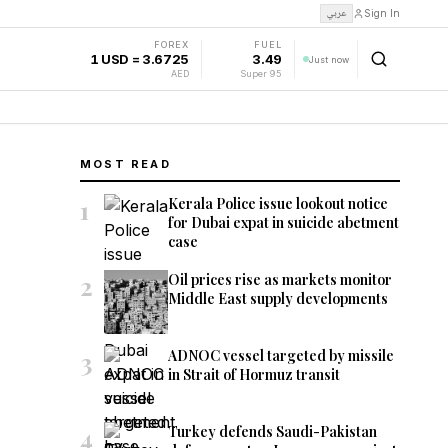
عربي
Sign In
FOREX
FUEL
1 USD = 3.6725
3.49
Just now
AED
Super 95
MOST READ
1
Kerala Police issue lookout notice
for Dubai expat in suicide abetment
case
2
Oil prices rise as markets monitor
Middle East supply developments
3
ADNOC vessel targeted by missile
in Strait of Hormuz transit
4
Turkey defends Saudi-Pakistan