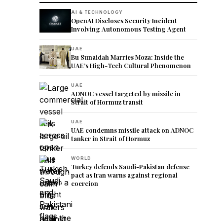
AI & TECHNOLOGY
OpenAI Discloses Security Incident
Involving Autonomous Testing Agent
UAE
Bu Sunaidah Marries Moza: Inside the
UAE’s High-Tech Cultural Phenomenon
UAE
ADNOC vessel targeted by missile in
Strait of Hormuz transit
UAE
UAE condemns missile attack on ADNOC
tanker in Strait of Hormuz
WORLD
Turkey defends Saudi-Pakistan defense
pact as Iran warns against regional
coercion