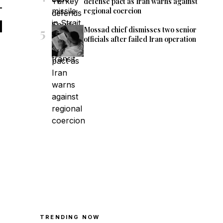
defense pact as Iran warns against
regional coercion
5
Mossad chief dismisses two senior
officials after failed Iran operation
TRENDING NOW