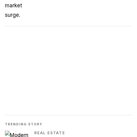
TRENDING STORY
REAL ESTATE