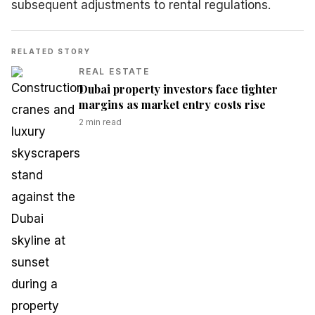
subsequent adjustments to rental regulations.
RELATED STORY
REAL ESTATE
Dubai property investors face tighter
margins as market entry costs rise
2
min read