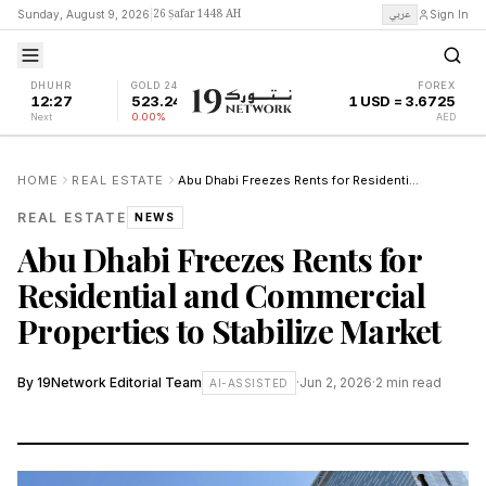
26 Ṣafar 1448 AH
عربي
Sunday, August 9, 2026
|
Sign In
DHUHR
GOLD 24K
FOREX
12:27
523.24
1 USD = 3.6725
Next
0.00%
AED
HOME
REAL ESTATE
Abu Dhabi Freezes Rents for Residential and Commercial Properties to Stabilize Market
REAL ESTATE
NEWS
Abu Dhabi Freezes Rents for
Residential and Commercial
Properties to Stabilize Market
By
19Network Editorial Team
·
Jun 2, 2026
·
2
min read
AI-ASSISTED