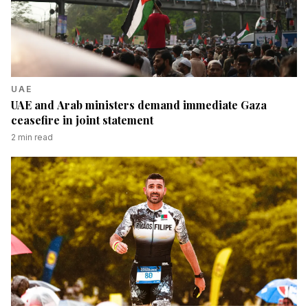
UAE
UAE and Arab ministers demand immediate Gaza
ceasefire in joint statement
2
min read