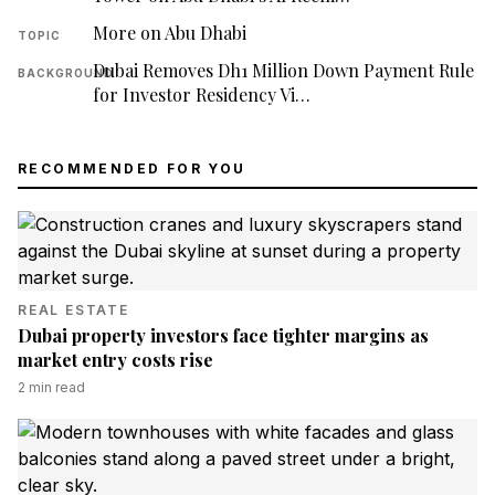
More on Abu Dhabi
TOPIC
Dubai Removes Dh1 Million Down Payment Rule
BACKGROUND
for Investor Residency Vi…
RECOMMENDED FOR YOU
REAL ESTATE
Dubai property investors face tighter margins as
market entry costs rise
2
min read