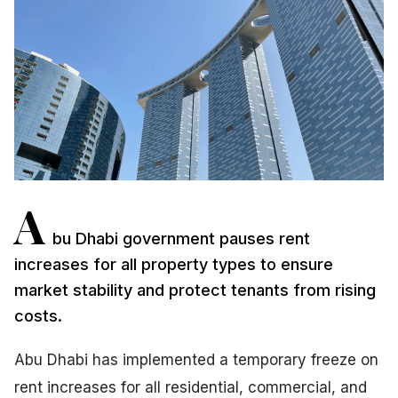
A
bu Dhabi government pauses rent
increases for all property types to ensure
market stability and protect tenants from rising
costs.
Abu Dhabi has implemented a temporary freeze on
rent increases for all residential, commercial, and