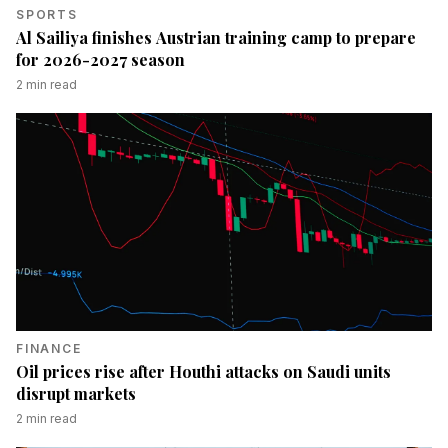
SPORTS
Al Sailiya finishes Austrian training camp to prepare
for 2026-2027 season
2
min read
FINANCE
Oil prices rise after Houthi attacks on Saudi units
disrupt markets
2
min read