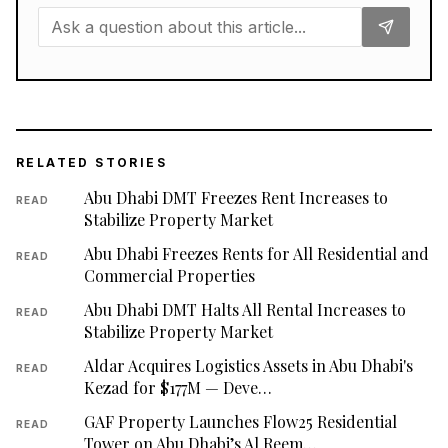
RELATED STORIES
Abu Dhabi DMT Freezes Rent Increases to
READ
Stabilize Property Market
Abu Dhabi Freezes Rents for All Residential and
READ
Commercial Properties
Abu Dhabi DMT Halts All Rental Increases to
READ
Stabilize Property Market
Aldar Acquires Logistics Assets in Abu Dhabi's
READ
Kezad for $177M — Deve…
GAF Property Launches Flow25 Residential
READ
Tower on Abu Dhabi’s Al Reem…