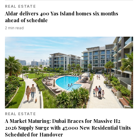
REAL ESTATE
Aldar delivers 400 Yas Island homes six months
ahead of schedule
2
min read
REAL ESTATE
A Market Maturing: Dubai Braces for Massive H2
2026 Supply Surge with 47,000 New Residential Units
Scheduled for Handover