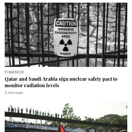
FINANCE
Qatar and Saudi Arabia sign nuclear safety pact to
monitor radiation levels
2
min read