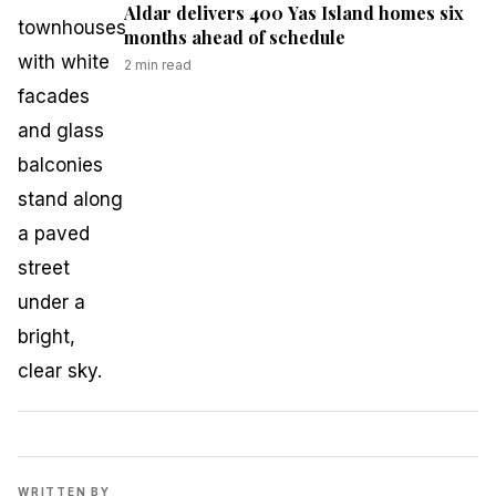
Aldar delivers 400 Yas Island homes six
months ahead of schedule
2
min read
WRITTEN BY