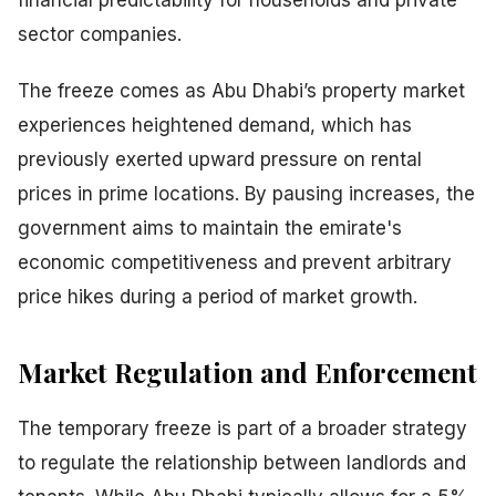
financial predictability for households and private
sector companies.
The freeze comes as Abu Dhabi’s property market
experiences heightened demand, which has
previously exerted upward pressure on rental
prices in prime locations. By pausing increases, the
government aims to maintain the emirate's
economic competitiveness and prevent arbitrary
price hikes during a period of market growth.
Market Regulation and Enforcement
The temporary freeze is part of a broader strategy
to regulate the relationship between landlords and