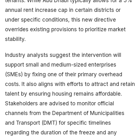
tenants. While Abu Dhabi typically allows for a 5%
annual rent increase cap in certain districts or
under specific conditions, this new directive
overrides existing provisions to prioritize market
stability.
Industry analysts suggest the intervention will
support small and medium-sized enterprises
(SMEs) by fixing one of their primary overhead
costs. It also aligns with efforts to attract and retain
talent by ensuring housing remains affordable.
Stakeholders are advised to monitor official
channels from the Department of Municipalities
and Transport (DMT) for specific timelines
regarding the duration of the freeze and any