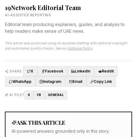
19Network Editorial Team
AI-ASSISTED REPORTING
Editorial team producing explainers, guides, and analysis to
help readers make sense of UAE news.
This article was produced using AI-assisted drafting with editorial oversight
and automated quality checks. See our
Editorial Policy
.
X
Facebook
LinkedIn
Reddit
SHARE
WhatsApp
Instagram
Email
Copy Link
AI POST
X
FB
GENERAL
ASK THIS ARTICLE
AI-powered answers grounded only in this story.