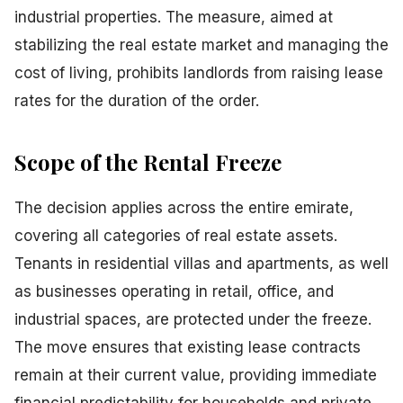
industrial properties. The measure, aimed at
stabilizing the real estate market and managing the
cost of living, prohibits landlords from raising lease
rates for the duration of the order.
Scope of the Rental Freeze
The decision applies across the entire emirate,
covering all categories of real estate assets.
Tenants in residential villas and apartments, as well
as businesses operating in retail, office, and
industrial spaces, are protected under the freeze.
The move ensures that existing lease contracts
remain at their current value, providing immediate