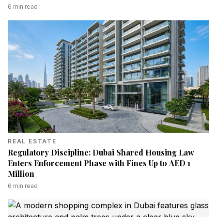
6
min read
REAL ESTATE
Regulatory Discipline: Dubai Shared Housing Law
Enters Enforcement Phase with Fines Up to AED 1
Million
6
min read