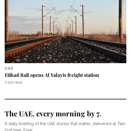
UAE
Etihad Rail opens Al Yalayis freight station
2
min read
The UAE, every morning by 7.
A daily briefing of the UAE stories that matter, delivered at 7am
Gulf time. Free.