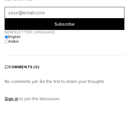
Subscribe
Newsletter language
NEWSLETTER LANGUAGE
:
English
Arabic
COMMENTS (
0
)
No comments yet. Be the first to share your thoughts.
Sign in
to join the discussion.