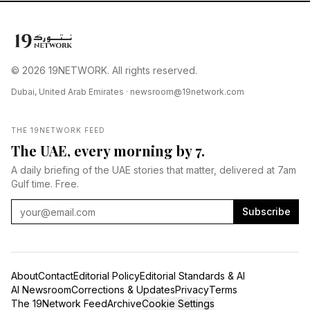
© 2026 19NETWORK. All rights reserved.
Dubai, United Arab Emirates ·
newsroom@19network.com
THE 19NETWORK FEED
The UAE, every morning by 7.
A daily briefing of the UAE stories that matter, delivered at 7am
Gulf time. Free.
Subscribe
About
Contact
Editorial Policy
Editorial Standards & AI
AI Newsroom
Corrections & Updates
Privacy
Terms
The 19Network Feed
Archive
Cookie Settings