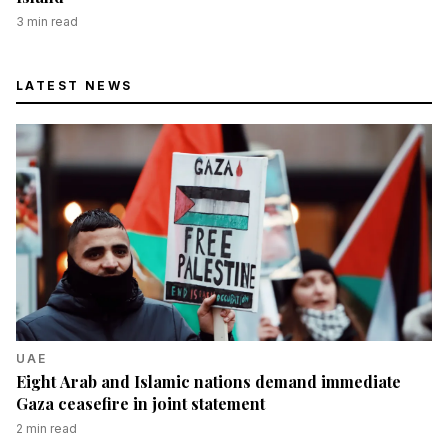
3
min read
LATEST NEWS
UAE
Eight Arab and Islamic nations demand immediate
Gaza ceasefire in joint statement
2
min read