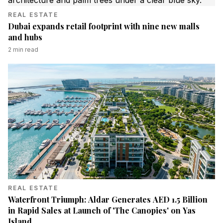
REAL ESTATE
Dubai expands retail footprint with nine new malls
and hubs
2
min read
REAL ESTATE
Waterfront Triumph: Aldar Generates AED 1.5 Billion
in Rapid Sales at Launch of 'The Canopies' on Yas
Island