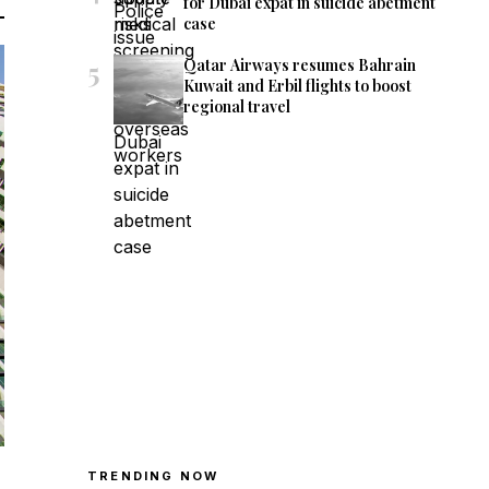
for Dubai expat in suicide abetment
case
5
Qatar Airways resumes Bahrain
Kuwait and Erbil flights to boost
regional travel
TRENDING NOW