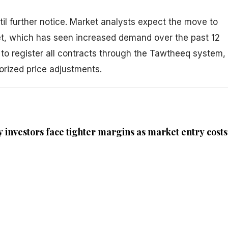
til further notice. Market analysts expect the move to
et, which has seen increased demand over the past 12
 to register all contracts through the Tawtheeq system,
orized price adjustments.
 investors face tighter margins as market entry costs