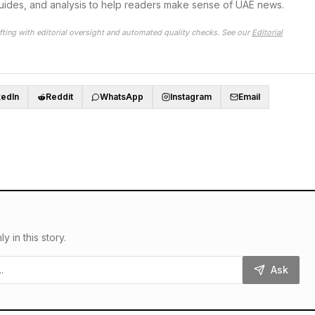
guides, and analysis to help readers make sense of UAE news.
fting with editorial oversight and automated quality checks. See our
Editorial
kedIn
Reddit
WhatsApp
Instagram
Email
in this story.
Ask