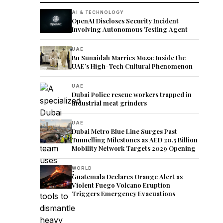
AI & TECHNOLOGY
OpenAI Discloses Security Incident
Involving Autonomous Testing Agent
UAE
Bu Sunaidah Marries Moza: Inside the
UAE’s High-Tech Cultural Phenomenon
UAE
Dubai Police rescue workers trapped in
industrial meat grinders
UAE
Dubai Metro Blue Line Surges Past
Tunnelling Milestones as AED 20.5 Billion
Mobility Network Targets 2029 Opening
WORLD
Guatemala Declares Orange Alert as
Violent Fuego Volcano Eruption
Triggers Emergency Evacuations
s