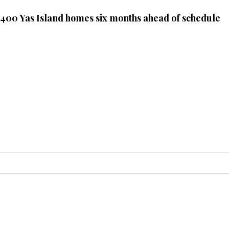
 400 Yas Island homes six months ahead of schedule