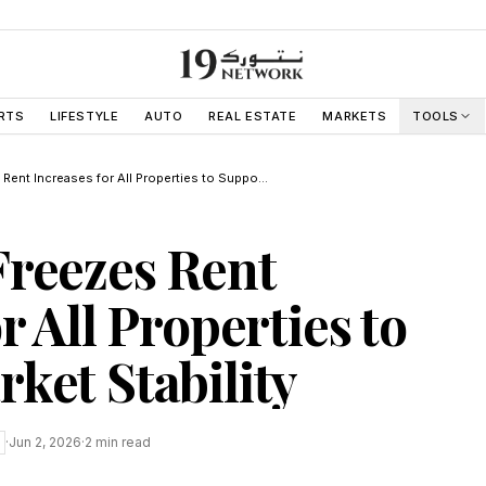
RTS
LIFESTYLE
AUTO
REAL ESTATE
MARKETS
TOOLS
Abu Dhabi Freezes Rent Increases for All Properties to Support Market Stability
Freezes Rent
r All Properties to
ket Stability
·
Jun 2, 2026
·
2
min read