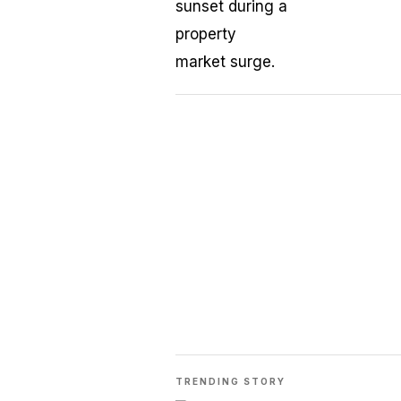
TRENDING STORY