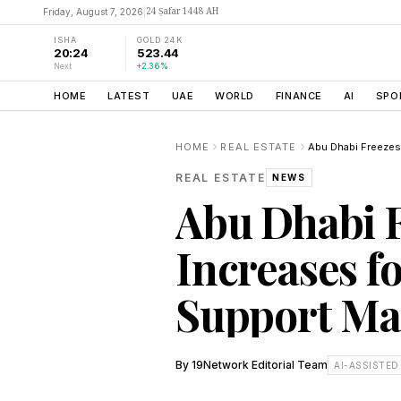
24 Ṣafar 1448 AH
Friday, August 7, 2026
|
ISHA
GOLD 24K
20:24
523.44
Next
+2.36%
HOME
LATEST
UAE
WORLD
FINANCE
AI
SPO
HOME
REAL ESTATE
REAL ESTATE
NEWS
Abu Dhabi 
Increases fo
Support Mar
By
19Network Editorial Team
AI-ASSISTED