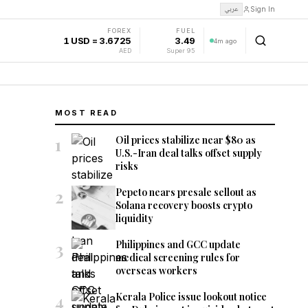
عربي
Sign In
FOREX
FUEL
1 USD = 3.6725
3.49
4m ago
AED
Super 95
MOST READ
1
Oil prices stabilize near $80 as
U.S.-Iran deal talks offset supply
risks
2
Pepeto nears presale sellout as
Solana recovery boosts crypto
liquidity
3
Philippines and GCC update
medical screening rules for
overseas workers
4
Kerala Police issue lookout notice