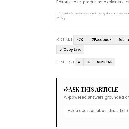
Editorial team producing explainers, 
This article was produced using AI-assisted dra
Policy
.
X
Facebook
Lin
SHARE
Copy Link
AI POST
X
FB
GENERAL
ASK THIS ARTICLE
AI-powered answers grounded only 