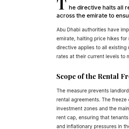
T
he directive halts all 
across the emirate to ensur
Abu Dhabi authorities have imp
emirate, halting price hikes for
directive applies to all existin
rates at their current levels to 
Scope of the Rental Fr
The measure prevents landlord
rental agreements. The freeze 
investment zones and the main
rent cap, ensuring that tenants
and inflationary pressures in t