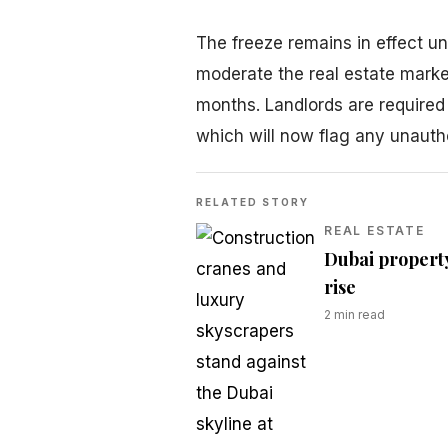
The freeze remains in effect un
moderate the real estate mark
months. Landlords are required
which will now flag any unauth
RELATED STORY
REAL ESTATE
Dubai property
rise
2
min read