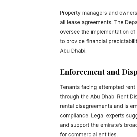
Property managers and owners 
all lease agreements. The Depa
oversee the implementation of t
to provide financial predictabil
Abu Dhabi.
Enforcement and Disp
Tenants facing attempted rent 
through the Abu Dhabi Rent Di
rental disagreements and is e
compliance. Legal experts sugge
and support the emirate’s broa
for commercial entities.