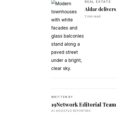
REAL ESTATE
Aldar delivers
2
min read
WRITTEN BY
19Network Editorial Team
AI-ASSISTED REPORTING