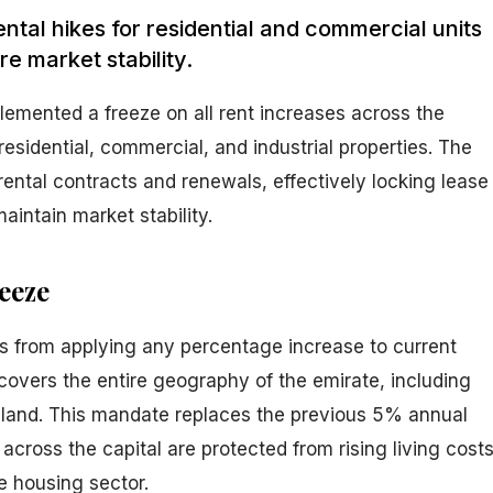
rental hikes for residential and commercial units
e market stability.
lemented a freeze on all rent increases across the
 residential, commercial, and industrial properties. The
g rental contracts and renewals, effectively locking lease
maintain market stability.
eeze
s from applying any percentage increase to current
covers the entire geography of the emirate, including
land. This mandate replaces the previous 5% annual
 across the capital are protected from rising living cost
he housing sector.