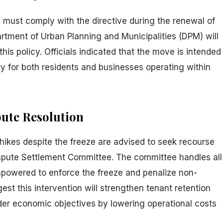
must comply with the directive during the renewal of
rtment of Urban Planning and Municipalities (DPM) will
his policy. Officials indicated that the move is intended
ity for both residents and businesses operating within
ute Resolution
hikes despite the freeze are advised to seek recourse
spute Settlement Committee. The committee handles all
mpowered to enforce the freeze and penalize non-
st this intervention will strengthen tenant retention
der economic objectives by lowering operational costs